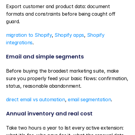
Export customer and product data: document 
formats and constraints before being caught off 
guard.
migration to Shopify
, 
Shopify apps
, 
Shopify 
integrations
.
Email and simple segments
Before buying the broadest marketing suite, make 
sure you properly feed your basic flows: confirmation, 
status, reasonable abandonment.
direct email vs automation
, 
email segmentation
.
Annual inventory and real cost
Take two hours a year to list every active extension: 