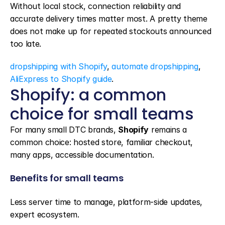
Without local stock, connection reliability and 
accurate delivery times matter most. A pretty theme 
does not make up for repeated stockouts announced 
too late.
dropshipping with Shopify
, 
automate dropshipping
, 
AliExpress to Shopify guide
.
Shopify: a common 
choice for small teams
For many small DTC brands, 
Shopify
 remains a 
common choice: hosted store, familiar checkout, 
many apps, accessible documentation.
Benefits for small teams
Less server time to manage, platform-side updates, 
expert ecosystem.