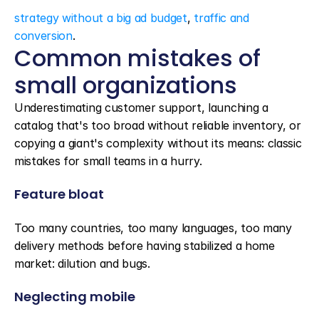
strategy without a big ad budget
, 
traffic and 
conversion
.
Common mistakes of 
small organizations
Underestimating customer support, launching a 
catalog that's too broad without reliable inventory, or 
copying a giant's complexity without its means: classic 
mistakes for small teams in a hurry.
Feature bloat
Too many countries, too many languages, too many 
delivery methods before having stabilized a home 
market: dilution and bugs.
Neglecting mobile