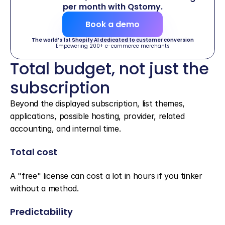
per month with Qstomy.
Book a demo
The world’s 1st Shopify AI dedicated to customer conversion
Empowering 200+ e-commerce merchants
Total budget, not just the 
subscription
Beyond the displayed subscription, list themes, 
applications, possible hosting, provider, related 
accounting, and internal time.
Total cost
A "free" license can cost a lot in hours if you tinker 
without a method.
Predictability