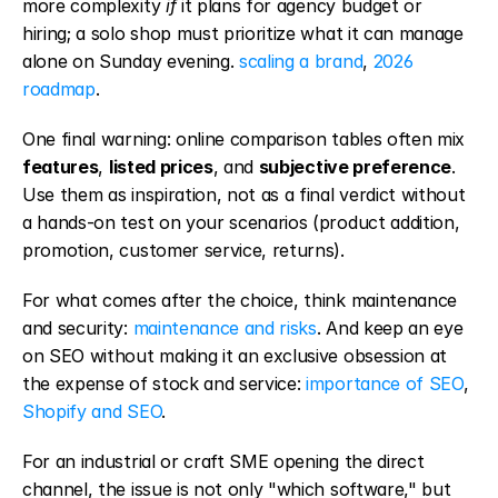
more complexity 
if
 it plans for agency budget or 
hiring; a solo shop must prioritize what it can manage 
alone on Sunday evening. 
scaling a brand
, 
2026 
roadmap
.
One final warning: online comparison tables often mix 
features
, 
listed prices
, and 
subjective preference
. 
Use them as inspiration, not as a final verdict without 
a hands-on test on your scenarios (product addition, 
promotion, customer service, returns).
For what comes after the choice, think maintenance 
and security: 
maintenance and risks
. And keep an eye 
on SEO without making it an exclusive obsession at 
the expense of stock and service: 
importance of SEO
, 
Shopify and SEO
.
For an industrial or craft SME opening the direct 
channel, the issue is not only "which software," but 