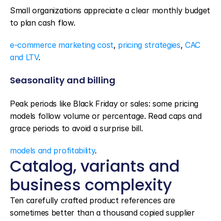
Small organizations appreciate a clear monthly budget 
to plan cash flow.
e-commerce marketing cost
, 
pricing strategies
, 
CAC 
and LTV
.
Seasonality and billing
Peak periods like Black Friday or sales: some pricing 
models follow volume or percentage. Read caps and 
grace periods to avoid a surprise bill.
models and profitability
.
Catalog, variants and 
business complexity
Ten carefully crafted product references are 
sometimes better than a thousand copied supplier 