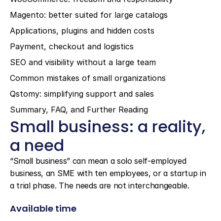
Magento: better suited for large catalogs
Applications, plugins and hidden costs
Payment, checkout and logistics
SEO and visibility without a large team
Common mistakes of small organizations
Qstomy: simplifying support and sales
Summary, FAQ, and Further Reading
Small business: a reality, 
a need
“Small business” can mean a solo self-employed 
business, an SME with ten employees, or a startup in 
a trial phase. The needs are not interchangeable.
Available time