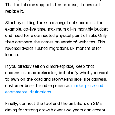
The tool choice supports the promise; it does not 
replace it.
Start by setting three non-negotiable priorities: for 
example, go-live time, maximum all-in monthly budget, 
and need for a connected physical point of sale. Only 
then compare the names on vendors' websites. This 
reversal avoids rushed migrations six months after 
launch.
If you already sell on a marketplace, keep that 
channel as an 
accelerator
, but clarify what you want 
to 
own
 on the data and storytelling side: site address, 
customer base, brand experience. 
marketplace and 
ecommerce: distinctions
.
Finally, connect the tool and the ambition: an SME 
aiming for strong growth over two years can accept 