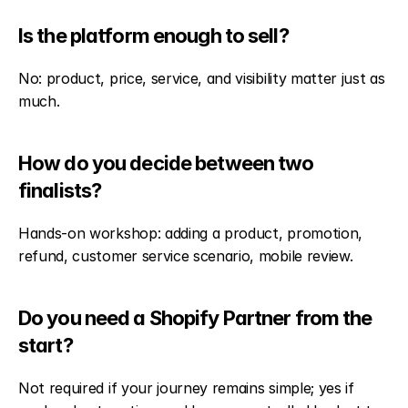
Is the platform enough to sell?
No: product, price, service, and visibility matter just as 
much.
How do you decide between two 
finalists?
Hands-on workshop: adding a product, promotion, 
refund, customer service scenario, mobile review.
Do you need a Shopify Partner from the 
start?
Not required if your journey remains simple; yes if 