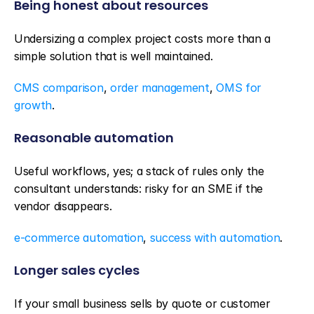
Being honest about resources
Undersizing a complex project costs more than a 
simple solution that is well maintained.
CMS comparison
, 
order management
, 
OMS for 
growth
.
Reasonable automation
Useful workflows, yes; a stack of rules only the 
consultant understands: risky for an SME if the 
vendor disappears.
e-commerce automation
, 
success with automation
.
Longer sales cycles
If your small business sells by quote or customer 