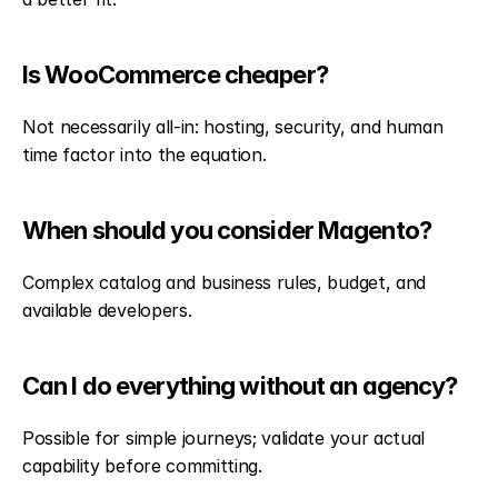
Is WooCommerce cheaper?
Not necessarily all-in: hosting, security, and human 
time factor into the equation.
When should you consider Magento?
Complex catalog and business rules, budget, and 
available developers.
Can I do everything without an agency?
Possible for simple journeys; validate your actual 
capability before committing.