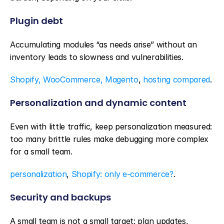
Plugin debt
Accumulating modules “as needs arise” without an 
inventory leads to slowness and vulnerabilities.
Shopify, WooCommerce, Magento
, 
hosting compared
.
Personalization and dynamic content
Even with little traffic, keep personalization measured: 
too many brittle rules make debugging more complex 
for a small team.
personalization
, 
Shopify: only e-commerce?
.
Security and backups
A small team is not a small target: plan updates, 