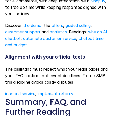
for e-commerce, with deep integration with 
Shopify
, 
to free up time while keeping responses aligned with 
your policies.
Discover 
the demo
, the 
offers
, 
guided selling
, 
customer support
 and 
analytics
. Readings: 
why an AI 
chatbot
, 
automate customer service
, 
chatbot time 
and budget
.
Alignment with your official texts
The assistant must repeat what your legal pages and 
your FAQ confirm, not invent deadlines. For an SMB, 
this discipline avoids costly disputes.
inbound service
, 
implement returns
.
Summary, FAQ, and 
Further Reading