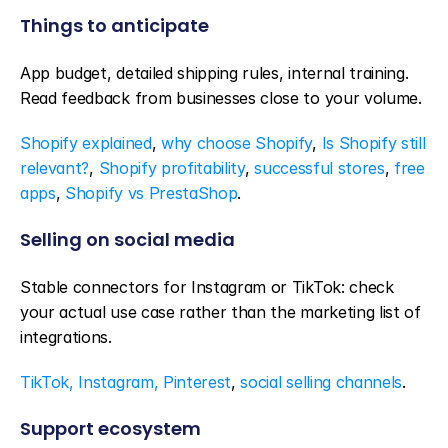
Things to anticipate
App budget, detailed shipping rules, internal training. 
Read feedback from businesses close to your volume.
Shopify explained
, 
why choose Shopify
, 
Is Shopify still 
relevant?
, 
Shopify profitability
, 
successful stores
, 
free 
apps
, 
Shopify vs PrestaShop
.
Selling on social media
Stable connectors for Instagram or TikTok: check 
your actual use case rather than the marketing list of 
integrations.
TikTok, Instagram, Pinterest
, 
social selling channels
.
Support ecosystem