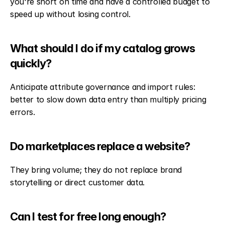
you're short on time and have a controlled budget to 
speed up without losing control.
What should I do if my catalog grows 
quickly?
Anticipate attribute governance and import rules: 
better to slow down data entry than multiply pricing 
errors.
Do marketplaces replace a website?
They bring volume; they do not replace brand 
storytelling or direct customer data.
Can I test for free long enough?