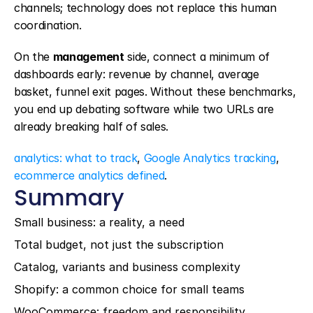
channels; technology does not replace this human 
coordination.
On the 
management
 side, connect a minimum of 
dashboards early: revenue by channel, average 
basket, funnel exit pages. Without these benchmarks, 
you end up debating software while two URLs are 
already breaking half of sales.
analytics: what to track
, 
Google Analytics tracking
, 
ecommerce analytics defined
.
Summary
Small business: a reality, a need
Total budget, not just the subscription
Catalog, variants and business complexity
Shopify: a common choice for small teams
WooCommerce: freedom and responsibility