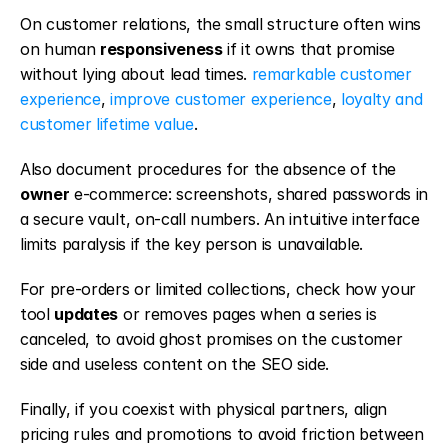
On customer relations, the small structure often wins 
on human 
responsiveness
 if it owns that promise 
without lying about lead times. 
remarkable customer 
experience
, 
improve customer experience
, 
loyalty and 
customer lifetime value
.
Also document procedures for the absence of the 
owner
 e-commerce: screenshots, shared passwords in 
a secure vault, on-call numbers. An intuitive interface 
limits paralysis if the key person is unavailable.
For pre-orders or limited collections, check how your 
tool 
updates
 or removes pages when a series is 
canceled, to avoid ghost promises on the customer 
side and useless content on the SEO side.
Finally, if you coexist with physical partners, align 
pricing rules and promotions to avoid friction between 