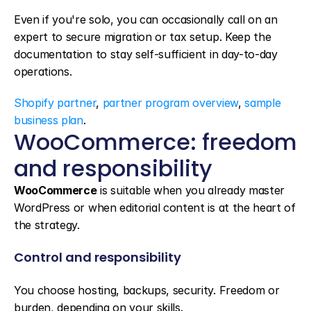
Even if you're solo, you can occasionally call on an 
expert to secure migration or tax setup. Keep the 
documentation to stay self-sufficient in day-to-day 
operations.
Shopify partner
, 
partner program overview
, 
sample 
business plan
.
WooCommerce: freedom 
and responsibility
WooCommerce
 is suitable when you already master 
WordPress or when editorial content is at the heart of 
the strategy.
Control and responsibility
You choose hosting, backups, security. Freedom or 
burden, depending on your skills.