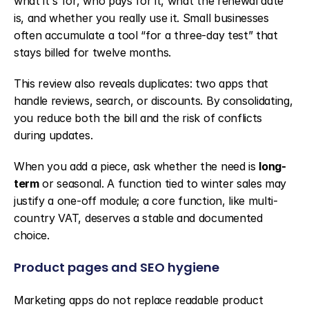
what it's for, who pays for it, what the renewal date 
is, and whether you really use it. Small businesses 
often accumulate a tool “for a three-day test” that 
stays billed for twelve months.
This review also reveals duplicates: two apps that 
handle reviews, search, or discounts. By consolidating, 
you reduce both the bill and the risk of conflicts 
during updates.
When you add a piece, ask whether the need is 
long-
term
 or seasonal. A function tied to winter sales may 
justify a one-off module; a core function, like multi-
country VAT, deserves a stable and documented 
choice.
Product pages and SEO hygiene
Marketing apps do not replace readable product 