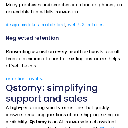
Many purchases and searches are done on phones; an 
unreadable funnel kills conversion.
design mistakes
, 
mobile first
, 
web UX
, 
returns
.
Neglected retention
Reinventing acquisition every month exhausts a small 
team; a minimum of care for existing customers helps 
offset the cost.
retention
, 
loyalty
.
Qstomy: simplifying 
support and sales
A high-performing small store is one that quickly 
answers recurring questions about shipping, sizing, or 
availability. 
Qstomy
 is an AI conversational assistant 