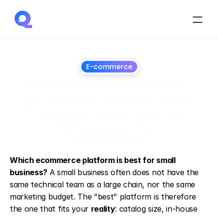
E-commerce
Which e-commerce 
platform should you 
choose for a small 
business?
13
May
2026
Which ecommerce platform is best for small 
business?
 A small business often does not have the 
same technical team as a large chain, nor the same 
marketing budget. The "best" platform is therefore 
the one that fits your 
reality
: catalog size, in-house 