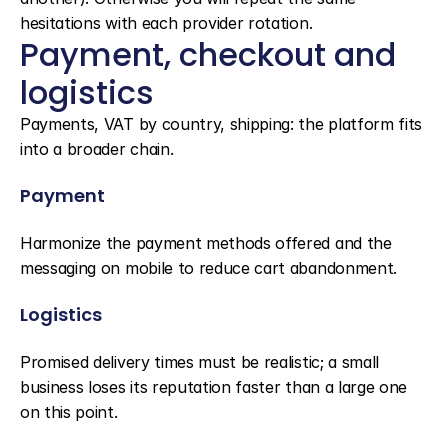
hesitations with each provider rotation.
Payment, checkout and 
logistics
Payments, VAT by country, shipping: the platform fits 
into a broader chain.
Payment
Harmonize the payment methods offered and the 
messaging on mobile to reduce cart abandonment.
Logistics
Promised delivery times must be realistic; a small 
business loses its reputation faster than a large one 
on this point.