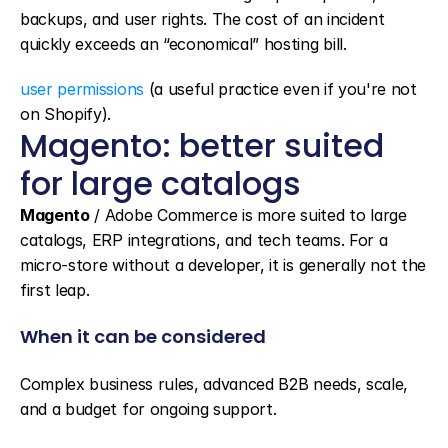
backups, and user rights. The cost of an incident 
quickly exceeds an “economical” hosting bill.
user permissions
 (a useful practice even if you're not 
on Shopify).
Magento: better suited 
for large catalogs
Magento
 / Adobe Commerce is more suited to large 
catalogs, ERP integrations, and tech teams. For a 
micro-store without a developer, it is generally not the 
first leap.
When it can be considered
Complex business rules, advanced B2B needs, scale, 
and a budget for ongoing support.