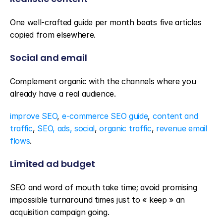
One well-crafted guide per month beats five articles 
copied from elsewhere.
Social and email
Complement organic with the channels where you 
already have a real audience.
improve SEO
, 
e-commerce SEO guide
, 
content and 
traffic
, 
SEO, ads, social
, 
organic traffic
, 
revenue email 
flows
.
Limited ad budget
SEO and word of mouth take time; avoid promising 
impossible turnaround times just to « keep » an 
acquisition campaign going.