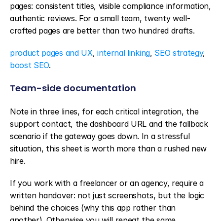
pages: consistent titles, visible compliance information, 
authentic reviews. For a small team, twenty well-
crafted pages are better than two hundred drafts.
product pages and UX
, 
internal linking
, 
SEO strategy
, 
boost SEO
.
Team-side documentation
Note in three lines, for each critical integration, the 
support contact, the dashboard URL and the fallback 
scenario if the gateway goes down. In a stressful 
situation, this sheet is worth more than a rushed new 
hire.
If you work with a freelancer or an agency, require a 
written handover: not just screenshots, but the logic 
behind the choices (why this app rather than 
another). Otherwise you will repeat the same 