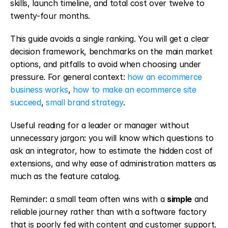
skills, launch timeline, and total cost over twelve to 
twenty-four months.
This guide avoids a single ranking. You will get a clear 
decision framework, benchmarks on the main market 
options, and pitfalls to avoid when choosing under 
pressure. For general context: 
how an ecommerce 
business works
, 
how to make an ecommerce site 
succeed
, 
small brand strategy
.
Useful reading for a leader or manager without 
unnecessary jargon: you will know which questions to 
ask an integrator, how to estimate the hidden cost of 
extensions, and why ease of administration matters as 
much as the feature catalog.
Reminder: a small team often wins with a 
simple
 and 
reliable journey rather than with a software factory 
that is poorly fed with content and customer support. 