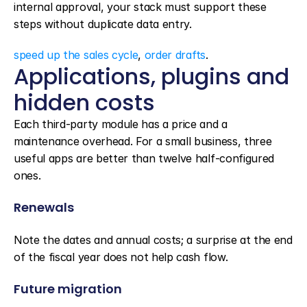
internal approval, your stack must support these 
steps without duplicate data entry.
speed up the sales cycle
, 
order drafts
.
Applications, plugins and 
hidden costs
Each third-party module has a price and a 
maintenance overhead. For a small business, three 
useful apps are better than twelve half-configured 
ones.
Renewals
Note the dates and annual costs; a surprise at the end 
of the fiscal year does not help cash flow.
Future migration