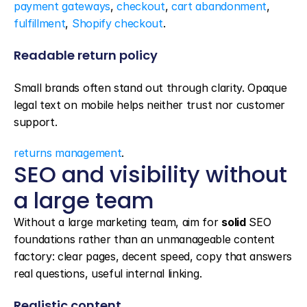
payment gateways
, 
checkout
, 
cart abandonment
, 
fulfillment
, 
Shopify checkout
.
Readable return policy
Small brands often stand out through clarity. Opaque 
legal text on mobile helps neither trust nor customer 
support.
returns management
.
SEO and visibility without 
a large team
Without a large marketing team, aim for 
solid
 SEO 
foundations rather than an unmanageable content 
factory: clear pages, decent speed, copy that answers 
real questions, useful internal linking.
Realistic content