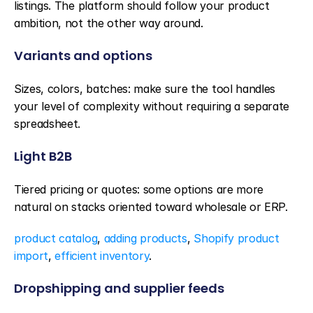
listings. The platform should follow your product 
ambition, not the other way around.
Variants and options
Sizes, colors, batches: make sure the tool handles 
your level of complexity without requiring a separate 
spreadsheet.
Light B2B
Tiered pricing or quotes: some options are more 
natural on stacks oriented toward wholesale or ERP.
product catalog
, 
adding products
, 
Shopify product 
import
, 
efficient inventory
.
Dropshipping and supplier feeds