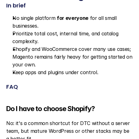
In brief
No single platform 
for everyone
 for all small 
businesses.
Prioritize total cost, internal time, and catalog 
complexity.
Shopify and WooCommerce cover many use cases; 
Magento remains fairly heavy for getting started on 
your own.
Keep apps and plugins under control.
FAQ
Do I have to choose Shopify?
No: it's a common shortcut for DTC without a server 
team, but mature WordPress or other stacks may be 
a better fit.