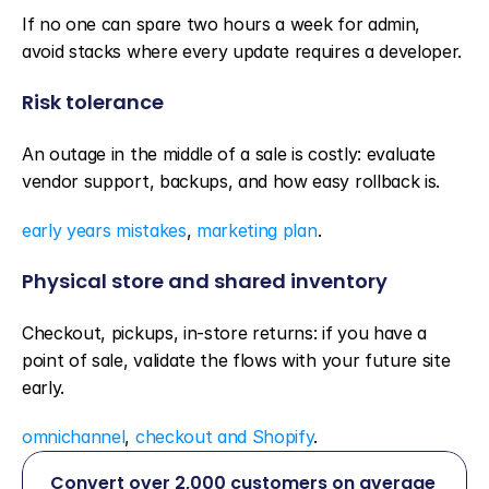
If no one can spare two hours a week for admin, 
avoid stacks where every update requires a developer.
Risk tolerance
An outage in the middle of a sale is costly: evaluate 
vendor support, backups, and how easy rollback is.
early years mistakes
, 
marketing plan
.
Physical store and shared inventory
Checkout, pickups, in-store returns: if you have a 
point of sale, validate the flows with your future site 
early.
omnichannel
, 
checkout and Shopify
.
Convert over 2,000 customers on average 