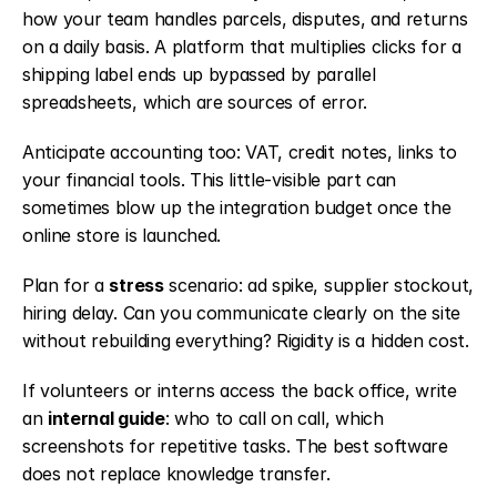
how your team handles parcels, disputes, and returns 
on a daily basis. A platform that multiplies clicks for a 
shipping label ends up bypassed by parallel 
spreadsheets, which are sources of error.
Anticipate accounting too: VAT, credit notes, links to 
your financial tools. This little-visible part can 
sometimes blow up the integration budget once the 
online store is launched.
Plan for a 
stress
 scenario: ad spike, supplier stockout, 
hiring delay. Can you communicate clearly on the site 
without rebuilding everything? Rigidity is a hidden cost.
If volunteers or interns access the back office, write 
an 
internal guide
: who to call on call, which 
screenshots for repetitive tasks. The best software 
does not replace knowledge transfer.