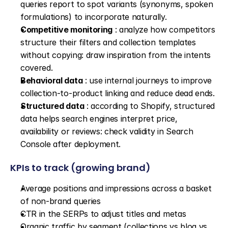
queries report to spot variants (synonyms, spoken 
formulations) to incorporate naturally.
Competitive monitoring
 : analyze how competitors 
structure their filters and collection templates 
without copying: draw inspiration from the intents 
covered.
Behavioral data
 : use internal journeys to improve 
collection-to-product linking and reduce dead ends.
Structured data
 : according to Shopify, structured 
data helps search engines interpret price, 
availability or reviews: check validity in Search 
Console after deployment.
KPIs to track (growing brand)
Average positions and impressions across a basket 
of non-brand queries
CTR in the SERPs to adjust titles and metas
Organic traffic by segment (collections vs blog vs 