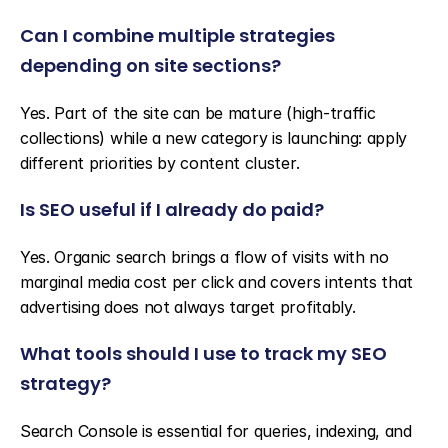
Can I combine multiple strategies 
depending on site sections?
Yes. Part of the site can be mature (high-traffic 
collections) while a new category is launching: apply 
different priorities by content cluster.
Is SEO useful if I already do paid?
Yes. Organic search brings a flow of visits with no 
marginal media cost per click and covers intents that 
advertising does not always target profitably.
What tools should I use to track my SEO 
strategy?
Search Console is essential for queries, indexing, and 