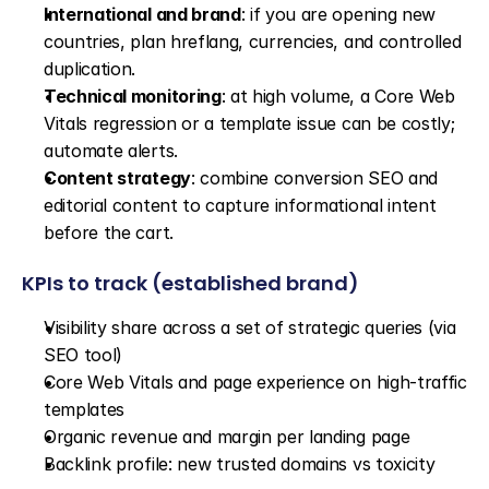
International and brand
: if you are opening new 
countries, plan hreflang, currencies, and controlled 
duplication.
Technical monitoring
: at high volume, a Core Web 
Vitals regression or a template issue can be costly; 
automate alerts.
Content strategy
: combine conversion SEO and 
editorial content to capture informational intent 
before the cart.
KPIs to track (established brand)
Visibility share across a set of strategic queries (via 
SEO tool)
Core Web Vitals and page experience on high-traffic 
templates
Organic revenue and margin per landing page
Backlink profile: new trusted domains vs toxicity