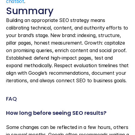
chatbot
.
Summary
Building an appropriate SEO strategy means 
calibrating technical, content, and authority efforts to 
your brand’s stage. New brand: indexing, structure, 
pillar pages, honest measurement. Growth: capitalize 
on promising queries, enrich content and social proof. 
Established: defend high-impact pages, test and 
expand methodically. Respect evaluation timelines that 
align with Google’s recommendations, document your 
iterations, and always connect SEO to business goals.
FAQ
How long before seeing SEO results?
Some changes can be reflected in a few hours, others 
in several months. Google often recommends waiting a 