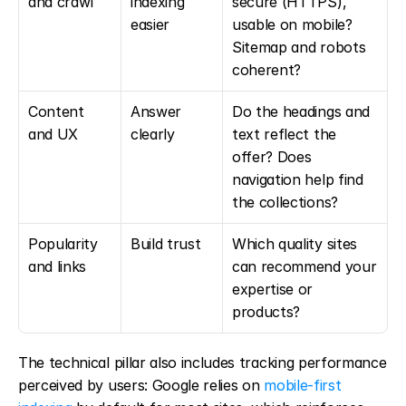
and crawl
indexing 
secure (HTTPS), 
easier
usable on mobile? 
Sitemap and robots 
coherent?
Content 
Answer 
Do the headings and 
and UX
clearly
text reflect the 
offer? Does 
navigation help find 
the collections?
Popularity 
Build trust
Which quality sites 
and links
can recommend your 
expertise or 
products?
The technical pillar also includes tracking performance 
perceived by users: Google relies on 
mobile-first 