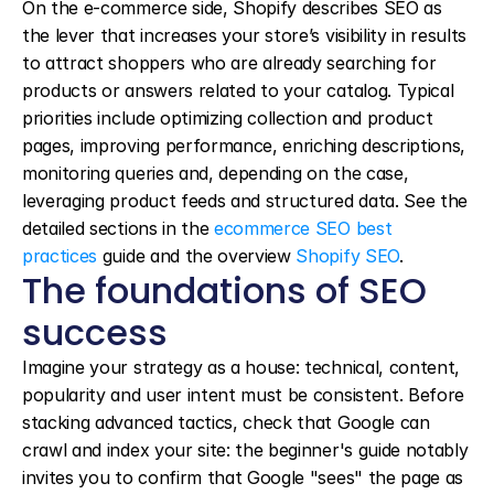
On the e-commerce side, Shopify describes SEO as 
the lever that increases your store’s visibility in results 
to attract shoppers who are already searching for 
products or answers related to your catalog. Typical 
priorities include optimizing collection and product 
pages, improving performance, enriching descriptions, 
monitoring queries and, depending on the case, 
leveraging product feeds and structured data. See the 
detailed sections in the 
ecommerce SEO best 
practices
 guide and the overview 
Shopify SEO
.
The foundations of SEO 
success
Imagine your strategy as a house: technical, content, 
popularity and user intent must be consistent. Before 
stacking advanced tactics, check that Google can 
crawl and index your site: the beginner's guide notably 
invites you to confirm that Google "sees" the page as 