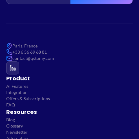
Paris, France
+33 6 56 69 68 81
contact@qstomy.com
Product
AI Features
Integration
Offers & Subscriptions
FAQ
Resources
Blog
Glossary
Newsletter
Alternative