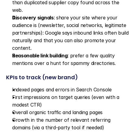
than duplicated supplier copy found across the 
web.
Discovery signals
: share your site where your 
audience is (newsletter, social networks, legitimate 
partnerships): Google says inbound links often build 
naturally and that you can also promote your 
content.
Reasonable link building
: prefer a few quality 
mentions over a hunt for spammy directories.
KPIs to track (new brand)
Indexed pages and errors in Search Console
First impressions on target queries (even with a 
modest CTR)
Overall organic traffic and landing pages
Growth in the number of relevant referring 
domains (via a third-party tool if needed)