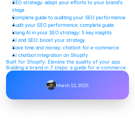
SEO strategy: adapt your efforts to your brand's 
stage
Complete guide to auditing your SEO performance
Audit your SEO performance: complete guide
Using AI in your SEO strategy: 5 key insights
AI and SEO: boost your strategy
Save time and money: chatbot for e-commerce
AI chatbot integration on Shopify
Built for Shopify: Elevate the quality of your app
Building a brand in 7 steps: a guide for e-commerce
March 12, 2025