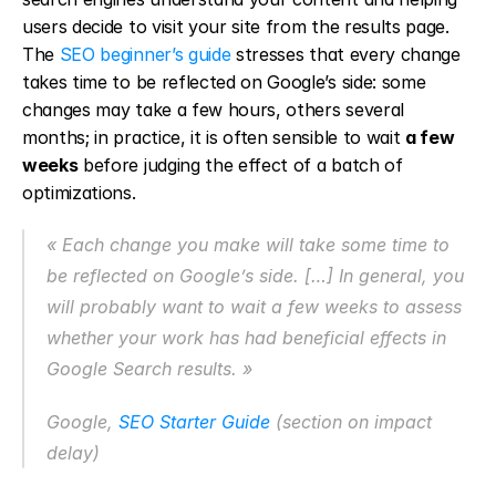
users decide to visit your site from the results page. 
The 
SEO beginner’s guide
 stresses that every change 
takes time to be reflected on Google’s side: some 
changes may take a few hours, others several 
months; in practice, it is often sensible to wait 
a few 
weeks
 before judging the effect of a batch of 
optimizations.
« Each change you make will take some time to 
be reflected on Google’s side. […] In general, you 
will probably want to wait a few weeks to assess 
whether your work has had beneficial effects in 
Google Search results. »
Google, 
SEO Starter Guide
 (section on impact 
delay)