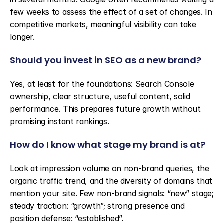
few weeks to assess the effect of a set of changes. In 
competitive markets, meaningful visibility can take 
longer.
Should you invest in SEO as a new brand?
Yes, at least for the foundations: Search Console 
ownership, clear structure, useful content, solid 
performance. This prepares future growth without 
promising instant rankings.
How do I know what stage my brand is at?
Look at impression volume on non-brand queries, the 
organic traffic trend, and the diversity of domains that 
mention your site. Few non-brand signals: “new” stage; 
steady traction: “growth”; strong presence and 
position defense: “established”.