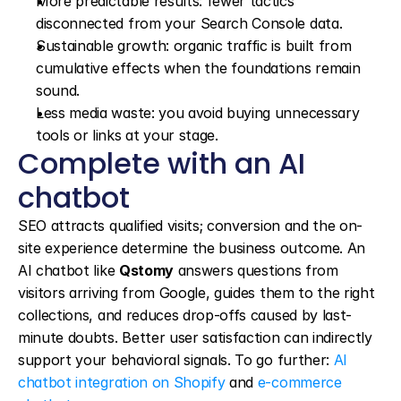
More predictable results: fewer tactics 
disconnected from your Search Console data.
Sustainable growth: organic traffic is built from 
cumulative effects when the foundations remain 
sound.
Less media waste: you avoid buying unnecessary 
tools or links at your stage.
Complete with an AI 
chatbot
SEO attracts qualified visits; conversion and the on-
site experience determine the business outcome. An 
AI chatbot like 
Qstomy
 answers questions from 
visitors arriving from Google, guides them to the right 
collections, and reduces drop-offs caused by last-
minute doubts. Better user satisfaction can indirectly 
support your behavioral signals. To go further: 
AI 
chatbot integration on Shopify
 and 
e-commerce 