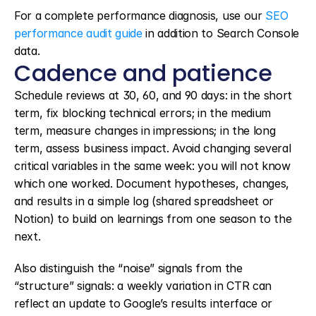
For a complete performance diagnosis, use our 
SEO 
performance audit guide
 in addition to Search Console 
data.
Cadence and patience
Schedule reviews at 30, 60, and 90 days: in the short 
term, fix blocking technical errors; in the medium 
term, measure changes in impressions; in the long 
term, assess business impact. Avoid changing several 
critical variables in the same week: you will not know 
which one worked. Document hypotheses, changes, 
and results in a simple log (shared spreadsheet or 
Notion) to build on learnings from one season to the 
next.
Also distinguish the “noise” signals from the 
“structure” signals: a weekly variation in CTR can 
reflect an update to Google’s results interface or 