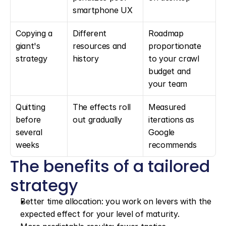
smartphone UX
Copying a 
Different 
Roadmap 
giant's 
resources and 
proportionate 
strategy
history
to your crawl 
budget and 
your team
Quitting 
The effects roll 
Measured 
before 
out gradually
iterations as 
several 
Google 
weeks
recommends
The benefits of a tailored 
strategy
Better time allocation: you work on levers with the 
expected effect for your level of maturity.