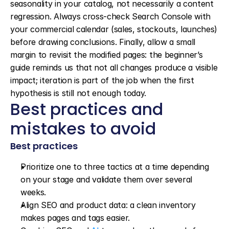
seasonality in your catalog, not necessarily a content 
regression. Always cross-check Search Console with 
your commercial calendar (sales, stockouts, launches) 
before drawing conclusions. Finally, allow a small 
margin to revisit the modified pages: the beginner’s 
guide reminds us that not all changes produce a visible 
impact; iteration is part of the job when the first 
hypothesis is still not enough today.
Best practices and 
mistakes to avoid
Best practices
Prioritize one to three tactics at a time depending 
on your stage and validate them over several 
weeks.
Align SEO and product data: a clean inventory 
makes pages and tags easier.