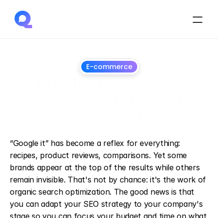
E-commerce
Building your SEO 
strategy: adapting to 
succeed
March
12,
2025
“Google it” has become a reflex for everything: 
recipes, product reviews, comparisons. Yet some 
brands appear at the top of the results while others 
remain invisible. That's not by chance: it's the work of 
organic search optimization. The good news is that 
you can adapt your SEO strategy to your company's 
stage so you can focus your budget and time on what 