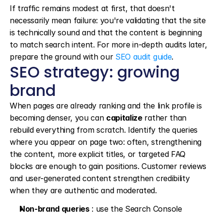
If traffic remains modest at first, that doesn't 
necessarily mean failure: you're validating that the site 
is technically sound and that the content is beginning 
to match search intent. For more in-depth audits later, 
prepare the ground with our 
SEO audit guide
.
SEO strategy: growing 
brand
When pages are already ranking and the link profile is 
becoming denser, you can 
capitalize
 rather than 
rebuild everything from scratch. Identify the queries 
where you appear on page two: often, strengthening 
the content, more explicit titles, or targeted FAQ 
blocks are enough to gain positions. Customer reviews 
and user-generated content strengthen credibility 
when they are authentic and moderated.
Non-brand queries
 : use the Search Console 