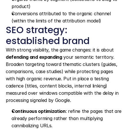
product)
Conversions attributed to the organic channel 
(within the limits of the attribution model)
SEO strategy: 
established brand
With strong visibility, the game changes: it is about 
defending and expanding
 your semantic territory. 
Broaden targeting toward thematic clusters (guides, 
comparisons, case studies) while protecting pages 
with high organic revenue. Put in place a testing 
cadence (titles, content blocks, internal linking) 
measured over windows compatible with the delay in 
processing signaled by Google.
Continuous optimization
: refine the pages that are 
already performing rather than multiplying 
cannibalizing URLs.