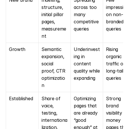
New brand
Indexing, 
Spreading 
Few 
structure, 
across too 
impressions
initial pillar 
many 
on non-
pages, 
competitive 
branded 
measureme
queries
queries
nt
Growth
Semantic 
Underinvest
Rising 
expansion, 
ing in 
organic 
social 
content 
traffic on 
proof, CTR 
quality while 
long-tail 
optimizatio
expanding
queries
n
Established
Share of 
Optimizing 
Strong 
voice, 
pages that 
brand 
testing, 
are already 
visibility + 
internationa
“good 
money 
lization, 
enough” at 
pages that 