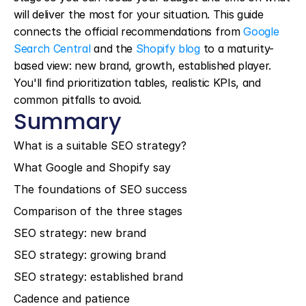
will deliver the most for your situation. This guide 
connects the official recommendations from 
Google 
Search Central
 and the 
Shopify blog
 to a maturity-
based view: new brand, growth, established player. 
You'll find prioritization tables, realistic KPIs, and 
common pitfalls to avoid.
Summary
What is a suitable SEO strategy?
What Google and Shopify say
The foundations of SEO success
Comparison of the three stages
SEO strategy: new brand
SEO strategy: growing brand
SEO strategy: established brand
Cadence and patience