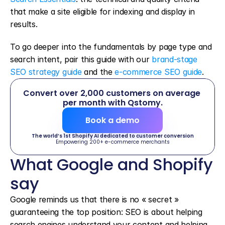
that make a site eligible for indexing and display in 
results.
To go deeper into the fundamentals by page type and 
search intent, pair this guide with our 
brand-stage 
SEO strategy guide
 and the 
e-commerce SEO guide
.
Convert over 2,000 customers on average 
per month with Qstomy.
Book a demo
The world’s 1st Shopify AI dedicated to customer conversion
Empowering 200+ e-commerce merchants
What Google and Shopify 
say
Google reminds us that there is no « secret » 
guaranteeing the top position: SEO is about helping 
search engines understand your content and helping 