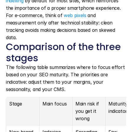
indexing
 by default for most sites, which reinforces 
the importance of a proper smartphone experience. 
For e-commerce, think of 
web pixels
 and 
measurement only after technical stability: clean 
tracking avoids making decisions based on skewed 
data.
Comparison of the three 
stages
The following table summarizes where to focus effort 
based on your SEO maturity. The priorities are 
indicative: adjust them to your margins, your 
seasonality, and your CMS.
Stage
Main focus
Main risk if 
Maturity 
you get it 
indicator
wrong