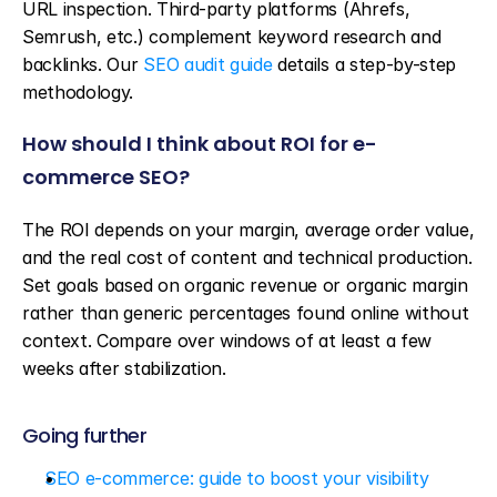
URL inspection. Third-party platforms (Ahrefs, 
Semrush, etc.) complement keyword research and 
backlinks. Our 
SEO audit guide
 details a step-by-step 
methodology.
How should I think about ROI for e-
commerce SEO?
The ROI depends on your margin, average order value, 
and the real cost of content and technical production. 
Set goals based on organic revenue or organic margin 
rather than generic percentages found online without 
context. Compare over windows of at least a few 
weeks after stabilization.
Going further
SEO e-commerce: guide to boost your visibility