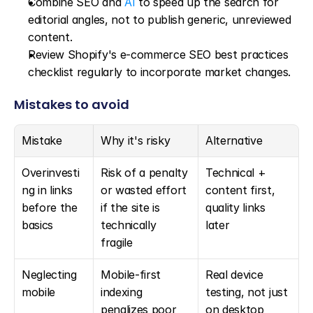
Combine SEO and 
AI
 to speed up the search for 
editorial angles, not to publish generic, unreviewed 
content.
Review Shopify's e-commerce SEO best practices 
checklist regularly to incorporate market changes.
Mistakes to avoid
Mistake
Why it's risky
Alternative
Overinvesti
Risk of a penalty 
Technical + 
ng in links 
or wasted effort 
content first, 
before the 
if the site is 
quality links 
basics
technically 
later
fragile
Neglecting 
Mobile-first 
Real device 
mobile
indexing 
testing, not just 
penalizes poor 
on desktop