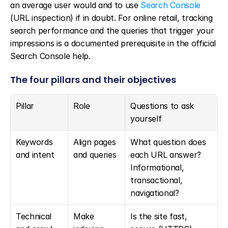
an average user would and to use 
Search Console
(URL inspection) if in doubt. For online retail, tracking 
search performance and the queries that trigger your 
impressions is a documented prerequisite in the official 
Search Console help.
The four pillars and their objectives
Pillar
Role
Questions to ask 
yourself
Keywords 
Align pages 
What question does 
and intent
and queries
each URL answer? 
Informational, 
transactional, 
navigational?
Technical 
Make 
Is the site fast, 