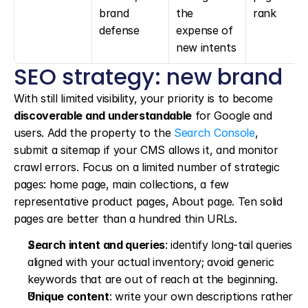
brand 
the 
rank
defense
expense of 
new intents
SEO strategy: new brand
With still limited visibility, your priority is to become 
discoverable and understandable
 for Google and 
users. Add the property to the 
Search Console
, 
submit a sitemap if your CMS allows it, and monitor 
crawl errors. Focus on a limited number of strategic 
pages: home page, main collections, a few 
representative product pages, About page. Ten solid 
pages are better than a hundred thin URLs.
Search intent and queries
: identify long-tail queries 
aligned with your actual inventory; avoid generic 
keywords that are out of reach at the beginning.
Unique content
: write your own descriptions rather 