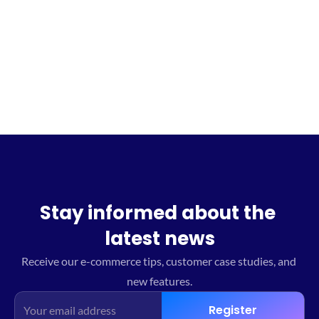
Sign up for the waitlist
Stay informed about the 
latest news
Receive our e-commerce tips, customer case studies, and 
new features.
Register