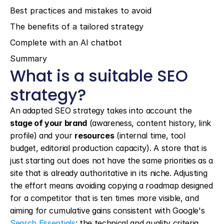
Best practices and mistakes to avoid
The benefits of a tailored strategy
Complete with an AI chatbot
Summary
What is a suitable SEO 
strategy?
An adapted SEO strategy takes into account the 
stage of your brand
 (awareness, content history, link 
profile) and your 
resources
 (internal time, tool 
budget, editorial production capacity). A store that is 
just starting out does not have the same priorities as a 
site that is already authoritative in its niche. Adjusting 
the effort means avoiding copying a roadmap designed 
for a competitor that is ten times more visible, and 
aiming for cumulative gains consistent with Google's 
Search Essentials
: the technical and quality criteria 