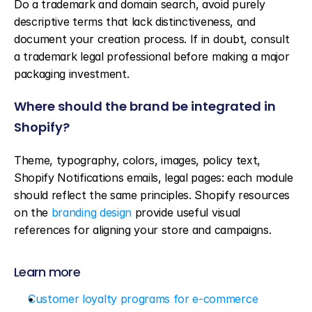
Do a trademark and domain search, avoid purely 
descriptive terms that lack distinctiveness, and 
document your creation process. If in doubt, consult 
a trademark legal professional before making a major 
packaging investment.
Where should the brand be integrated in 
Shopify?
Theme, typography, colors, images, policy text, 
Shopify Notifications emails, legal pages: each module 
should reflect the same principles. Shopify resources 
on the 
branding design
 provide useful visual 
references for aligning your store and campaigns.
Learn more
Customer loyalty programs for e-commerce