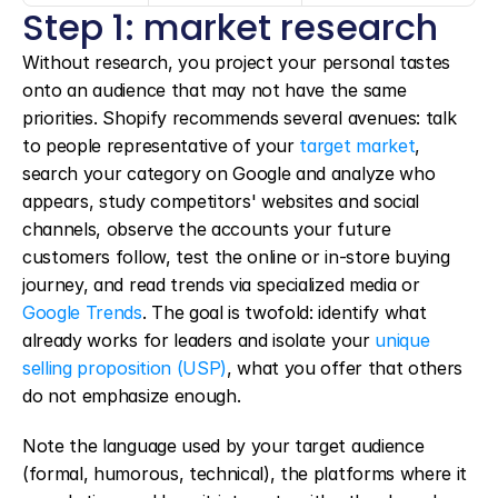
Step 1: market research
Without research, you project your personal tastes 
onto an audience that may not have the same 
priorities. Shopify recommends several avenues: talk 
to people representative of your 
target market
, 
search your category on Google and analyze who 
appears, study competitors' websites and social 
channels, observe the accounts your future 
customers follow, test the online or in-store buying 
journey, and read trends via specialized media or 
Google Trends
. The goal is twofold: identify what 
already works for leaders and isolate your 
unique 
selling proposition (USP)
, what you offer that others 
do not emphasize enough.
Note the language used by your target audience 
(formal, humorous, technical), the platforms where it 