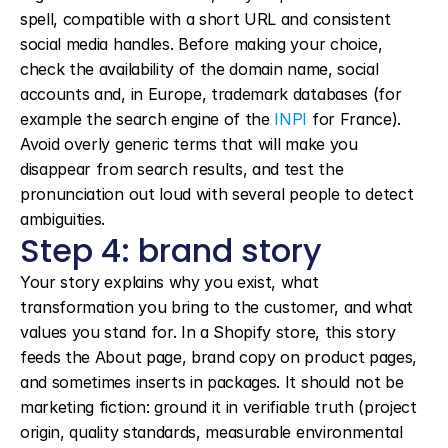
spell, compatible with a short URL and consistent 
social media handles. Before making your choice, 
check the availability of the domain name, social 
accounts and, in Europe, trademark databases (for 
example the search engine of the 
INPI
 for France). 
Avoid overly generic terms that will make you 
disappear from search results, and test the 
pronunciation out loud with several people to detect 
ambiguities.
Step 4: brand story
Your story explains why you exist, what 
transformation you bring to the customer, and what 
values you stand for. In a Shopify store, this story 
feeds the About page, brand copy on product pages, 
and sometimes inserts in packages. It should not be 
marketing fiction: ground it in verifiable truth (project 
origin, quality standards, measurable environmental 