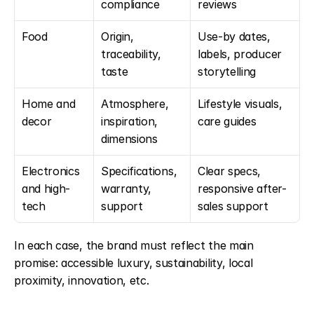
compliance
reviews
Food
Origin, 
Use-by dates, 
traceability, 
labels, producer 
taste
storytelling
Home and 
Atmosphere, 
Lifestyle visuals, 
decor
inspiration, 
care guides
dimensions
Electronics 
Specifications, 
Clear specs, 
and high-
warranty, 
responsive after-
tech
support
sales support
In each case, the brand must reflect the main 
promise: accessible luxury, sustainability, local 
proximity, innovation, etc.