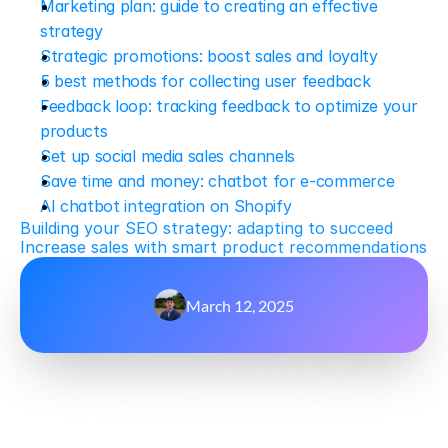
Marketing plan: guide to creating an effective 
strategy
Strategic promotions: boost sales and loyalty
5 best methods for collecting user feedback
Feedback loop: tracking feedback to optimize your 
products
Set up social media sales channels
Save time and money: chatbot for e-commerce
AI chatbot integration on Shopify
Building your SEO strategy: adapting to succeed
Increase sales with smart product recommendations
March 12, 2025