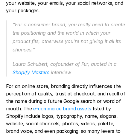
your website, your emails, your social networks, and 
your packages.
“For a consumer brand, you really need to create 
the positioning and the world in which your 
product fits; otherwise you’re not giving it all its 
chances.”
Laura Schubert, cofounder of Fur, quoted in a 
Shopify Masters
 interview
For an online store, branding directly influences the 
perception of quality, trust at checkout, and recall of 
the name during a future Google search or word of 
mouth. The 
e-commerce brand assets
 listed by 
Shopify include logos, typography, name, slogans, 
website, social channels, photos, videos, palette, 
brand voice, and even packaging: so many levers to 