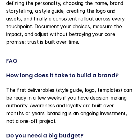
defining the personality, choosing the name, brand 
storytelling, a style guide, creating the logo and 
assets, and finally a consistent rollout across every 
touchpoint. Document your choices, measure the 
impact, and adjust without betraying your core 
promise: trust is built over time.
FAQ
How long does it take to build a brand?
The first deliverables (style guide, logo, templates) can 
be ready in a few weeks if you have decision-making 
authority. Awareness and loyalty are built over 
months or years: branding is an ongoing investment, 
not a one-off project.
Do you need a big budget?