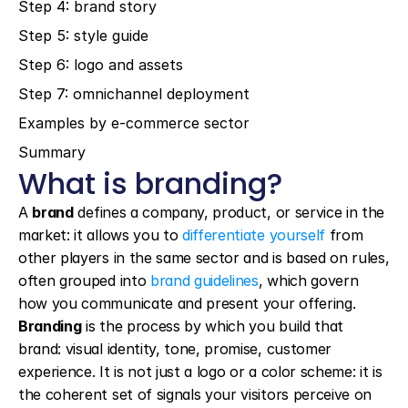
Step 4: brand story
Step 5: style guide
Step 6: logo and assets
Step 7: omnichannel deployment
Examples by e-commerce sector
Summary
What is branding?
A 
brand
 defines a company, product, or service in the 
market: it allows you to 
differentiate yourself
 from 
other players in the same sector and is based on rules, 
often grouped into 
brand guidelines
, which govern 
how you communicate and present your offering. 
Branding
 is the process by which you build that 
brand: visual identity, tone, promise, customer 
experience. It is not just a logo or a color scheme: it is 
the coherent set of signals your visitors perceive on 