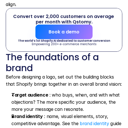
align.
Convert over 2,000 customers on average 
per month with Qstomy.
Book a demo
The world’s 1st Shopify AI dedicated to customer conversion
Empowering 200+ e-commerce merchants
The foundations of a 
brand
Before designing a logo, set out the building blocks 
that Shopify brings together in an overall brand vision:
Target audience
 : who buys, when, and with what 
objections? The more specific your audience, the 
more your message can resonate.
Brand identity
 : name, visual elements, story, 
competitive advantage. See the 
brand identity
 guide 