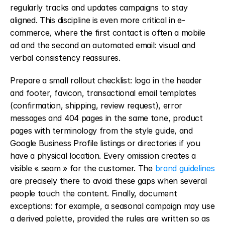
regularly tracks and updates campaigns to stay 
aligned. This discipline is even more critical in e-
commerce, where the first contact is often a mobile 
ad and the second an automated email: visual and 
verbal consistency reassures.
Prepare a small rollout checklist: logo in the header 
and footer, favicon, transactional email templates 
(confirmation, shipping, review request), error 
messages and 404 pages in the same tone, product 
pages with terminology from the style guide, and 
Google Business Profile listings or directories if you 
have a physical location. Every omission creates a 
visible « seam » for the customer. The 
brand guidelines
are precisely there to avoid these gaps when several 
people touch the content. Finally, document 
exceptions: for example, a seasonal campaign may use 
a derived palette, provided the rules are written so as 