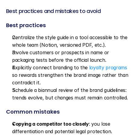
Best practices and mistakes to avoid
Best practices
Centralize the style guide in a tool accessible to the 
whole team (Notion, versioned PDF, etc.).
Involve customers or prospects in name or 
packaging tests before the official launch.
Explicitly connect branding to the 
loyalty programs
so rewards strengthen the brand image rather than 
contradict it.
Schedule a biannual review of the brand guidelines: 
trends evolve, but changes must remain controlled.
Common mistakes
Copying a competitor too closely
: you lose 
differentiation and potential legal protection.