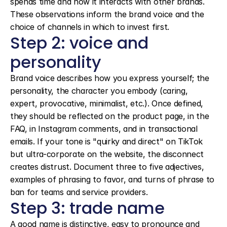
spends time and how it interacts with other brands. 
These observations inform the brand voice and the 
choice of channels in which to invest first.
Step 2: voice and 
personality
Brand voice describes how you express yourself; the 
personality, the character you embody (caring, 
expert, provocative, minimalist, etc.). Once defined, 
they should be reflected on the product page, in the 
FAQ, in Instagram comments, and in transactional 
emails. If your tone is "quirky and direct" on TikTok 
but ultra-corporate on the website, the disconnect 
creates distrust. Document three to five adjectives, 
examples of phrasing to favor, and turns of phrase to 
ban for teams and service providers.
Step 3: trade name
A good name is distinctive, easy to pronounce and 