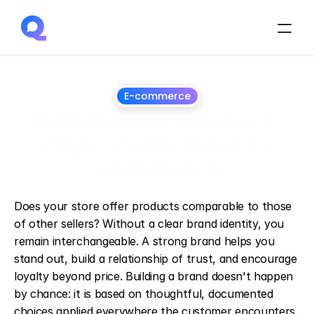
E-commerce
Building a brand in 7 
steps: a guide for e-
commerce
March
12,
2025
Does your store offer products comparable to those 
of other sellers? Without a clear brand identity, you 
remain interchangeable. A strong brand helps you 
stand out, build a relationship of trust, and encourage 
loyalty beyond price. Building a brand doesn't happen 
by chance: it is based on thoughtful, documented 
choices applied everywhere the customer encounters 