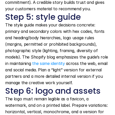
commitment). A credible story builds trust and gives 
your customers material to recommend you.
Step 5: style guide
The style guide makes your decisions concrete: 
primary and secondary colors with hex codes, fonts 
and heading/body hierarchies, logo usage rules 
(margins, permitted or prohibited backgrounds), 
photographic style (lighting, framing, diversity of 
models). The Shopify blog emphasizes the guide’s role 
in maintaining 
the same identity
 across the web, email 
and social media. Plan a “light” version for external 
partners and a more detailed internal version if you 
manage the creative work yourself.
Step 6: logo and assets
The logo must remain legible as a favicon, a 
watermark, and on a printed label. Prepare variations: 
horizontal, vertical, monochrome, and a version for 