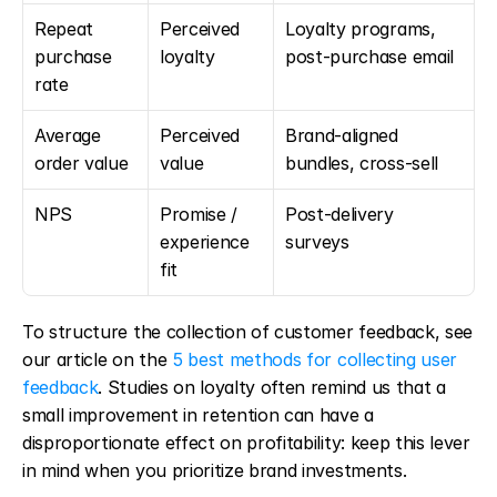
Repeat 
Perceived 
Loyalty programs, 
purchase 
loyalty
post-purchase email
rate
Average 
Perceived 
Brand-aligned 
order value
value
bundles, cross-sell
NPS
Promise / 
Post-delivery 
experience 
surveys
fit
To structure the collection of customer feedback, see 
our article on the 
5 best methods for collecting user 
feedback
. Studies on loyalty often remind us that a 
small improvement in retention can have a 
disproportionate effect on profitability: keep this lever 
in mind when you prioritize brand investments.