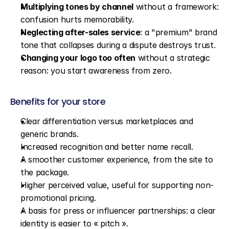
Multiplying tones by channel
 without a framework: 
confusion hurts memorability.
Neglecting after-sales service
: a "premium" brand 
tone that collapses during a dispute destroys trust.
Changing your logo too often
 without a strategic 
reason: you start awareness from zero.
Benefits for your store
Clear differentiation versus marketplaces and 
generic brands.
Increased recognition and better name recall.
A smoother customer experience, from the site to 
the package.
Higher perceived value, useful for supporting non-
promotional pricing.
A basis for press or influencer partnerships: a clear 
identity is easier to « pitch ».