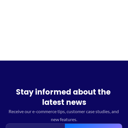
Sign up for the waitlist
Stay informed about the 
latest news
Receive our e-commerce tips, customer case studies, and 
new features.