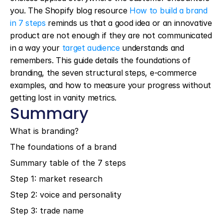
you. The Shopify blog resource 
How to build a brand 
in 7 steps
 reminds us that a good idea or an innovative 
product are not enough if they are not communicated 
in a way your 
target audience
 understands and 
remembers. This guide details the foundations of 
branding, the seven structural steps, e-commerce 
examples, and how to measure your progress without 
getting lost in vanity metrics.
Summary
What is branding?
The foundations of a brand
Summary table of the 7 steps
Step 1: market research
Step 2: voice and personality
Step 3: trade name