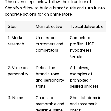
The seven steps below follow the structure of 
Shopify’s “How to build a brand” guide and turn it into 
concrete actions for an online store.
Step
Main objective
Typical deliverable
1. Market 
Understand 
Competitor 
research
customers and 
profiles, USP 
competitors
hypotheses, 
trends
2. Voice and 
Define the 
Adjectives, 
personality
brand's tone 
examples of 
and personality 
prohibited / 
traits
desired phrases
3. Name
Choose a 
Shortlist, domain 
memorable and 
and trademark 
available name
check