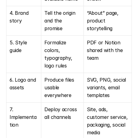
4. Brand 
Tell the origin 
“About” page, 
story
and the 
product 
promise
storytelling
5. Style 
Formalize 
PDF or Notion 
guide
colors, 
shared with the 
typography, 
team
logo rules
6. Logo and 
Produce files 
SVG, PNG, social 
assets
usable 
variants, email 
everywhere
templates
7. 
Deploy across 
Site, ads, 
Implementa
all channels
customer service, 
tion
packaging, social 
media