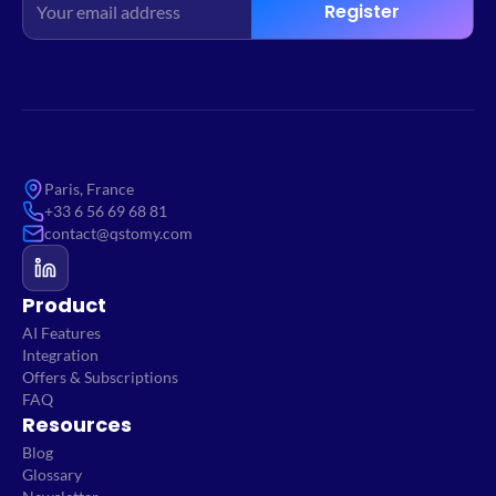
Register
Paris, France
+33 6 56 69 68 81
contact@qstomy.com
Product
AI Features
Integration
Offers & Subscriptions
FAQ
Resources
Blog
Glossary