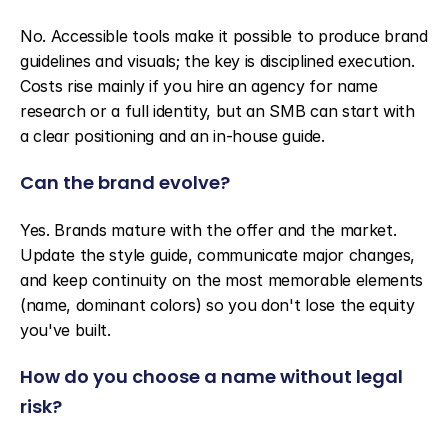
No. Accessible tools make it possible to produce brand 
guidelines and visuals; the key is disciplined execution. 
Costs rise mainly if you hire an agency for name 
research or a full identity, but an SMB can start with 
a clear positioning and an in-house guide.
Can the brand evolve?
Yes. Brands mature with the offer and the market. 
Update the style guide, communicate major changes, 
and keep continuity on the most memorable elements 
(name, dominant colors) so you don't lose the equity 
you've built.
How do you choose a name without legal 
risk?