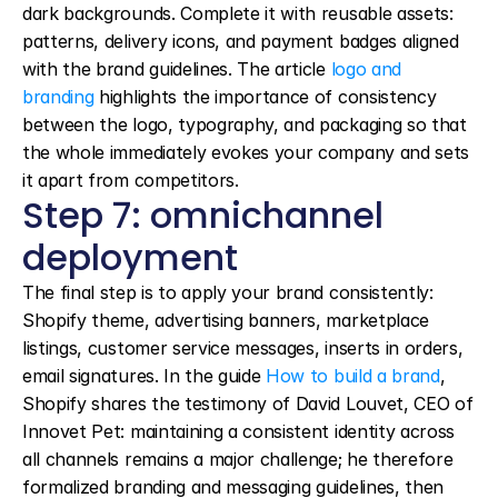
dark backgrounds. Complete it with reusable assets: 
patterns, delivery icons, and payment badges aligned 
with the brand guidelines. The article 
logo and 
branding
 highlights the importance of consistency 
between the logo, typography, and packaging so that 
the whole immediately evokes your company and sets 
it apart from competitors.
Step 7: omnichannel 
deployment
The final step is to apply your brand consistently: 
Shopify theme, advertising banners, marketplace 
listings, customer service messages, inserts in orders, 
email signatures. In the guide 
How to build a brand
, 
Shopify shares the testimony of David Louvet, CEO of 
Innovet Pet: maintaining a consistent identity across 
all channels remains a major challenge; he therefore 
formalized branding and messaging guidelines, then 