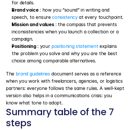
for details.
Brand voice
 : how you “sound” in writing and 
speech, to ensure 
consistency
 at every touchpoint.
Mission and values
 : the compass that prevents 
inconsistencies when you launch a collection or a 
campaign.
Positioning
 : your 
positioning statement
 explains 
the problem you solve and why you are the best 
choice among comparable alternatives.
The 
brand guidelines
 document serves as a reference 
when you work with freelancers, agencies, or logistics 
partners: everyone follows the same rules. A well-kept 
version also helps in a communications crisis: you 
know what tone to adopt.
Summary table of the 7 
steps