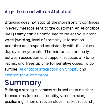
Align the brand with an AI chatbot
Branding does not stop at the storefront: it continues 
in every message sent to the customer. An AI chatbot 
like 
Qstomy
 can be configured to reflect your brand 
voice (wording, level of formality, information 
priorities) and respond consistently with the values 
displayed on your site. This reinforces continuity 
between acquisition and support, reduces off-tone 
replies, and frees up time for sensitive cases. To go 
further: 
AI chatbot integration on Shopify
 and 
chatbot for e-commerce
.
Summary
Building a strong e-commerce brand rests on clear 
foundations (audience, identity, voice, mission, 
positioning), then on seven steps: market research, 