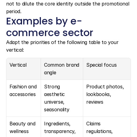
not to dilute the core identity outside the promotional 
period.
Examples by e-
commerce sector
Adapt the priorities of the following table to your 
vertical:
Vertical
Common brand 
Special focus
angle
Fashion and 
Strong 
Product photos, 
accessories
aesthetic 
lookbooks, 
universe, 
reviews
seasonality
Beauty and 
Ingredients, 
Claims 
wellness
transparency, 
regulations, 