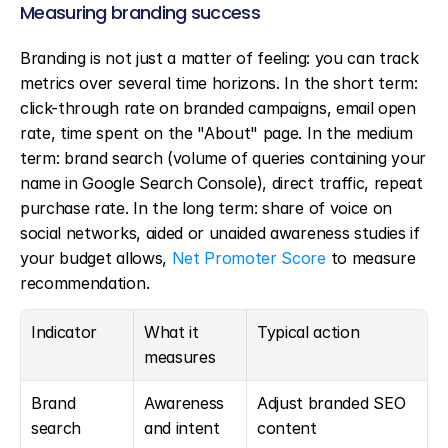
Measuring branding success
Branding is not just a matter of feeling: you can track 
metrics over several time horizons. In the short term: 
click-through rate on branded campaigns, email open 
rate, time spent on the "About" page. In the medium 
term: brand search (volume of queries containing your 
name in Google Search Console), direct traffic, repeat 
purchase rate. In the long term: share of voice on 
social networks, aided or unaided awareness studies if 
your budget allows, 
Net Promoter Score
 to measure 
recommendation.
Indicator
What it 
Typical action
measures
Brand 
Awareness 
Adjust branded SEO 
search
and intent
content