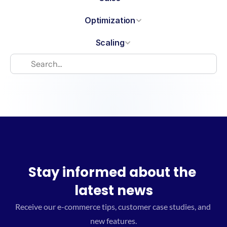
Optimization
Scaling
Stay informed about the 
latest news
Receive our e-commerce tips, customer case studies, and 
new features.