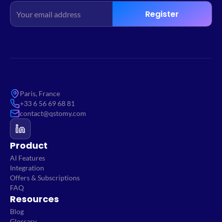
Register
Paris, France
+33 6 56 69 68 81
contact@qstomy.com
Product
AI Features
Integration
Offers & Subscriptions
FAQ
Resources
Blog
Glossary