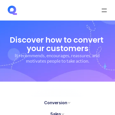
Discover how to convert 
your customers
It recommends, encourages, reassures, and 
motivates people to take action.
Conversion
Sales