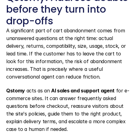
before they turn into 
drop-offs
A significant part of cart abandonment comes from 
unanswered questions at the right time: actual 
delivery, returns, compatibility, size, usage, stock, or 
lead time. If the customer has to leave the cart to 
look for this information, the risk of abandonment 
increases. That is precisely where a useful 
conversational agent can reduce friction.
Qstomy
 acts as an 
AI sales and support agent
 for e-
commerce sites. It can answer frequently asked 
questions before checkout, reassure visitors about 
the site's policies, guide them to the right product, 
explain delivery terms, and escalate a more complex 
case to a human if needed.