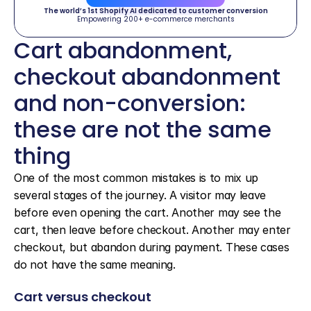
The world’s 1st Shopify AI dedicated to customer conversion
Empowering 200+ e-commerce merchants
Cart abandonment, 
checkout abandonment 
and non-conversion: 
these are not the same 
thing
One of the most common mistakes is to mix up 
several stages of the journey. A visitor may leave 
before even opening the cart. Another may see the 
cart, then leave before checkout. Another may enter 
checkout, but abandon during payment. These cases 
do not have the same meaning.
Cart versus checkout