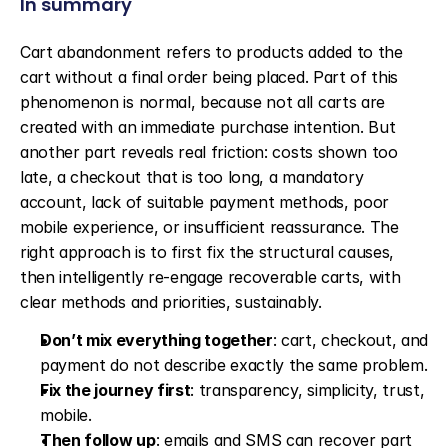
In summary
Cart abandonment refers to products added to the 
cart without a final order being placed. Part of this 
phenomenon is normal, because not all carts are 
created with an immediate purchase intention. But 
another part reveals real friction: costs shown too 
late, a checkout that is too long, a mandatory 
account, lack of suitable payment methods, poor 
mobile experience, or insufficient reassurance. The 
right approach is to first fix the structural causes, 
then intelligently re-engage recoverable carts, with 
clear methods and priorities, sustainably.
Don’t mix everything together
: cart, checkout, and 
payment do not describe exactly the same problem.
Fix the journey first
: transparency, simplicity, trust, 
mobile.
Then follow up
: emails and SMS can recover part 