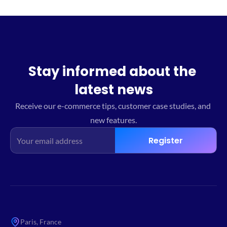
Stay informed about the 
latest news
Receive our e-commerce tips, customer case studies, and 
new features.
Register
Paris, France