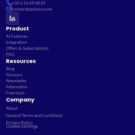
+33 6 56 69 68 81
contact@qstomy.com
Product
AI Features
Integration
Offers & Subscriptions
FAQ
Resources
Blog
Glossary
Newsletter
Alternative
Free tools
Company
About
General Terms and Conditions
Privacy Policy
Cookie Settings