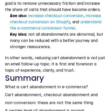
goal is to remove unnecessary friction and increase 
the share of carts that should have become orders.
See also
: 
increase checkout conversion
, 
increase 
checkout conversion on Shopify
, and 
understand 
the e-commerce conversion funnel
.
Key idea
: not all abandonments are abnormal, but 
many can be reduced with a better journey and 
stronger reassurance.
In other words, reducing cart abandonment is not just 
an email follow-up topic. It is first and foremost a 
topic of experience, clarity, and trust.
Summary
What is cart abandonment in e-commerce?
Cart abandonment, checkout abandonment and 
non-conversion: these are not the same thing
A certain level of abandonment is normal