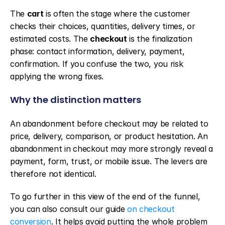
The 
cart
 is often the stage where the customer 
checks their choices, quantities, delivery times, or 
estimated costs. The 
checkout
 is the finalization 
phase: contact information, delivery, payment, 
confirmation. If you confuse the two, you risk 
applying the wrong fixes.
Why the distinction matters
An abandonment before checkout may be related to 
price, delivery, comparison, or product hesitation. An 
abandonment in checkout may more strongly reveal a 
payment, form, trust, or mobile issue. The levers are 
therefore not identical.
To go further in this view of the end of the funnel, 
you can also consult our guide 
on checkout 
conversion
. It helps avoid putting the whole problem 