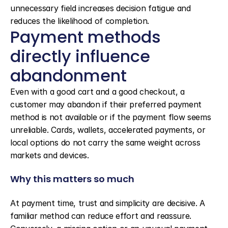
unnecessary field increases decision fatigue and 
reduces the likelihood of completion.
Payment methods 
directly influence 
abandonment
Even with a good cart and a good checkout, a 
customer may abandon if their preferred payment 
method is not available or if the payment flow seems 
unreliable. Cards, wallets, accelerated payments, or 
local options do not carry the same weight across 
markets and devices.
Why this matters so much
At payment time, trust and simplicity are decisive. A 
familiar method can reduce effort and reassure. 