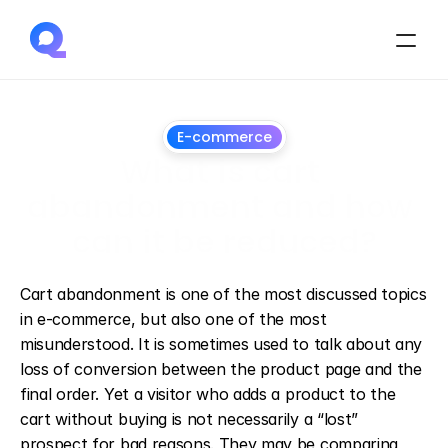
E-commerce
What is cart 
abandonment and how 
can it be reduced?
April
8,
2026
Cart abandonment is one of the most discussed topics 
in e-commerce, but also one of the most 
misunderstood. It is sometimes used to talk about any 
loss of conversion between the product page and the 
final order. Yet a visitor who adds a product to the 
cart without buying is not necessarily a “lost” 
prospect for bad reasons. They may be comparing, 