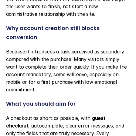
the user wants to finish, not start a new 
administrative relationship with the site.
Why account creation still blocks 
conversion
Because it introduces a task perceived as secondary 
compared with the purchase. Many visitors simply 
want to complete their order quickly. If you make the 
account mandatory, some will leave, especially on 
mobile or for a first purchase with low emotional 
commitment.
What you should aim for
A checkout as short as possible, with 
guest 
checkout
, autocomplete, clear error messages, and 
only the fields that are truly necessary. Every 