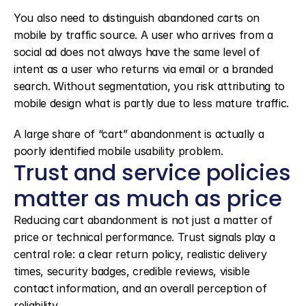
You also need to distinguish abandoned carts on 
mobile by traffic source. A user who arrives from a 
social ad does not always have the same level of 
intent as a user who returns via email or a branded 
search. Without segmentation, you risk attributing to 
mobile design what is partly due to less mature traffic.
A large share of “cart” abandonment is actually a 
poorly identified mobile usability problem.
Trust and service policies 
matter as much as price
Reducing cart abandonment is not just a matter of 
price or technical performance. Trust signals play a 
central role: a clear return policy, realistic delivery 
times, security badges, credible reviews, visible 
contact information, and an overall perception of 
reliability.