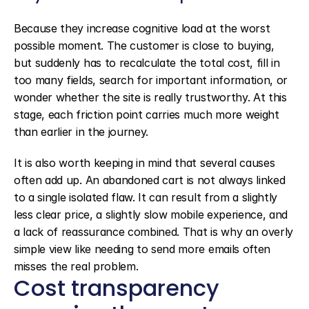
Because they increase cognitive load at the worst 
possible moment. The customer is close to buying, 
but suddenly has to recalculate the total cost, fill in 
too many fields, search for important information, or 
wonder whether the site is really trustworthy. At this 
stage, each friction point carries much more weight 
than earlier in the journey.
It is also worth keeping in mind that several causes 
often add up. An abandoned cart is not always linked 
to a single isolated flaw. It can result from a slightly 
less clear price, a slightly slow mobile experience, and 
a lack of reassurance combined. That is why an overly 
simple view like needing to send more emails often 
misses the real problem.
Cost transparency 