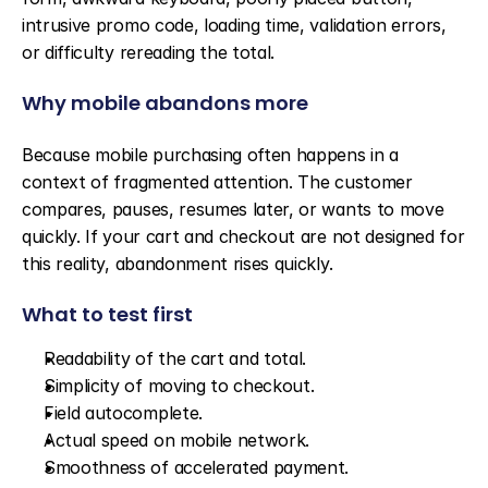
intrusive promo code, loading time, validation errors, 
or difficulty rereading the total.
Why mobile abandons more
Because mobile purchasing often happens in a 
context of fragmented attention. The customer 
compares, pauses, resumes later, or wants to move 
quickly. If your cart and checkout are not designed for 
this reality, abandonment rises quickly.
What to test first
Readability of the cart and total.
Simplicity of moving to checkout.
Field autocomplete.
Actual speed on mobile network.
Smoothness of accelerated payment.