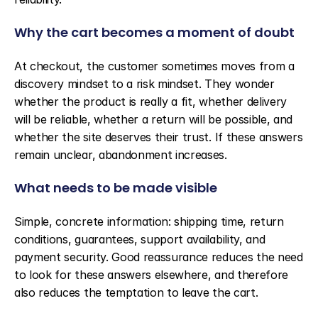
Why the cart becomes a moment of doubt
At checkout, the customer sometimes moves from a 
discovery mindset to a risk mindset. They wonder 
whether the product is really a fit, whether delivery 
will be reliable, whether a return will be possible, and 
whether the site deserves their trust. If these answers 
remain unclear, abandonment increases.
What needs to be made visible
Simple, concrete information: shipping time, return 
conditions, guarantees, support availability, and 
payment security. Good reassurance reduces the need 
to look for these answers elsewhere, and therefore 
also reduces the temptation to leave the cart.