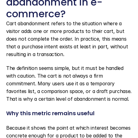
abandonment in e-
commerce?
Cart abandonment refers to the situation where a 
visitor adds one or more products to their cart, but 
does not complete the order. In practice, this means 
that a purchase intent exists at least in part, without 
resulting in a transaction.
The definition seems simple, but it must be handled 
with caution. The cart is not always a firm 
commitment. Many users use it as a temporary 
favorites list, a comparison space, or a draft purchase. 
That is why a certain level of abandonment is normal.
Why this metric remains useful
Because it shows the point at which interest becomes 
concrete enough for a product to be added to the 