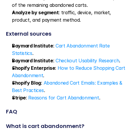
of the remaining abandoned carts.
Analyze by segment
: traffic, device, market, 
product, and payment method.
External sources
Baymard Institute
: 
Cart Abandonment Rate 
Statistics
.
Baymard Institute
: 
Checkout Usability Research
.
Shopify Enterprise
: 
How to Reduce Shopping Cart 
Abandonment
.
Shopify Blog
: 
Abandoned Cart Emails: Examples & 
Best Practices
.
Stripe
: 
Reasons for Cart Abandonment
.
FAQ
What is cart abandonment?