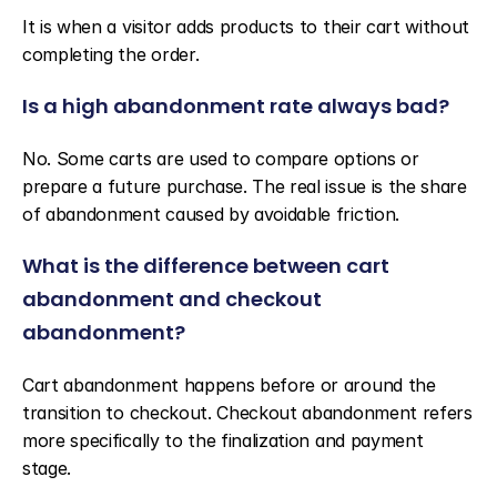
It is when a visitor adds products to their cart without 
completing the order.
Is a high abandonment rate always bad?
No. Some carts are used to compare options or 
prepare a future purchase. The real issue is the share 
of abandonment caused by avoidable friction.
What is the difference between cart 
abandonment and checkout 
abandonment?
Cart abandonment happens before or around the 
transition to checkout. Checkout abandonment refers 
more specifically to the finalization and payment 
stage.