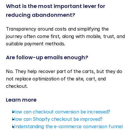
What is the most important lever for 
reducing abandonment?
Transparency around costs and simplifying the 
journey often come first, along with mobile, trust, and 
suitable payment methods.
Are follow-up emails enough?
No. They help recover part of the carts, but they do 
not replace optimization of the site, cart, and 
checkout.
Learn more
How can checkout conversion be increased?
How can Shopify checkout be improved?
Understanding the e-commerce conversion funnel