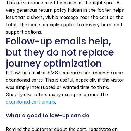
This reassurance must be placed in the right spot. A 
very generous return policy hidden in the footer helps 
less than a short, visible message near the cart or the 
total. The same principle applies to delivery times and 
support options.
Follow-up emails help, 
but they do not replace 
journey optimization
Follow-up email or SMS sequences can recover some 
abandoned carts. This is useful, especially if the visitor 
was simply interrupted or wanted time to think. 
Shopify also offers many examples around the 
abandoned cart emails
.
What a good follow-up can do
Remind the customer about the cart, reactivate an 