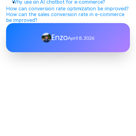
Why use an AI chatbot for e-commerce?
How can conversion rate optimization be improved?
How can the sales conversion rate in e-commerce 
be improved?
Enzo
April 8, 2026