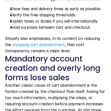
Show fees and delivery times as early as possible.
Clarify the free-shipping thresholds.
Explain taxes or duties if you sell internationally.
Avoid surprises between cart and checkout.
Shopify also emphasizes, in its content on reducing 
the 
shopping cart abandonment
, that cost 
transparency remains a major lever.
Mandatory account 
creation and overly long 
forms lose sales
Another classic cause of cart abandonment is the 
friction created by the checkout flow itself. Asking for 
too much information, multiplying the steps, or 
requiring account creation before payment increases 
the effort required from the customer. At this stage, 