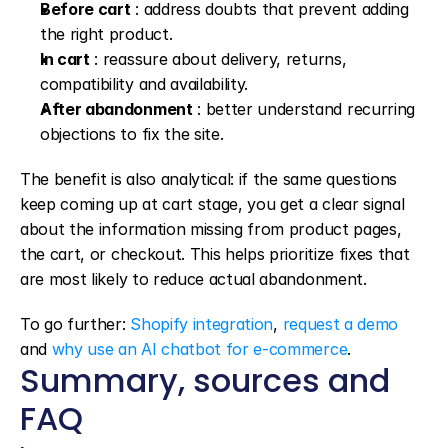
Before cart
 : address doubts that prevent adding 
the right product.
In cart
 : reassure about delivery, returns, 
compatibility and availability.
After abandonment
 : better understand recurring 
objections to fix the site.
The benefit is also analytical: if the same questions 
keep coming up at cart stage, you get a clear signal 
about the information missing from product pages, 
the cart, or checkout. This helps prioritize fixes that 
are most likely to reduce actual abandonment.
To go further: 
Shopify integration
, 
request a demo
and 
why use an AI chatbot for e-commerce
.
Summary, sources and 
FAQ