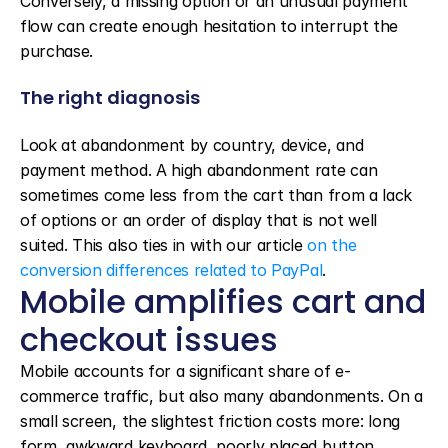
Conversely, a missing option or an unusual payment 
flow can create enough hesitation to interrupt the 
purchase.
The right diagnosis
Look at abandonment by country, device, and 
payment method. A high abandonment rate can 
sometimes come less from the cart than from a lack 
of options or an order of display that is not well 
suited. This also ties in with our article 
on the 
conversion differences related to PayPal
.
Mobile amplifies cart and 
checkout issues
Mobile accounts for a significant share of e-
commerce traffic, but also many abandonments. On a 
small screen, the slightest friction costs more: long 
form, awkward keyboard, poorly placed button, 