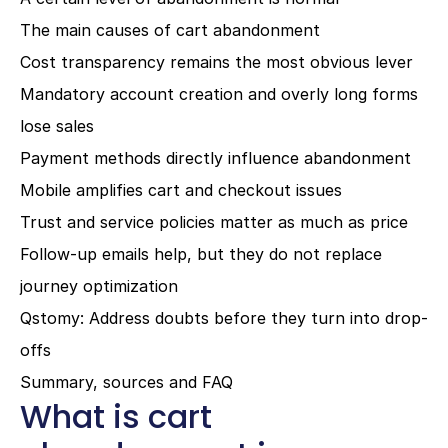
The main causes of cart abandonment
Cost transparency remains the most obvious lever
Mandatory account creation and overly long forms 
lose sales
Payment methods directly influence abandonment
Mobile amplifies cart and checkout issues
Trust and service policies matter as much as price
Follow-up emails help, but they do not replace 
journey optimization
Qstomy: Address doubts before they turn into drop-
offs
Summary, sources and FAQ
What is cart 