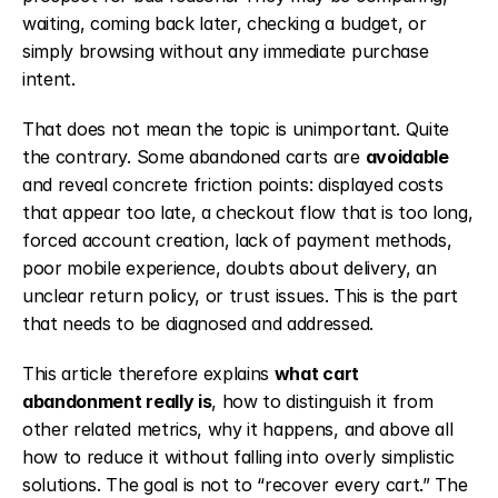
waiting, coming back later, checking a budget, or 
simply browsing without any immediate purchase 
intent.
That does not mean the topic is unimportant. Quite 
the contrary. Some abandoned carts are 
avoidable
and reveal concrete friction points: displayed costs 
that appear too late, a checkout flow that is too long, 
forced account creation, lack of payment methods, 
poor mobile experience, doubts about delivery, an 
unclear return policy, or trust issues. This is the part 
that needs to be diagnosed and addressed.
This article therefore explains 
what cart 
abandonment really is
, how to distinguish it from 
other related metrics, why it happens, and above all 
how to reduce it without falling into overly simplistic 
solutions. The goal is not to “recover every cart.” The 