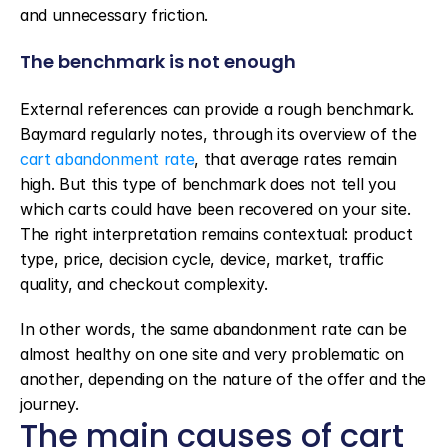
and unnecessary friction.
The benchmark is not enough
External references can provide a rough benchmark. 
Baymard regularly notes, through its overview of the 
cart abandonment rate
, that average rates remain 
high. But this type of benchmark does not tell you 
which carts could have been recovered on your site. 
The right interpretation remains contextual: product 
type, price, decision cycle, device, market, traffic 
quality, and checkout complexity.
In other words, the same abandonment rate can be 
almost healthy on one site and very problematic on 
another, depending on the nature of the offer and the 
journey.
The main causes of cart 