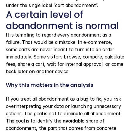
under the single label “cart abandonment”.
A certain level of 
abandonment is normal
It is tempting to regard every abandonment as a 
failure. That would be a mistake. In e-commerce, 
some carts are never meant to turn into an order 
immediately. Some visitors browse, compare, calculate 
fees, share a cart, wait for internal approval, or come 
back later on another device.
Why this matters in the analysis
If you treat all abandonment as a bug to fix, you risk 
overinterpreting your data or launching unnecessary 
actions. The goal is not to eliminate all abandonment. 
The goal is to identify the 
avoidable
 share of 
abandonment, the part that comes from concrete 