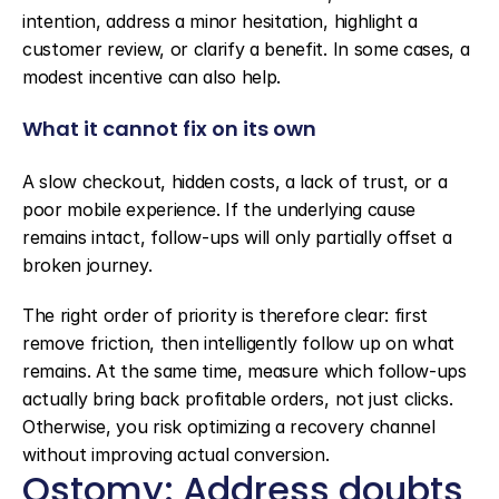
intention, address a minor hesitation, highlight a 
customer review, or clarify a benefit. In some cases, a 
modest incentive can also help.
What it cannot fix on its own
A slow checkout, hidden costs, a lack of trust, or a 
poor mobile experience. If the underlying cause 
remains intact, follow-ups will only partially offset a 
broken journey.
The right order of priority is therefore clear: first 
remove friction, then intelligently follow up on what 
remains. At the same time, measure which follow-ups 
actually bring back profitable orders, not just clicks. 
Otherwise, you risk optimizing a recovery channel 
without improving actual conversion.
Qstomy: Address doubts 