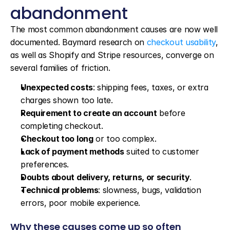
abandonment
The most common abandonment causes are now well 
documented. Baymard research on 
checkout usability
, 
as well as Shopify and Stripe resources, converge on 
several families of friction.
Unexpected costs
: shipping fees, taxes, or extra 
charges shown too late.
Requirement to create an account
 before 
completing checkout.
Checkout too long
 or too complex.
Lack of payment methods
 suited to customer 
preferences.
Doubts about delivery, returns, or security
.
Technical problems
: slowness, bugs, validation 
errors, poor mobile experience.
Why these causes come up so often