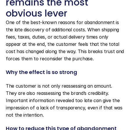
remains the most 
obvious lever
One of the best-known reasons for abandonment is 
the late discovery of additional costs. When shipping 
fees, taxes, duties, or actual delivery times only 
appear at the end, the customer feels that the total 
cost has changed along the way. This breaks trust and 
forces them to reconsider the purchase.
Why the effect is so strong
The customer is not only reassessing an amount. 
They are also reassessing the brand’s credibility. 
Important information revealed too late can give the 
impression of a lack of transparency, even if that was 
not the intention.
How to reduce this type of abandonment