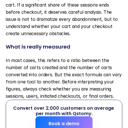
cart. If a significant share of these sessions ends 
before checkout, it deserves careful analysis. The 
issue is not to dramatize every abandonment, but to 
understand whether your cart and your checkout 
create unnecessary obstacles.
What is really measured
In most cases, this refers to a ratio between the 
number of carts created and the number of carts 
converted into orders. But the exact formula can vary 
from one tool to another. Before interpreting your 
figures, always check whether you are measuring 
sessions, users, initiated checkouts, or final orders.
Convert over 2,000 customers on average 
per month with Qstomy.
Book a demo