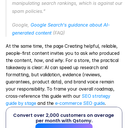
manipulating search rankings, which is against our 
spam policies.”
Google, 
Google Search's guidance about AI-
generated content
 (FAQ)
At the same time, the page Creating helpful, reliable, 
people-first content invites you to ask 
who
 produced 
the content, 
how
, and 
why
. For a store, the practical 
takeaway is clear: AI can speed up research and 
formatting, but validation, evidence (reviews, 
guarantees, product data), and brand voice remain 
your responsibility. To frame your overall roadmap, 
cross-reference this guide with our 
SEO strategy 
guide by stage
 and the 
e-commerce SEO guide
.
Convert over 2,000 customers on average 
per month with Qstomy.