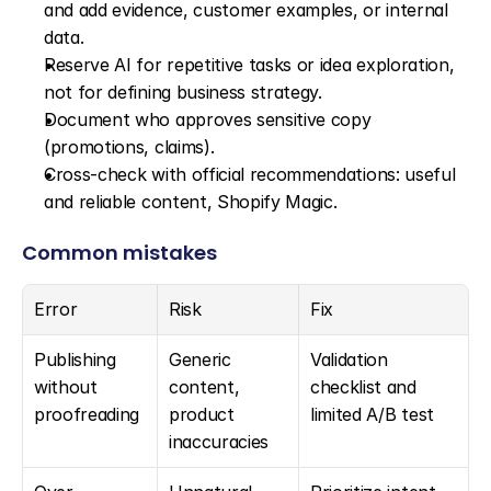
and add evidence, customer examples, or internal 
data.
Reserve AI for repetitive tasks or idea exploration, 
not for defining business strategy.
Document who approves sensitive copy 
(promotions, claims).
Cross-check with official recommendations: useful 
and reliable content, Shopify Magic.
Common mistakes
Error
Risk
Fix
Publishing 
Generic 
Validation 
without 
content, 
checklist and 
proofreading
product 
limited A/B test
inaccuracies