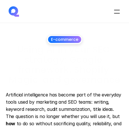
E-commerce
Using AI in your SEO 
strategy: Google 
framework, Shopify 
Magic, and governance
March
25,
2025
Artificial intelligence has become part of the everyday 
tools used by marketing and SEO teams: writing, 
keyword research, audit summarization, title ideas. 
The question is no longer whether you will use it, but 
how
 to do so without sacrificing quality, reliability, and 