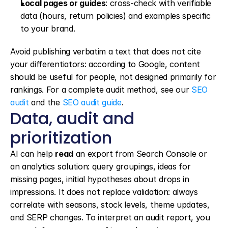
Local pages or guides
: cross-check with verifiable 
data (hours, return policies) and examples specific 
to your brand.
Avoid publishing verbatim a text that does not cite 
your differentiators: according to Google, content 
should be useful for people, not designed primarily for 
rankings. For a complete audit method, see our 
SEO 
audit
 and the 
SEO audit guide
.
Data, audit and 
prioritization
AI can help 
read
 an export from Search Console or 
an analytics solution: query groupings, ideas for 
missing pages, initial hypotheses about drops in 
impressions. It does not replace validation: always 
correlate with seasons, stock levels, theme updates, 
and SERP changes. To interpret an audit report, you 