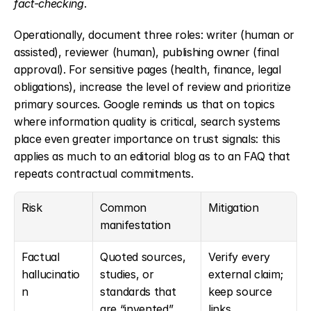
fact-checking
.
Operationally, document three roles: writer (human or 
assisted), reviewer (human), publishing owner (final 
approval). For sensitive pages (health, finance, legal 
obligations), increase the level of review and prioritize 
primary sources. Google reminds us that on topics 
where information quality is critical, search systems 
place even greater importance on trust signals: this 
applies as much to an editorial blog as to an FAQ that 
repeats contractual commitments.
Risk
Common 
Mitigation
manifestation
Factual 
Quoted sources, 
Verify every 
hallucinatio
studies, or 
external claim; 
n
standards that 
keep source 
are “invented”
links