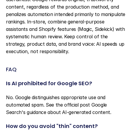
content, regardless of the production method, and 
penalizes automation intended primarily to manipulate 
rankings. In-store, combine general-purpose 
assistants and Shopify features (Magic, Sidekick) with 
systematic human review. Keep control of the 
strategy, product data, and brand voice: AI speeds up 
execution, not responsibility.
FAQ
Is AI prohibited for Google SEO?
No. Google distinguishes appropriate use and 
automated spam. See the official post Google 
Search's guidance about AI-generated content.
How do you avoid "thin" content?