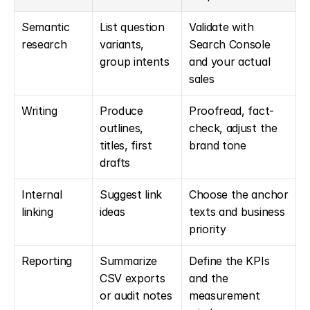
Semantic 
List question 
Validate with 
research
variants, 
Search Console 
group intents
and your actual 
sales
Writing
Produce 
Proofread, fact-
outlines, 
check, adjust the 
titles, first 
brand tone
drafts
Internal 
Suggest link 
Choose the anchor 
linking
ideas
texts and business 
priority
Reporting
Summarize 
Define the KPIs 
CSV exports 
and the 
or audit notes
measurement 