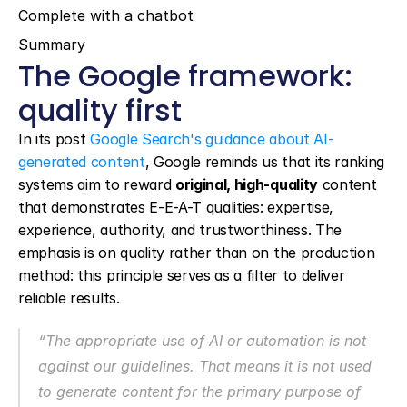
Complete with a chatbot
Summary
The Google framework: 
quality first
In its post 
Google Search's guidance about AI-
generated content
, Google reminds us that its ranking 
systems aim to reward 
original, high-quality
 content 
that demonstrates E-E-A-T qualities: expertise, 
experience, authority, and trustworthiness. The 
emphasis is on quality rather than on the production 
method: this principle serves as a filter to deliver 
reliable results.
“The appropriate use of AI or automation is not 
against our guidelines. That means it is not used 
to generate content for the primary purpose of 