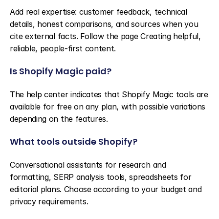
Add real expertise: customer feedback, technical 
details, honest comparisons, and sources when you 
cite external facts. Follow the page Creating helpful, 
reliable, people-first content.
Is Shopify Magic paid?
The help center indicates that Shopify Magic tools are 
available for free on any plan, with possible variations 
depending on the features.
What tools outside Shopify?
Conversational assistants for research and 
formatting, SERP analysis tools, spreadsheets for 
editorial plans. Choose according to your budget and 
privacy requirements.