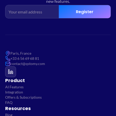
new features.
Register
Paris, France
+33 6 56 69 68 81
contact@qstomy.com
Product
AI Features
Integration
Offers & Subscriptions
FAQ
Resources
Blog