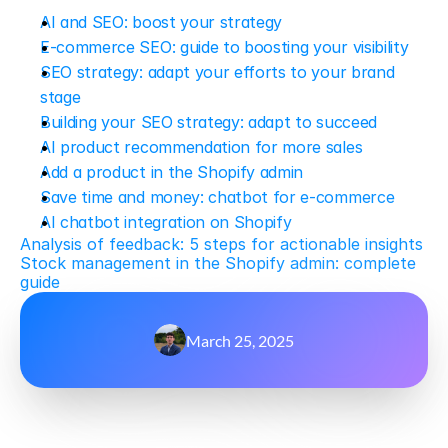
AI and SEO: boost your strategy
E-commerce SEO: guide to boosting your visibility
SEO strategy: adapt your efforts to your brand 
stage
Building your SEO strategy: adapt to succeed
AI product recommendation for more sales
Add a product in the Shopify admin
Save time and money: chatbot for e-commerce
AI chatbot integration on Shopify
Analysis of feedback: 5 steps for actionable insights
Stock management in the Shopify admin: complete 
guide
March 25, 2025