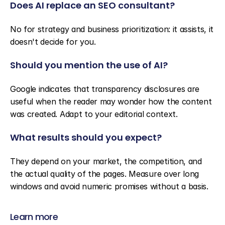
Does AI replace an SEO consultant?
No for strategy and business prioritization: it assists, it 
doesn't decide for you.
Should you mention the use of AI?
Google indicates that transparency disclosures are 
useful when the reader may wonder how the content 
was created. Adapt to your editorial context.
What results should you expect?
They depend on your market, the competition, and 
the actual quality of the pages. Measure over long 
windows and avoid numeric promises without a basis.
Learn more