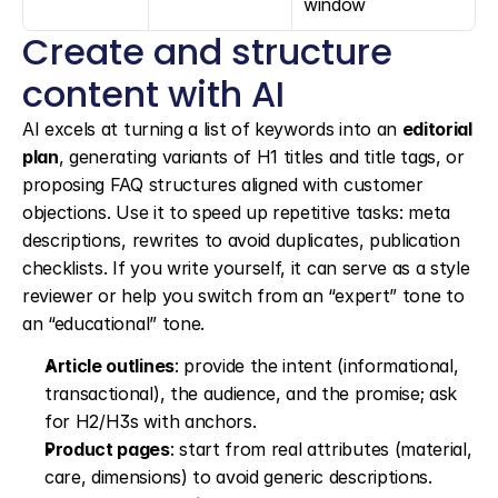
window
Create and structure 
content with AI
AI excels at turning a list of keywords into an 
editorial 
plan
, generating variants of H1 titles and title tags, or 
proposing FAQ structures aligned with customer 
objections. Use it to speed up repetitive tasks: meta 
descriptions, rewrites to avoid duplicates, publication 
checklists. If you write yourself, it can serve as a style 
reviewer or help you switch from an “expert” tone to 
an “educational” tone.
Article outlines
: provide the intent (informational, 
transactional), the audience, and the promise; ask 
for H2/H3s with anchors.
Product pages
: start from real attributes (material, 
care, dimensions) to avoid generic descriptions.