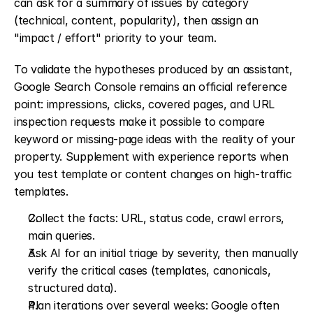
can ask for a summary of issues by category 
(technical, content, popularity), then assign an 
"impact / effort" priority to your team.
To validate the hypotheses produced by an assistant, 
Google Search Console remains an official reference 
point: impressions, clicks, covered pages, and URL 
inspection requests make it possible to compare 
keyword or missing-page ideas with the reality of your 
property. Supplement with experience reports when 
you test template or content changes on high-traffic 
templates.
Collect the facts: URL, status code, crawl errors, 
main queries.
Ask AI for an initial triage by severity, then manually 
verify the critical cases (templates, canonicals, 
structured data).
Plan iterations over several weeks: Google often 