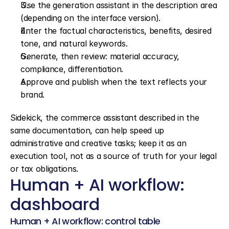
Use the generation assistant in the description area 
(depending on the interface version).
Enter the factual characteristics, benefits, desired 
tone, and natural keywords.
Generate, then review: material accuracy, 
compliance, differentiation.
Approve and publish when the text reflects your 
brand.
Sidekick, the commerce assistant described in the 
same documentation, can help speed up 
administrative and creative tasks; keep it as an 
execution tool, not as a source of truth for your legal 
or tax obligations.
Human + AI workflow: 
dashboard
Human + AI workflow: control table