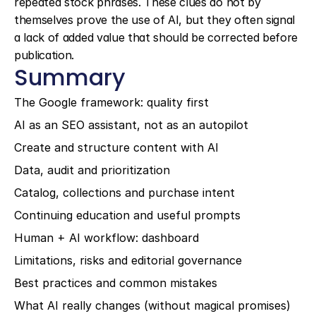
repeated stock phrases. These clues do not by 
themselves prove the use of AI, but they often signal 
a lack of added value that should be corrected before 
publication.
Summary
The Google framework: quality first
AI as an SEO assistant, not as an autopilot
Create and structure content with AI
Data, audit and prioritization
Catalog, collections and purchase intent
Continuing education and useful prompts
Human + AI workflow: dashboard
Limitations, risks and editorial governance
Best practices and common mistakes
What AI really changes (without magical promises)