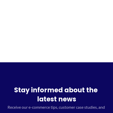
Sign up for the waitlist
Stay informed about the 
latest news
Receive our e-commerce tips, customer case studies, and 