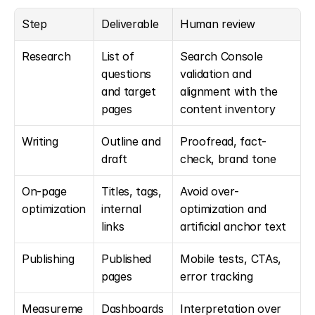
Step
Deliverable
Human review
Research
List of 
Search Console 
questions 
validation and 
and target 
alignment with the 
pages
content inventory
Writing
Outline and 
Proofread, fact-
draft
check, brand tone
On-page 
Titles, tags, 
Avoid over-
optimization
internal 
optimization and 
links
artificial anchor text
Publishing
Published 
Mobile tests, CTAs, 
pages
error tracking
Measureme
Dashboards
Interpretation over 