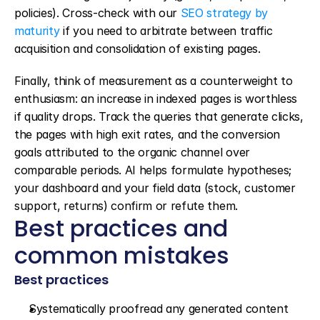
policies). Cross-check with our 
SEO strategy by 
maturity
 if you need to arbitrate between traffic 
acquisition and consolidation of existing pages.
Finally, think of measurement as a counterweight to 
enthusiasm: an increase in indexed pages is worthless 
if quality drops. Track the queries that generate clicks, 
the pages with high exit rates, and the conversion 
goals attributed to the organic channel over 
comparable periods. AI helps formulate hypotheses; 
your dashboard and your field data (stock, customer 
support, returns) confirm or refute them.
Best practices and 
common mistakes
Best practices
Systematically proofread any generated content 