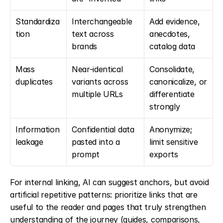
Standardiza
Interchangeable 
Add evidence, 
tion
text across 
anecdotes, 
brands
catalog data
Mass 
Near-identical 
Consolidate, 
duplicates
variants across 
canonicalize, or 
multiple URLs
differentiate 
strongly
Information 
Confidential data 
Anonymize; 
leakage
pasted into a 
limit sensitive 
prompt
exports
For internal linking, AI can suggest anchors, but avoid 
artificial repetitive patterns: prioritize links that are 
useful to the reader and pages that truly strengthen 
understanding of the journey (guides, comparisons, 