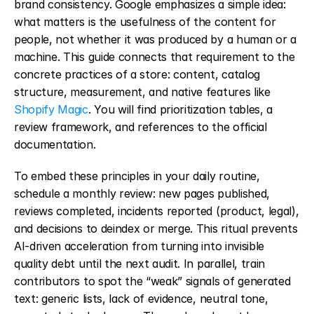
brand consistency. Google emphasizes a simple idea: 
what matters is the usefulness of the content for 
people, not whether it was produced by a human or a 
machine. This guide connects that requirement to the 
concrete practices of a store: content, catalog 
structure, measurement, and native features like 
Shopify Magic
. You will find prioritization tables, a 
review framework, and references to the official 
documentation.
To embed these principles in your daily routine, 
schedule a monthly review: new pages published, 
reviews completed, incidents reported (product, legal), 
and decisions to deindex or merge. This ritual prevents 
AI-driven acceleration from turning into invisible 
quality debt until the next audit. In parallel, train 
contributors to spot the “weak” signals of generated 
text: generic lists, lack of evidence, neutral tone, 