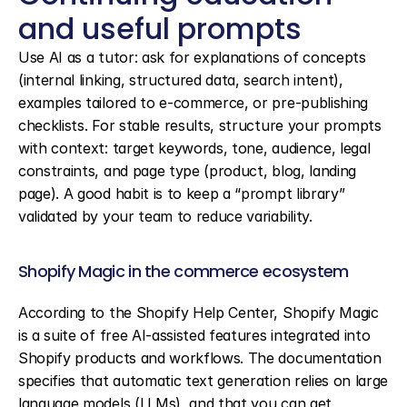
and useful prompts
Use AI as a tutor: ask for explanations of concepts 
(internal linking, structured data, search intent), 
examples tailored to e-commerce, or pre-publishing 
checklists. For stable results, structure your prompts 
with context: target keywords, tone, audience, legal 
constraints, and page type (product, blog, landing 
page). A good habit is to keep a “prompt library” 
validated by your team to reduce variability.
Shopify Magic in the commerce ecosystem
According to the Shopify Help Center, Shopify Magic 
is a suite of free AI-assisted features integrated into 
Shopify products and workflows. The documentation 
specifies that automatic text generation relies on large 
language models (LLMs), and that you can get 