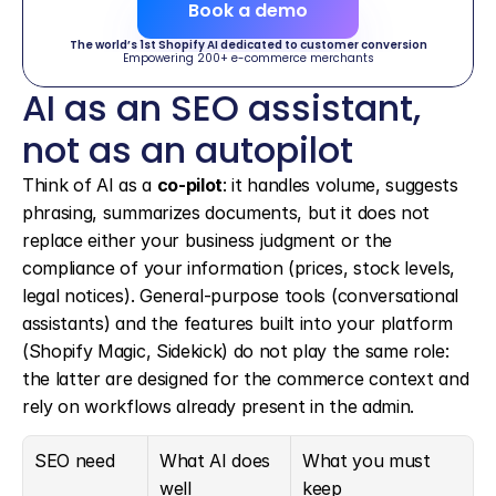
Book a demo
The world’s 1st Shopify AI dedicated to customer conversion
Empowering 200+ e-commerce merchants
AI as an SEO assistant, 
not as an autopilot
Think of AI as a 
co-pilot
: it handles volume, suggests 
phrasing, summarizes documents, but it does not 
replace either your business judgment or the 
compliance of your information (prices, stock levels, 
legal notices). General-purpose tools (conversational 
assistants) and the features built into your platform 
(Shopify Magic, Sidekick) do not play the same role: 
the latter are designed for the commerce context and 
rely on workflows already present in the admin.
SEO need
What AI does 
What you must 
well
keep