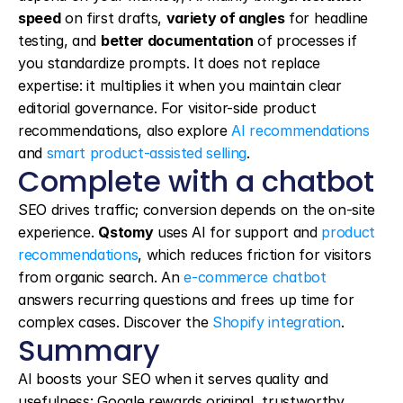
speed
 on first drafts, 
variety of angles
 for headline 
testing, and 
better documentation
 of processes if 
you standardize prompts. It does not replace 
expertise: it multiplies it when you maintain clear 
editorial governance. For visitor-side product 
recommendations, also explore 
AI recommendations
and 
smart product-assisted selling
.
Complete with a chatbot
SEO drives traffic; conversion depends on the on-site 
experience. 
Qstomy
 uses AI for support and 
product 
recommendations
, which reduces friction for visitors 
from organic search. An 
e-commerce chatbot
answers recurring questions and frees up time for 
complex cases. Discover the 
Shopify integration
.
Summary
AI boosts your SEO when it serves quality and 
usefulness: Google rewards original, trustworthy 