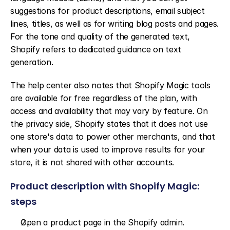
suggestions for product descriptions, email subject 
lines, titles, as well as for writing blog posts and pages. 
For the tone and quality of the generated text, 
Shopify refers to dedicated guidance on text 
generation.
The help center also notes that Shopify Magic tools 
are available for free regardless of the plan, with 
access and availability that may vary by feature. On 
the privacy side, Shopify states that it does not use 
one store's data to power other merchants, and that 
when your data is used to improve results for your 
store, it is not shared with other accounts.
Product description with Shopify Magic: 
steps
Open a product page in the Shopify admin.