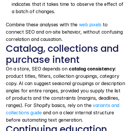
indicates that it takes time to observe the effect of 
a batch of changes.
Combine these analyses with the 
web pixels
 to 
connect SEO and on-site behavior, without confusing 
correlation and causation.
Catalog, collections and 
purchase intent
On a store, SEO depends on 
catalog consistency
: 
product titles, filters, collection groupings, category 
copy. AI can suggest seasonal groupings or description 
angles for entire ranges, provided you supply the list 
of products and the constraints (margins, deadlines, 
ranges). For Shopify basics, rely on the 
variants and 
collections guide
 and on a clear internal structure 
before automating text generation.
Continuing education 