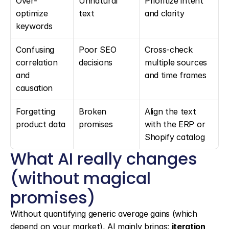
Over-
Unnatural 
Prioritize intent 
optimize 
text
and clarity
keywords
Confusing 
Poor SEO 
Cross-check 
correlation 
decisions
multiple sources 
and 
and time frames
causation
Forgetting 
Broken 
Align the text 
product data
promises
with the ERP or 
Shopify catalog
What AI really changes 
(without magical 
promises)
Without quantifying generic average gains (which 
depend on your market), AI mainly brings: 
iteration 