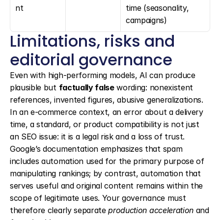
nt
time (seasonality, 
campaigns)
Limitations, risks and 
editorial governance
Even with high-performing models, AI can produce 
plausible but 
factually false
 wording: nonexistent 
references, invented figures, abusive generalizations. 
In an e-commerce context, an error about a delivery 
time, a standard, or product compatibility is not just 
an SEO issue: it is a legal risk and a loss of trust. 
Google’s documentation emphasizes that spam 
includes automation used for the primary purpose of 
manipulating rankings; by contrast, automation that 
serves useful and original content remains within the 
scope of legitimate uses. Your governance must 
therefore clearly separate 
production acceleration
 and 