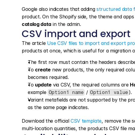
Google also indicates that adding 
structured data f
product. On the Shopify side, the theme and apps
catalog data
 in the admin.
CSV import and export
The article 
Use CSV files to import and export pr
products at once, which is useful for a migration
The first row must contain the headers describe
To 
create
 new products, the only required colu
becomes required.
To 
update
 via CSV, the required columns are 
H
example 
 / 
).
Option1 name
Option1 value
Variant metafields are not supported by the pro
as the same page indicates.
Download the official 
CSV template
, remove the s
multi-location quantities, the products CSV file m