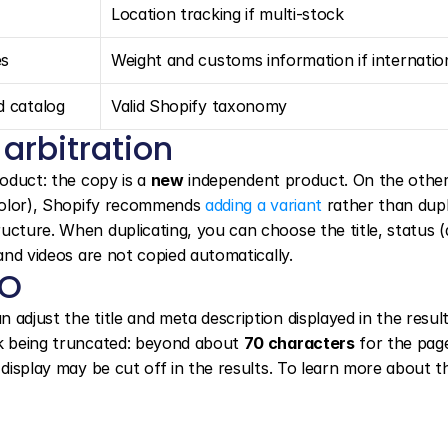
Location tracking if multi-stock
es
Weight and customs information if internatio
d catalog
Valid Shopify taxonomy
 arbitration
roduct: the copy is a 
new
 independent product. On the other
 color), Shopify recommends 
adding a variant
 rather than dupl
cture. When duplicating, you can choose the title, status (a
 and videos are not copied automatically.
EO
n adjust the title and meta description displayed in the result
sk being truncated: beyond about 
70 characters
 for the page 
 display may be cut off in the results. To learn more about th