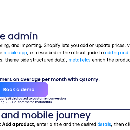
he admin
tering, and importing. Shopify lets you add or update prices, va
e 
mobile app
, as described in the official guide to 
adding and 
les, theme-side structured data), 
metafields
 enrich the produc
omers on average per month with Qstomy.
Book a demo
hopify AI dedicated to customer conversion
ing 200+ e-commerce merchants
 and mobile journey
k 
Add a product
, enter a title and the desired 
details