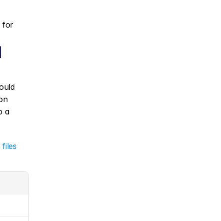
 for 
 
ould 
on 
): always keep a 
 
files