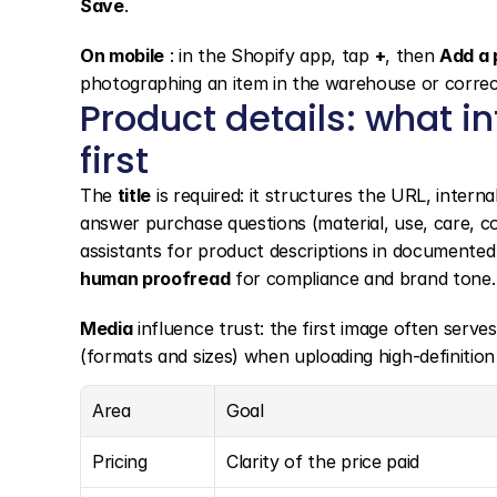
Save
.
On mobile
 : in the Shopify app, tap 
+
, then 
Add a 
photographing an item in the warehouse or correct
Product details: what i
first
The 
title
 is required: it structures the URL, interna
answer purchase questions (material, use, care, com
assistants for product descriptions in documented
human proofread
 for compliance and brand tone.
Media
 influence trust: the first image often serve
(formats and sizes) when uploading high-definition 
Area
Goal
Pricing
Clarity of the price paid