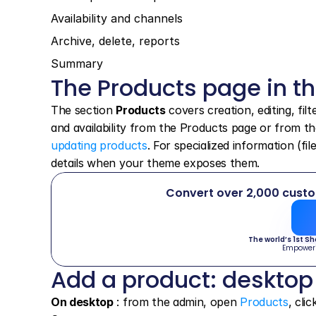
Availability and channels
Archive, delete, reports
Summary
The Products page in t
The section 
Products
 covers creation, editing, fil
and availability from the Products page or from th
updating products
. For specialized information (fi
details when your theme exposes them.
Convert over 2,000 cust
The world’s 1st S
Empower
Add a product: desktop
On desktop
 : from the admin, open 
Products
, clic