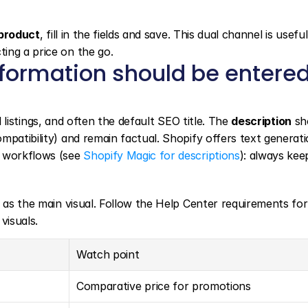
product
, fill in the fields and save. This dual channel is useful
ing a price on the go.
nformation should be entered
l listings, and often the default SEO title. The 
description
 sh
patibility) and remain factual. Shopify offers text generati
 workflows (see 
Shopify Magic for descriptions
s as the main visual. Follow the Help Center requirements for
visuals.
Watch point
Comparative price for promotions