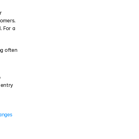
 
omers. 
 For a 
g often 
 
entry 
hanges