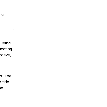
nal
 hand, 
icating 
ctive, 
s. The 
title 
e 