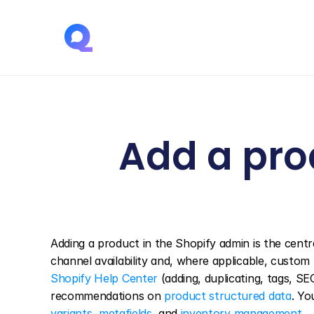
Add a prod
Adding a product in the Shopify admin is the central
Shopify Help Center
 (adding, duplicating, tags, S
recommendations on 
product structured data
variants
, 
metafields
, and 
inventory management
.