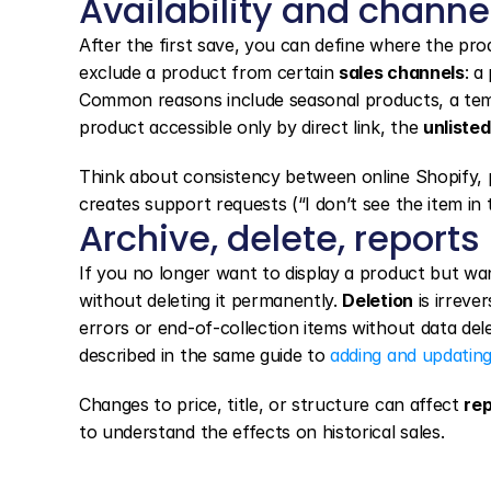
Availability and channe
After the first save, you can define where the prod
exclude a product from certain 
sales channels
: a
Common reasons include seasonal products, a tempo
product accessible only by direct link, the 
unlisted
Think about consistency between online Shopify, ph
creates support requests (“I don’t see the item in
Archive, delete, reports
If you no longer want to display a product but want
without deleting it permanently. 
Deletion
 is irreve
errors or end-of-collection items without data delet
described in the same guide to 
adding and updatin
Changes to price, title, or structure can affect 
re
to understand the effects on historical sales.