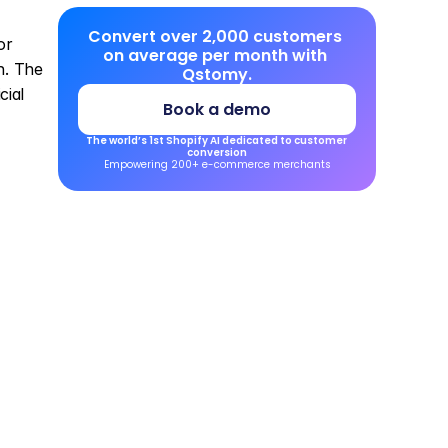
Convert over 2,000 customers 
r 
on average per month with 
. The 
Qstomy.
ial 
Book a demo
The world’s 1st Shopify AI dedicated to customer 
conversion
Empowering 200+ e-commerce merchants