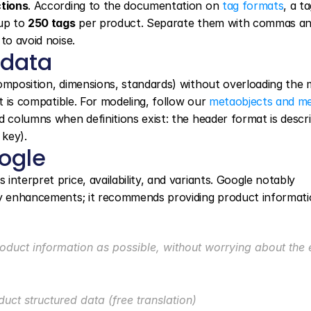
ctions
. According to the documentation on 
tag formats
, a ta
up to 
250 tags
 per product. Separate them with commas an
to avoid noise.
 data
omposition, dimensions, standards) without overloading the m
t is compatible. For modeling, follow our 
metaobjects and met
 columns when definitions exist: the header format is describ
key).
ogle
nterpret price, availability, and variants. Google notably 
ay enhancements; it recommends providing product informatio
oduct information as possible, without worrying about the e
uct structured data (free translation)