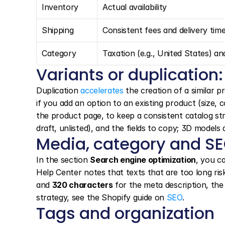
Inventory
Actual availability
Shipping
Consistent fees and delivery tim
Category
Taxation (e.g., United States) an
Variants or duplication:
Duplication 
accelerates
 the creation of a similar p
if you add an option to an existing product (size,
the product page, to keep a consistent catalog stru
draft, unlisted), and the fields to copy; 3D models
Media, category and S
In the section 
Search engine optimization
, you ca
Help Center notes that texts that are too long ri
and 
320 characters
 for the meta description, the
strategy, see the Shopify guide on 
SEO
.
Tags and organization