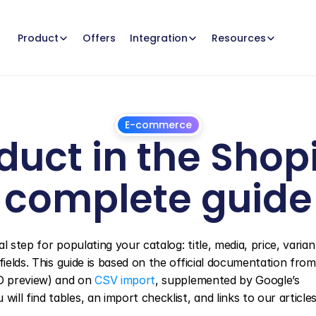
Offers
Product
Integration
Resources
E-commerce
uct in the Shopi
complete guide
March
25,
2025
 step for populating your catalog: title, media, price, variant
EO preview) and on 
CSV import
, supplemented by Google’s 