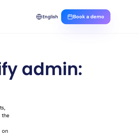
Select Language
Book a demo
English
fy admin: 
s, 
channel availability and, where applicable, custom fields. This guide is based on the official documentation from the 
. You will find tables, an import checklist, and links to our articles on 