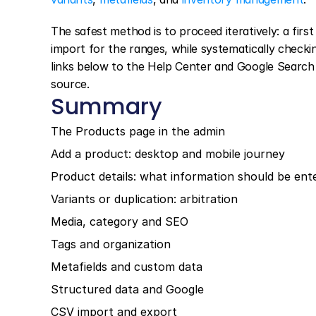
The safest method is to proceed iteratively: a firs
import for the ranges, while systematically checkin
links below to the Help Center and Google Search C
source.
Summary
The Products page in the admin
Add a product: desktop and mobile journey
Product details: what information should be ente
Variants or duplication: arbitration
Media, category and SEO
Tags and organization
Metafields and custom data
Structured data and Google
CSV import and export