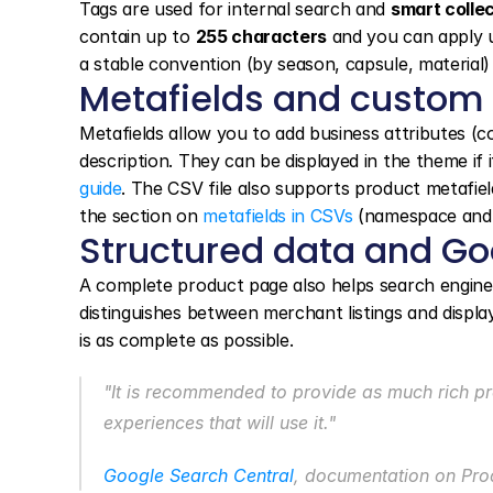
Tags are used for internal search and 
smart colle
contain up to 
255 characters
 and you can apply 
a stable convention (by season, capsule, material) 
Metafields and custom
Metafields allow you to add business attributes (c
description. They can be displayed in the theme if i
guide
. The CSV file also supports product metafield
the section on 
metafields in CSVs
 (namespace and 
Structured data and Go
A complete product page also helps search engines i
distinguishes between merchant listings and displ
is as complete as possible.
"It is recommended to provide as much rich pr
experiences that will use it."
Google Search Central
, documentation on Prod