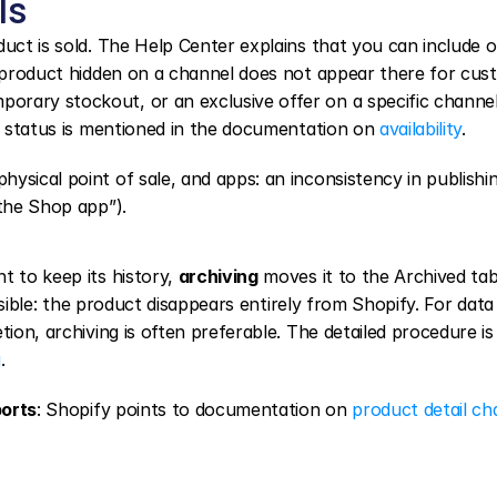
ls
uct is sold. The Help Center explains that you can include or
 product hidden on a channel does not appear there for cust
rary stockout, or an exclusive offer on a specific channel.
 status is mentioned in the documentation on 
availability
.
ysical point of sale, and apps: an inconsistency in publishin
 the Shop app”).
 to keep its history, 
archiving
 moves it to the Archived tab
rsible: the product disappears entirely from Shopify. For data 
ion, archiving is often preferable. The detailed procedure is 
g
.
ports
: Shopify points to documentation on 
product detail c