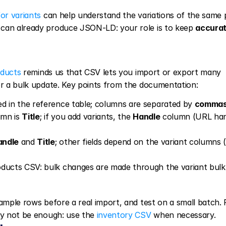
or variants
 can help understand the variations of the same 
 can already produce JSON-LD: your role is to keep 
accurat
oducts
 reminds us that CSV lets you import or export many 
 or a bulk update. Key points from the documentation:
d in the reference table; columns are separated by 
comma
mn is 
Title
; if you add variants, the 
Handle
 column (URL han
andle
 and 
Title
; other fields depend on the variant columns (
ducts CSV: bulk changes are made through the variant bulk e
ample rows before a real import, and test on a small batch. F
ay not be enough: use the 
inventory CSV
 when necessary.