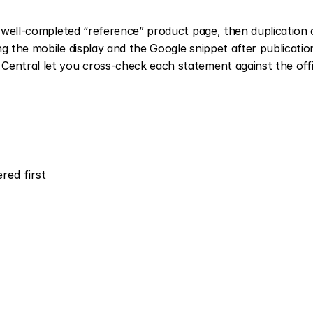
t well-completed “reference” product page, then duplication o
g the mobile display and the Google snippet after publication
entral let you cross-check each statement against the offic
red first