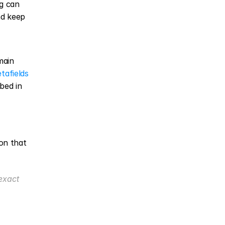
g can 
d keep 
ain 
afields 
ed in 
n that 
xact 