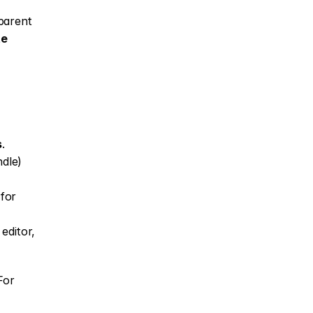
parent 
e 
s
.
dle) 
for 
ditor, 
or 