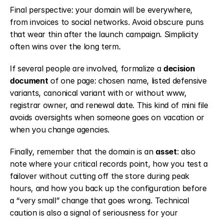
Final perspective: your domain will be everywhere, 
from invoices to social networks. Avoid obscure puns 
that wear thin after the launch campaign. Simplicity 
often wins over the long term.
If several people are involved, formalize a 
decision 
document
 of one page: chosen name, listed defensive 
variants, canonical variant with or without www, 
registrar owner, and renewal date. This kind of mini file 
avoids oversights when someone goes on vacation or 
when you change agencies.
Finally, remember that the domain is an 
asset
: also 
note where your critical records point, how you test a 
failover without cutting off the store during peak 
hours, and how you back up the configuration before 
a “very small” change that goes wrong. Technical 
caution is also a signal of seriousness for your 