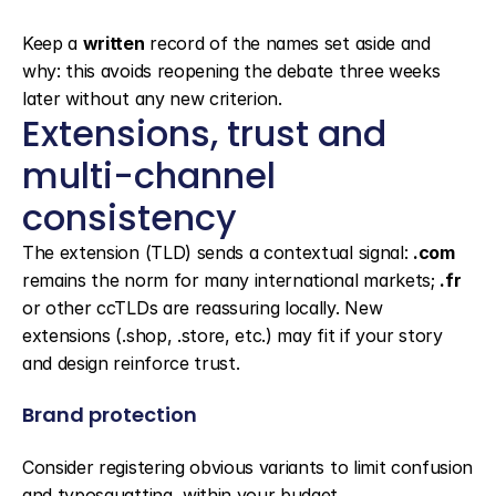
Keep a 
written
 record of the names set aside and 
why: this avoids reopening the debate three weeks 
later without any new criterion.
Extensions, trust and 
multi-channel 
consistency
The extension (TLD) sends a contextual signal: 
.com
remains the norm for many international markets; 
.fr
or other ccTLDs are reassuring locally. New 
extensions (.shop, .store, etc.) may fit if your story 
and design reinforce trust.
Brand protection
Consider registering obvious variants to limit confusion 
and typosquatting, within your budget.