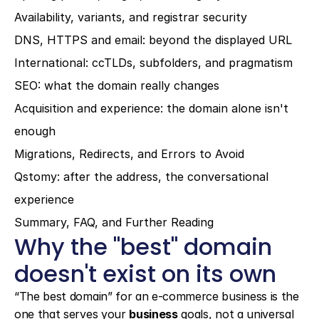
Availability, variants, and registrar security
DNS, HTTPS and email: beyond the displayed URL
International: ccTLDs, subfolders, and pragmatism
SEO: what the domain really changes
Acquisition and experience: the domain alone isn't 
enough
Migrations, Redirects, and Errors to Avoid
Qstomy: after the address, the conversational 
experience
Summary, FAQ, and Further Reading
Why the "best" domain 
doesn't exist on its own
“The best domain” for an e-commerce business is the 
one that serves your 
business
 goals, not a universal 