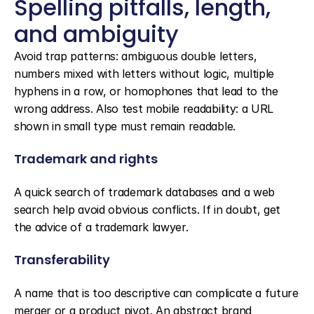
Spelling pitfalls, length, 
and ambiguity
Avoid trap patterns: ambiguous double letters, 
numbers mixed with letters without logic, multiple 
hyphens in a row, or homophones that lead to the 
wrong address. Also test mobile readability: a URL 
shown in small type must remain readable.
Trademark and rights
A quick search of trademark databases and a web 
search help avoid obvious conflicts. If in doubt, get 
the advice of a trademark lawyer.
Transferability
A name that is too descriptive can complicate a future 
merger or a product pivot. An abstract brand 