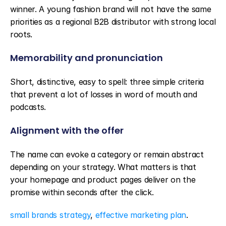
winner. A young fashion brand will not have the same 
priorities as a regional B2B distributor with strong local 
roots.
Memorability and pronunciation
Short, distinctive, easy to spell: three simple criteria 
that prevent a lot of losses in word of mouth and 
podcasts.
Alignment with the offer
The name can evoke a category or remain abstract 
depending on your strategy. What matters is that 
your homepage and product pages deliver on the 
promise within seconds after the click.
small brands strategy
, 
effective marketing plan
.