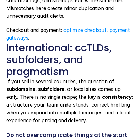
canonical tags, and sitemaps follow the same rule. 
Mismatches here create minor duplication and 
unnecessary audit alerts.
Checkout and payment: 
optimize checkout
, 
payment 
gateways
.
International: ccTLDs, 
subfolders, and 
pragmatism
If you sell in several countries, the question of 
subdomains
, 
subfolders
, or local sites comes up 
early. There is no single recipe; the key is 
consistency
: 
a structure your team understands, correct hreflang 
when you expand into multiple languages, and a local 
experience for pricing and delivery.
Do not overcomplicate things at the start