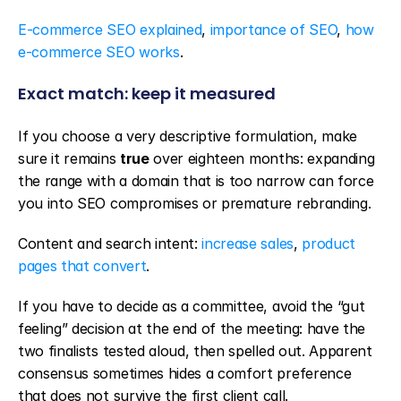
E-commerce SEO explained
, 
importance of SEO
, 
how 
e-commerce SEO works
.
Exact match: keep it measured
If you choose a very descriptive formulation, make 
sure it remains 
true
 over eighteen months: expanding 
the range with a domain that is too narrow can force 
you into SEO compromises or premature rebranding.
Content and search intent: 
increase sales
, 
product 
pages that convert
.
If you have to decide as a committee, avoid the “gut 
feeling” decision at the end of the meeting: have the 
two finalists tested aloud, then spelled out. Apparent 
consensus sometimes hides a comfort preference 
that does not survive the first client call.