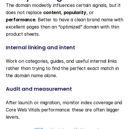
The domain modestly influences certain signals, but it 
does not replace 
content
, 
popularity
, or 
performance
. Better to have a clean brand name with 
excellent pages than an “optimized” domain with thin 
product sheets.
Internal linking and intent
Work on categories, guides, and useful internal links 
rather than trying to find the perfect exact match in 
the domain name alone.
Audit and measurement
After launch or migration, monitor index coverage and 
Core Web Vitals performance: these are often bigger 
levers.