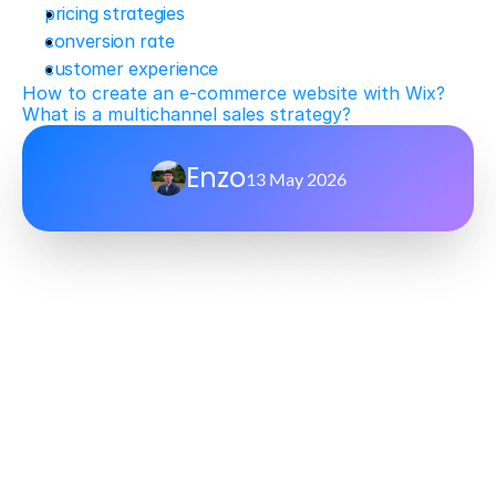
pricing strategies
conversion rate
customer experience
How to create an e-commerce website with Wix?
What is a multichannel sales strategy?
Enzo
13 May 2026