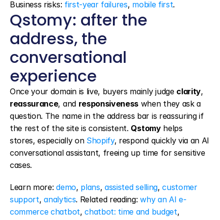
Business risks: 
first-year failures
, 
mobile first
.
Qstomy: after the 
address, the 
conversational 
experience
Once your domain is live, buyers mainly judge 
clarity
, 
reassurance
, and 
responsiveness
 when they ask a 
question. The name in the address bar is reassuring if 
the rest of the site is consistent. 
Qstomy
 helps 
stores, especially on 
Shopify
, respond quickly via an AI 
conversational assistant, freeing up time for sensitive 
cases.
Learn more: 
demo
, 
plans
, 
assisted selling
, 
customer 
support
, 
analytics
. Related reading: 
why an AI e-
commerce chatbot
, 
chatbot: time and budget
, 