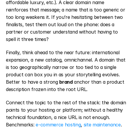
affordable luxury, etc.). A clear domain name 
reinforces that message; a name that is too generic or 
too long weakens it. If you’re hesitating between two 
finalists, test them out loud on the phone: does a 
partner or customer understand without having to 
spell it three times?
Finally, think ahead to the near future: international 
expansion, a new catalog, omnichannel. A domain that 
is too geographically narrow or too tied to a single 
product can box you in as your storytelling evolves. 
Better to have a strong 
brand
 anchor than a product 
description frozen into the root URL.
Connect the topic to the rest of the stack: the domain 
points to your hosting or platform; without a healthy 
technical foundation, a nice URL is not enough. 
Benchmarks: 
e-commerce hosting
, 
site maintenance
.