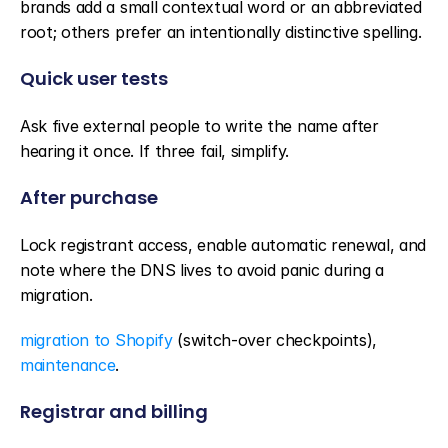
brands add a small contextual word or an abbreviated 
root; others prefer an intentionally distinctive spelling.
Quick user tests
Ask five external people to write the name after 
hearing it once. If three fail, simplify.
After purchase
Lock registrant access, enable automatic renewal, and 
note where the DNS lives to avoid panic during a 
migration.
migration to Shopify
 (switch-over checkpoints), 
maintenance
.
Registrar and billing