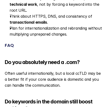
technical work
, not by forcing a keyword into the 
root URL.
Think about HTTPS, DNS, and consistency of 
transactional emails
.
Plan for internationalization and rebranding without 
multiplying unprepared changes.
FAQ
Do you absolutely need a .com?
Often useful internationally, but a local ccTLD may be 
a better fit if your core audience is domestic and you 
can handle the communication.
Do keywords in the domain still boost 