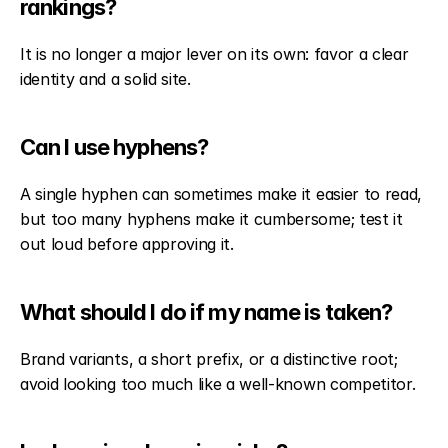
rankings?
It is no longer a major lever on its own: favor a clear 
identity and a solid site.
Can I use hyphens?
A single hyphen can sometimes make it easier to read, 
but too many hyphens make it cumbersome; test it 
out loud before approving it.
What should I do if my name is taken?
Brand variants, a short prefix, or a distinctive root; 
avoid looking too much like a well-known competitor.