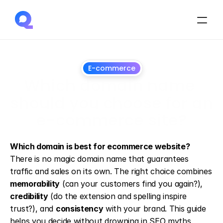
E-commerce
Which domain name 
should you choose for an 
e-commerce site?
13
May
2026
Which domain is best for ecommerce website?
There is no magic domain name that guarantees 
traffic and sales on its own. The right choice combines 
memorability
 (can your customers find you again?), 
credibility
 (do the extension and spelling inspire 
trust?), and 
consistency
 with your brand. This guide 
helps you decide without drowning in SEO myths.