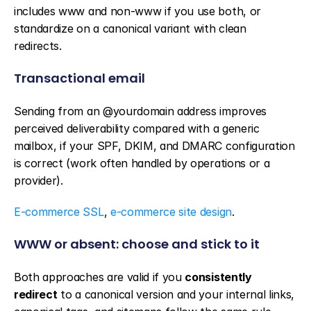
includes www and non-www if you use both, or 
standardize on a canonical variant with clean 
redirects.
Transactional email
Sending from an @yourdomain address improves 
perceived deliverability compared with a generic 
mailbox, if your SPF, DKIM, and DMARC configuration 
is correct (work often handled by operations or a 
provider).
E-commerce SSL
, 
e-commerce site design
.
WWW or absent: choose and stick to it
Both approaches are valid if you 
consistently 
redirect
 to a canonical version and your internal links, 