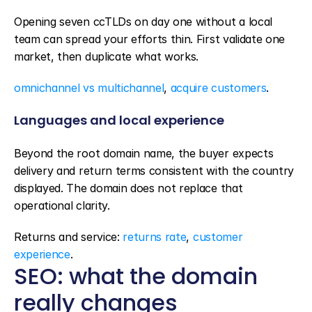
Opening seven ccTLDs on day one without a local 
team can spread your efforts thin. First validate one 
market, then duplicate what works.
omnichannel vs multichannel
, 
acquire customers
.
Languages and local experience
Beyond the root domain name, the buyer expects 
delivery and return terms consistent with the country 
displayed. The domain does not replace that 
operational clarity.
Returns and service: 
returns rate
, 
customer 
experience
.
SEO: what the domain 
really changes