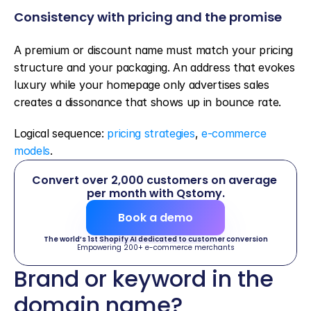
Consistency with pricing and the promise
A premium or discount name must match your pricing 
structure and your packaging. An address that evokes 
luxury while your homepage only advertises sales 
creates a dissonance that shows up in bounce rate.
Logical sequence: 
pricing strategies
, 
e-commerce 
models
.
Convert over 2,000 customers on average 
per month with Qstomy.
Book a demo
The world’s 1st Shopify AI dedicated to customer conversion
Empowering 200+ e-commerce merchants
Brand or keyword in the 
domain name?