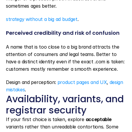
sometimes ages better.
strategy without a big ad budget
.
Perceived credibility and risk of confusion
A name that is too close to a big brand attracts the 
attention of consumers 
and
 legal teams. Better to 
have a distinct identity even if the exact .com is taken: 
customers mostly remember a smooth experience.
Design and perception: 
product pages and UX
, 
design 
mistakes
.
Availability, variants, and 
registrar security
If your first choice is taken, explore 
acceptable
variants rather than unreadable contortions. Some 