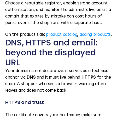
Choose a reputable registrar, enable strong account 
authentication, and monitor the administrative email: a 
domain that expires by mistake can cost hours of 
panic, even if the shop runs with a separate host.
On the product side: 
product catalog
, 
adding products
.
DNS, HTTPS and email: 
beyond the displayed 
URL
Your domain is not decorative: it serves as a technical 
anchor via 
DNS
 and it must live behind 
HTTPS
 for the 
shop. A shopper who sees a browser warning often 
leaves and does not come back.
HTTPS and trust
The certificate covers your hostname; make sure it 