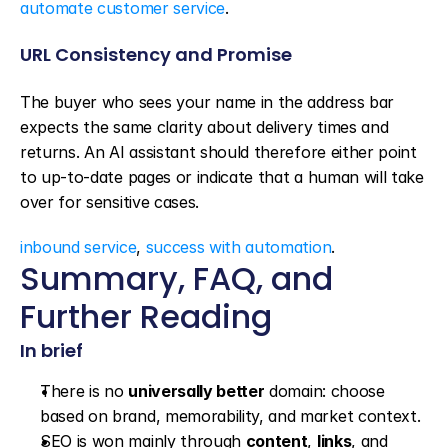
automate customer service
.
URL Consistency and Promise
The buyer who sees your name in the address bar 
expects the same clarity about delivery times and 
returns. An AI assistant should therefore either point 
to up-to-date pages or indicate that a human will take 
over for sensitive cases.
inbound service
, 
success with automation
.
Summary, FAQ, and 
Further Reading
In brief
There is no 
universally better
 domain: choose 
based on brand, memorability, and market context.
SEO is won mainly through 
content
, 
links
, and 