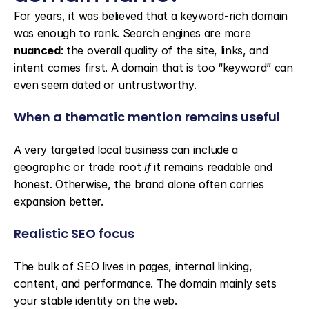
For years, it was believed that a keyword-rich domain 
was enough to rank. Search engines are more 
nuanced
: the overall quality of the site, links, and 
intent comes first. A domain that is too “keyword” can 
even seem dated or untrustworthy.
When a thematic mention remains useful
A very targeted local business can include a 
geographic or trade root 
if
 it remains readable and 
honest. Otherwise, the brand alone often carries 
expansion better.
Realistic SEO focus
The bulk of SEO lives in pages, internal linking, 
content, and performance. The domain mainly sets 
your stable identity on the web.