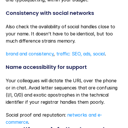
Consistency with social networks
Also check the availability of social handles close to 
your name. It doesn’t have to be identical, but too 
much difference strains memory.
brand and consistency
, 
traffic: SEO, ads, social
.
Name accessibility for support
Your colleagues will dictate the URL over the phone 
or in chat. Avoid letter sequences that are confusing 
(I/l, O/0) and exotic apostrophes in the technical 
identifier if your registrar handles them poorly.
Social proof and reputation: 
networks and e-
commerce
.