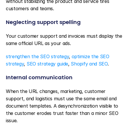
without stabilizing the product and service tires 
customers and teams.
Neglecting support spelling
Your customer support and invoices must display the 
same official URL as your ads.
strengthen the SEO strategy
, 
optimize the SEO 
strategy
, 
SEO strategy guide
, 
Shopify and SEO
.
Internal communication
When the URL changes, marketing, customer 
support, and logistics must use the same email and 
document templates. A desynchronization visible to 
the customer erodes trust faster than a minor SEO 
issue.