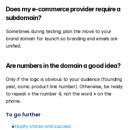
Does my e-commerce provider require a 
subdomain?
Sometimes during testing; plan the move to your 
brand domain for launch so branding and emails are 
unified.
Are numbers in the domain a good idea?
Only if the logic is obvious to your audience (founding 
year, iconic product line number). Otherwise, be ready 
to repeat « the number 4, not the word » on the 
phone.
To go further
Shopify stores and success