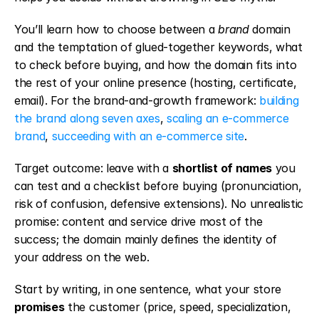
You’ll learn how to choose between a 
brand
 domain 
and the temptation of glued-together keywords, what 
to check before buying, and how the domain fits into 
the rest of your online presence (hosting, certificate, 
email). For the brand-and-growth framework: 
building 
the brand along seven axes
, 
scaling an e-commerce 
brand
, 
succeeding with an e-commerce site
.
Target outcome: leave with a 
shortlist of names
 you 
can test and a checklist before buying (pronunciation, 
risk of confusion, defensive extensions). No unrealistic 
promise: content and service drive most of the 
success; the domain mainly defines the identity of 
your address on the web.
Start by writing, in one sentence, what your store 
promises
 the customer (price, speed, specialization, 