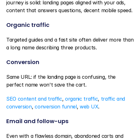
journey is solid: landing pages aligned with your ads, 
content that answers questions, decent mobile speed.
Organic traffic
Targeted guides and a fast site often deliver more than 
a long name describing three products.
Conversion
Same URL: if the landing page is confusing, the 
perfect name won't save the cart.
SEO content and traffic
, 
organic traffic
, 
traffic and 
conversion
, 
conversion funnel
, 
web UX
.
Email and follow-ups
Even with a flawless domain, abandoned carts and 