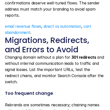
confirmations deserve well-tuned flows. The sender 
address must match your branding to avoid spam 
reports.
email revenue flows
, 
direct vs automation
, 
cart 
abandonment
.
Migrations, Redirects, 
and Errors to Avoid
Changing domain without a plan for 
301 redirects
 and 
without internal communication leads to traffic and 
signal losses. List the important URLs, test the 
redirect chains, and monitor Search Console after the 
switch.
Too frequent change
Rebrands are sometimes necessary; chaining names 