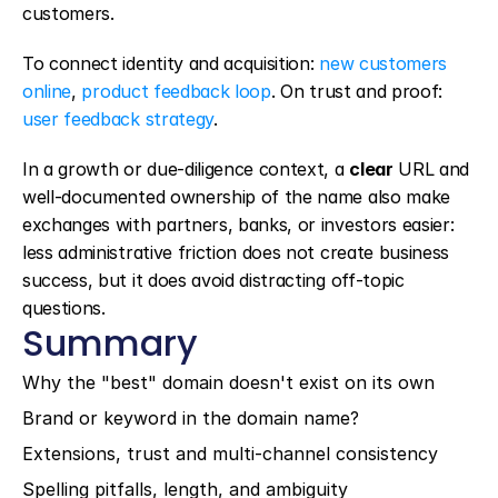
customers.
To connect identity and acquisition: 
new customers 
online
, 
product feedback loop
. On trust and proof: 
user feedback strategy
.
In a growth or due-diligence context, a 
clear
 URL and 
well-documented ownership of the name also make 
exchanges with partners, banks, or investors easier: 
less administrative friction does not create business 
success, but it does avoid distracting off-topic 
questions.
Summary
Why the "best" domain doesn't exist on its own
Brand or keyword in the domain name?
Extensions, trust and multi-channel consistency
Spelling pitfalls, length, and ambiguity