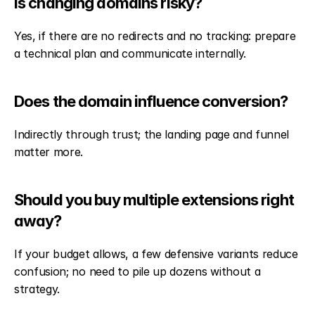
Is changing domains risky?
Yes, if there are no redirects and no tracking: prepare 
a technical plan and communicate internally.
Does the domain influence conversion?
Indirectly through trust; the landing page and funnel 
matter more.
Should you buy multiple extensions right 
away?
If your budget allows, a few defensive variants reduce 
confusion; no need to pile up dozens without a 
strategy.