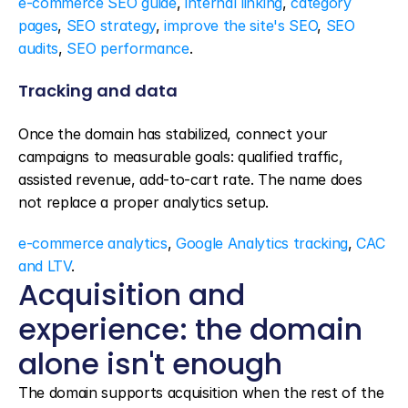
e-commerce SEO guide
, 
internal linking
, 
category 
pages
, 
SEO strategy
, 
improve the site's SEO
, 
SEO 
audits
, 
SEO performance
.
Tracking and data
Once the domain has stabilized, connect your 
campaigns to measurable goals: qualified traffic, 
assisted revenue, add-to-cart rate. The name does 
not replace a proper analytics setup.
e-commerce analytics
, 
Google Analytics tracking
, 
CAC 
and LTV
.
Acquisition and 
experience: the domain 
alone isn't enough
The domain supports acquisition when the rest of the 