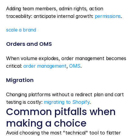
Adding team members, admin rights, action 
traceability: anticipate internal growth: 
permissions
.
scale a brand
Orders and OMS
When volume explodes, order management becomes 
critical: 
order management
, 
OMS
.
Migration
Changing platforms without a redirect plan and cart 
testing is costly: 
migrating to Shopify
.
Common pitfalls when 
making a choice
Avoid choosing the most "technical" tool to flatter 