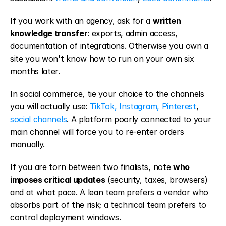
If you work with an agency, ask for a 
written 
knowledge transfer
: exports, admin access, 
documentation of integrations. Otherwise you own a 
site you won't know how to run on your own six 
months later.
In social commerce, tie your choice to the channels 
you will actually use: 
TikTok, Instagram, Pinterest
, 
social channels
. A platform poorly connected to your 
main channel will force you to re-enter orders 
manually.
If you are torn between two finalists, note 
who 
imposes critical updates
 (security, taxes, browsers) 
and at what pace. A lean team prefers a vendor who 
absorbs part of the risk; a technical team prefers to 
control deployment windows.