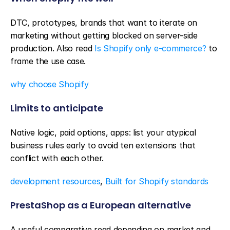
DTC, prototypes, brands that want to iterate on 
marketing without getting blocked on server-side 
production. Also read 
Is Shopify only e-commerce?
 to 
frame the use case.
why choose Shopify
Limits to anticipate
Native logic, paid options, apps: list your atypical 
business rules early to avoid ten extensions that 
conflict with each other.
development resources
, 
Built for Shopify standards
PrestaShop as a European alternative
A useful comparative read depending on market and 