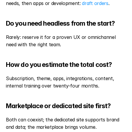
needs, then apps or development: 
draft orders
.
Do you need headless from the start?
Rarely: reserve it for a proven UX or omnichannel 
need with the right team.
How do you estimate the total cost?
Subscription, theme, apps, integrations, content, 
internal training over twenty-four months.
Marketplace or dedicated site first?
Both can coexist; the dedicated site supports brand 
and data; the marketplace brings volume.