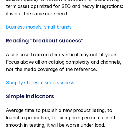
term asset optimized for SEO and heavy integrations: 
it is not the same core need.
business models
, 
small brands
Reading “breakout success”
A use case from another vertical may not fit yours. 
Focus above all on catalog complexity and channels, 
not the media coverage of the reference.
Shopify stores
, 
a site’s success
Simple indicators
Average time to publish a new product listing, to 
launch a promotion, to fix a pricing error: if it isn’t 
smooth in testing, it will be worse under load.