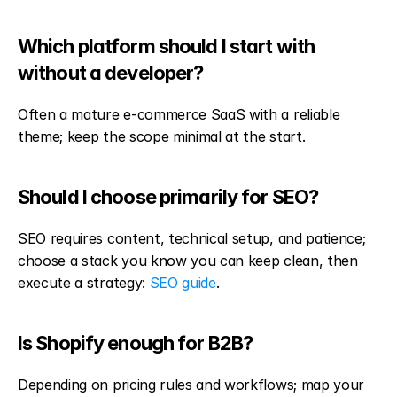
Which platform should I start with 
without a developer?
Often a mature e-commerce SaaS with a reliable 
theme; keep the scope minimal at the start.
Should I choose primarily for SEO?
SEO requires content, technical setup, and patience; 
choose a stack you know you can keep clean, then 
execute a strategy: 
SEO guide
.
Is Shopify enough for B2B?
Depending on pricing rules and workflows; map your 