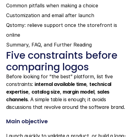
Common pitfalls when making a choice
Customization and email after launch
Qstomy: relieve support once the storefront is 
online
Summary, FAQ, and Further Reading
Five constraints before 
comparing logos
Before looking for “the best” platform, list five 
constraints: 
internal available time
, 
technical 
expertise
, 
catalog size
, 
margin model
, 
sales 
channels
. A simple table is enough; it avoids 
discussions that revolve around the software brand.
Main objective
Launch quickly to validate a product, or build a long-