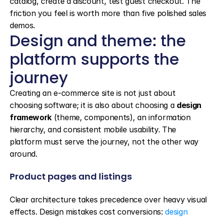
catalog, create a discount, test guest checkout. The 
friction you feel is worth more than five polished sales 
demos.
Design and theme: the 
platform supports the 
journey
Creating an e-commerce site is not just about 
choosing software; it is also about choosing a 
design 
framework
 (theme, components), an information 
hierarchy, and consistent mobile usability. The 
platform must serve the journey, not the other way 
around.
Product pages and listings
Clear architecture takes precedence over heavy visual 
effects. Design mistakes cost conversions: 
design 