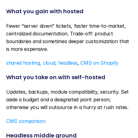
What you gain with hosted
Fewer “server down” tickets, faster time-to-market, 
centralized documentation. Trade-off: product 
boundaries and sometimes deeper customization that 
is more expensive.
shared hosting, cloud, headless
, 
CMS on Shopify
What you take on with self-hosted
Updates, backups, module compatibility, security. Set 
aside a budget and a designated point person; 
otherwise you will outsource in a hurry at rush rates.
CMS comparison
Headless middle ground