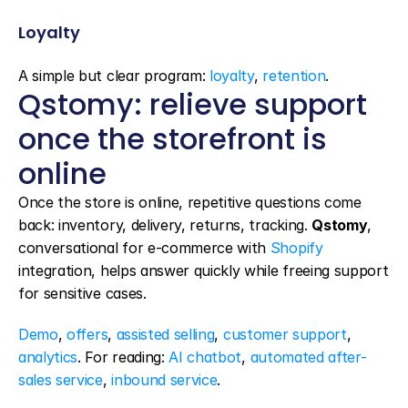
Loyalty
A simple but clear program: 
loyalty
, 
retention
.
Qstomy: relieve support 
once the storefront is 
online
Once the store is online, repetitive questions come 
back: inventory, delivery, returns, tracking. 
Qstomy
, 
conversational for e-commerce with 
Shopify
integration, helps answer quickly while freeing support 
for sensitive cases.
Demo
, 
offers
, 
assisted selling
, 
customer support
, 
analytics
. For reading: 
AI chatbot
, 
automated after-
sales service
, 
inbound service
.