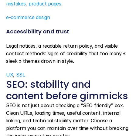
mistakes
, 
product pages
.
e-commerce design
Accessibility and trust
Legal notices, a readable return policy, and visible 
contact methods: signs of credibility that too many « 
sleek » themes drown in style.
UX
, 
SSL
SEO: stability and 
content before gimmicks
SEO is not just about checking a “SEO friendly” box. 
Clean URLs, loading times, useful content, internal 
linking, and technical stability matter. Choose a 
platform you can maintain over time without breaking 
the index every two months.