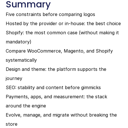
Summary
Five constraints before comparing logos
Hosted by the provider or in-house: the best choice
Shopify: the most common case (without making it 
mandatory)
Compare WooCommerce, Magento, and Shopify 
systematically
Design and theme: the platform supports the 
journey
SEO: stability and content before gimmicks
Payments, apps, and measurement: the stack 
around the engine
Evolve, manage, and migrate without breaking the 
store