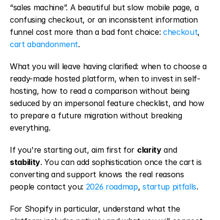
“sales machine”. A beautiful but slow mobile page, a 
confusing checkout, or an inconsistent information 
funnel cost more than a bad font choice: 
checkout
, 
cart abandonment
.
What you will leave having clarified: when to choose a 
ready-made hosted platform, when to invest in self-
hosting, how to read a comparison without being 
seduced by an impersonal feature checklist, and how 
to prepare a future migration without breaking 
everything.
If you're starting out, aim first for 
clarity
 and 
stability
. You can add sophistication once the cart is 
converting and support knows the real reasons 
people contact you: 
2026 roadmap
, 
startup pitfalls
.
For Shopify in particular, understand what the 