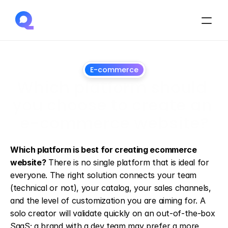
E-commerce
Which platform should 
you choose to create an 
e-commerce website?
13
May
2026
Which platform is best for creating ecommerce 
website?
 There is no single platform that is ideal for 
everyone. The right solution connects your team 
(technical or not), your catalog, your sales channels, 
and the level of customization you are aiming for. A 
solo creator will validate quickly on an out-of-the-box 
SaaS; a brand with a dev team may prefer a more 