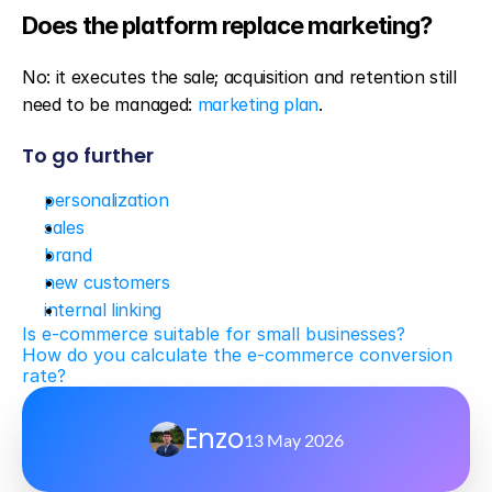
Does the platform replace marketing?
No: it executes the sale; acquisition and retention still 
need to be managed: 
marketing plan
.
To go further
personalization
sales
brand
new customers
internal linking
Is e-commerce suitable for small businesses?
How do you calculate the e-commerce conversion 
rate?
Enzo
13 May 2026