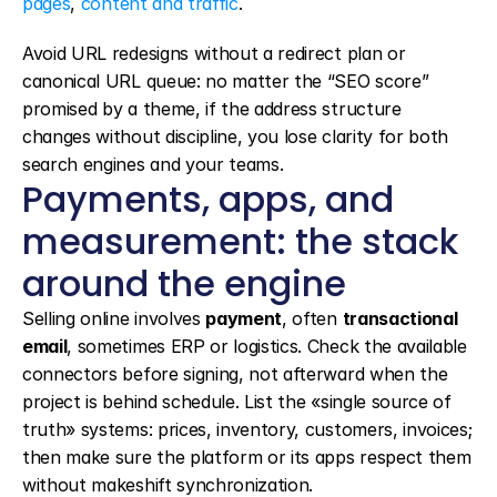
pages
, 
content and traffic
.
Avoid URL redesigns without a redirect plan or 
canonical URL queue: no matter the “SEO score” 
promised by a theme, if the address structure 
changes without discipline, you lose clarity for both 
search engines and your teams.
Payments, apps, and 
measurement: the stack 
around the engine
Selling online involves 
payment
, often 
transactional 
email
, sometimes ERP or logistics. Check the available 
connectors before signing, not afterward when the 
project is behind schedule. List the «single source of 
truth» systems: prices, inventory, customers, invoices; 
then make sure the platform or its apps respect them 
without makeshift synchronization.