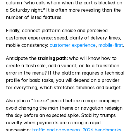
column “who calls whom when the cart is blocked on 
a Saturday night.” It is often more revealing than the 
number of listed features.
Finally, connect platform choice and perceived 
customer experience: speed, clarity of delivery times, 
mobile consistency: 
customer experience
, 
mobile-first
.
Anticipate the 
training path
: who will know how to 
create a flash sale, add a variant, or fix a translation 
error in the menu? If the platform requires a technical 
profile for basic tasks, you will depend on a provider 
for everything, which stretches timelines and budget.
Also plan a “freeze” period before a major campaign: 
avoid changing the main theme or navigation redesign 
the day before an expected spike. Stability trumps 
novelty when payments are coming in rapid 
succession: 
traffic and conversion
, 
2026 benchmarks
.