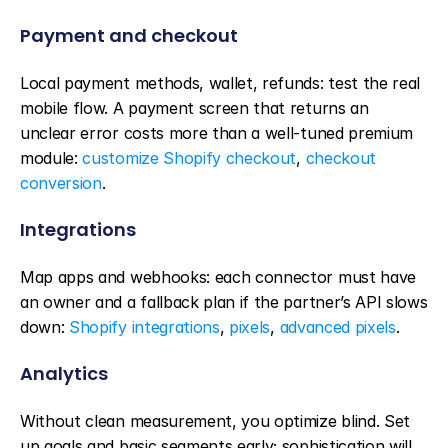
Payment and checkout
Local payment methods, wallet, refunds: test the real 
mobile flow. A payment screen that returns an 
unclear error costs more than a well-tuned premium 
module: 
customize Shopify checkout
, 
checkout 
conversion
.
Integrations
Map apps and webhooks: each connector must have 
an owner and a fallback plan if the partner’s API slows 
down: 
Shopify integrations
, 
pixels
, 
advanced pixels
.
Analytics
Without clean measurement, you optimize blind. Set 
up goals and basic segments early; sophistication will 