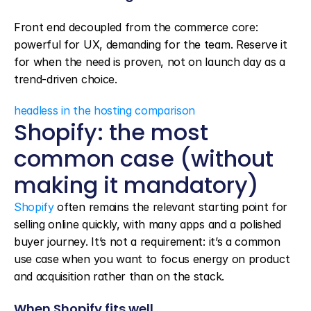
Front end decoupled from the commerce core: 
powerful for UX, demanding for the team. Reserve it 
for when the need is proven, not on launch day as a 
trend-driven choice.
headless in the hosting comparison
Shopify: the most 
common case (without 
making it mandatory)
Shopify
 often remains the relevant starting point for 
selling online quickly, with many apps and a polished 
buyer journey. It’s not a requirement: it’s a common 
use case when you want to focus energy on product 
and acquisition rather than on the stack.
When Shopify fits well