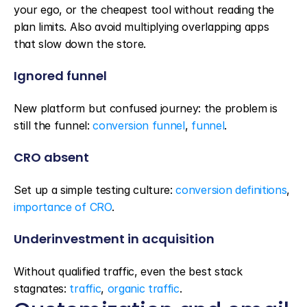
your ego, or the cheapest tool without reading the 
plan limits. Also avoid multiplying overlapping apps 
that slow down the store.
Ignored funnel
New platform but confused journey: the problem is 
still the funnel: 
conversion funnel
, 
funnel
.
CRO absent
Set up a simple testing culture: 
conversion definitions
, 
importance of CRO
.
Underinvestment in acquisition
Without qualified traffic, even the best stack 
stagnates: 
traffic
, 
organic traffic
.