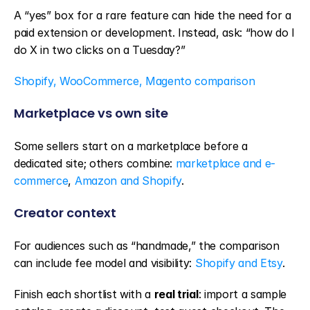
A “yes” box for a rare feature can hide the need for a 
paid extension or development. Instead, ask: “how do I 
do X in two clicks on a Tuesday?”
Shopify, WooCommerce, Magento comparison
Marketplace vs own site
Some sellers start on a marketplace before a 
dedicated site; others combine: 
marketplace and e-
commerce
, 
Amazon and Shopify
.
Creator context
For audiences such as “handmade,” the comparison 
can include fee model and visibility: 
Shopify and Etsy
.
Finish each shortlist with a 
real trial
: import a sample 