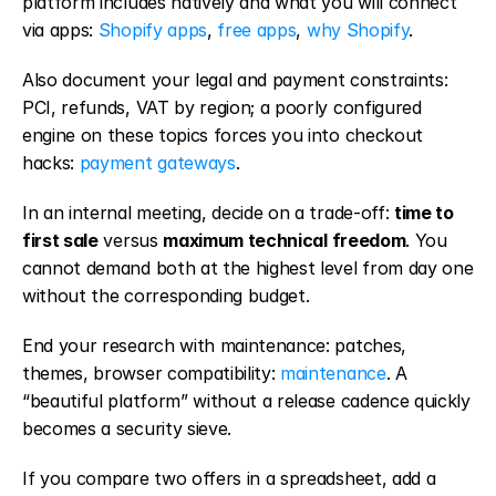
platform includes natively and what you will connect 
via apps: 
Shopify apps
, 
free apps
, 
why Shopify
.
Also document your legal and payment constraints: 
PCI, refunds, VAT by region; a poorly configured 
engine on these topics forces you into checkout 
hacks: 
payment gateways
.
In an internal meeting, decide on a trade-off: 
time to 
first sale
 versus 
maximum technical freedom
. You 
cannot demand both at the highest level from day one 
without the corresponding budget.
End your research with maintenance: patches, 
themes, browser compatibility: 
maintenance
. A 
“beautiful platform” without a release cadence quickly 
becomes a security sieve.
If you compare two offers in a spreadsheet, add a 