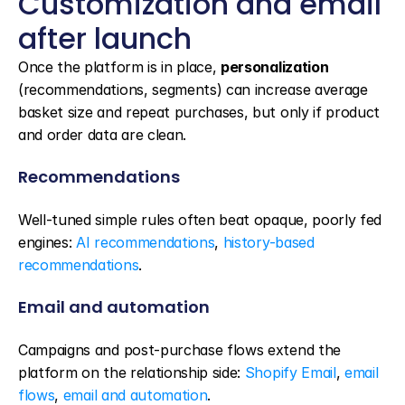
Customization and email 
after launch
Once the platform is in place, 
personalization
(recommendations, segments) can increase average 
basket size and repeat purchases, but only if product 
and order data are clean.
Recommendations
Well-tuned simple rules often beat opaque, poorly fed 
engines: 
AI recommendations
, 
history-based 
recommendations
.
Email and automation
Campaigns and post-purchase flows extend the 
platform on the relationship side: 
Shopify Email
, 
email 
flows
, 
email and automation
.