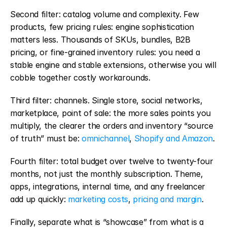
Second filter: catalog volume and complexity. Few 
products, few pricing rules: engine sophistication 
matters less. Thousands of SKUs, bundles, B2B 
pricing, or fine-grained inventory rules: you need a 
stable engine and stable extensions, otherwise you will 
cobble together costly workarounds.
Third filter: channels. Single store, social networks, 
marketplace, point of sale: the more sales points you 
multiply, the clearer the orders and inventory “source 
of truth” must be: 
omnichannel
, 
Shopify and Amazon
.
Fourth filter: total budget over twelve to twenty-four 
months, not just the monthly subscription. Theme, 
apps, integrations, internal time, and any freelancer 
add up quickly: 
marketing costs
, 
pricing and margin
.
Finally, separate what is “showcase” from what is a 