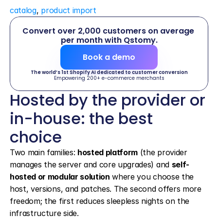
catalog
, 
product import
Convert over 2,000 customers on average 
per month with Qstomy.
Book a demo
The world’s 1st Shopify AI dedicated to customer conversion
Empowering 200+ e-commerce merchants
Hosted by the provider or 
in-house: the best 
choice
Two main families: 
hosted platform
 (the provider 
manages the server and core upgrades) and 
self-
hosted or modular solution
 where you choose the 
host, versions, and patches. The second offers more 
freedom; the first reduces sleepless nights on the 
infrastructure side.