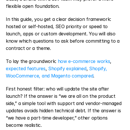
flexible open foundation.
In this guide, you get a clear decision framework: 
hosted or self-hosted, SEO priority or speed to 
launch, apps or custom development. You will also 
know which questions to ask before committing to a 
contract or a theme.
To lay the groundwork: 
how e-commerce works
, 
expected features
, 
Shopify explained
, 
Shopify, 
WooCommerce, and Magento compared
.
First honest filter: who will update the site after 
launch? If the answer is “we are all on the product 
side,” a simple tool with support and vendor-managed 
updates avoids hidden technical debt. If the answer is 
“we have a part-time developer,” other options 
become realistic.