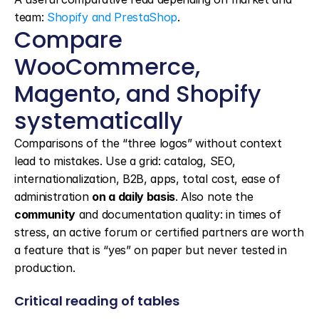
team: 
Shopify and PrestaShop
.
Compare 
WooCommerce, 
Magento, and Shopify 
systematically
Comparisons of the “three logos” without context 
lead to mistakes. Use a grid: catalog, SEO, 
internationalization, B2B, apps, total cost, ease of 
administration 
on a daily basis
. Also note the 
community
 and documentation quality: in times of 
stress, an active forum or certified partners are worth 
a feature that is “yes” on paper but never tested in 
production.
Critical reading of tables