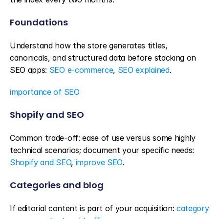
Foundations
Understand how the store generates titles, 
canonicals, and structured data before stacking on 
SEO apps: 
SEO e-commerce
, 
SEO explained
.
importance of SEO
Shopify and SEO
Common trade-off: ease of use versus some highly 
technical scenarios; document your specific needs: 
Shopify and SEO
, 
improve SEO
.
Categories and blog
If editorial content is part of your acquisition: 
category 