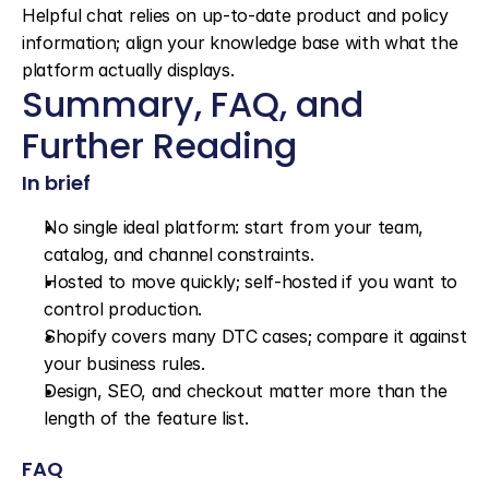
Helpful chat relies on up-to-date product and policy 
information; align your knowledge base with what the 
platform actually displays.
Summary, FAQ, and 
Further Reading
In brief
No single ideal platform: start from your team, 
catalog, and channel constraints.
Hosted to move quickly; self-hosted if you want to 
control production.
Shopify covers many DTC cases; compare it against 
your business rules.
Design, SEO, and checkout matter more than the 
length of the feature list.
FAQ