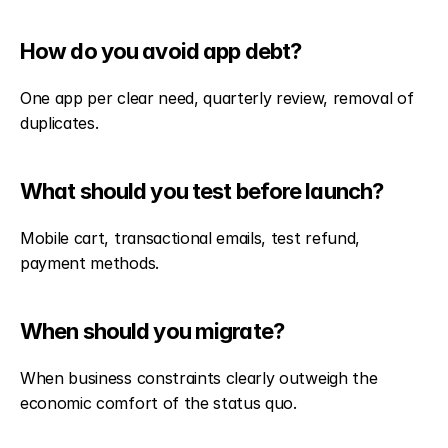
How do you avoid app debt?
One app per clear need, quarterly review, removal of 
duplicates.
What should you test before launch?
Mobile cart, transactional emails, test refund, 
payment methods.
When should you migrate?
When business constraints clearly outweigh the 
economic comfort of the status quo.