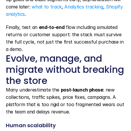
come later: 
what to track
, 
Analytics tracking
, 
Shopify 
analytics
.
Finally, test an 
end-to-end
 flow including simulated 
returns or customer support: the stack must survive 
the full cycle, not just the first successful purchase in 
a demo.
Evolve, manage, and 
migrate without breaking 
the store
Many underestimate the 
post-launch phase
: new 
collections, traffic spikes, price fixes, campaigns. A 
platform that is too rigid or too fragmented wears out 
the team and delays revenue.
Human scalability