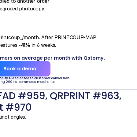
plied to another order
 degraded photocopy
 printcoup_/month. After PRINTCOUP-MAP: 
gestures 
-41%
 in 6 weeks.
omers on average per month with Qstomy.
Book a demo
hopify AI dedicated to customer conversion
ing 200+ e-commerce merchants
AD #959, QRPRINT #963, 
t #970
inct angles.