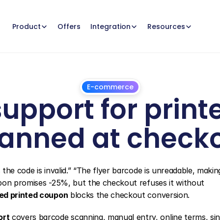
Offers
Product
Integration
Resources
E-commerce
upport for print
anned at check
July
1,
2026
he code is invalid.” “The flyer barcode is unreadable, making 
pon promises -25%, but the checkout refuses it without 
ed printed coupon
 blocks the checkout conversion.
ort
 covers barcode scanning, manual entry, online terms, sin