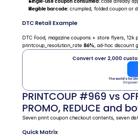
Single-use coupon consumed
: code already ap
Illegible barcode
: crumpled, folded coupon or
DTC Retail Example
DTC Food, magazine coupons + store flyers, 12k
printcoup_resolution_rate 
86%
, ad-hoc discount 
Convert over 2,000 cust
The world’s 1st S
Empower
PRINTCOUP #969 vs OFF
PROMO, REDUCE and bo
Seven print coupon checkout contents, seven dist
Quick Matrix