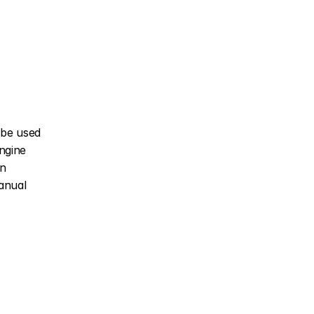
be used 
gine 
n 
nual 