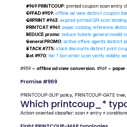
#969 PRINTCOUP
: printed coupon scan entry c
OFFAD #959
: 
offline ad view distinct coupon b
QRPRINT #963
: 
expired printed QR scan landing
PRINTCAT #961
: 
paper catalog reference disti
REDUCE promo
: 
reduce tickets general invalid c
General PROMO
: 
active offers agents distinct 
STACK #775
: 
stack discounts distinct print co
Bot #970
: 
tier 1 bot enter scan verify validity wi
#959 = 
offline ad view conversion
. #969 = 
paper 
Promise #969
PRINTCOUP-SUP policy, PRINTCOUP-GATE tree, 8 m
Which printcoup_* typo
Action-oriented classifier: scan ≠ entry ≠ condition
Eight PRINTCOUP-MAP typologies