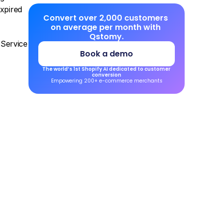
xpired 
Convert over 2,000 customers 
on average per month with 
Qstomy.
ervice 
Book a demo
The world’s 1st Shopify AI dedicated to customer 
conversion
Empowering 200+ e-commerce merchants