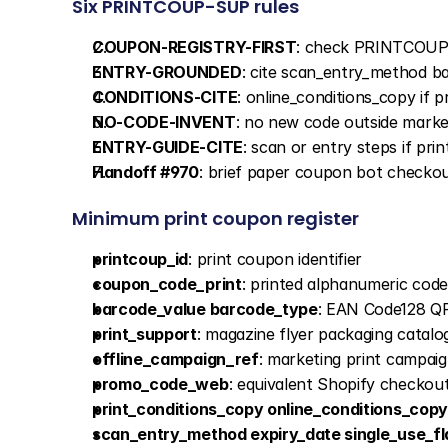
Six PRINTCOUP-SUP rules
COUPON-REGISTRY-FIRST
: check PRINTCOUP
ENTRY-GROUNDED
: cite scan_entry_method 
CONDITIONS-CITE
: online_conditions_copy if
NO-CODE-INVENT
: no new code outside marke
ENTRY-GUIDE-CITE
: scan or entry steps if pr
Handoff #970
: brief paper coupon bot checko
Minimum print coupon register
printcoup_id
: print coupon identifier
coupon_code_print
: printed alphanumeric code
barcode_value barcode_type
: EAN Code128 Q
print_support
: magazine flyer packaging catalog
offline_campaign_ref
: marketing print campai
promo_code_web
: equivalent Shopify checkou
print_conditions_copy online_conditions_copy
scan_entry_method expiry_date single_use_fl