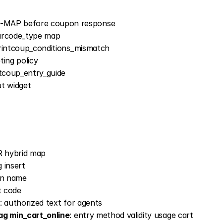
-MAP before coupon response
barcode_type map
 printcoup_conditions_mismatch
ting policy
intcoup_entry_guide
ut widget
R hybrid map
 insert
gn name
t code
: authorized text for agents
ag min_cart_online
: entry method validity usage cart