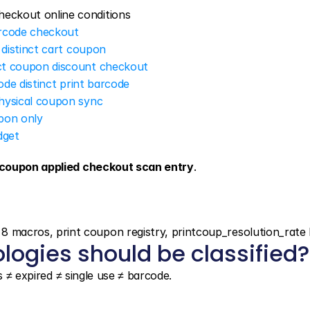
heckout online conditions
arcode checkout
 distinct cart coupon
nct coupon discount checkout
ode distinct print barcode
physical coupon sync
upon only
dget
coupon applied checkout scan entry
.
acros, print coupon registry, printcoup_resolution_rate 
logies should be classified?
s ≠ expired ≠ single use ≠ barcode.