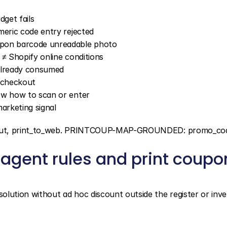
get fails
meric code entry rejected
upon barcode unreadable photo
e ≠ Shopify online conditions
 already consumed
d checkout
ow how to scan or enter
arketing signal
ckout, print_to_web. PRINTCOUP-MAP-GROUNDED: promo_co
agent rules and print coupon
ution without ad hoc discount outside the register or inve