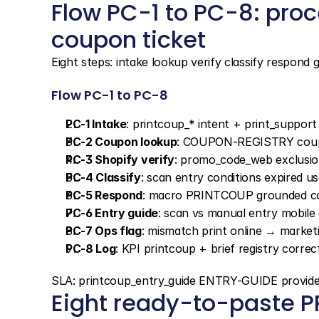
Flow PC-1 to PC-8: proc
coupon ticket
Eight steps: intake lookup verify classify respond 
Flow PC-1 to PC-8
PC-1 Intake
: printcoup_* intent + print_suppo
PC-2 Coupon lookup
: COUPON-REGISTRY coup
PC-3 Shopify verify
: promo_code_web exclusion
PC-4 Classify
: scan entry conditions expired u
PC-5 Respond
: macro PRINTCOUP grounded co
PC-6 Entry guide
: scan vs manual entry mobile
PC-7 Ops flag
: mismatch print online → market
PC-8 Log
: KPI printcoup + brief registry correc
SLA: printcoup_entry_guide ENTRY-GUIDE provided i
Eight ready-to-paste 