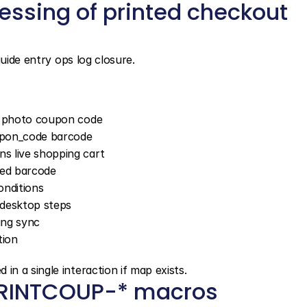
essing of printed checkout 
guide entry ops log closure.
rt photo coupon code
on_code barcode
s live shopping cart
sed barcode
nditions
 desktop steps
ing sync
tion
n a single interaction if map exists.
PRINTCOUP-* macros