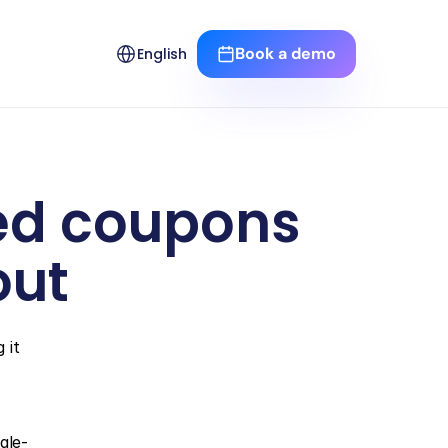
Select Language
Book a demo
English
ed coupons 
out
it 
gle-