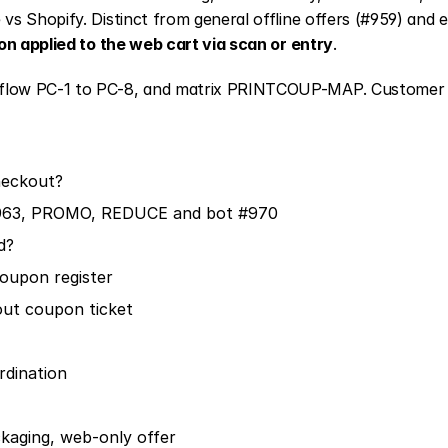
s Shopify. Distinct from general offline offers (#959) and e
n applied to the web cart via scan or entry
.
flow PC-1 to PC-8, and matrix PRINTCOUP-MAP. Customer S
heckout?
63, PROMO, REDUCE and bot #970
d?
oupon register
out coupon ticket
dination
kaging, web-only offer