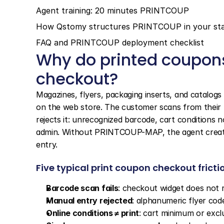
Agent training: 20 minutes PRINTCOUP
How Qstomy structures PRINTCOUP in your st
FAQ and PRINTCOUP deployment checklist
Why do printed coupons
checkout?
Magazines, flyers, packaging inserts, and catalog
on the web store. The customer scans from their 
rejects it: unrecognized barcode, cart conditions 
admin. Without PRINTCOUP-MAP, the agent creates
entry.
Five typical print coupon checkout fricti
Barcode scan fails
: checkout widget does not 
Manual entry rejected
: alphanumeric flyer cod
Online conditions ≠ print
: cart minimum or excl