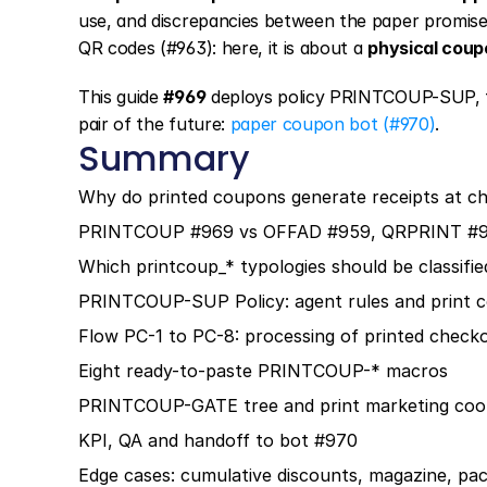
use, and discrepancies between the paper promise v
QR codes (#963): here, it is about a 
physical coupo
This guide 
#969
 deploys policy PRINTCOUP-SUP, 
pair of the future: 
paper coupon bot (#970)
.
Summary
Why do printed coupons generate receipts at c
PRINTCOUP #969 vs OFFAD #959, QRPRINT #9
Which printcoup_* typologies should be classifie
PRINTCOUP-SUP Policy: agent rules and print c
Flow PC-1 to PC-8: processing of printed check
Eight ready-to-paste PRINTCOUP-* macros
PRINTCOUP-GATE tree and print marketing coor
KPI, QA and handoff to bot #970
Edge cases: cumulative discounts, magazine, pac