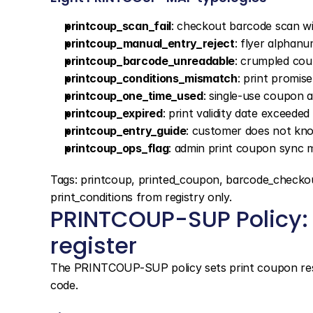
printcoup_scan_fail
: checkout barcode scan wid
printcoup_manual_entry_reject
: flyer alphanu
printcoup_barcode_unreadable
: crumpled co
printcoup_conditions_mismatch
: print promis
printcoup_one_time_used
: single-use coupon
printcoup_expired
: print validity date exceede
printcoup_entry_guide
: customer does not kn
printcoup_ops_flag
: admin print coupon sync m
Tags: printcoup, printed_coupon, barcode_che
print_conditions from registry only.
PRINTCOUP-SUP Policy: 
register
The PRINTCOUP-SUP policy sets print coupon resol
code.