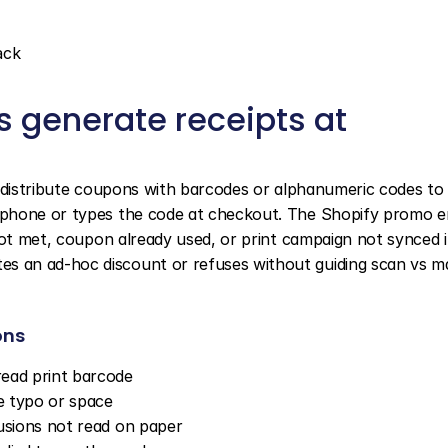
ack
 generate receipts at 
s distribute coupons with barcodes or alphanumeric codes to 
phone or types the code at checkout. The Shopify promo en
not met, coupon already used, or print campaign not synced i
 an ad-hoc discount or refuses without guiding scan vs ma
ons
read print barcode
e typo or space
usions not read on paper