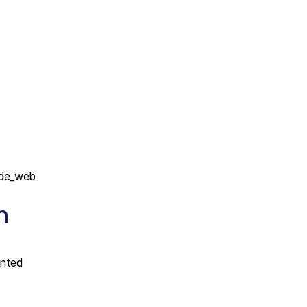
de_web 
 
nted 