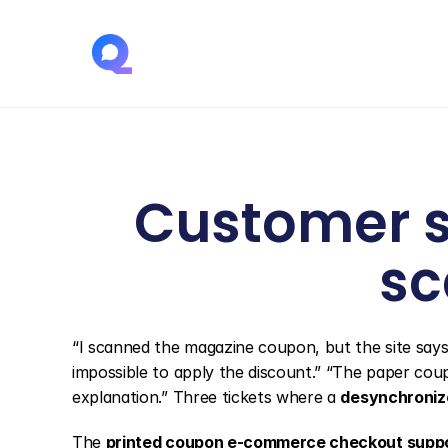
Customer s
sc
“I scanned the magazine coupon, but the site says t
impossible to apply the discount.” “The paper cou
explanation.” Three tickets where a 
desynchroniz
The 
printed coupon e-commerce checkout supp