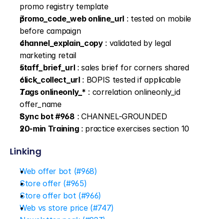
promo registry template
promo_code_web online_url
 : tested on mobile 
before campaign
channel_explain_copy
 : validated by legal 
marketing retail
staff_brief_url
 : sales brief for corners shared
click_collect_url
 : BOPIS tested if applicable
Tags onlineonly_*
 : correlation onlineonly_id 
offer_name
Sync bot #968
 : CHANNEL-GROUNDED
20-min Training
 : practice exercises section 10
Linking
Web offer bot (#968)
Store offer (#965)
Store offer bot (#966)
Web vs store price (#747)