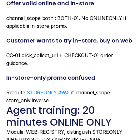
Offer valid online and in-store
channel_scope both : BOTH-01. No ONLINEONLY if 
applicable in-store promo.
Customer wants to try in-store, buy on web
CC-01 click_collect_url + CHECKOUT-01 order 
guidance.
In-store-only promo confused
Reroute 
STOREONLY #965
 if channel_scope 
store_only inverse.
Agent training: 20 
minutes ONLINE ONLY
Module: WEB-REGISTRY, distinguish STOREONLY 
#965 PRXDIFF #747 NEWSPIK bot #968.