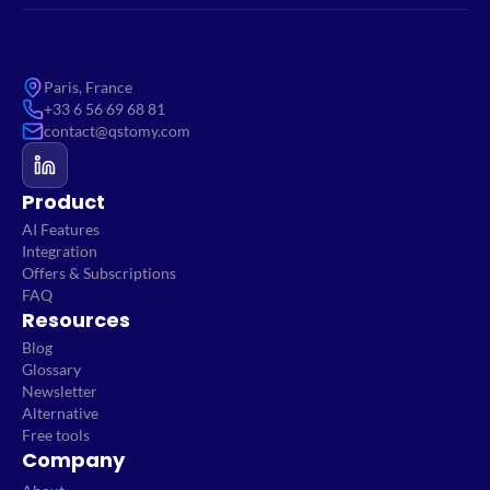
Paris, France
+33 6 56 69 68 81
contact@qstomy.com
Product
AI Features
Integration
Offers & Subscriptions
FAQ
Resources
Blog
Glossary
Newsletter
Alternative
Free tools
Company