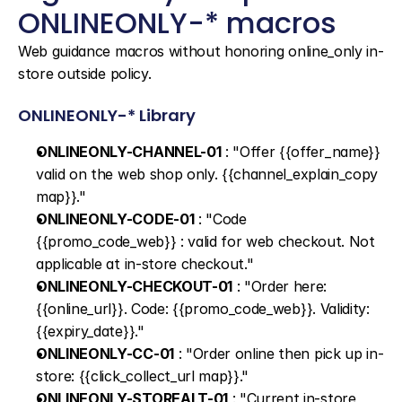
ONLINEONLY-* macros
Web guidance macros without honoring online_only in-
store outside policy.
ONLINEONLY-* Library
ONLINEONLY-CHANNEL-01
 : "Offer {{offer_name}} 
valid on the web shop only. {{channel_explain_copy 
map}}."
ONLINEONLY-CODE-01
 : "Code 
{{promo_code_web}} : valid for web checkout. Not 
applicable at in-store checkout."
ONLINEONLY-CHECKOUT-01
 : "Order here: 
{{online_url}}. Code: {{promo_code_web}}. Validity: 
{{expiry_date}}."
ONLINEONLY-CC-01
 : "Order online then pick up in-
store: {{click_collect_url map}}."
ONLINEONLY-STOREALT-01
 : "Current in-store 