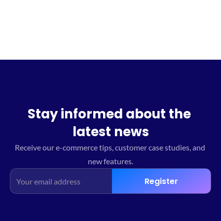
Stay informed about the 
latest news
Receive our e-commerce tips, customer case studies, and 
new features.
Register