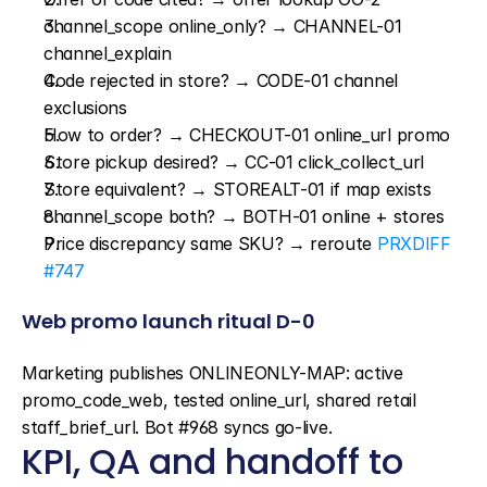
channel_scope online_only? → CHANNEL-01 
channel_explain
Code rejected in store? → CODE-01 channel 
exclusions
How to order? → CHECKOUT-01 online_url promo
Store pickup desired? → CC-01 click_collect_url
Store equivalent? → STOREALT-01 if map exists
channel_scope both? → BOTH-01 online + stores
Price discrepancy same SKU? → reroute 
PRXDIFF 
#747
Web promo launch ritual D-0
Marketing publishes ONLINEONLY-MAP: active 
promo_code_web, tested online_url, shared retail 
staff_brief_url. Bot #968 syncs go-live.
KPI, QA and handoff to 