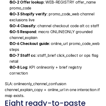
OO-2 Offer lookup
: WEB-REGISTRY offer_name 
promo_code
OO-3 Shopify verify
: promo_code_web channel 
exclusions live
OO-4 Classify
: channel checkout code alt cc staff
OO-5 Respond
: macro ONLINEONLY grounded 
channel_explain
OO-6 Checkout guide
: online_url promo_code_web 
steps
OO-7 Staff cc
: staff_brief click_collect or ops flag 
retail
OO-8 Log
: KPI onlineonly + brief registry 
correction
SLA: onlineonly_channel_confusion 
channel_explain_copy + online_url in one interaction if 
map exists.
Eight ready-to-paste 