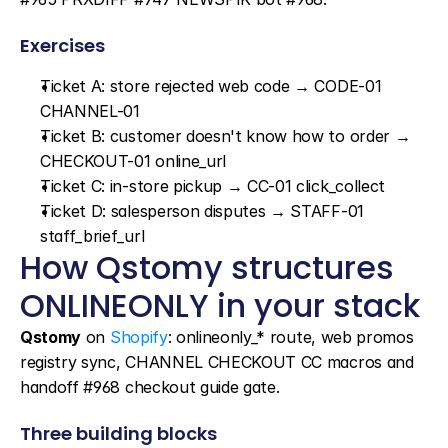
Exercises
Ticket A: store rejected web code → CODE-01 
CHANNEL-01
Ticket B: customer doesn't know how to order → 
CHECKOUT-01 online_url
Ticket C: in-store pickup → CC-01 click_collect
Ticket D: salesperson disputes → STAFF-01 
staff_brief_url
How Qstomy structures 
ONLINEONLY in your stack
Qstomy
 on 
Shopify
: onlineonly_* route, web promos 
registry sync, CHANNEL CHECKOUT CC macros and 
handoff #968 checkout guide gate.
Three building blocks