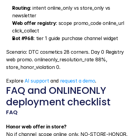
Routing
: intent online_only vs store_only vs 
newsletter
Web offer registry
: scope promo_code online_url 
click_collect
Bot #968
: tier 1 guide purchase channel widget
Scenario: DTC cosmetics 28 corners. Day 0 Registry 
web promo. onlineonly_resolution_rate 88%, 
store_honor_violation 0.
Explore 
AI support
 and 
request a demo
.
FAQ and ONLINEONLY 
deployment checklist
FAQ
Honor web offer in store?
No if channel_scope online_only. NO-STORE-HONOR. 