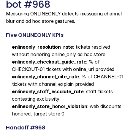
bot #968
Measuring ONLINEONLY detects messaging channel 
blur and ad hoc store gestures.
Five ONLINEONLY KPIs
onlineonly_resolution_rate
: tickets resolved 
without honoring online_only ad hoc store
onlineonly_checkout_guide_rate
: % of 
CHECKOUT-01 tickets with online_url provided
onlineonly_channel_cite_rate
: % of CHANNEL-01 
tickets with channel_explain provided
onlineonly_staff_escalate_rate
: staff tickets 
contesting exclusivity
onlineonly_store_honor_violation
: web discounts 
honored, target store 0
Handoff #968