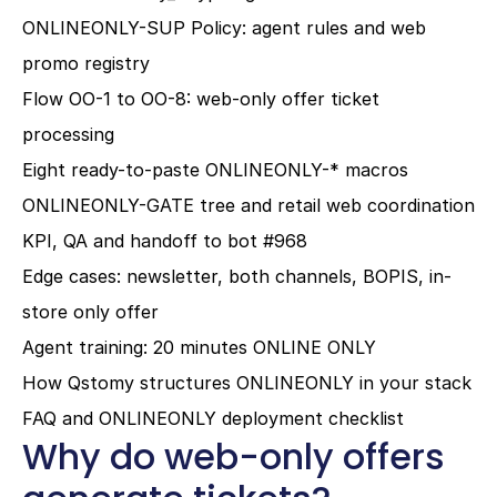
ONLINEONLY-SUP Policy: agent rules and web 
promo registry
Flow OO-1 to OO-8: web-only offer ticket 
processing
Eight ready-to-paste ONLINEONLY-* macros
ONLINEONLY-GATE tree and retail web coordination
KPI, QA and handoff to bot #968
Edge cases: newsletter, both channels, BOPIS, in-
store only offer
Agent training: 20 minutes ONLINE ONLY
How Qstomy structures ONLINEONLY in your stack
FAQ and ONLINEONLY deployment checklist
Why do web-only offers 