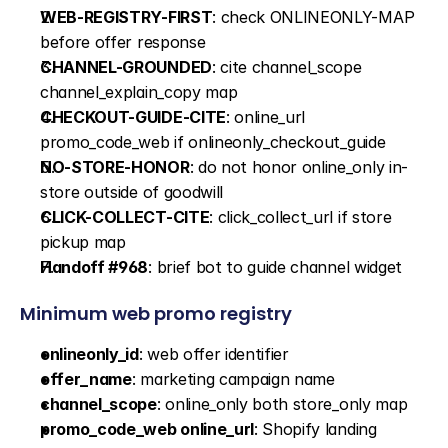
WEB-REGISTRY-FIRST
: check ONLINEONLY-MAP 
before offer response
CHANNEL-GROUNDED
: cite channel_scope 
channel_explain_copy map
CHECKOUT-GUIDE-CITE
: online_url 
promo_code_web if onlineonly_checkout_guide
NO-STORE-HONOR
: do not honor online_only in-
store outside of goodwill
CLICK-COLLECT-CITE
: click_collect_url if store 
pickup map
Handoff #968
: brief bot to guide channel widget
Minimum web promo registry
onlineonly_id
: web offer identifier
offer_name
: marketing campaign name
channel_scope
: online_only both store_only map
promo_code_web online_url
: Shopify landing 