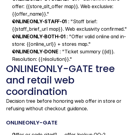
offer: {{store_alt_offer map}}. Web exclusive: 
{{offer_name}}."
ONLINEONLY-STAFF-01
 : "Staff brief: 
{{staff_brief_url map}}. Web exclusivity confirmed."
ONLINEONLY-BOTH-01
 : "Offer valid online and in-
store: {{online_url}} + stores map."
ONLINEONLY-DONE
 : "Ticket summary {{id}}. 
Resolution: {{résolution}}."
ONLINEONLY-GATE tree 
and retail web 
coordination
Decision tree before honoring web offer in store or 
refusing without checkout guidance.
ONLINEONLY-GATE
Offer or code cited? → offer lookup OO-2