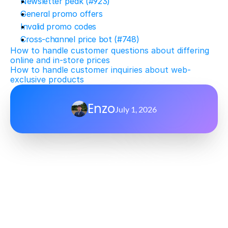
Newsletter peak (#923)
General promo offers
Invalid promo codes
Cross-channel price bot (#748)
How to handle customer questions about differing 
online and in-store prices
How to handle customer inquiries about web-
exclusive products
Enzo
July 1, 2026