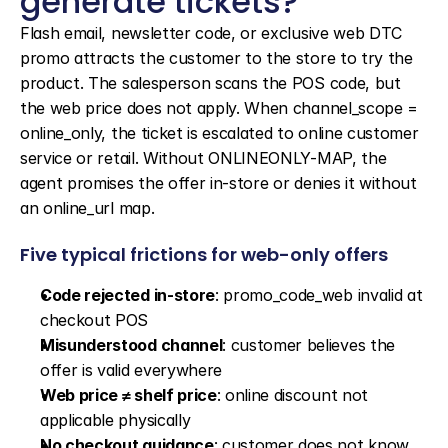
generate tickets?
Flash email, newsletter code, or exclusive web DTC 
promo attracts the customer to the store to try the 
product. The salesperson scans the POS code, but 
the web price does not apply. When channel_scope = 
online_only, the ticket is escalated to online customer 
service or retail. Without ONLINEONLY-MAP, the 
agent promises the offer in-store or denies it without 
an online_url map.
Five typical frictions for web-only offers
Code rejected in-store
: promo_code_web invalid at 
checkout POS
Misunderstood channel
: customer believes the 
offer is valid everywhere
Web price ≠ shelf price
: online discount not 
applicable physically
No checkout guidance
: customer does not know 