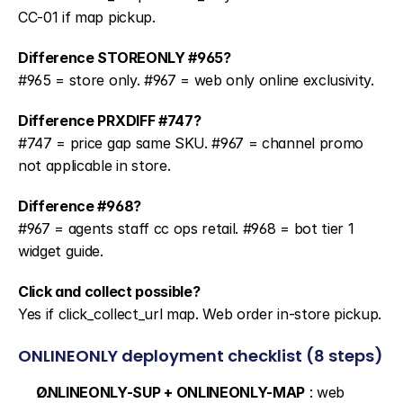
CC-01 if map pickup.
Difference STOREONLY #965?
#965 = store only. #967 = web only online exclusivity.
Difference PRXDIFF #747?
#747 = price gap same SKU. #967 = channel promo 
not applicable in store.
Difference #968?
#967 = agents staff cc ops retail. #968 = bot tier 1 
widget guide.
Click and collect possible?
Yes if click_collect_url map. Web order in-store pickup.
ONLINEONLY deployment checklist (8 steps)
ONLINEONLY-SUP + ONLINEONLY-MAP
 : web 