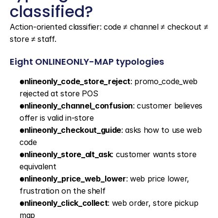
classified?
Action-oriented classifier: code ≠ channel ≠ checkout ≠ 
store ≠ staff.
Eight ONLINEONLY-MAP typologies
onlineonly_code_store_reject
: promo_code_web 
rejected at store POS
onlineonly_channel_confusion
: customer believes 
offer is valid in-store
onlineonly_checkout_guide
: asks how to use web 
code
onlineonly_store_alt_ask
: customer wants store 
equivalent
onlineonly_price_web_lower
: web price lower, 
frustration on the shelf
onlineonly_click_collect
: web order, store pickup 
map