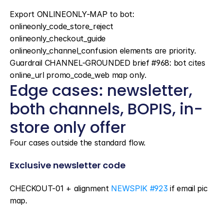
Export ONLINEONLY-MAP to bot: 
onlineonly_code_store_reject 
onlineonly_checkout_guide 
onlineonly_channel_confusion elements are priority. 
Guardrail CHANNEL-GROUNDED brief #968: bot cites 
online_url promo_code_web map only.
Edge cases: newsletter, 
both channels, BOPIS, in-
store only offer
Four cases outside the standard flow.
Exclusive newsletter code
CHECKOUT-01 + alignment 
NEWSPIK #923
 if email pic 
map.