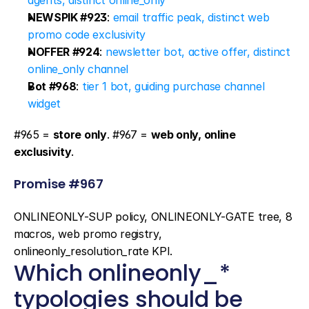
agents, distinct online_only
NEWSPIK #923
: 
email traffic peak, distinct web 
promo code exclusivity
NOFFER #924
: 
newsletter bot, active offer, distinct 
online_only channel
Bot #968
: 
tier 1 bot, guiding purchase channel 
widget
#965 = 
store only
. #967 = 
web only, online 
exclusivity
.
Promise #967
ONLINEONLY-SUP policy, ONLINEONLY-GATE tree, 8 
macros, web promo registry, 
onlineonly_resolution_rate KPI.
Which onlineonly_* 
typologies should be 