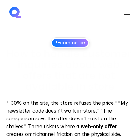
E-commerce
How to handle customer 
inquiries about web 
offers that are not 
available in store
July
1,
2026
"-30% on the site, the store refuses the price." "My 
newsletter code doesn't work in-store." "The 
salesperson says the offer doesn't exist on the 
shelves." Three tickets where a 
web-only offer
creates omnichannel friction on the physical side.