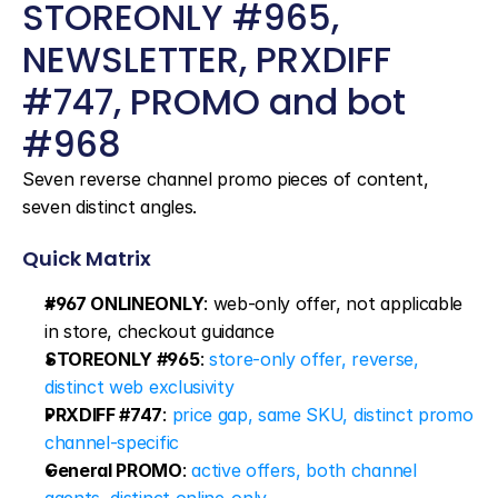
STOREONLY #965, 
NEWSLETTER, PRXDIFF 
#747, PROMO and bot 
#968
Seven reverse channel promo pieces of content, 
seven distinct angles.
Quick Matrix
#967 ONLINEONLY
: web-only offer, not applicable 
in store, checkout guidance
STOREONLY #965
: 
store-only offer, reverse, 
distinct web exclusivity
PRXDIFF #747
: 
price gap, same SKU, distinct promo 
channel-specific
General PROMO
: 
active offers, both channel 