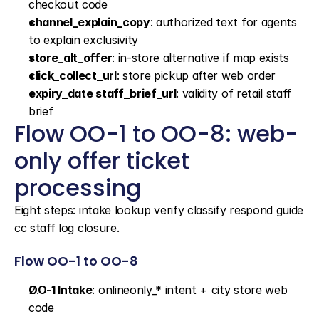
checkout code
channel_explain_copy
: authorized text for agents 
to explain exclusivity
store_alt_offer
: in-store alternative if map exists
click_collect_url
: store pickup after web order
expiry_date staff_brief_url
: validity of retail staff 
brief
Flow OO-1 to OO-8: web-
only offer ticket 
processing
Eight steps: intake lookup verify classify respond guide 
cc staff log closure.
Flow OO-1 to OO-8
OO-1 Intake
: onlineonly_* intent + city store web 
code