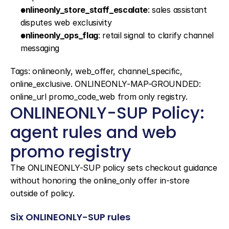
onlineonly_store_staff_escalate
: sales assistant 
disputes web exclusivity
onlineonly_ops_flag
: retail signal to clarify channel 
messaging
Tags: onlineonly, web_offer, channel_specific, 
online_exclusive. ONLINEONLY-MAP-GROUNDED: 
online_url promo_code_web from only registry.
ONLINEONLY-SUP Policy: 
agent rules and web 
promo registry
The ONLINEONLY-SUP policy sets checkout guidance 
without honoring the online_only offer in-store 
outside of policy.
Six ONLINEONLY-SUP rules