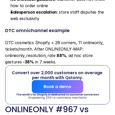
how to order online
Salesperson escalation
: store staff disputes the 
web exclusivity
DTC omnichannel example
DTC cosmetics Shopify + 28 corners, 11 onlineonly_ 
tickets/month. After ONLINEONLY-MAP: 
onlineonly_resolution_rate 
88%
, ad hoc store 
gestures 
-38%
 in 7 weeks.
Convert over 2,000 customers on average 
per month with Qstomy.
Book a demo
The world’s 1st Shopify AI dedicated to customer conversion
Empowering 200+ e-commerce merchants
ONLINEONLY #967 vs 