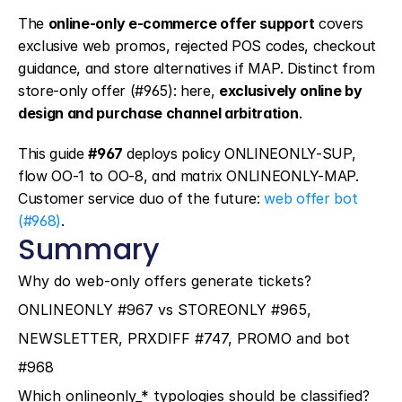
The 
online-only e-commerce offer support
 covers 
exclusive web promos, rejected POS codes, checkout 
guidance, and store alternatives if MAP. Distinct from 
store-only offer (#965): here, 
exclusively online by 
design and purchase channel arbitration
.
This guide 
#967
 deploys policy ONLINEONLY-SUP, 
flow OO-1 to OO-8, and matrix ONLINEONLY-MAP. 
Customer service duo of the future: 
web offer bot 
(#968)
.
Summary
Why do web-only offers generate tickets?
ONLINEONLY #967 vs STOREONLY #965, 
NEWSLETTER, PRXDIFF #747, PROMO and bot 
#968
Which onlineonly_* typologies should be classified?