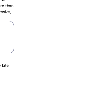
re than 
ssive, 
late 