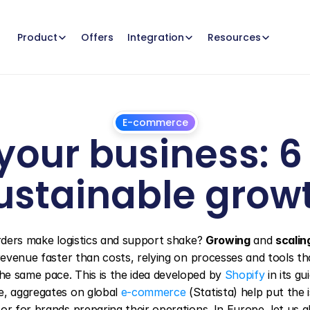
Offers
Product
Integration
Resources
E-commerce
our business: 6 s
ustainable grow
March
12,
2025
orders make logistics and support shake? 
Growing
 and 
scalin
revenue faster than costs, relying on processes and tools tha
e same pace. This is the idea developed by 
Shopify
 in its gu
e, aggregates on global 
e-commerce
 (Statista) help put the i
r for brands preparing their operations. In Europe, let us al