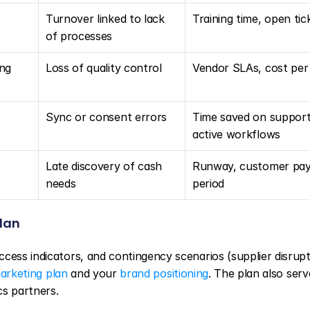
Turnover linked to lack 
Training time, open tic
of processes
ng 
Loss of quality control
Vendor SLAs, cost per
Sync or consent errors
Time saved on support,
active workflows
Late discovery of cash 
Runway, customer pay
needs
period
plan
cess indicators, and contingency scenarios (supplier disrupti
arketing plan
 and your 
brand positioning
. The plan also serve
cs partners.