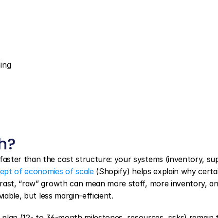
ing
h?
aster than the cost structure: your systems (inventory, sup
ept of economies of scale
 (Shopify) helps explain why certai
trast, “raw” growth can mean more staff, more inventory, an
iable, but less margin-efficient.
g plan (12- to 36-month milestones, resources, risks) remain t