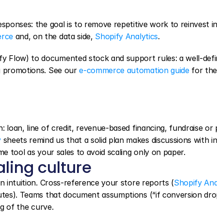
sponses: the goal is to remove repetitive work to reinvest in
erce
 and, on the data side, 
Shopify Analytics
.
 Flow) to documented stock and support rules: a well-defi
g promotions. See our 
e-commerce automation guide
 for the 
 loan, line of credit, revenue-based financing, fundraise or p
y
 sheets remind us that a solid plan makes discussions with in
me tool as your sales to avoid scaling only on paper.
aling culture
n intuition. Cross-reference your store reports (
Shopify Ana
putes). Teams that document assumptions (“if conversion dro
ng of the curve.