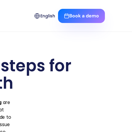
Select Language
Book a demo
English
teps for 
th
g
 are 
t 
ide to 
ssue 
so 