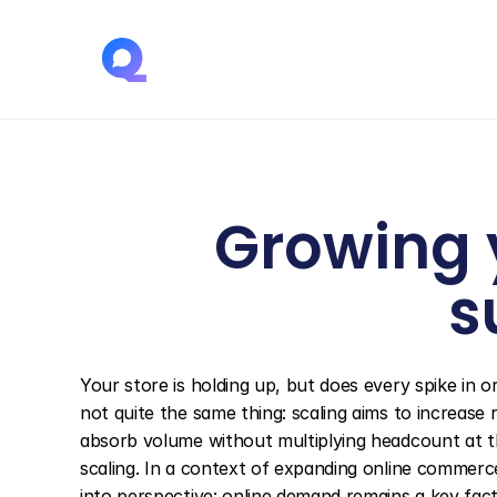
Growing y
s
Your store is holding up, but does every spike in 
not quite the same thing: scaling aims to increase 
absorb volume without multiplying headcount at th
scaling. In a context of expanding online commerc
into perspective: online demand remains a key facto