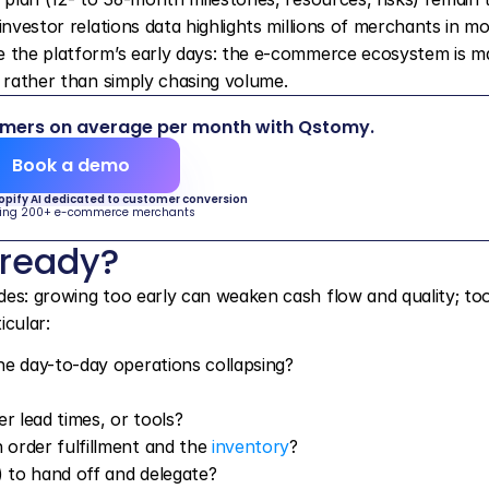
investor relations data highlights millions of merchants in mo
e the platform’s early days: the e-commerce ecosystem is ma
n rather than simply chasing volume.
omers on average per month with Qstomy.
Book a demo
hopify AI dedicated to customer conversion
ing 200+ e-commerce merchants
 ready?
es: growing too early can weaken cash flow and quality; too 
icular:
he day-to-day operations collapsing?
 lead times, or tools?
order fulfillment and the 
inventory
?
 to hand off and delegate?