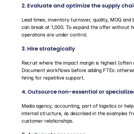
2. Evaluate and optimize the supply cha
Lead times, inventory turnover, quality, MOQ and b
can break at 1,000. To expand the offer without ho
operations are under control.
3. Hire strategically
Recruit where the impact margin is highest (often
Document workflows before adding FTEs: otherwise
hiring for repetitive support.
4. Outsource non-essential or specialize
Media agency, accounting, part of logistics or help
internal structure, as described in the examples f
customer relationships.