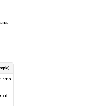
ing, 
ample)
le cash
kout 