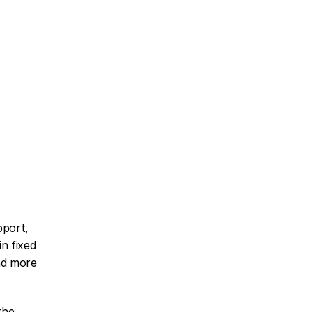
port, 
n fixed 
d more 
he 