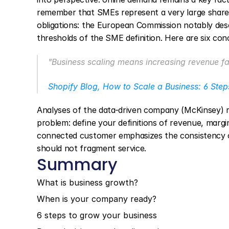
remember that SMEs represent a very large share 
obligations: the European Commission notably desc
thresholds of the SME definition. Here are six con
"Business scaling means increasing revenue fas
Shopify Blog, How to Scale a Business: 6 Step
Analyses of the data-driven company (McKinsey) rem
problem: define your definitions of revenue, margin
connected customer emphasizes the consistency o
should not fragment service.
Summary
What is business growth?
When is your company ready?
6 steps to grow your business