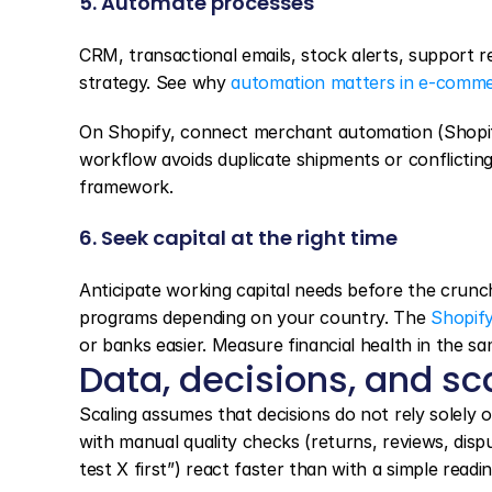
5. Automate processes
CRM, transactional emails, stock alerts, support re
strategy. See why 
automation matters in e-comm
On Shopify, connect merchant automation (Shopify
workflow avoids duplicate shipments or conflictin
framework.
6. Seek capital at the right time
Anticipate working capital needs before the crunch:
programs depending on your country. The 
Shopif
or banks easier. Measure financial health in the sa
Data, decisions, and sc
Scaling assumes that decisions do not rely solely o
with manual quality checks (returns, reviews, dis
test X first”) react faster than with a simple readi