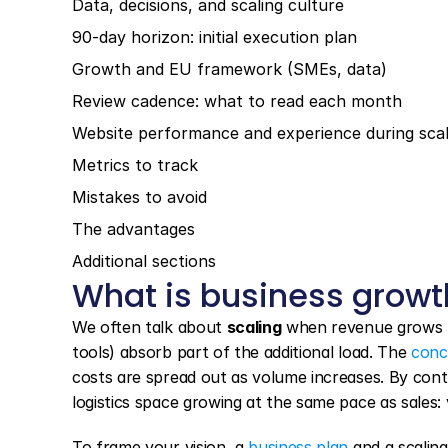
Data, decisions, and scaling culture
90-day horizon: initial execution plan
Growth and EU framework (SMEs, data)
Review cadence: what to read each month
Website performance and experience during scal
Metrics to track
Mistakes to avoid
The advantages
Additional sections
What is business growt
We often talk about 
scaling
 when revenue grows f
tools) absorb part of the additional load. The 
conc
costs are spread out as volume increases. By con
logistics space growing at the same pace as sales: v
To frame your vision, a 
business plan
 and a scalin