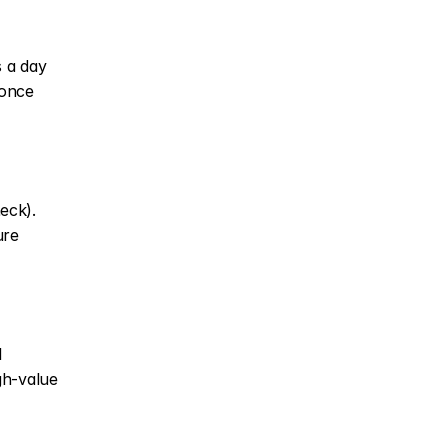
 a day 
once 
ck). 
re 
 
h-value 