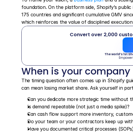
foundation. On the platform side, Shopify’s public 
175 countries and significant cumulative GMV sinc
which reinforces the value of disciplined executio
Convert over 2,000 cust
The world’s 1st S
Empower
When is your company
The timing question often comes up in Shopify guid
can mean losing market share. Ask yourself in part
Can you dedicate more strategic time without t
Is demand repeatable (not just a media spike)?
Can cash flow support more inventory, customer
Do your team or your contractors keep up with 
Have you documented critical processes (SOPs)