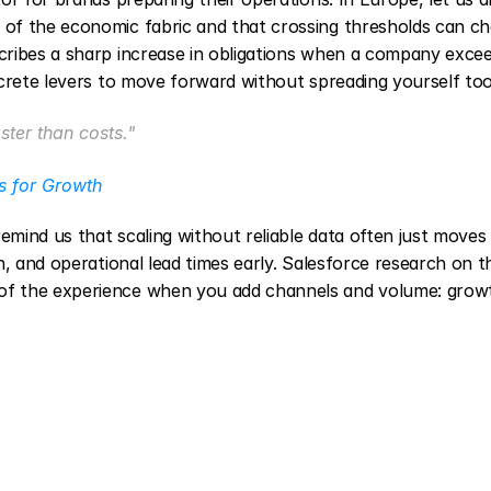
of the economic fabric and that crossing thresholds can ch
ribes a sharp increase in obligations when a company excee
crete levers to move forward without spreading yourself too
ter than costs."
s for Growth
ind us that scaling without reliable data often just moves 
, and operational lead times early. Salesforce research on th
f the experience when you add channels and volume: growt