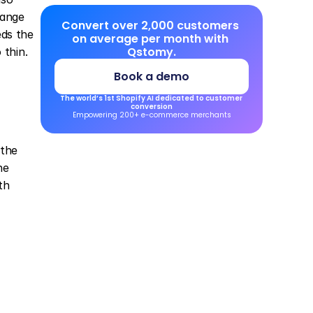
ange 
Convert over 2,000 customers 
ds the 
on average per month with 
Qstomy.
 thin.
Book a demo
The world’s 1st Shopify AI dedicated to customer 
conversion
Empowering 200+ e-commerce merchants
the 
e 
h 