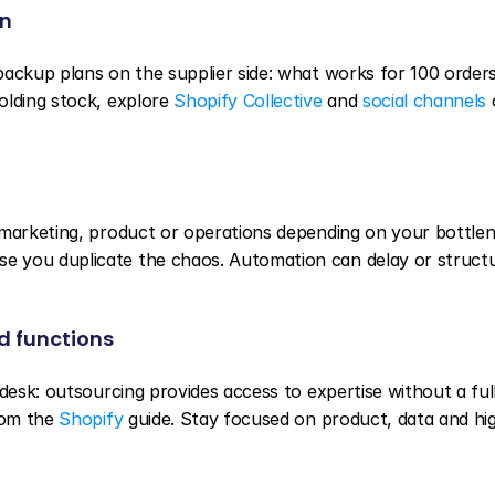
in
ackup plans on the supplier side: what works for 100 orders
lding stock, explore 
Shopify Collective
 and 
social channels
 
 marketing, product or operations depending on your bottlene
 you duplicate the chaos. Automation can delay or structu
d functions
desk: outsourcing provides access to expertise without a full
rom the 
Shopify
 guide. Stay focused on product, data and hig