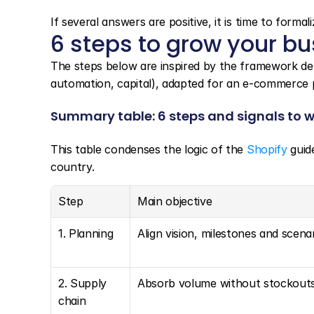
If several answers are positive, it is time to forma
6 steps to grow your b
The steps below are inspired by the framework det
automation, capital), adapted for an e-commerce p
Summary table: 6 steps and signals to 
This table condenses the logic of the 
Shopify
 guid
country.
Step
Main objective
1. Planning
Align vision, milestones and scena
2. Supply 
Absorb volume without stockout
chain