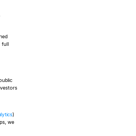
 
ned 
full 
ublic 
vestors 
lytics
) 
ps, we 