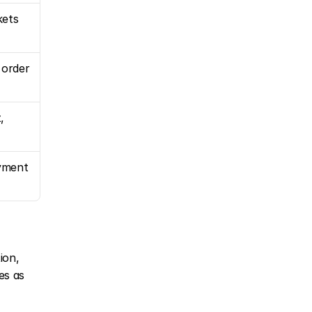
kets
 order
 
ment 
on, 
s as 