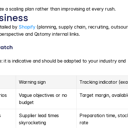
lize a scaling plan rather than improvising at every rush.
usiness
ailed by 
Shopify
 (planning, supply chain, recruiting, outsourc
erspective and Qstomy internal links.
watch
e: it is indicative and should be adapted to your industry and 
Warning sign
Tracking indicator (ex
rios
Vague objectives or no 
Target margin, availab
budget
s
Supplier lead times 
Preparation time, stoc
skyrocketing
rate