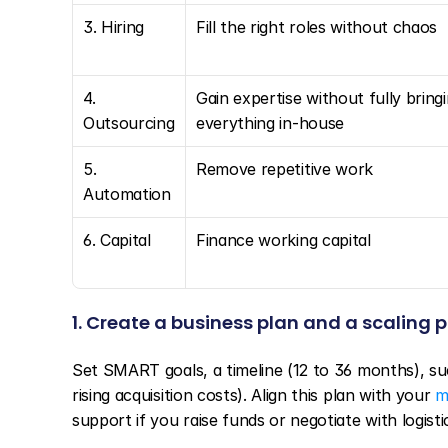
3. Hiring
Fill the right roles without chaos
4. 
Gain expertise without fully bringi
Outsourcing
everything in-house
5. 
Remove repetitive work
Automation
6. Capital
Finance working capital
1. Create a business plan and a scaling 
Set SMART goals, a timeline (12 to 36 months), suc
rising acquisition costs). Align this plan with your 
m
support if you raise funds or negotiate with logisti