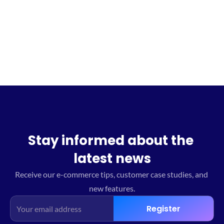
Sign up for the waitlist
Stay informed about the 
latest news
Receive our e-commerce tips, customer case studies, and 
new features.
Register