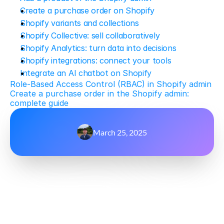
Create a purchase order on Shopify
Shopify variants and collections
Shopify Collective: sell collaboratively
Shopify Analytics: turn data into decisions
Shopify integrations: connect your tools
Integrate an AI chatbot on Shopify
Role-Based Access Control (RBAC) in Shopify admin
Create a purchase order in the Shopify admin: 
complete guide
March 25, 2025