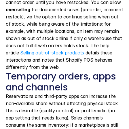
cannot order until you have restocked. You can allow 
overselling
 for documented cases (preorder, imminent 
restock), via the option to continue selling when out 
of stock, while being aware of the limitations: for 
example, with multiple locations, an item may remain 
shown as out of stock online if only a warehouse that 
does not fulfill web orders holds stock. The help 
article 
Selling out-of-stock products
 details these 
interactions and notes that Shopify POS behaves 
differently from the web.
Temporary orders, apps 
and channels
Reservations and third-party apps can increase the 
non-available share without affecting physical stock: 
this is desirable (quality control) or problematic (an 
app setting that needs fixing). Sales channels 
consume the same inventory: if a marketplace is still 