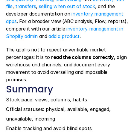
file
, 
transfers
, 
selling when out of stock
, and the 
developer documentation on 
inventory management 
apps
. For a broader view (ABC analysis, Flow, reports), 
compare it with our article 
inventory management in 
Shopify admin
 and 
add a product
.
The goal is not to repeat unverifiable market 
percentages: it is to 
read the columns correctly
, align 
warehouse and channels, and document every 
movement to avoid overselling and impossible 
promises.
Summary
Stock page: views, columns, habits
Official statuses: physical, available, engaged, 
unavailable, incoming
Enable tracking and avoid blind spots