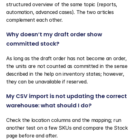
structured overview of the same topic (reports, 
automation, advanced cases). The two articles 
complement each other.
Why doesn’t my draft order show 
committed stock?
As long as the draft order has not become an order, 
the units are not counted as committed in the sense 
described in the help on inventory states; however, 
they can be unavailable if reserved.
My CSV import is not updating the correct 
warehouse: what should I do?
Check the location columns and the mapping; run 
another test on a few SKUs and compare the Stock 
page before and after.