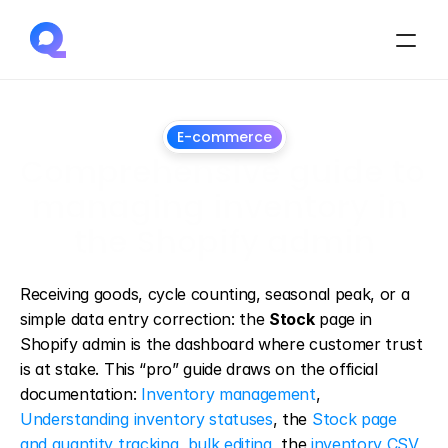
E-commerce
Comprehensive guide to 
managing inventory in 
the Shopify admin
March
25,
2025
Receiving goods, cycle counting, seasonal peak, or a 
simple data entry correction: the 
Stock
 page in 
Shopify admin is the dashboard where customer trust 
is at stake. This “pro” guide draws on the official 
documentation: 
Inventory management
, 
Understanding inventory statuses
, the 
Stock page 
and quantity tracking
, 
bulk editing
, the 
inventory CSV 