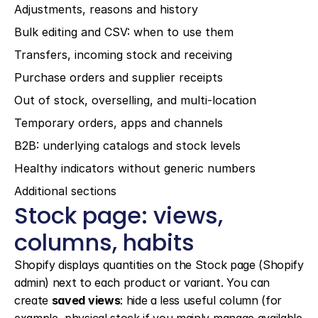
Adjustments, reasons and history
Bulk editing and CSV: when to use them
Transfers, incoming stock and receiving
Purchase orders and supplier receipts
Out of stock, overselling, and multi-location
Temporary orders, apps and channels
B2B: underlying catalogs and stock levels
Healthy indicators without generic numbers
Additional sections
Stock page: views, 
columns, habits
Shopify displays quantities on the Stock page (Shopify 
admin) next to each product or variant. You can 
create 
saved views
: hide a less useful column (for 