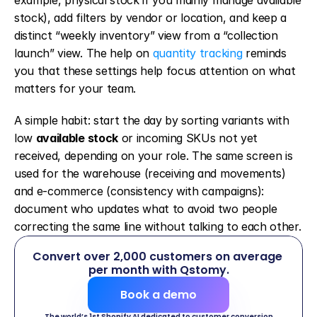
example, physical stock if you mainly manage available 
stock), add filters by vendor or location, and keep a 
distinct “weekly inventory” view from a “collection 
launch” view. The help on 
quantity tracking
 reminds 
you that these settings help focus attention on what 
matters for your team.
A simple habit: start the day by sorting variants with 
low 
available stock
 or incoming SKUs not yet 
received, depending on your role. The same screen is 
used for the warehouse (receiving and movements) 
and e-commerce (consistency with campaigns): 
document who updates what to avoid two people 
correcting the same line without talking to each other.
Convert over 2,000 customers on average 
per month with Qstomy.
Book a demo
The world’s 1st Shopify AI dedicated to customer conversion