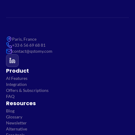
Paris, France
+33 6 56 69 68 81
contact@qstomy.com
Product
AI Features
Integration
Offers & Subscriptions
FAQ
Resources
Blog
Glossary
Newsletter
Alternative
Free tools