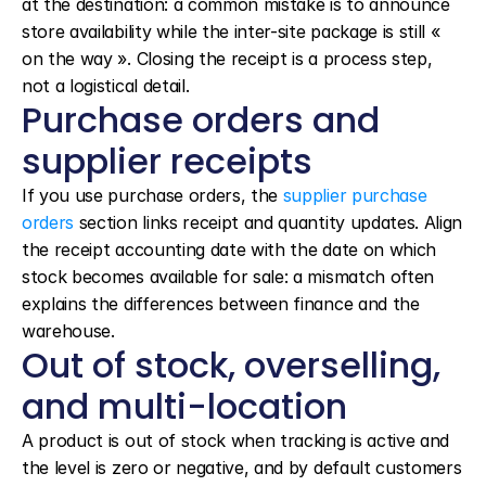
at the destination: a common mistake is to announce 
store availability while the inter-site package is still « 
on the way ». Closing the receipt is a process step, 
not a logistical detail.
Purchase orders and 
supplier receipts
If you use purchase orders, the 
supplier purchase 
orders
 section links receipt and quantity updates. Align 
the receipt accounting date with the date on which 
stock becomes available for sale: a mismatch often 
explains the differences between finance and the 
warehouse.
Out of stock, overselling, 
and multi-location
A product is out of stock when tracking is active and 
the level is zero or negative, and by default customers 