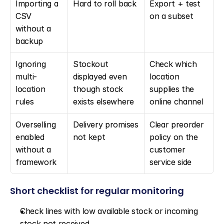
Importing a 
Hard to roll back
Export + test 
CSV 
on a subset
without a 
backup
Ignoring 
Stockout 
Check which 
multi-
displayed even 
location 
location 
though stock 
supplies the 
rules
exists elsewhere
online channel
Overselling 
Delivery promises 
Clear preorder 
enabled 
not kept
policy on the 
without a 
customer 
framework
service side
Short checklist for regular monitoring
Check lines with low available stock or incoming 
stock not received.