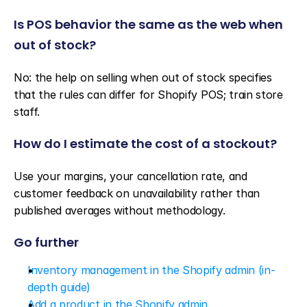
Is POS behavior the same as the web when 
out of stock?
No: the help on selling when out of stock specifies 
that the rules can differ for Shopify POS; train store 
staff.
How do I estimate the cost of a stockout?
Use your margins, your cancellation rate, and 
customer feedback on unavailability rather than 
published averages without methodology.
Go further
Inventory management in the Shopify admin (in-
depth guide)
Add a product in the Shopify admin