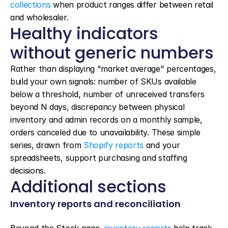
collections
 when product ranges differ between retail 
and wholesaler.
Healthy indicators 
without generic numbers
Rather than displaying "market average" percentages, 
build your own signals: number of SKUs available 
below a threshold, number of unreceived transfers 
beyond N days, discrepancy between physical 
inventory and admin records on a monthly sample, 
orders canceled due to unavailability. These simple 
series, drawn from 
Shopify reports
 and your 
spreadsheets, support purchasing and staffing 
decisions.
Additional sections
Inventory reports and reconciliation