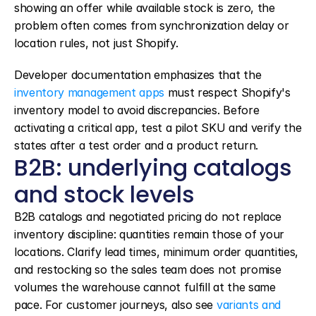
showing an offer while available stock is zero, the 
problem often comes from synchronization delay or 
location rules, not just Shopify.
Developer documentation emphasizes that the 
inventory management apps
 must respect Shopify's 
inventory model to avoid discrepancies. Before 
activating a critical app, test a pilot SKU and verify the 
states after a test order and a product return.
B2B: underlying catalogs 
and stock levels
B2B catalogs and negotiated pricing do not replace 
inventory discipline: quantities remain those of your 
locations. Clarify lead times, minimum order quantities, 
and restocking so the sales team does not promise 
volumes the warehouse cannot fulfill at the same 
pace. For customer journeys, also see 
variants and 