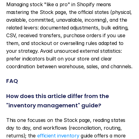
Managing stock "like a pro" in Shopify means 
mastering the Stock page, the official states (physical, 
available, committed, unavailable, incoming), and the 
related levers: documented adjustments, bulk editing, 
CSV, received transfers, purchase orders if you use 
them, and stockout or overselling rules adapted to 
your strategy. Avoid unsourced external statistics: 
prefer indicators built on your store and clear 
coordination between warehouse, sales, and channels.
FAQ
How does this article differ from the 
"inventory management" guide?
This one focuses on the Stock page, reading states 
day to day, and workflows (reconciliation, routing, 
returns); the 
efficient inventory
 guide offers a more 