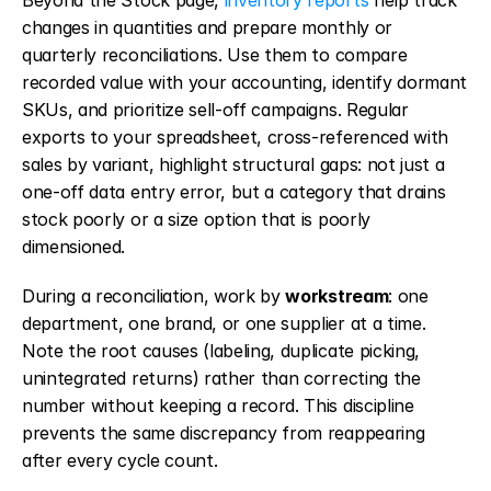
Beyond the Stock page, 
inventory reports
 help track 
changes in quantities and prepare monthly or 
quarterly reconciliations. Use them to compare 
recorded value with your accounting, identify dormant 
SKUs, and prioritize sell-off campaigns. Regular 
exports to your spreadsheet, cross-referenced with 
sales by variant, highlight structural gaps: not just a 
one-off data entry error, but a category that drains 
stock poorly or a size option that is poorly 
dimensioned.
During a reconciliation, work by 
workstream
: one 
department, one brand, or one supplier at a time. 
Note the root causes (labeling, duplicate picking, 
unintegrated returns) rather than correcting the 
number without keeping a record. This discipline 
prevents the same discrepancy from reappearing 
after every cycle count.