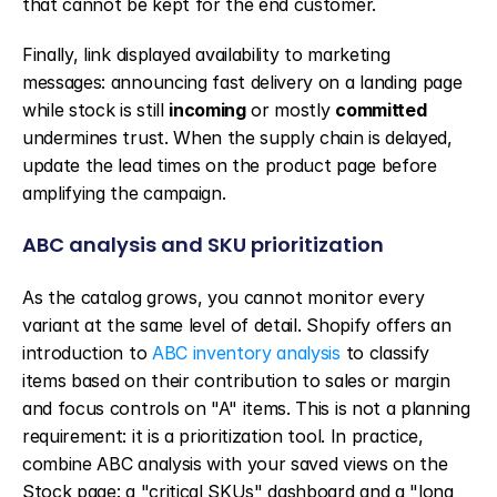
that cannot be kept for the end customer.
Finally, link displayed availability to marketing 
messages: announcing fast delivery on a landing page 
while stock is still 
incoming
 or mostly 
committed
undermines trust. When the supply chain is delayed, 
update the lead times on the product page before 
amplifying the campaign.
ABC analysis and SKU prioritization
As the catalog grows, you cannot monitor every 
variant at the same level of detail. Shopify offers an 
introduction to 
ABC inventory analysis
 to classify 
items based on their contribution to sales or margin 
and focus controls on "A" items. This is not a planning 
requirement: it is a prioritization tool. In practice, 
combine ABC analysis with your saved views on the 
Stock page: a "critical SKUs" dashboard and a "long 