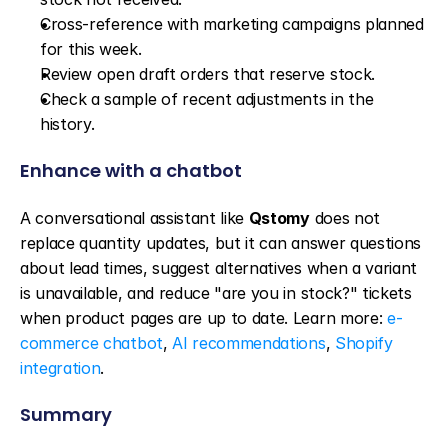
Cross-reference with marketing campaigns planned 
for this week.
Review open draft orders that reserve stock.
Check a sample of recent adjustments in the 
history.
Enhance with a chatbot
A conversational assistant like 
Qstomy
 does not 
replace quantity updates, but it can answer questions 
about lead times, suggest alternatives when a variant 
is unavailable, and reduce "are you in stock?" tickets 
when product pages are up to date. Learn more: 
e-
commerce chatbot
, 
AI recommendations
, 
Shopify 
integration
.
Summary