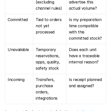
(excluding 
advertise this 
channel rules)
actual volume?
Committed
Tied to orders 
Is my preparation 
not yet 
time compatible 
processed
with this 
committed stock?
Unavailable
Temporary 
Does each unit 
reservations, 
have a traceable 
apps, quality, 
internal reason?
safety stock
Incoming
Transfers, 
Is receipt planned 
purchase 
and assigned?
orders, 
integrations