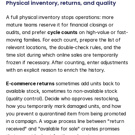
Physical inventory, returns, and quality
A full physical inventory stops operations: more 
mature teams reserve it for financial closings or 
audits, and prefer 
cycle counts
 on high-value or fast-
moving families. For each count, prepare the list of 
relevant locations, the double-check rules, and the 
time slot during which online sales are temporarily 
frozen if necessary. After counting, enter adjustments 
with an explicit reason to enrich the history.
E-commerce returns
 sometimes add units back to 
available stock, sometimes to non-available stock 
(quality control). Decide who approves restocking, 
how you temporarily mark damaged units, and how 
you prevent a quarantined item from being promoted 
in a campaign. A vague process line between "return 
received" and "available for sale" creates promises 