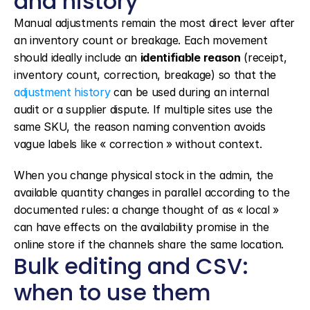
and history
Manual adjustments remain the most direct lever after 
an inventory count or breakage. Each movement 
should ideally include an 
identifiable reason
 (receipt, 
inventory count, correction, breakage) so that the 
adjustment history
 can be used during an internal 
audit or a supplier dispute. If multiple sites use the 
same SKU, the reason naming convention avoids 
vague labels like « correction » without context.
When you change physical stock in the admin, the 
available quantity changes in parallel according to the 
documented rules: a change thought of as « local » 
can have effects on the availability promise in the 
online store if the channels share the same location.
Bulk editing and CSV: 
when to use them