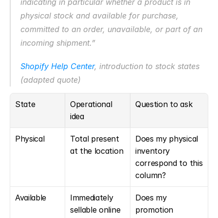
indicating in particular whether a product is in 
physical stock and available for purchase, 
committed to an order, unavailable, or part of an 
incoming shipment.”
Shopify Help Center
, introduction to stock states 
(adapted quote)
State
Operational 
Question to ask
idea
Physical
Total present 
Does my physical 
at the location
inventory 
correspond to this 
column?
Available
Immediately 
Does my 
sellable online 
promotion 