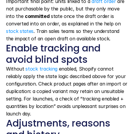
Important final point: units linked to a 
draft order
 are 
not purchasable by the public, but they only move 
into the 
committed
 state once the draft order is 
converted into an order, as explained in the help on 
stock states
. Train sales teams so they understand 
the impact of an open draft on available stock.
Enable tracking and 
avoid blind spots
Without 
stock tracking
 enabled, Shopify cannot 
reliably apply the state logic described above for your 
configuration. Check product pages after an import or 
duplication: a copied variant may retain an unsuitable 
setting. For launches, a check of “tracking enabled + 
quantities by location” avoids unpleasant surprises on 
launch day.
Adjustments, reasons 