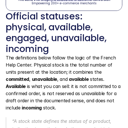
Empowering 200+ e-commerce merchants
Official statuses: 
physical, available, 
engaged, unavailable, 
incoming
The definitions below follow the logic of the French 
Help Center. Physical stock is the total number of 
units present at the location; it combines the 
committed
, 
unavailable
, and 
available
 states. 
Available
 is what you can sell: it is not committed to a 
confirmed order, is not reserved as unavailable for a 
draft order in the documented sense, and does not 
include 
incoming
 stock.
“A stock state defines the status of a product, 