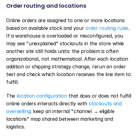
Order routing and locations
Online orders are assigned to one or more locations 
based on available stock and your 
order routing rules
. 
If a warehouse is overloaded or misconfigured, you 
may see "unexplained" stockouts in the store while 
another site still holds units: the problem is often 
organizational, not mathematical. After each location 
addition or shipping strategy change, rerun an order 
test and check which location receives the line item to 
fulfill.
The 
location configuration
 that does or does not fulfill 
online orders interacts directly with 
stockouts and 
overselling
: keep an internal "channel → eligible 
locations" map shared between marketing and 
logistics.