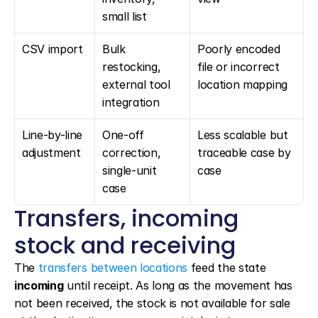
small list
CSV import
Bulk 
Poorly encoded 
restocking, 
file or incorrect 
external tool 
location mapping
integration
Line-by-line 
One-off 
Less scalable but 
adjustment
correction, 
traceable case by 
single-unit 
case
case
Transfers, incoming 
stock and receiving
The 
transfers between locations
 feed the state 
incoming
 until receipt. As long as the movement has 
not been received, the stock is not available for sale 