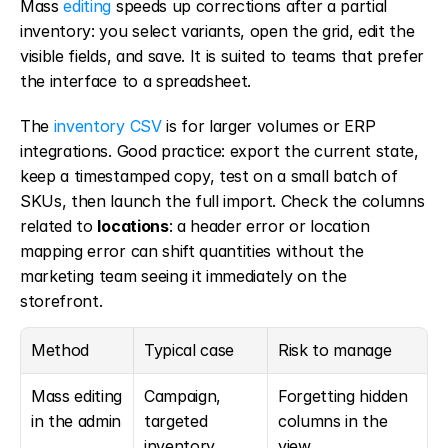
Mass 
editing
 speeds up corrections after a partial 
inventory: you select variants, open the grid, edit the 
visible fields, and save. It is suited to teams that prefer 
the interface to a spreadsheet.
The 
inventory CSV
 is for larger volumes or ERP 
integrations. Good practice: export the current state, 
keep a timestamped copy, test on a small batch of 
SKUs, then launch the full import. Check the columns 
related to 
locations
: a header error or location 
mapping error can shift quantities without the 
marketing team seeing it immediately on the 
storefront.
Method
Typical case
Risk to manage
Mass editing 
Campaign, 
Forgetting hidden 
in the admin
targeted 
columns in the 
inventory, 
view