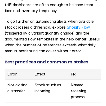
tail" dashboard are often enough to balance team 
time and inventory frequency.
To go further on automating alerts when available 
stock crosses a threshold, explore 
Shopify Flow
(triggered by a variant quantity change) and the 
documented flow templates in the help center: useful 
when the number of references exceeds what daily 
manual monitoring can cover without error.
Best practices and common mistakes
Error
Effect
Fix
Not closing 
Stock stuck as 
Named 
a transfer
incoming
receiving 
process