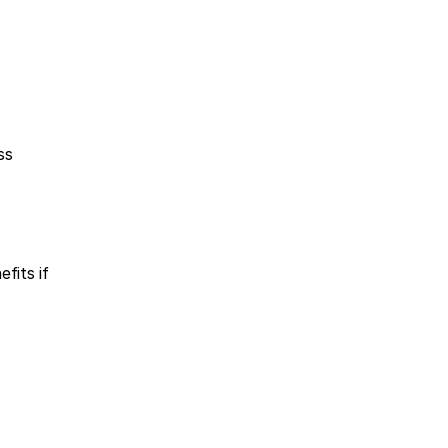
s 
its if 
 