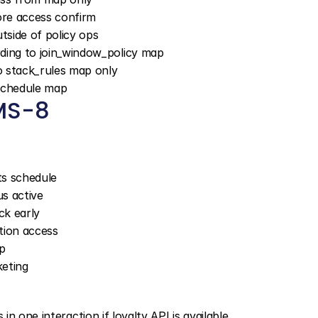
fore access confirm
utside of policy ops
ding to join_window_policy map
o stack_rules map only
_schedule map
MS-8
s schedule
us active
ck early
ction access
p
keting
 one interaction if loyalty API is available.