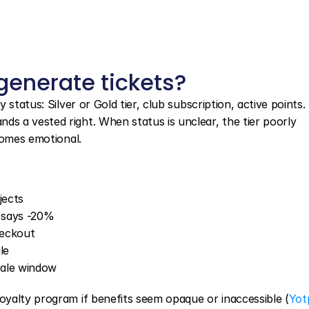
enerate tickets?
status: Silver or Gold tier, club subscription, active points. 
 a vested right. When status is unclear, the tier poorly 
comes emotional.
jects
 says -20%
heckout
le
 sale window
yalty program if benefits seem opaque or inaccessible (
Yotp