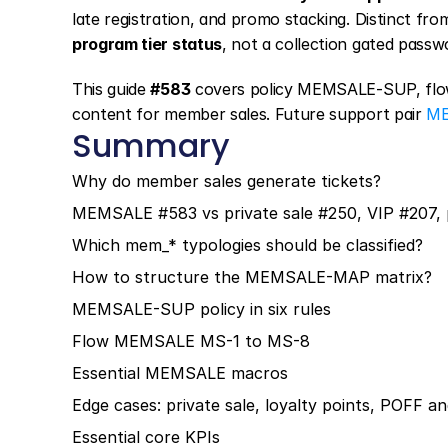
late registration, and promo stacking. Distinct from
program tier status
, not a collection gated passw
This guide 
#583
 covers policy MEMSALE-SUP, flo
content for member sales. Future support pair 
ME
Summary
Why do member sales generate tickets?
MEMSALE #583 vs private sale #250, VIP #207,
Which mem_* typologies should be classified?
How to structure the MEMSALE-MAP matrix?
MEMSALE-SUP policy in six rules
Flow MEMSALE MS-1 to MS-8
Essential MEMSALE macros
Edge cases: private sale, loyalty points, POFF a
Essential core KPIs