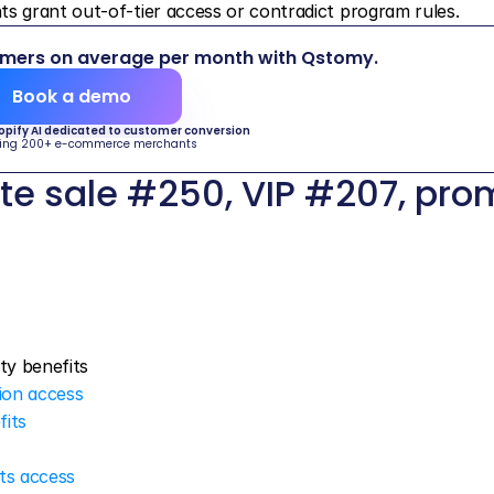
grant out-of-tier access or contradict program rules.
omers on average per month with Qstomy.
Book a demo
hopify AI dedicated to customer conversion
ing 200+ e-commerce merchants
e sale #250, VIP #207, pro
lty benefits
ion access
fits
its access