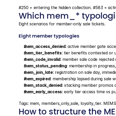
#250 = entering the hidden collection. #583 = act
Which mem_* typologie
Eight scenarios for member-only sale tickets.
Eight member typologies
mem_access_denied
: active member gate acce
mem_tier_benefits
: tier benefits contested or 
mem_code_invalid
: member sale code rejected
mem_status_pending
: membership in progress,
mem_join_late
: registration on sale day, immed
mem_expired
: membership lapsed during sale 
mem_stack_denied
: stacking member promos 
mem_early_access
: early tier access time vs pu
Tags: mem, members_only_sale, loyalty_tier. M
How to structure the 