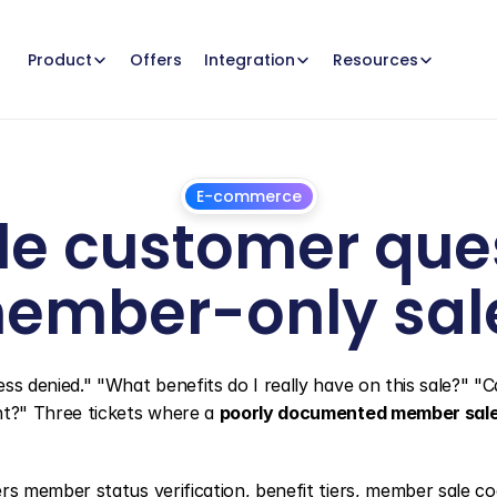
Offers
Product
Integration
Resources
E-commerce
e customer ques
ember-only sal
July
1,
2026
denied." "What benefits do I really have on this sale?" "Ca
t?" Three tickets where a 
poorly documented member sal
rs member status verification, benefit tiers, member sale cod