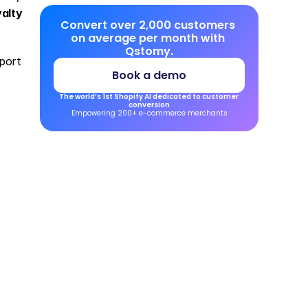
alty 
Convert over 2,000 customers 
on average per month with 
Qstomy.
ort 
Book a demo
The world’s 1st Shopify AI dedicated to customer 
conversion
Empowering 200+ e-commerce merchants