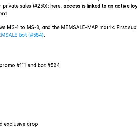
 private sales (#250): here, 
access is linked to an active loy
ord.
ws MS-1 to MS-8, and the MEMSALE-MAP matrix. First supp
MSALE bot (#584)
.
 promo #111 and bot #584
nd exclusive drop