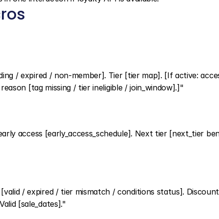
ros
ing / expired / non-member]. Tier [tier map]. [If active: acces
 reason [tag missing / tier ineligible / join_window].]"
 early access [early_access_schedule]. Next tier [next_tier benef
alid / expired / tier mismatch / conditions status]. Discount
alid [sale_dates]."