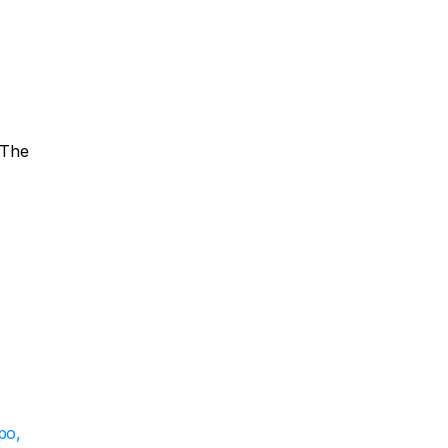
The 
o, 