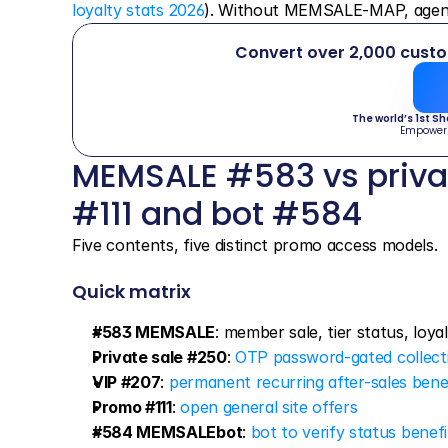
loyalty stats 2026
). Without MEMSALE-MAP, agents 
Convert over 2,000 cust
The world’s 1st S
Empower
MEMSALE #583 vs privat
#111 and bot #584
Five contents, five distinct promo access models.
Quick matrix
#583 MEMSALE
: member sale, tier status, loya
Private sale #250
: 
OTP password-gated collect
VIP #207
: 
permanent recurring after-sales bene
Promo #111
: 
open general site offers
#584 MEMSALEbot
: 
bot to verify status benef