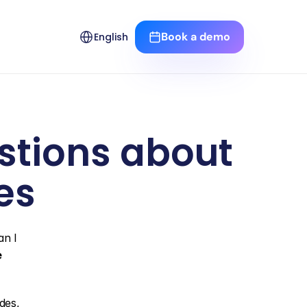
Select Language
Book a demo
English
tions about 
es
n I 
e
es, 