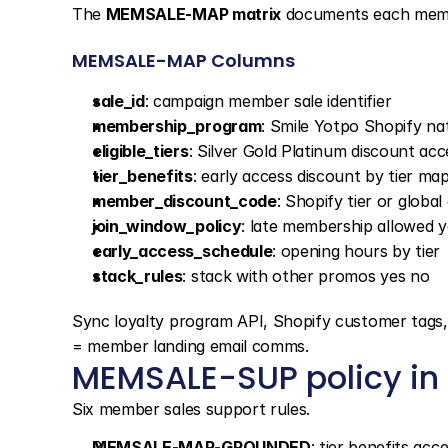
The 
MEMSALE-MAP matrix
 documents each memb
MEMSALE-MAP Columns
sale_id
: campaign member sale identifier
membership_program
: Smile Yotpo Shopify nat
eligible_tiers
: Silver Gold Platinum discount acc
tier_benefits
: early access discount by tier ma
member_discount_code
: Shopify tier or global
join_window_policy
: late membership allowed y
early_access_schedule
: opening hours by tier
stack_rules
: stack with other promos yes no
Sync loyalty program API, Shopify customer tags, d
= member landing email comms.
MEMSALE-SUP policy in s
Six member sales support rules.
MEMSALE-MAP-GROUNDED
: tier benefits ac