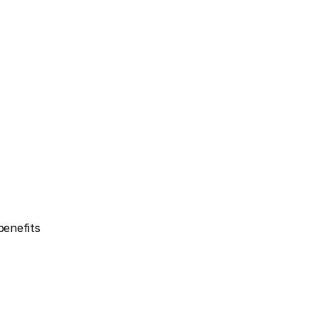
enefits 