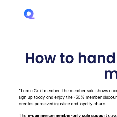
How to handl
m
"I am a Gold member, the member sale shows access 
sign up today and enjoy the -30% member discoun
creates perceived injustice and loyalty churn.
The 
e-commerce member-only sale support
 cove