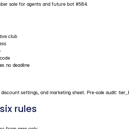
er sale for agents and future bot #584.
ive club
ess
p
 code
es no deadline
iscount settings, and marketing sheet. Pre-sale audit: tier_b
ix rules
cess from map only