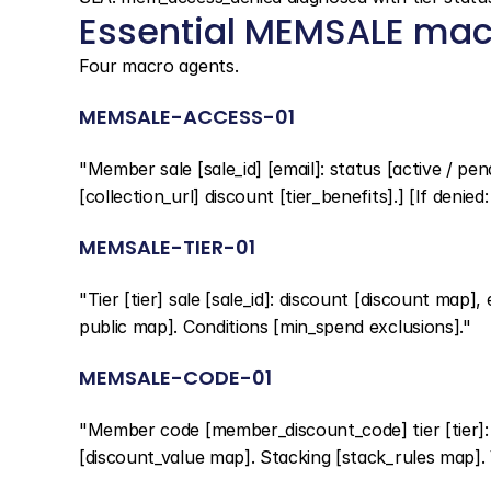
Essential MEMSALE mac
Four macro agents.
MEMSALE-ACCESS-01
"Member sale [sale_id] [email]: status [active / pend
[collection_url] discount [tier_benefits].] [If denied:
MEMSALE-TIER-01
"Tier [tier] sale [sale_id]: discount [discount map],
public map]. Conditions [min_spend exclusions]."
MEMSALE-CODE-01
"Member code [member_discount_code] tier [tier]: [v
[discount_value map]. Stacking [stack_rules map]. V