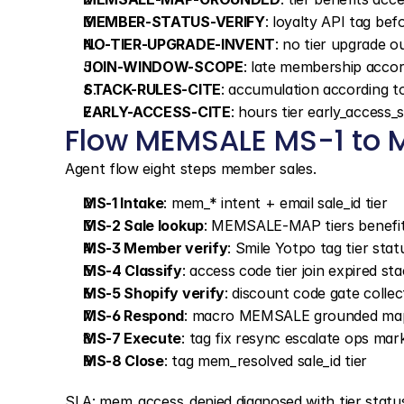
MEMBER-STATUS-VERIFY
: loyalty API tag be
NO-TIER-UPGRADE-INVENT
: no tier upgrade o
JOIN-WINDOW-SCOPE
: late membership accor
STACK-RULES-CITE
: accumulation according t
EARLY-ACCESS-CITE
: hours tier early_access
Flow MEMSALE MS-1 to 
Agent flow eight steps member sales.
MS-1 Intake
: mem_* intent + email sale_id tier
MS-2 Sale lookup
: MEMSALE-MAP tiers benefit
MS-3 Member verify
: Smile Yotpo tag tier stat
MS-4 Classify
: access code tier join expired sta
MS-5 Shopify verify
: discount code gate colle
MS-6 Respond
: macro MEMSALE grounded ma
MS-7 Execute
: tag fix resync escalate ops mar
MS-8 Close
: tag mem_resolved sale_id tier
SLA: mem_access_denied diagnosed with tier status in