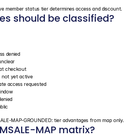
ive member status tier determines access and discount.
s should be classified?
ss denied
unclear
 at checkout
 not yet active
iate access requested
window
denied
blic
EMSALE-MAP-GROUNDED: tier advantages from map only.
MEMSALE-MAP matrix?