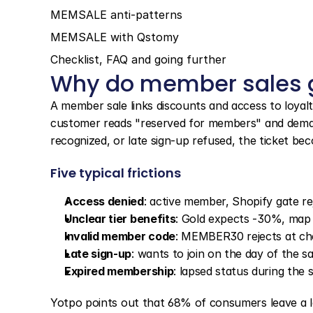
MEMSALE anti-patterns
MEMSALE with Qstomy
Checklist, FAQ and going further
Why do member sales g
A member sale links discounts and access to loyalty 
customer reads "reserved for members" and demands
recognized, or late sign-up refused, the ticket be
Five typical frictions
Access denied
: active member, Shopify gate re
Unclear tier benefits
: Gold expects -30%, map
Invalid member code
: MEMBER30 rejects at c
Late sign-up
: wants to join on the day of the sa
Expired membership
: lapsed status during the
Yotpo points out that 68% of consumers leave a lo