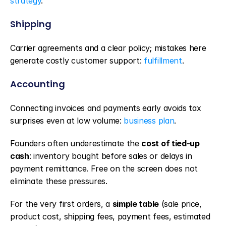
strategy
.
Shipping
Carrier agreements and a clear policy; mistakes here 
generate costly customer support: 
fulfillment
.
Accounting
Connecting invoices and payments early avoids tax 
surprises even at low volume: 
business plan
.
Founders often underestimate the 
cost of tied-up 
cash
: inventory bought before sales or delays in 
payment remittance. Free on the screen does not 
eliminate these pressures.
For the very first orders, a 
simple table
 (sale price, 
product cost, shipping fees, payment fees, estimated 