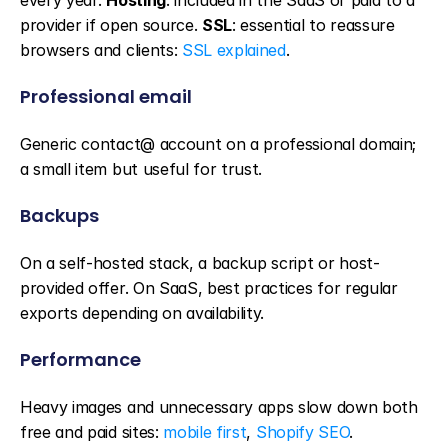
every year. 
Hosting
: included in the SaaS or paid to a 
provider if open source. 
SSL
: essential to reassure 
browsers and clients: 
SSL explained
.
Professional email
Generic contact@ account on a professional domain; 
a small item but useful for trust.
Backups
On a self-hosted stack, a backup script or host-
provided offer. On SaaS, best practices for regular 
exports depending on availability.
Performance
Heavy images and unnecessary apps slow down both 
free and paid sites: 
mobile first
, 
Shopify SEO
.