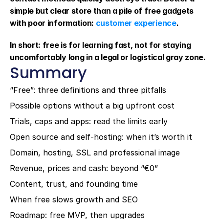
simple but clear store than a pile of free gadgets 
with poor information: 
customer experience
.
In short: free is for learning fast, not for staying 
uncomfortably long in a legal or logistical gray zone.
Summary
“Free”: three definitions and three pitfalls
Possible options without a big upfront cost
Trials, caps and apps: read the limits early
Open source and self-hosting: when it’s worth it
Domain, hosting, SSL and professional image
Revenue, prices and cash: beyond “€0”
Content, trust, and founding time
When free slows growth and SEO
Roadmap: free MVP, then upgrades