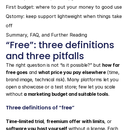
First budget: where to put your money to good use
Qstomy: keep support lightweight when things take 
off
Summary, FAQ, and Further Reading
“Free”: three definitions 
and three pitfalls
The right question is not “is it possible?” but 
how far 
free goes
 and 
what price you pay elsewhere
 (time, 
brand image, technical risk). Many platforms let you 
open a showcase or a test store; few let you scale 
without 
a marketing budget and suitable tools
.
Three definitions of “free”
Time-limited trial
, 
freemium offer with limits
, or 
software you host yourself
 without a license. Each 