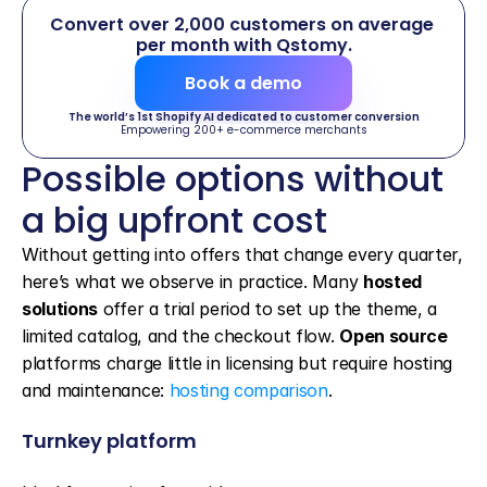
Convert over 2,000 customers on average 
per month with Qstomy.
Book a demo
The world’s 1st Shopify AI dedicated to customer conversion
Empowering 200+ e-commerce merchants
Possible options without 
a big upfront cost
Without getting into offers that change every quarter, 
here’s what we observe in practice. Many 
hosted 
solutions
 offer a trial period to set up the theme, a 
limited catalog, and the checkout flow. 
Open source
platforms charge little in licensing but require hosting 
and maintenance: 
hosting comparison
.
Turnkey platform