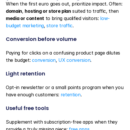
When the first euro goes out, prioritize impact. Often: 
domain
, 
hosting or store plan
 suited to traffic, then 
media or content
 to bring qualified visitors: 
low-
budget marketing
, 
store traffic
.
Conversion before volume
Paying for clicks on a confusing product page dilutes 
the budget: 
conversion
, 
UX conversion
.
Light retention
Opt-in newsletter or a small points program when you 
have enough customers: 
retention
.
Useful free tools
Supplement with subscription-free apps when they 
provide a truly missing piece: 
free apps
.