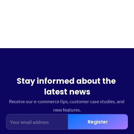
Sign up for the waitlist
Stay informed about the 
latest news
Receive our e-commerce tips, customer case studies, and 
new features.
Register