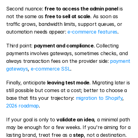
Second nuance: 
free to access the admin panel
 is 
not the same as 
free to sell at scale
. As soon as 
traffic grows, bandwidth limits, support queues, or 
automation needs appear: 
e-commerce features
.
Third point: 
payment and compliance
. Collecting 
payments involves gateways, sometimes checks, and 
always transaction fees on the provider side: 
payment 
gateways
, 
e-commerce SSL
.
Finally, anticipate 
leaving test mode
. Migrating later is 
still possible but comes at a cost; better to choose a 
base that fits your trajectory: 
migration to Shopify
, 
2026 roadmap
.
If your goal is only to 
validate an idea
, a minimal path 
may be enough for a few weeks. If you're aiming for a 
lasting brand, treat free as a 
step
, not a destination.