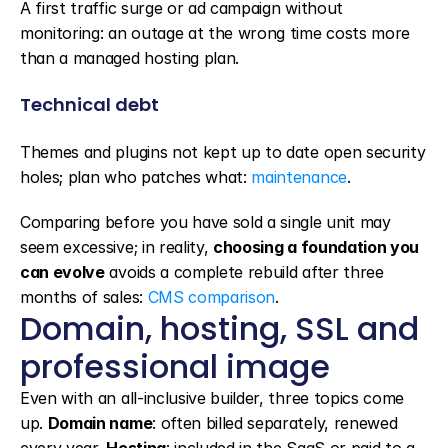
A first traffic surge or ad campaign without 
monitoring: an outage at the wrong time costs more 
than a managed hosting plan.
Technical debt
Themes and plugins not kept up to date open security 
holes; plan who patches what: 
maintenance
.
Comparing before you have sold a single unit may 
seem excessive; in reality, 
choosing a foundation you 
can evolve
 avoids a complete rebuild after three 
months of sales: 
CMS comparison
.
Domain, hosting, SSL and 
professional image
Even with an all-inclusive builder, three topics come 
up. 
Domain name
: often billed separately, renewed 