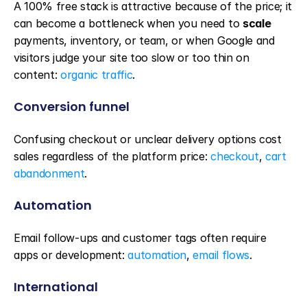
A 100% free stack is attractive because of the price; it 
can become a bottleneck when you need to 
scale
payments, inventory, or team, or when Google and 
visitors judge your site too slow or too thin on 
content: 
organic traffic
.
Conversion funnel
Confusing checkout or unclear delivery options cost 
sales regardless of the platform price: 
checkout
, 
cart 
abandonment
.
Automation
Email follow-ups and customer tags often require 
apps or development: 
automation
, 
email flows
.
International