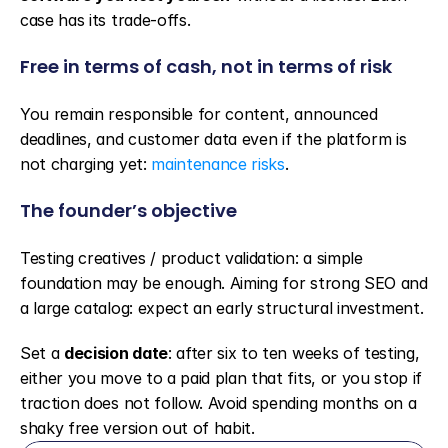
case has its trade-offs.
Free in terms of cash, not in terms of risk
You remain responsible for content, announced 
deadlines, and customer data even if the platform is 
not charging yet: 
maintenance risks
.
The founder’s objective
Testing creatives / product validation: a simple 
foundation may be enough. Aiming for strong SEO and 
a large catalog: expect an early structural investment.
Set a 
decision date
: after six to ten weeks of testing, 
either you move to a paid plan that fits, or you stop if 
traction does not follow. Avoid spending months on a 
shaky free version out of habit.