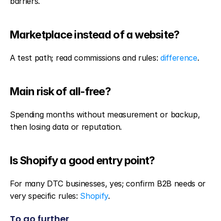
barriers.
Marketplace instead of a website?
A test path; read commissions and rules: 
difference
.
Main risk of all-free?
Spending months without measurement or backup, 
then losing data or reputation.
Is Shopify a good entry point?
For many DTC businesses, yes; confirm B2B needs or 
very specific rules: 
Shopify
.
To go further