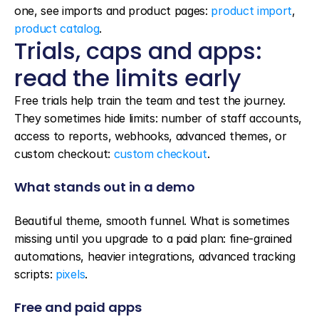
one, see imports and product pages: 
product import
, 
product catalog
.
Trials, caps and apps: 
read the limits early
Free trials help train the team and test the journey. 
They sometimes hide limits: number of staff accounts, 
access to reports, webhooks, advanced themes, or 
custom checkout: 
custom checkout
.
What stands out in a demo
Beautiful theme, smooth funnel. What is sometimes 
missing until you upgrade to a paid plan: fine-grained 
automations, heavier integrations, advanced tracking 
scripts: 
pixels
.
Free and paid apps