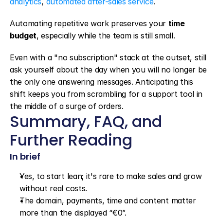
analytics
, 
automated after-sales service
.
Automating repetitive work preserves your 
time 
budget
, especially while the team is still small.
Even with a "no subscription" stack at the outset, still 
ask yourself about the day when you will no longer be 
the only one answering messages. Anticipating this 
shift keeps you from scrambling for a support tool in 
the middle of a surge of orders.
Summary, FAQ, and 
Further Reading
In brief
Yes, to start lean; it's rare to make sales and grow 
without real costs.
The domain, payments, time and content matter 
more than the displayed “€0”.