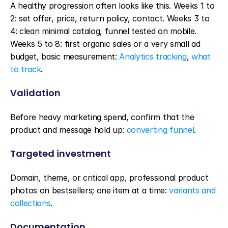
A healthy progression often looks like this. Weeks 1 to 
2: set offer, price, return policy, contact. Weeks 3 to 
4: clean minimal catalog, funnel tested on mobile. 
Weeks 5 to 8: first organic sales or a very small ad 
budget, basic measurement: 
Analytics tracking
, 
what 
to track
.
Validation
Before heavy marketing spend, confirm that the 
product and message hold up: 
converting funnel
.
Targeted investment
Domain, theme, or critical app, professional product 
photos on bestsellers; one item at a time: 
variants and 
collections
.
Documentation