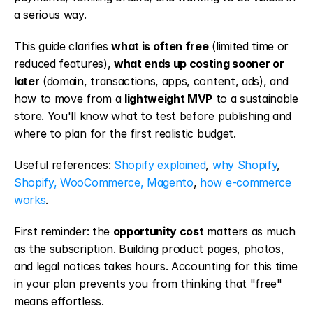
a serious way.
This guide clarifies 
what is often free
 (limited time or 
reduced features), 
what ends up costing sooner or 
later
 (domain, transactions, apps, content, ads), and 
how to move from a 
lightweight MVP
 to a sustainable 
store. You'll know what to test before publishing and 
where to plan for the first realistic budget.
Useful references: 
Shopify explained
, 
why Shopify
, 
Shopify, WooCommerce, Magento
, 
how e-commerce 
works
.
First reminder: the 
opportunity cost
 matters as much 
as the subscription. Building product pages, photos, 
and legal notices takes hours. Accounting for this time 
in your plan prevents you from thinking that "free" 
means effortless.