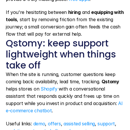
If you're hesitating between 
hiring
 and 
equipping with 
tools
, start by removing friction from the existing 
journey; a small conversion gain often feeds the cash 
flow that will pay for external help.
Qstomy: keep support 
lightweight when things 
take off
When the site is running, customer questions keep 
coming back: availability, lead time, tracking. 
Qstomy
helps stores on 
Shopify
 with a conversational 
assistant that responds quickly and frees up time on 
support while you invest in product and acquisition: 
AI 
e-commerce chatbot
.
Useful links: 
demo
, 
offers
, 
assisted selling
, 
support
, 