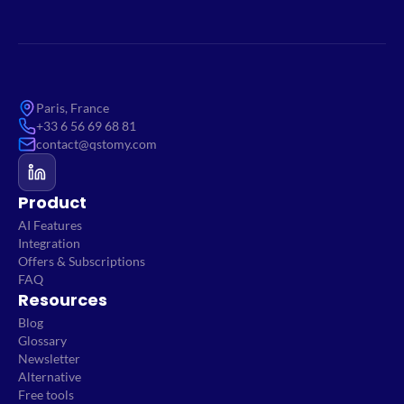
Paris, France
+33 6 56 69 68 81
contact@qstomy.com
Product
AI Features
Integration
Offers & Subscriptions
FAQ
Resources
Blog
Glossary
Newsletter
Alternative
Free tools