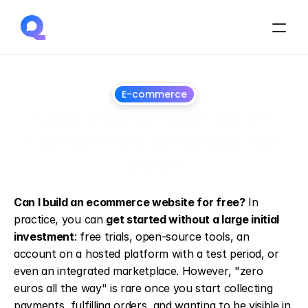
E-commerce
Can you create an e-
commerce website for 
free?
13
May
2026
Can I build an ecommerce website for free?
 In 
practice, you can 
get started without a large initial 
investment
: free trials, open-source tools, an 
account on a hosted platform with a test period, or 
even an integrated marketplace. However, "zero 
euros all the way" is rare once you start collecting 
payments, fulfilling orders, and wanting to be visible in 