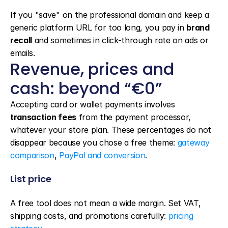
If you "save" on the professional domain and keep a 
generic platform URL for too long, you pay in 
brand 
recall
 and sometimes in click-through rate on ads or 
emails.
Revenue, prices and 
cash: beyond “€0”
Accepting card or wallet payments involves 
transaction fees
 from the payment processor, 
whatever your store plan. These percentages do not 
disappear because you chose a free theme: 
gateway 
comparison
, 
PayPal and conversion
.
List price
A free tool does not mean a wide margin. Set VAT, 
shipping costs, and promotions carefully: 
pricing 