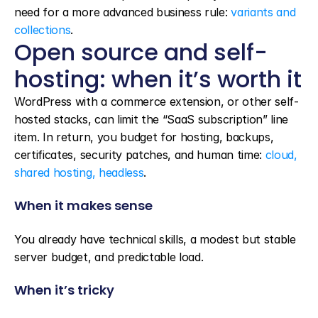
need for a more advanced business rule: 
variants and 
collections
.
Open source and self-
hosting: when it’s worth it
WordPress with a commerce extension, or other self-
hosted stacks, can limit the “SaaS subscription” line 
item. In return, you budget for hosting, backups, 
certificates, security patches, and human time: 
cloud, 
shared hosting, headless
.
When it makes sense
You already have technical skills, a modest but stable 
server budget, and predictable load.
When it’s tricky