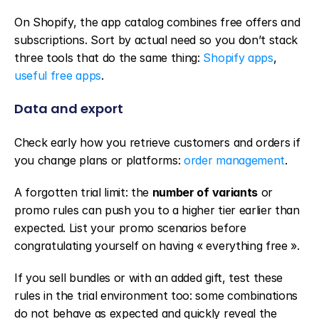
On Shopify, the app catalog combines free offers and 
subscriptions. Sort by actual need so you don’t stack 
three tools that do the same thing: 
Shopify apps
, 
useful free apps
.
Data and export
Check early how you retrieve customers and orders if 
you change plans or platforms: 
order management
.
A forgotten trial limit: the 
number of variants
 or 
promo rules can push you to a higher tier earlier than 
expected. List your promo scenarios before 
congratulating yourself on having « everything free ».
If you sell bundles or with an added gift, test these 
rules in the trial environment too: some combinations 
do not behave as expected and quickly reveal the 