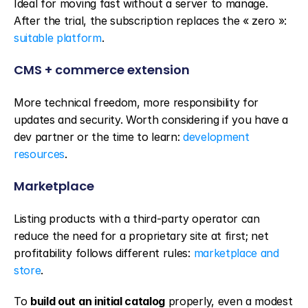
Ideal for moving fast without a server to manage. 
After the trial, the subscription replaces the « zero »: 
suitable platform
.
CMS + commerce extension
More technical freedom, more responsibility for 
updates and security. Worth considering if you have a 
dev partner or the time to learn: 
development 
resources
.
Marketplace
Listing products with a third-party operator can 
reduce the need for a proprietary site at first; net 
profitability follows different rules: 
marketplace and 
store
.
To 
build out an initial catalog
 properly, even a modest 