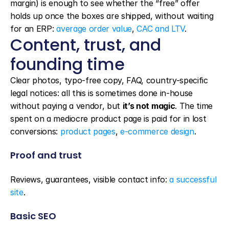
margin) is enough to see whether the “free” offer 
holds up once the boxes are shipped, without waiting 
for an ERP: 
average order value
, 
CAC and LTV
.
Content, trust, and 
founding time
Clear photos, typo-free copy, FAQ, country-specific 
legal notices: all this is sometimes done in-house 
without paying a vendor, but 
it’s not magic
. The time 
spent on a mediocre product page is paid for in lost 
conversions: 
product pages
, 
e-commerce design
.
Proof and trust
Reviews, guarantees, visible contact info: 
a successful 
site
.
Basic SEO