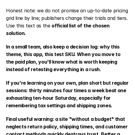
Honest note: we do not promise an up-to-date pricing 
grid line by line; publishers change their trials and tiers. 
Use this text as the 
official list of the chosen 
solution.
In a small team, also keep a decision log: why this 
theme, this app, this test SKU. When you move to 
the paid plan, you'll know what is worth keeping 
instead of retesting everything in a rush.
If you're learning on your own, plan short but regular 
sessions: thirty minutes four times a week beat one 
exhausting ten-hour Saturday, especially for 
remembering tax settings and shipping zones.
Final useful warning: a site "without a budget" that 
neglects return policy, shipping times, and customer 
contact methods quickly destroys trust. Better a 