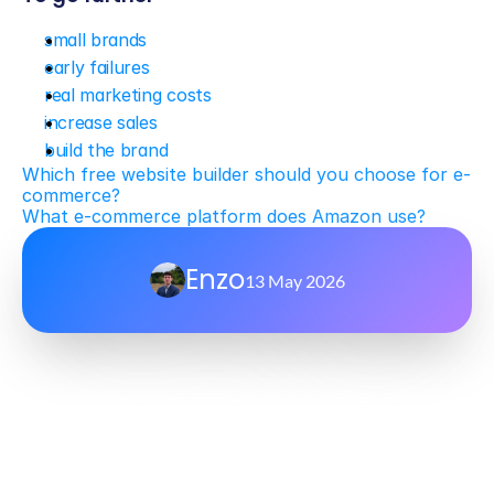
small brands
early failures
real marketing costs
increase sales
build the brand
Which free website builder should you choose for e-
commerce?
What e-commerce platform does Amazon use?
Enzo
13 May 2026