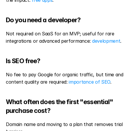
the impact: 
free apps
.
Do you need a developer?
Not required on SaaS for an MVP; useful for rare 
integrations or advanced performance: 
development
.
Is SEO free?
No fee to pay Google for organic traffic, but time and 
content quality are required: 
importance of SEO
.
What often does the first "essential" 
purchase cost?
Domain name and moving to a plan that removes trial 