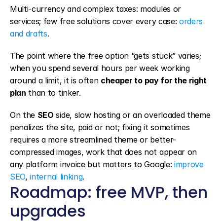
Multi-currency and complex taxes: modules or 
services; few free solutions cover every case: 
orders 
and drafts
.
The point where the free option “gets stuck” varies; 
when you spend several hours per week working 
around a limit, it is often 
cheaper to pay for the right 
plan
 than to tinker.
On the 
SEO
 side, slow hosting or an overloaded theme 
penalizes the site, paid or not; fixing it sometimes 
requires a more streamlined theme or better-
compressed images, work that does not appear on 
any platform invoice but matters to Google: 
improve 
SEO
, 
internal linking
.
Roadmap: free MVP, then 
upgrades