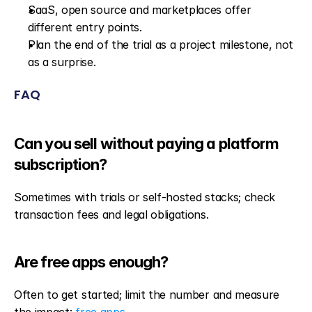
SaaS, open source and marketplaces offer 
different entry points.
Plan the end of the trial as a project milestone, not 
as a surprise.
FAQ
Can you sell without paying a platform 
subscription?
Sometimes with trials or self-hosted stacks; check 
transaction fees and legal obligations.
Are free apps enough?
Often to get started; limit the number and measure 