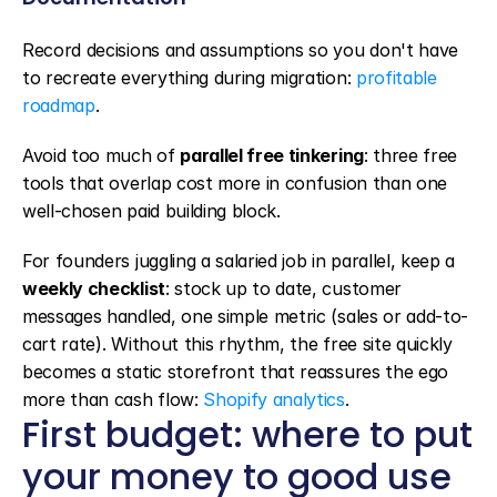
Record decisions and assumptions so you don't have 
to recreate everything during migration: 
profitable 
roadmap
.
Avoid too much of 
parallel free tinkering
: three free 
tools that overlap cost more in confusion than one 
well-chosen paid building block.
For founders juggling a salaried job in parallel, keep a 
weekly checklist
: stock up to date, customer 
messages handled, one simple metric (sales or add-to-
cart rate). Without this rhythm, the free site quickly 
becomes a static storefront that reassures the ego 
more than cash flow: 
Shopify analytics
.
First budget: where to put 
your money to good use