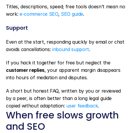
Titles, descriptions, speed; free tools doesn’t mean no 
work: 
e-commerce SEO
, 
SEO guide
.
Support
Even at the start, responding quickly by email or chat 
avoids cancellations: 
inbound support
.
If you hack it together for free but neglect the 
customer replies
, your apparent margin disappears 
into hours of mediation and disputes.
A short but honest FAQ, written by you or reviewed 
by a peer, is often better than a long legal guide 
copied without adaptation: 
user feedback
.
When free slows growth 
and SEO