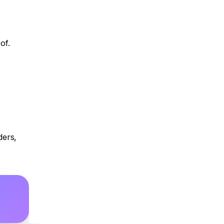
of.
ers, 