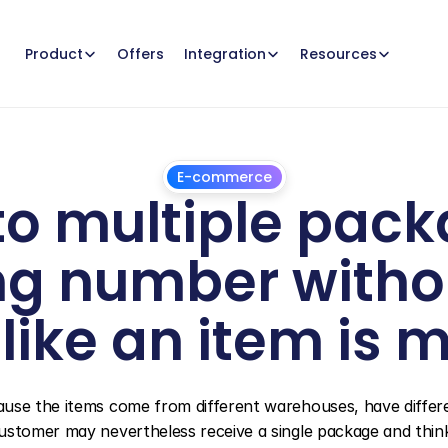
Offers
Product
Integration
Resources
E-commerce
nto multiple pack
ng number withou
like an item is m
July
24,
2026
ause the items come from different warehouses, have differe
ustomer may nevertheless receive a single package and think