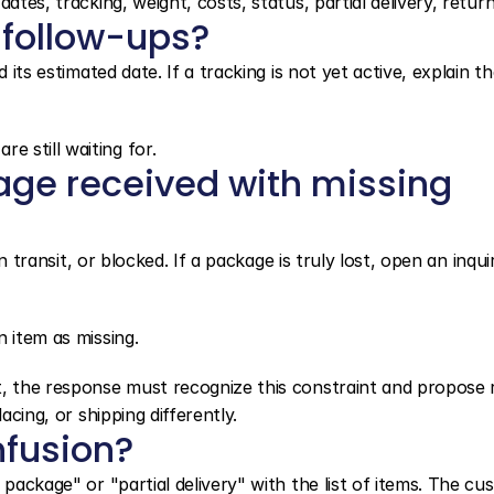
ates, tracking, weight, costs, status, partial delivery, return
 follow-ups?
 its estimated date. If a tracking is not yet active, explain th
 still waiting for.
age received with missing 
in transit, or blocked. If a package is truly lost, open an inquir
 item as missing.
, the response must recognize this constraint and propose re
acing, or shipping differently.
nfusion?
 package" or "partial delivery" with the list of items. The cu