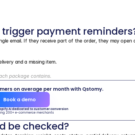
 trigger payment reminders
le email. If they receive part of the order, they may open a 
livery and a missing item.
each package contains.
omers on average per month with Qstomy.
Book a demo
hopify AI dedicated to customer conversion
ing 200+ e-commerce merchants
ld be checked?