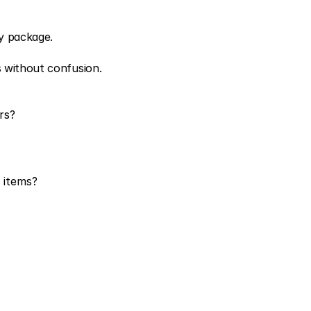
y package.
s without confusion.
rs?
 items?