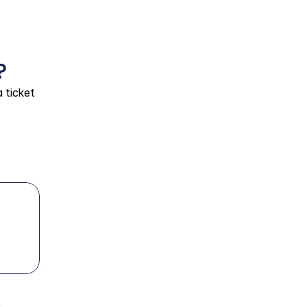
?
ticket 