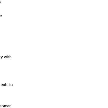
,
e 
y with 
alistic 
stomer 