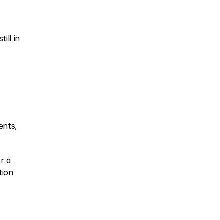
ll in 
nts, 
 a 
ion 