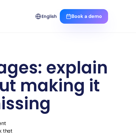
Select Language
Book a demo
English
ages: explain 
t making it 
issing
nt 
 that 