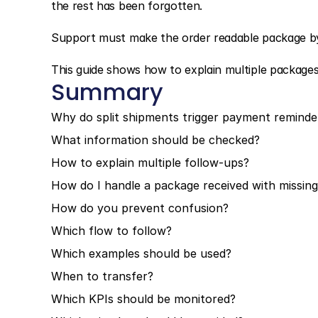
the rest has been forgotten.
Support must make the order readable package b
This guide shows how to explain multiple package
Summary
Why do split shipments trigger payment reminde
What information should be checked?
How to explain multiple follow-ups?
How do I handle a package received with missing
How do you prevent confusion?
Which flow to follow?
Which examples should be used?
When to transfer?
Which KPIs should be monitored?