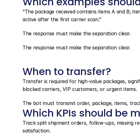
Which examples should
“The package received contains items A and B; item
active after the first carrier scan.”
The response must make the separation clear.
The response must make the separation clear.
When to transfer?
Transfer is required for high-value packages, signif
blocked carriers, VIP customers, or urgent items.
The bot must transmit order, package, items, track
Which KPIs should be m
Track split shipment orders, follow-ups, missing rec
satisfaction.