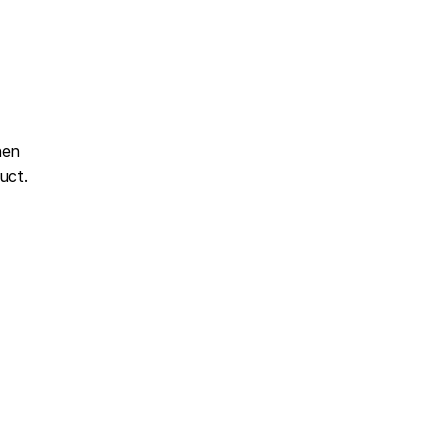
en 
uct.