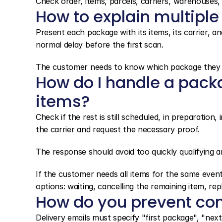
Check order, items, parcels, carriers, warehouses, d
How to explain multiple
Present each package with its items, its carrier, and
normal delay before the first scan.
The customer needs to know which package they are
How do I handle a pack
items?
Check if the rest is still scheduled, in preparation, 
the carrier and request the necessary proof.
The response should avoid too quickly qualifying an
If the customer needs all items for the same event
options: waiting, cancelling the remaining item, repl
How do you prevent co
Delivery emails must specify "first package", "next