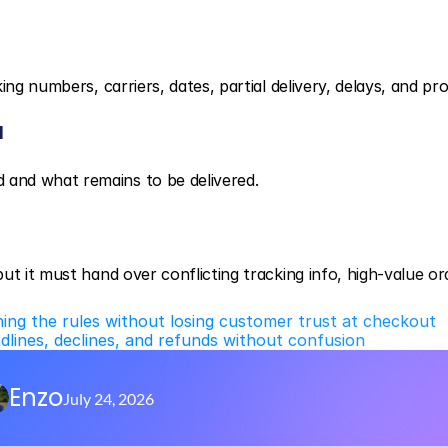
ng numbers, carriers, dates, partial delivery, delays, and pro
d
and what remains to be delivered.
t it must hand over conflicting tracking info, high-value ord
ning the rules without losing customer trust at checkout
adlines, declines, and refunds without confusion
Enzo
July 24, 2026