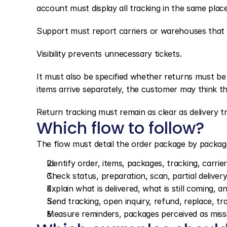
account must display all tracking in the same place
Support must report carriers or warehouses that 
Visibility prevents unnecessary tickets.
It must also be specified whether returns must b
items arrive separately, the customer may think th
Return tracking must remain as clear as delivery tr
Which flow to follow?
The flow must detail the order package by packag
Identify order, items, packages, tracking, carrie
Check status, preparation, scan, partial delivery
Explain what is delivered, what is still coming,
Send tracking, open inquiry, refund, replace, t
Measure reminders, packages perceived as missing