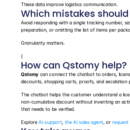
These data improve logistics communication.
Which mistakes should
Avoid responding with a single tracking number, sayin
preparation, or omitting the list of items per pack
Granularity matters.
{
How can Qstomy help?
Qstomy
 can connect the chatbot to orders, licens
discounts, shopping carts, proofs, and escalation
The chatbot helps the customer understand a licens
non-cumulative discount without inventing an activat
that needs to be verified.
Explore 
AI support
, 
the AI sales agent
, or 
request