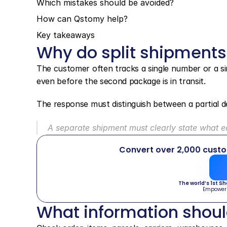
Which mistakes should be avoided?
How can Qstomy help?
Key takeaways
Why do split shipments
The customer often tracks a single number or a sing
even before the second package is in transit.
The response must distinguish between a partial de
A separate shipment must clearly state what 
Convert over 2,000 cust
The world’s 1st S
Empower
What information shou