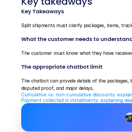
Key takeaways
Key Takeaways
Split shipments must clarify packages, items, tracki
What the customer needs to understan
The customer must know what they have received 
The appropriate chatbot limit
The chatbot can provide details of the packages, bu
disputed proof, and major delays.
Cumulative vs. non-cumulative discounts: explai
Payment collected in installments: explaining de