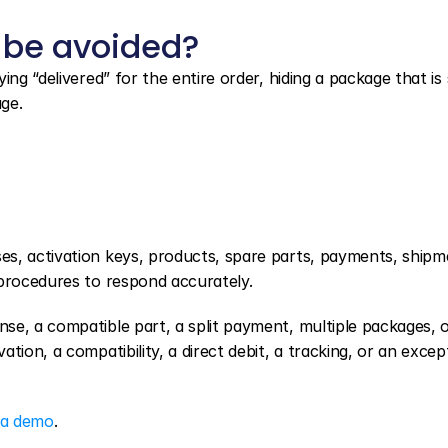
 be avoided?
g “delivered” for the entire order, hiding a package that is sti
age.
es, activation keys, products, spare parts, payments, shipme
 procedures to respond accurately.
e, a compatible part, a split payment, multiple packages, or
ion, a compatibility, a direct debit, a tracking, or an except
 a demo
.