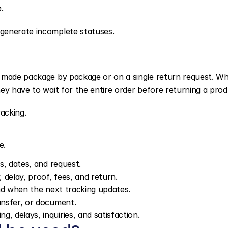
.
generate incomplete statuses.
e made package by package or on a single return request. Wh
ey have to wait for the entire order before returning a prod
acking.
e.
rs, dates, and request.
, delay, proof, fees, and return.
 and when the next tracking updates.
ransfer, or document.
, delays, inquiries, and satisfaction.