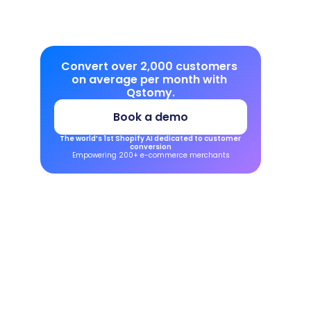
Convert over 2,000 customers 
on average per month with 
Qstomy.
Book a demo
The world’s 1st Shopify AI dedicated to customer 
conversion
Empowering 200+ e-commerce merchants