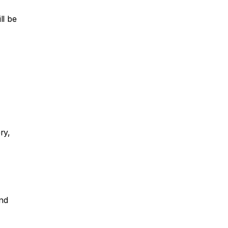
l be 
y, 
nd 