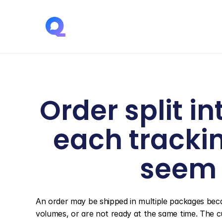
Order split i
each tracki
seem 
An order may be shipped in multiple packages bec
volumes, or are not ready at the same time. The c