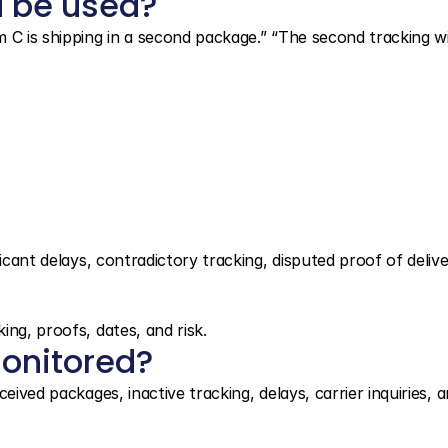
 be used?
 C is shipping in a second package.” “The second tracking wil
icant delays, contradictory tracking, disputed proof of deliver
ing, proofs, dates, and risk.
onitored?
eived packages, inactive tracking, delays, carrier inquiries, a