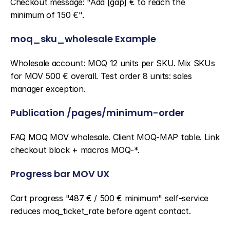
Checkout message: "Add [gap] € to reach the 
minimum of 150 €".
moq_sku_wholesale Example
Wholesale account: MOQ 12 units per SKU. Mix SKUs 
for MOV 500 € overall. Test order 8 units: sales 
manager exception.
Publication /pages/minimum-order
FAQ MOQ MOV wholesale. Client MOQ-MAP table. Link 
checkout block + macros MOQ-*.
Progress bar MOV UX
Cart progress "487 € / 500 € minimum" self-service 
reduces moq_ticket_rate before agent contact.