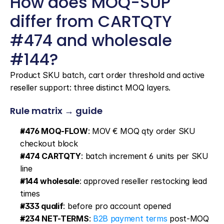
How does MOQ-SUP 
differ from CARTQTY 
#474 and wholesale 
#144?
Product SKU batch, cart order threshold and active 
reseller support: three distinct MOQ layers.
Rule matrix → guide
#476 MOQ-FLOW
: MOV € MOQ qty order SKU 
checkout block
#474 CARTQTY
: batch increment 6 units per SKU 
line
#144 wholesale
: approved reseller restocking lead 
times
#333 qualif
: before pro account opened
#234 NET-TERMS
: 
B2B payment terms
 post-MOQ 