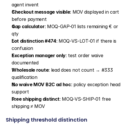
agent invent
Checkout message visible
: MOV displayed in cart 
before payment
Gap calculator
: MOQ-GAP-01 lists remaining € or 
qty
Lot distinction #474
: MOQ-VS-LOT-01 if there is 
confusion
Exception manager only
: test order waive 
documented
Wholesale route
: lead does not count → #333 
qualification
No waive MOV B2C ad hoc
: policy exception head 
support
Free shipping distinct
: MOQ-VS-SHIP-01 free 
shipping ≠ MOV
Shipping threshold distinction