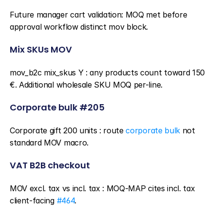
Future manager cart validation: MOQ met before 
approval workflow distinct mov block.
Mix SKUs MOV
mov_b2c mix_skus Y : any products count toward 150 
€. Additional wholesale SKU MOQ per-line.
Corporate bulk #205
Corporate gift 200 units : route 
corporate bulk
 not 
standard MOV macro.
VAT B2B checkout
MOV excl. tax vs incl. tax : MOQ-MAP cites incl. tax 
client-facing 
#464
.