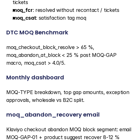
tickets
moq_fcr
: resolved without recontact / tickets
moq_csat
: satisfaction tag moq
DTC MOQ Benchmark
moq_checkout_block_resolve > 65 %, 
moq_abandon_at_block < 25 % post MOQ-GAP 
macro, moq_csat > 4.0/5.
Monthly dashboard
MOQ-TYPE breakdown, top gap amounts, exception 
approvals, wholesale vs B2C split.
moq_abandon_recovery email
Klaviyo checkout abandon MOQ block segment: email 
MOQ-GAP-01 + product suggest recover 8-12 % 