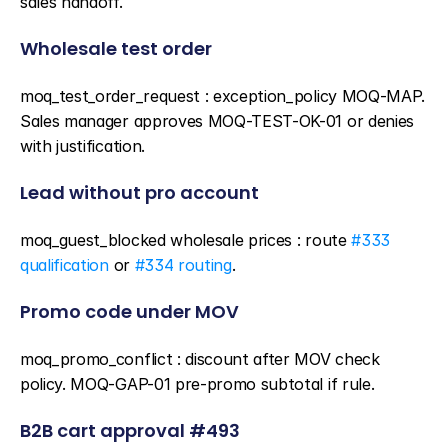
sales handoff.
Wholesale test order
moq_test_order_request : exception_policy MOQ-MAP. 
Sales manager approves MOQ-TEST-OK-01 or denies 
with justification.
Lead without pro account
moq_guest_blocked wholesale prices : route 
#333 
qualification
 or 
#334 routing
.
Promo code under MOV
moq_promo_conflict : discount after MOV check 
policy. MOQ-GAP-01 pre-promo subtotal if rule.
B2B cart approval #493