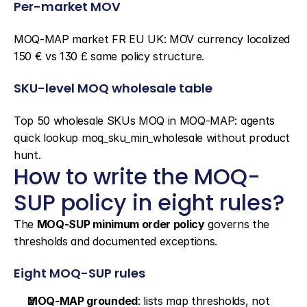
Per-market MOV
MOQ-MAP market FR EU UK: MOV currency localized 
150 € vs 130 £ same policy structure.
SKU-level MOQ wholesale table
Top 50 wholesale SKUs MOQ in MOQ-MAP: agents 
quick lookup moq_sku_min_wholesale without product 
hunt.
How to write the MOQ-
SUP policy in eight rules?
The 
MOQ-SUP minimum order policy
 governs the 
thresholds and documented exceptions.
Eight MOQ-SUP rules
MOQ-MAP grounded
: lists map thresholds, not 