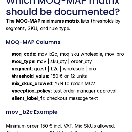
Which MOQ-MAP matrix 
should be documented?
The 
MOQ-MAP minimums matrix
 lists thresholds by 
segment, SKU, and rule type.
MOQ-MAP Columns
moq_code
: mov_b2c, moq_sku_wholesale, mov_pro
moq_type
: mov | sku_qty | order_qty
segment
: guest | b2c | wholesale | pro
threshold_value
: 150 € or 12 units
mix_skus_allowed
: Y/N to reach MOV
exception_policy
: test order manager approval
client_label_fr
: checkout message text
mov_b2c Example
Minimum order 150 € incl. VAT. Mix SKUs allowed. 