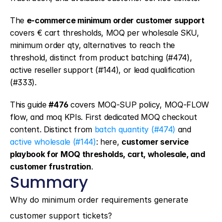
The 
e-commerce minimum order customer support
covers € cart thresholds, MOQ per wholesale SKU, 
minimum order qty, alternatives to reach the 
threshold, distinct from product batching (#474), 
active reseller support (#144), or lead qualification 
(#333).
This guide 
#476
 covers MOQ-SUP policy, MOQ-FLOW 
flow, and moq KPIs. First dedicated MOQ checkout 
content. Distinct from 
batch quantity (#474)
 and 
active wholesale (#144)
: here, 
customer service 
playbook for MOQ thresholds, cart, wholesale, and 
customer frustration
.
Summary
Why do minimum order requirements generate 
customer support tickets?