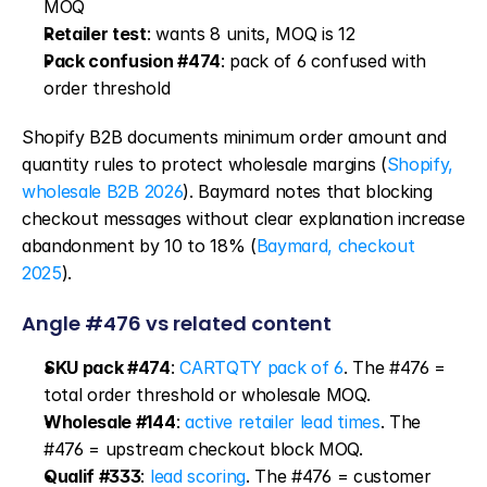
MOQ
Retailer test
: wants 8 units, MOQ is 12
Pack confusion #474
: pack of 6 confused with 
order threshold
Shopify B2B documents minimum order amount and 
quantity rules to protect wholesale margins (
Shopify, 
wholesale B2B 2026
). Baymard notes that blocking 
checkout messages without clear explanation increase 
abandonment by 10 to 18% (
Baymard, checkout 
2025
).
Angle #476 vs related content
SKU pack #474
: 
CARTQTY pack of 6
. The #476 = 
total order threshold or wholesale MOQ.
Wholesale #144
: 
active retailer lead times
. The 
#476 = upstream checkout block MOQ.
Qualif #333
: 
lead scoring
. The #476 = customer 