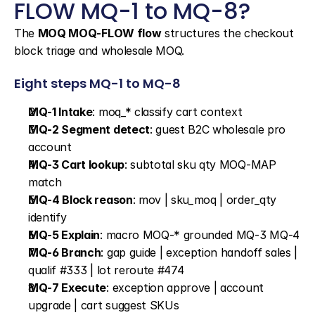
FLOW MQ-1 to MQ-8?
The 
MOQ MOQ-FLOW flow
 structures the checkout 
block triage and wholesale MOQ.
Eight steps MQ-1 to MQ-8
MQ-1 Intake
: moq_* classify cart context
MQ-2 Segment detect
: guest B2C wholesale pro 
account
MQ-3 Cart lookup
: subtotal sku qty MOQ-MAP 
match
MQ-4 Block reason
: mov | sku_moq | order_qty 
identify
MQ-5 Explain
: macro MOQ-* grounded MQ-3 MQ-4
MQ-6 Branch
: gap guide | exception handoff sales | 
qualif #333 | lot reroute #474
MQ-7 Execute
: exception approve | account 
upgrade | cart suggest SKUs