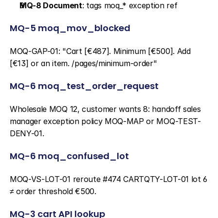
MQ-8 Document
: tags moq_* exception ref
MQ-5 moq_mov_blocked
MOQ-GAP-01: "Cart [€487]. Minimum [€500]. Add 
[€13] or an item. /pages/minimum-order"
MQ-6 moq_test_order_request
Wholesale MOQ 12, customer wants 8: handoff sales 
manager exception policy MOQ-MAP or MOQ-TEST-
DENY-01.
MQ-6 moq_confused_lot
MOQ-VS-LOT-01 reroute #474 CARTQTY-LOT-01 lot 6 
≠ order threshold €500.
MQ-3 cart API lookup