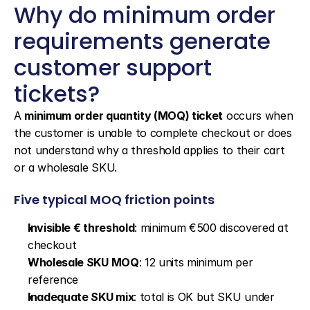
Why do minimum order 
requirements generate 
customer support 
tickets?
A 
minimum order quantity (MOQ) ticket
 occurs when 
the customer is unable to complete checkout or does 
not understand why a threshold applies to their cart 
or a wholesale SKU.
Five typical MOQ friction points
Invisible € threshold
: minimum €500 discovered at 
checkout
Wholesale SKU MOQ
: 12 units minimum per 
reference
Inadequate SKU mix
: total is OK but SKU under 