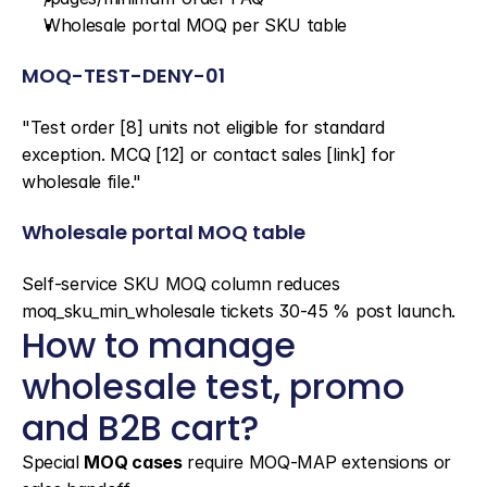
Wholesale portal MOQ per SKU table
MOQ-TEST-DENY-01
"Test order [8] units not eligible for standard 
exception. MCQ [12] or contact sales [link] for 
wholesale file."
Wholesale portal MOQ table
Self-service SKU MOQ column reduces 
moq_sku_min_wholesale tickets 30-45 % post launch.
How to manage 
wholesale test, promo 
and B2B cart?
Special 
MOQ cases
 require MOQ-MAP extensions or 