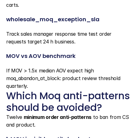
carts.
wholesale_moq_exception_sla
Track sales manager response time test order 
requests target 24 h business.
MOV vs AOV benchmark
If MOV > 1.5x median AOV expect high 
moq_abandon_at_block: product review threshold 
quarterly.
Which Moq anti-patterns 
should be avoided?
Twelve 
minimum order anti-patterns
 to ban from CS 
and product.