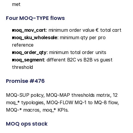
met
Four MOQ-TYPE flows
moq_mov_cart
: minimum order value € total cart
moq_sku_wholesale
: minimum qty per pro 
reference
moq_order_qty
: minimum total order units
moq_segment
: different B2C vs B2B vs guest 
threshold
Promise #476
MOQ-SUP policy, MOQ-MAP thresholds matrix, 12 
moq_* typologies, MOQ-FLOW MQ-1 to MQ-8 flow, 
MOQ-* macros, moq_* KPIs.
MOQ ops stack