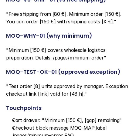
"Free shipping from [80 €]. Minimum order [150 €]. 
You can order [150 €] with shipping costs [X €]."
MOQ-WHY-01 (why minimum)
"Minimum [150 €] covers wholesale logistics 
preparation. Details: /pages/minimum-order"
MOQ-TEST-OK-01 (approved exception)
"Test order [8] units approved by manager. Exception 
checkout link [link] valid for [48 h]."
Touchpoints
Cart drawer: "Minimum [150 €], [gap] remaining"
Checkout block message MOQ-MAP label
/pages/minimum-order FAQ