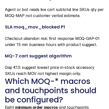
Agent or bot reads live cart subtotal line SKUs qty per 
MOQ-MAP not customer verbal estimate.
SLA moq_mov_blocked P1
Checkout abandon risk: first response MOQ-GAP-01 
under 15 min business hours with product suggest.
MQ-7 cart suggest algorithm
Gap €13: suggest lowest price in-stock accessory 
SKUs reach MOV not highest margin only.
Which MOQ-* macros 
and touchpoints should 
be configured?
Eight 
minimum order macros
 and touchpoints 