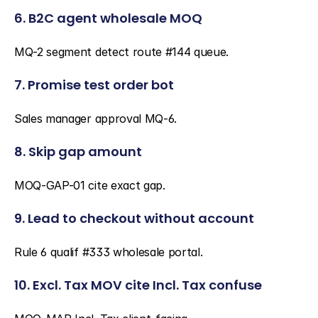
6. B2C agent wholesale MOQ
MQ-2 segment detect route #144 queue.
7. Promise test order bot
Sales manager approval MQ-6.
8. Skip gap amount
MOQ-GAP-01 cite exact gap.
9. Lead to checkout without account
Rule 6 qualif #333 wholesale portal.
10. Excl. Tax MOV cite Incl. Tax confuse