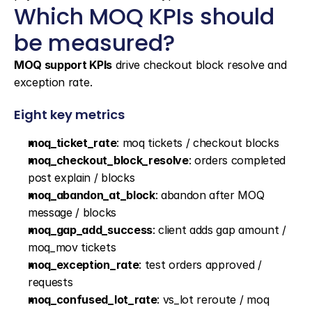
Which MOQ KPIs should 
be measured?
MOQ support KPIs
 drive checkout block resolve and 
exception rate.
Eight key metrics
moq_ticket_rate
: moq tickets / checkout blocks
moq_checkout_block_resolve
: orders completed 
post explain / blocks
moq_abandon_at_block
: abandon after MOQ 
message / blocks
moq_gap_add_success
: client adds gap amount / 
moq_mov tickets
moq_exception_rate
: test orders approved / 
requests
moq_confused_lot_rate
: vs_lot reroute / moq 