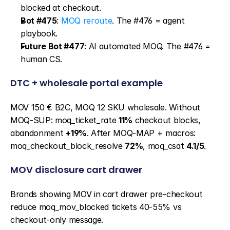
blocked at checkout.
Bot #475
: 
MOQ reroute
. The #476 = agent 
playbook.
Future Bot #477
: AI automated MOQ. The #476 = 
human CS.
DTC + wholesale portal example
MOV 150 € B2C, MOQ 12 SKU wholesale. Without 
MOQ-SUP: moq_ticket_rate 
11%
 checkout blocks, 
abandonment 
+19%
. After MOQ-MAP + macros: 
moq_checkout_block_resolve 
72%
, moq_csat 
4.1/5
.
MOV disclosure cart drawer
Brands showing MOV in cart drawer pre-checkout 
reduce moq_mov_blocked tickets 40-55% vs 
checkout-only message.