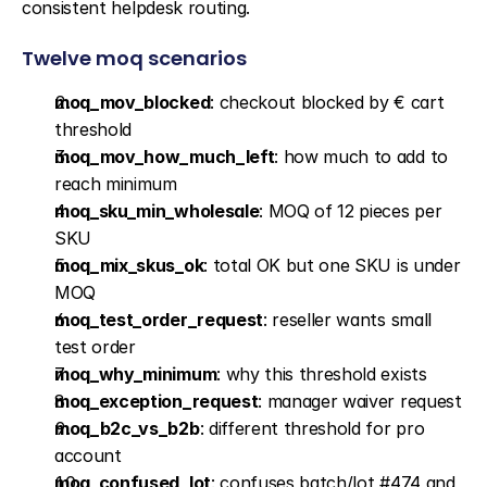
consistent helpdesk routing.
Twelve moq scenarios
moq_mov_blocked
: checkout blocked by € cart 
threshold
moq_mov_how_much_left
: how much to add to 
reach minimum
moq_sku_min_wholesale
: MOQ of 12 pieces per 
SKU
moq_mix_skus_ok
: total OK but one SKU is under 
MOQ
moq_test_order_request
: reseller wants small 
test order
moq_why_minimum
: why this threshold exists
moq_exception_request
: manager waiver request
moq_b2c_vs_b2b
: different threshold for pro 
account
moq_confused_lot
: confuses batch/lot #474 and 