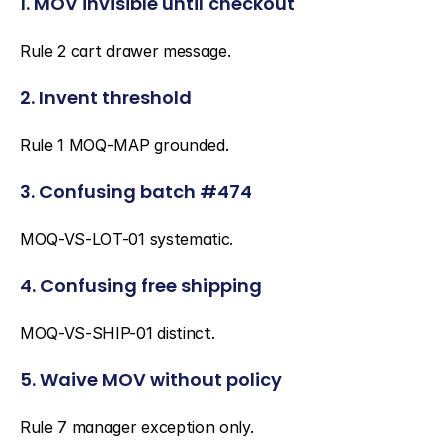
1. MOV invisible until checkout
Rule 2 cart drawer message.
2. Invent threshold
Rule 1 MOQ-MAP grounded.
3. Confusing batch #474
MOQ-VS-LOT-01 systematic.
4. Confusing free shipping
MOQ-VS-SHIP-01 distinct.
5. Waive MOV without policy
Rule 7 manager exception only.