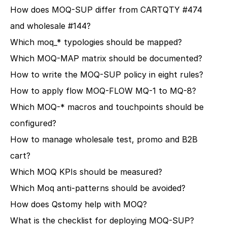
How does MOQ-SUP differ from CARTQTY #474 
and wholesale #144?
Which moq_* typologies should be mapped?
Which MOQ-MAP matrix should be documented?
How to write the MOQ-SUP policy in eight rules?
How to apply flow MOQ-FLOW MQ-1 to MQ-8?
Which MOQ-* macros and touchpoints should be 
configured?
How to manage wholesale test, promo and B2B 
cart?
Which MOQ KPIs should be measured?
Which Moq anti-patterns should be avoided?
How does Qstomy help with MOQ?
What is the checklist for deploying MOQ-SUP?