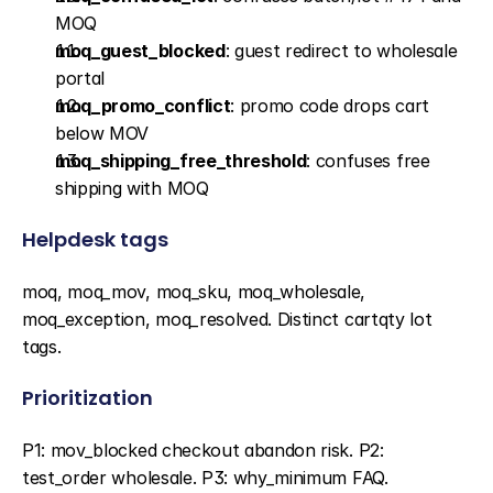
MOQ
moq_guest_blocked
: guest redirect to wholesale 
portal
moq_promo_conflict
: promo code drops cart 
below MOV
moq_shipping_free_threshold
: confuses free 
shipping with MOQ
Helpdesk tags
moq, moq_mov, moq_sku, moq_wholesale, 
moq_exception, moq_resolved. Distinct cartqty lot 
tags.
Prioritization
P1: mov_blocked checkout abandon risk. P2: 
test_order wholesale. P3: why_minimum FAQ.