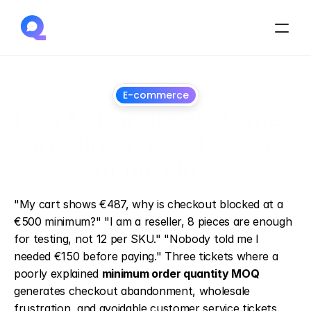
E-commerce
How to handle customer 
inquiries about order 
minimums
July
1,
2026
"My cart shows €487, why is checkout blocked at a 
€500 minimum?" "I am a reseller, 8 pieces are enough 
for testing, not 12 per SKU." "Nobody told me I 
needed €150 before paying." Three tickets where a 
poorly explained 
minimum order quantity MOQ
generates checkout abandonment, wholesale 
frustration, and avoidable customer service tickets.