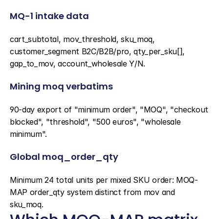
MQ-1 intake data
cart_subtotal, mov_threshold, sku_moq, 
customer_segment B2C/B2B/pro, qty_per_sku[], 
gap_to_mov, account_wholesale Y/N.
Mining moq verbatims
90-day export of "minimum order", "MOQ", "checkout 
blocked", "threshold", "500 euros", "wholesale 
minimum".
Global moq_order_qty
Minimum 24 total units per mixed SKU order: MOQ-
MAP order_qty system distinct from mov and 
sku_moq.