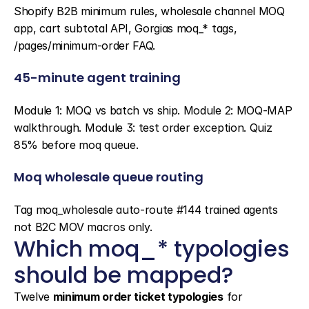
Shopify B2B minimum rules, wholesale channel MOQ 
app, cart subtotal API, Gorgias moq_* tags, 
/pages/minimum-order FAQ.
45-minute agent training
Module 1: MOQ vs batch vs ship. Module 2: MOQ-MAP 
walkthrough. Module 3: test order exception. Quiz 
85% before moq queue.
Moq wholesale queue routing
Tag moq_wholesale auto-route #144 trained agents 
not B2C MOV macros only.
Which moq_* typologies 
should be mapped?
Twelve 
minimum order ticket typologies
 for 