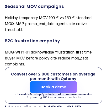
Seasonal MOV campaigns
Holiday temporary MOV 100 € vs 150 € standard: 
MOQ-MAP promo_end_date agents cite active 
threshold.
B2C frustration empathy
MOQ-WHY-01 acknowledge frustration first time 
buyer MOV before policy cite reduce moq_csat 
complaints.
Convert over 2,000 customers on average 
per month with Qstomy.
Book a demo
The world’s 1st Shopify AI dedicated to customer conversion
Empowering 200+ e-commerce merchants