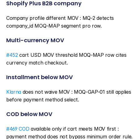
Shopify Plus B2B company
Company profile different MOV : MQ-2 detects 
company_id MOQ-MAP segment pro row.
Multi-currency MOV
#452
 cart USD MOV threshold MOQ-MAP row cites 
currency match checkout.
Installment below MOV
Klarna
 does not waive MOV : MOQ-GAP-01 still applies 
before payment method select.
COD below MOV
#469 COD
 available only if cart meets MOV first : 
payment method does not bypass minimum order rule.