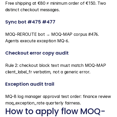
Free shipping at €80 ≠ minimum order of €150. Two 
distinct checkout messages.
Sync bot #475 #477
MOQ-REROUTE bot → MOQ-MAP corpus #476. 
Agents execute exception MQ-6.
Checkout error copy audit
Rule 2: checkout block text must match MOQ-MAP 
client_label_fr verbatim, not a generic error.
Exception audit trail
MQ-8 log manager approval test order: finance review 
moq_exception_rate quarterly fairness.
How to apply flow MOQ-