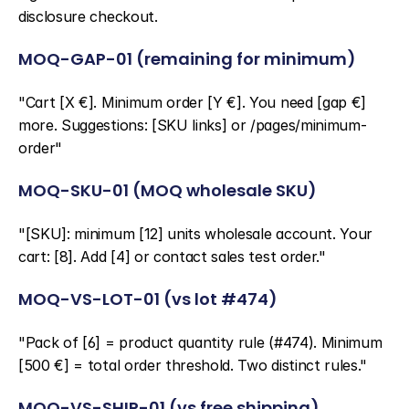
disclosure checkout.
MOQ-GAP-01 (remaining for minimum)
"Cart [X €]. Minimum order [Y €]. You need [gap €] 
more. Suggestions: [SKU links] or /pages/minimum-
order"
MOQ-SKU-01 (MOQ wholesale SKU)
"[SKU]: minimum [12] units wholesale account. Your 
cart: [8]. Add [4] or contact sales test order."
MOQ-VS-LOT-01 (vs lot #474)
"Pack of [6] = product quantity rule (#474). Minimum 
[500 €] = total order threshold. Two distinct rules."
MOQ-VS-SHIP-01 (vs free shipping)