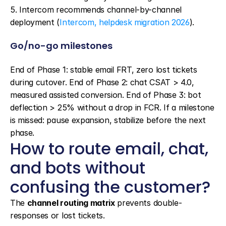
5. Intercom recommends channel-by-channel 
deployment (
Intercom, helpdesk migration 2026
).
Go/no-go milestones
End of Phase 1: stable email FRT, zero lost tickets 
during cutover. End of Phase 2: chat CSAT > 4.0, 
measured assisted conversion. End of Phase 3: bot 
deflection > 25% without a drop in FCR. If a milestone 
is missed: pause expansion, stabilize before the next 
phase.
How to route email, chat, 
and bots without 
confusing the customer?
The 
channel routing matrix
 prevents double-
responses or lost tickets.