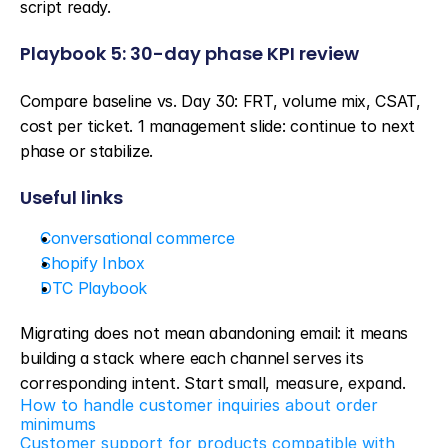
script ready.
Playbook 5: 30-day phase KPI review
Compare baseline vs. Day 30: FRT, volume mix, CSAT, 
cost per ticket. 1 management slide: continue to next 
phase or stabilize.
Useful links
Conversational commerce
Shopify Inbox
DTC Playbook
Migrating does not mean abandoning email: it means 
building a stack where each channel serves its 
corresponding intent. Start small, measure, expand.
How to handle customer inquiries about order 
minimums
Customer support for products compatible with 