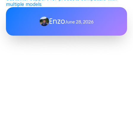
multiple models
Enzo
June 28, 2026