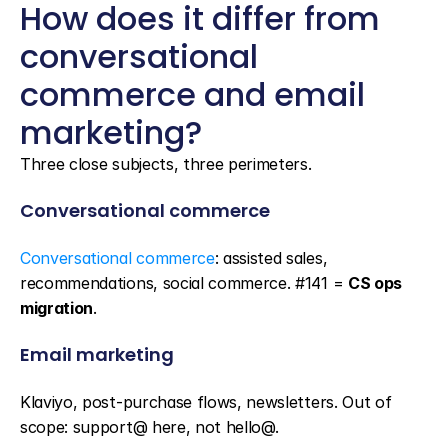
How does it differ from 
conversational 
commerce and email 
marketing?
Three close subjects, three perimeters.
Conversational commerce
Conversational commerce
: assisted sales, 
recommendations, social commerce. #141 = 
CS ops 
migration
.
Email marketing
Klaviyo, post-purchase flows, newsletters. Out of 
scope: support@ here, not hello@.