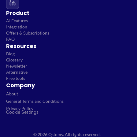
Product
AI Features
Integration
Offers & Subscriptions
FAQ
Resources
Blog
Glossary
Newsletter
Alternative
Free tools
Company
About
General Terms and Conditions
Privacy Policy
Cookie Settings
© 2026 Qstomy. All rights reserved.