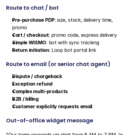
Route to chat / bot
Pre-purchase PDP
: size, stock, delivery time, 
promo
Cart / checkout
: promo code, express delivery
Simple WISMO
: bot with sync tracking
Return initiation
: Loop bot portal link
Route to email (or senior chat agent)
Dispute / chargeback
Exception refund
Complex multi-products
B2B / billing
Customer explicitly requests email
Out-of-office widget message
"Our team responds via chat from 9 AM to 7 PM. In 