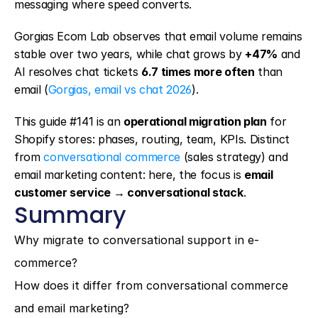
messaging where speed converts.
Gorgias Ecom Lab observes that email volume remains 
stable over two years, while chat grows by 
+47%
 and 
AI resolves chat tickets 
6.7 times more often
 than 
email (
Gorgias, email vs chat 2026
).
This guide #141 is an 
operational migration plan
 for 
Shopify stores: phases, routing, team, KPIs. Distinct 
from 
conversational commerce
 (sales strategy) and 
email marketing content: here, the focus is 
email 
customer service → conversational stack
.
Summary
Why migrate to conversational support in e-
commerce?
How does it differ from conversational commerce 
and email marketing?