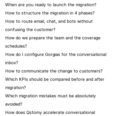
When are you ready to launch the migration?
How to structure the migration in 4 phases?
How to route email, chat, and bots without 
confusing the customer?
How do we prepare the team and the coverage 
schedules?
How do I configure Gorgias for the conversational 
inbox?
How to communicate the change to customers?
Which KPIs should be compared before and after 
migration?
Which migration mistakes must be absolutely 
avoided?
How does Qstomy accelerate conversational 