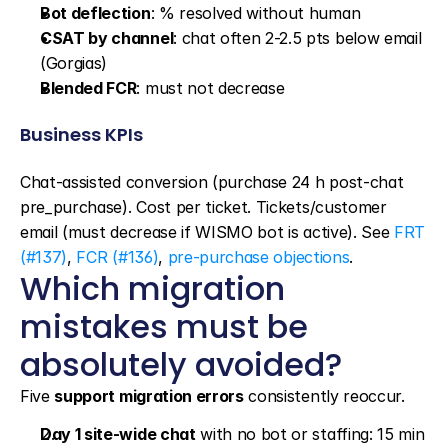
Bot deflection
: % resolved without human
CSAT by channel
: chat often 2-2.5 pts below email 
(Gorgias)
Blended FCR
: must not decrease
Business KPIs
Chat-assisted conversion (purchase 24 h post-chat 
pre_purchase). Cost per ticket. Tickets/customer 
email (must decrease if WISMO bot is active). See 
FRT 
(#137)
, 
FCR (#136)
, 
pre-purchase objections
.
Which migration 
mistakes must be 
absolutely avoided?
Five 
support migration errors
 consistently reoccur.
Day 1 site-wide chat
 with no bot or staffing: 15 min 