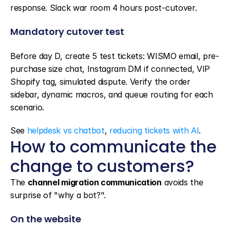
response. Slack war room 4 hours post-cutover.
Mandatory cutover test
Before day D, create 5 test tickets: WISMO email, pre-
purchase size chat, Instagram DM if connected, VIP 
Shopify tag, simulated dispute. Verify the order 
sidebar, dynamic macros, and queue routing for each 
scenario.
See 
helpdesk vs chatbot
, 
reducing tickets with AI
.
How to communicate the 
change to customers?
The 
channel migration communication
 avoids the 
surprise of "why a bot?".
On the website