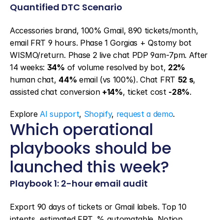
Quantified DTC Scenario
Accessories brand, 100% Gmail, 890 tickets/month, 
email FRT 9 hours. Phase 1 Gorgias + Qstomy bot 
WISMO/return. Phase 2 live chat PDP 9am-7pm. After 
14 weeks: 
34%
 of volume resolved by bot, 
22%
human chat, 
44%
 email (vs 100%). Chat FRT 
52 s
, 
assisted chat conversion 
+14%
, ticket cost 
-28%
.
Explore 
AI support
, 
Shopify
, 
request a demo
.
Which operational 
playbooks should be 
launched this week?
Playbook 1: 2-hour email audit
Export 90 days of tickets or Gmail labels. Top 10 
intents, estimated FRT, % automatable. Notion 