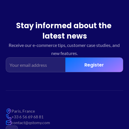
Stay informed about the 
latest news
Receive our e-commerce tips, customer case studies, and 
new features.
Register
Paris, France
+33 6 56 69 68 81
contact@qstomy.com