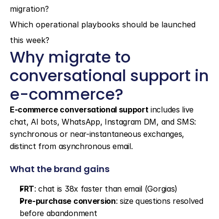
migration?
Which operational playbooks should be launched 
this week?
Why migrate to 
conversational support in 
e-commerce?
E-commerce conversational support
 includes live 
chat, AI bots, WhatsApp, Instagram DM, and SMS: 
synchronous or near-instantaneous exchanges, 
distinct from asynchronous email.
What the brand gains
FRT
: chat is 38x faster than email (Gorgias)
Pre-purchase conversion
: size questions resolved 
before abandonment