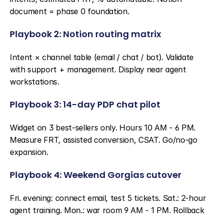
document = phase 0 foundation.
Playbook 2: Notion routing matrix
Intent × channel table (email / chat / bot). Validate 
with support + management. Display near agent 
workstations.
Playbook 3: 14-day PDP chat pilot
Widget on 3 best-sellers only. Hours 10 AM - 6 PM. 
Measure FRT, assisted conversion, CSAT. Go/no-go 
expansion.
Playbook 4: Weekend Gorgias cutover
Fri. evening: connect email, test 5 tickets. Sat.: 2-hour 
agent training. Mon.: war room 9 AM - 1 PM. Rollback 