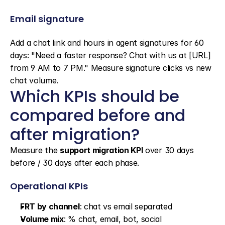
Email signature
Add a chat link and hours in agent signatures for 60 
days: "Need a faster response? Chat with us at [URL] 
from 9 AM to 7 PM." Measure signature clicks vs new 
chat volume.
Which KPIs should be 
compared before and 
after migration?
Measure the 
support migration KPI
 over 30 days 
before / 30 days after each phase.
Operational KPIs
FRT by channel
: chat vs email separated
Volume mix
: % chat, email, bot, social