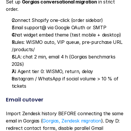
Set up 
Gorgias conversational migration
 in strict 
order.
Connect Shopify one-click (order sidebar)
Email support@ via Google OAuth or SMTP
Chat widget embed theme (test mobile + desktop)
Rules: WISMO auto, VIP queue, pre-purchase URL 
/products/
SLA: chat 2 min, email 4 h (Gorgias benchmarks 
2026)
AI Agent tier 0: WISMO, return, delay
Instagram / WhatsApp if social volume > 10 % of 
tickets
Email cutover
Import Zendesk history BEFORE connecting the same 
email in Gorgias (
Gorgias, Zendesk migration
). Day D: 
redirect contact forms, disable parallel Gmail 