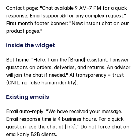
Contact page: "Chat available 9 AM-7 PM for a quick 
response. Email support@ for any complex request." 
First month footer banner: "New: instant chat on our 
product pages."
Inside the widget
Bot home: "Hello, I am the [Brand] assistant. I answer 
questions on orders, deliveries, and returns. An advisor 
will join the chat if needed." AI transparency = trust 
(CNIL: no false human identity).
Existing emails
Email auto-reply: "We have received your message. 
Email response time is 4 business hours. For a quick 
question, use the chat at [link]." Do not force chat on 
email-only B2B clients.