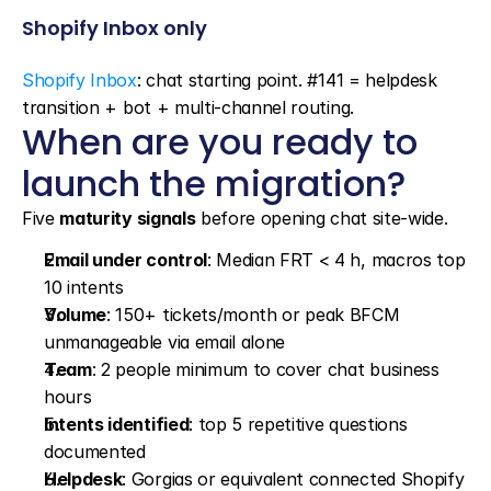
Shopify Inbox only
Shopify Inbox
: chat starting point. #141 = helpdesk 
transition + bot + multi-channel routing.
When are you ready to 
launch the migration?
Five 
maturity signals
 before opening chat site-wide.
Email under control
: Median FRT < 4 h, macros top 
10 intents
Volume
: 150+ tickets/month or peak BFCM 
unmanageable via email alone
Team
: 2 people minimum to cover chat business 
hours
Intents identified
: top 5 repetitive questions 
documented
Helpdesk
: Gorgias or equivalent connected Shopify 