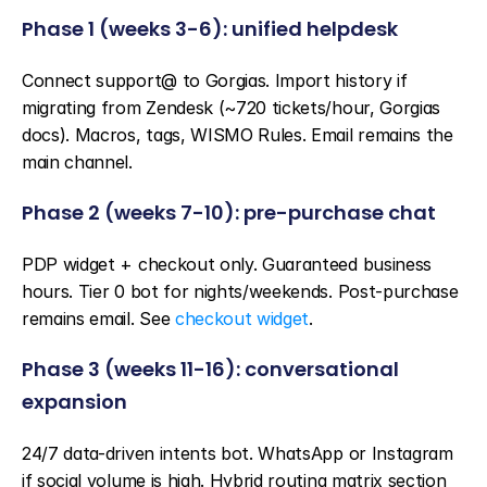
Phase 1 (weeks 3-6): unified helpdesk
Connect support@ to Gorgias. Import history if 
migrating from Zendesk (~720 tickets/hour, Gorgias 
docs). Macros, tags, WISMO Rules. Email remains the 
main channel.
Phase 2 (weeks 7-10): pre-purchase chat
PDP widget + checkout only. Guaranteed business 
hours. Tier 0 bot for nights/weekends. Post-purchase 
remains email. See 
checkout widget
.
Phase 3 (weeks 11-16): conversational 
expansion
24/7 data-driven intents bot. WhatsApp or Instagram 
if social volume is high. Hybrid routing matrix section 