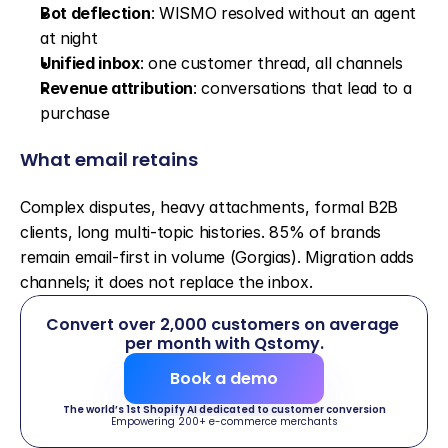
Bot deflection
: WISMO resolved without an agent 
at night
Unified inbox
: one customer thread, all channels
Revenue attribution
: conversations that lead to a 
purchase
What email retains
Complex disputes, heavy attachments, formal B2B 
clients, long multi-topic histories. 85% of brands 
remain email-first in volume (Gorgias). Migration adds 
channels; it does not replace the inbox.
Convert over 2,000 customers on average 
per month with Qstomy.
Book a demo
The world’s 1st Shopify AI dedicated to customer conversion
Empowering 200+ e-commerce merchants