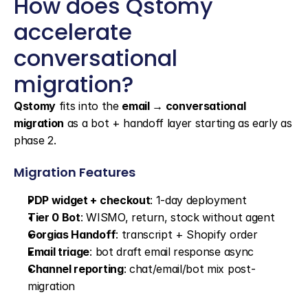
How does Qstomy 
accelerate 
conversational 
migration?
Qstomy
 fits into the 
email → conversational 
migration
 as a bot + handoff layer starting as early as 
phase 2.
Migration Features
PDP widget + checkout
: 1-day deployment
Tier 0 Bot
: WISMO, return, stock without agent
Gorgias Handoff
: transcript + Shopify order
Email triage
: bot draft email response async
Channel reporting
: chat/email/bot mix post-
migration