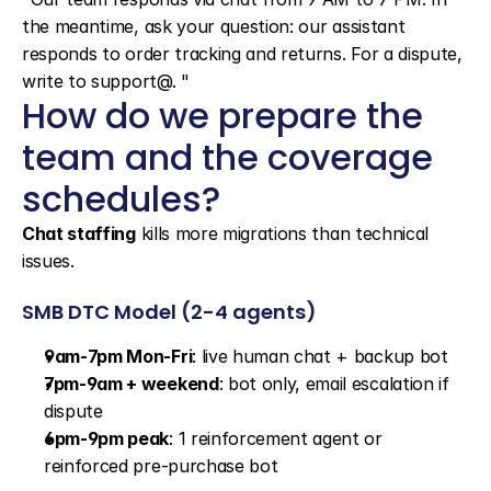
the meantime, ask your question: our assistant 
responds to order tracking and returns. For a dispute, 
write to support@. "
How do we prepare the 
team and the coverage 
schedules?
Chat staffing
 kills more migrations than technical 
issues.
SMB DTC Model (2-4 agents)
9am-7pm Mon-Fri
: live human chat + backup bot
7pm-9am + weekend
: bot only, email escalation if 
dispute
6pm-9pm peak
: 1 reinforcement agent or 
reinforced pre-purchase bot