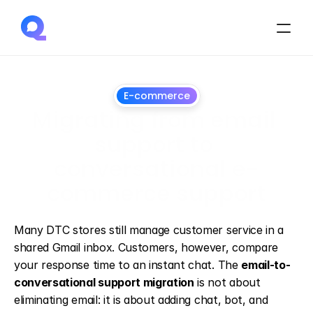
E-commerce
Migrating from email 
support to 
conversational e-
commerce support
June
28,
2026
Many DTC stores still manage customer service in a 
shared Gmail inbox. Customers, however, compare 
your response time to an instant chat. The 
email-to-
conversational support migration
 is not about 
eliminating email: it is about adding chat, bot, and 