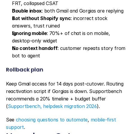
FRT, collapsed CSAT
Double inbox
: both Gmail and Gorgias are replying
Bot without Shopify sync
: incorrect stock 
answers, trust ruined
Ignoring mobile
: 70%+ of chat is on mobile, 
desktop-only widget
No context handoff
: customer repeats story from 
bot to agent
Rollback plan
Keep Gmail access for 14 days post-cutover. Routing 
reactivation script if Gorgias is down. Supportbench 
recommends a 20% timeline + budget buffer 
(
Supportbench, helpdesk migration 2026
).
See 
choosing questions to automate
, 
mobile-first 
support
.