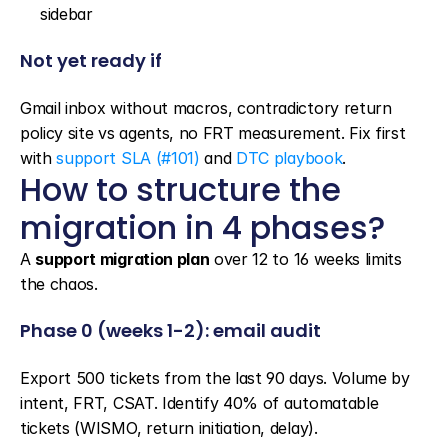
sidebar
Not yet ready if
Gmail inbox without macros, contradictory return 
policy site vs agents, no FRT measurement. Fix first 
with 
support SLA (#101)
 and 
DTC playbook
.
How to structure the 
migration in 4 phases?
A 
support migration plan
 over 12 to 16 weeks limits 
the chaos.
Phase 0 (weeks 1-2): email audit
Export 500 tickets from the last 90 days. Volume by 
intent, FRT, CSAT. Identify 40% of automatable 
tickets (WISMO, return initiation, delay).