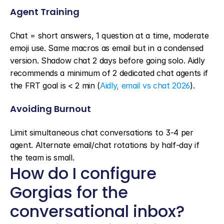
Agent Training
Chat = short answers, 1 question at a time, moderate 
emoji use. Same macros as email but in a condensed 
version. Shadow chat 2 days before going solo. Aidly 
recommends a minimum of 2 dedicated chat agents if 
the FRT goal is < 2 min (
Aidly, email vs chat 2026
).
Avoiding Burnout
Limit simultaneous chat conversations to 3-4 per 
agent. Alternate email/chat rotations by half-day if 
the team is small.
How do I configure 
Gorgias for the 
conversational inbox?