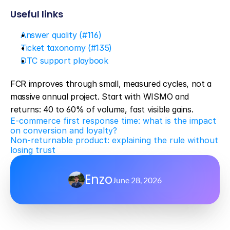
Useful links
Answer quality (#116)
Ticket taxonomy (#135)
DTC support playbook
FCR improves through small, measured cycles, not a 
massive annual project. Start with WISMO and 
returns: 40 to 60% of volume, fast visible gains.
E-commerce first response time: what is the impact 
on conversion and loyalty?
Non-returnable product: explaining the rule without 
losing trust
Enzo
June 28, 2026