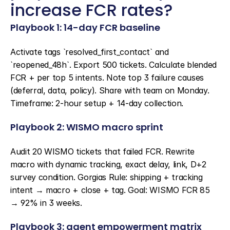
increase FCR rates?
Playbook 1: 14-day FCR baseline
Activate tags `resolved_first_contact` and 
`reopened_48h`. Export 500 tickets. Calculate blended 
FCR + per top 5 intents. Note top 3 failure causes 
(deferral, data, policy). Share with team on Monday. 
Timeframe: 2-hour setup + 14-day collection.
Playbook 2: WISMO macro sprint
Audit 20 WISMO tickets that failed FCR. Rewrite 
macro with dynamic tracking, exact delay, link, D+2 
survey condition. Gorgias Rule: shipping + tracking 
intent → macro + close + tag. Goal: WISMO FCR 85 
→ 92% in 3 weeks.
Playbook 3: agent empowerment matrix