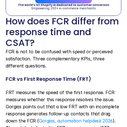
The world’s 1st Shopify AI dedicated to customer conversion
Empowering 200+ e-commerce merchants
How does FCR differ from 
response time and 
CSAT?
FCR is not to be confused with speed or perceived 
satisfaction. Three complementary KPIs, three 
different questions.
FCR vs First Response Time (FRT)
FRT measures the speed of the first response. FCR 
measures whether this response 
resolves
 the issue. 
Gorgias points out that a low FRT with an incomplete 
response generates follow-up contacts that drag 
down the FCR (
Gorgias, automation helpdesk 2026
). 