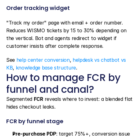
Order tracking widget
"Track my order" page with email + order number. 
Reduces WISMO tickets by 15 to 30% depending on 
the vertical. Bot and agents redirect to widget if 
customer insists after complete response.
See 
help center conversion
, 
helpdesk vs chatbot vs 
KB
, 
knowledge base structure
.
How to manage FCR by 
funnel and canal?
Segmented 
FCR
 reveals where to invest: a blended flat 
hides checkout leaks.
FCR by funnel stage
Pre-purchase PDP
: target 75%+, conversion issue