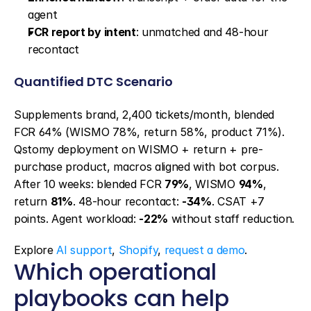
agent
FCR report by intent
: unmatched and 48-hour 
recontact
Quantified DTC Scenario
Supplements brand, 2,400 tickets/month, blended 
FCR 64% (WISMO 78%, return 58%, product 71%). 
Qstomy deployment on WISMO + return + pre-
purchase product, macros aligned with bot corpus. 
After 10 weeks: blended FCR 
79%
, WISMO 
94%
, 
return 
81%
. 48-hour recontact: 
-34%
. CSAT +7 
points. Agent workload: 
-22%
 without staff reduction.
Explore 
AI support
, 
Shopify
, 
request a demo
.
Which operational 
playbooks can help 