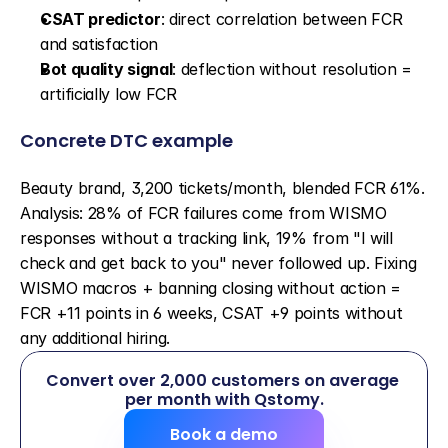
CSAT predictor
: direct correlation between FCR 
and satisfaction
Bot quality signal
: deflection without resolution = 
artificially low FCR
Concrete DTC example
Beauty brand, 3,200 tickets/month, blended FCR 61%. 
Analysis: 28% of FCR failures come from WISMO 
responses without a tracking link, 19% from "I will 
check and get back to you" never followed up. Fixing 
WISMO macros + banning closing without action = 
FCR +11 points in 6 weeks, CSAT +9 points without 
any additional hiring.
Convert over 2,000 customers on average 
per month with Qstomy.
Book a demo