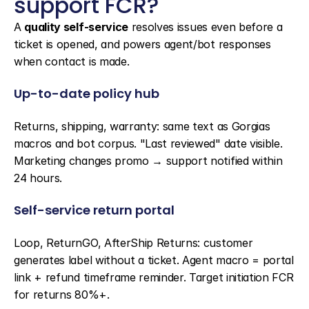
support FCR?
A 
quality self-service
 resolves issues even before a 
ticket is opened, and powers agent/bot responses 
when contact is made.
Up-to-date policy hub
Returns, shipping, warranty: same text as Gorgias 
macros and bot corpus. "Last reviewed" date visible. 
Marketing changes promo → support notified within 
24 hours.
Self-service return portal
Loop, ReturnGO, AfterShip Returns: customer 
generates label without a ticket. Agent macro = portal 
link + refund timeframe reminder. Target initiation FCR 
for returns 80%+.