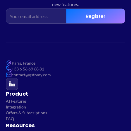
new features.
Register
Paris, France
+33 6 56 69 68 81
contact@qstomy.com
Product
AI Features
Integration
Offers & Subscriptions
FAQ
Resources