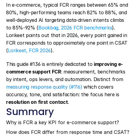
In e-commerce, typical FCR ranges between 65% and 
80%, high-performing teams reach 82% to 88%, and 
well-deployed AI targeting data-driven intents climbs 
to 85%-92% (
Bookbag, 2026 FCR benchmarks
). 
Lorikeet points out that in 2026, every point gained in 
FCR corresponds to approximately one point in CSAT 
(
Lorikeet, FCR 2026
).
This guide #136 is entirely dedicated to 
improving e-
commerce support FCR
: measurement, benchmarks 
by intent, ops levers, and automation. Distinct from 
measuring response quality (#116)
 which covers 
accuracy, tone, and satisfaction: the focus here is 
resolution on first contact
.
Summary
Why is FCR a key KPI for e-commerce support?
How does FCR differ from response time and CSAT?