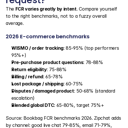
The 
FCR varies greatly by intent
. Compare yourself 
to the right benchmarks, not to a fuzzy overall 
average.
2026 E-commerce benchmarks
WISMO / order tracking
: 85-95% (top performers 
95%+)
Pre-purchase product questions
: 78-88%
Return eligibility
: 75-88%
Billing / refund
: 65-78%
Lost package / shipping
: 60-75%
Disputes / damaged product
: 50-68% (standard 
escalation)
Blended global DTC
: 65-80%, target 75%+
Source: Bookbag FCR benchmarks 2026. Zipchat adds 
by channel: good live chat 79-85%, email 71-79%, 