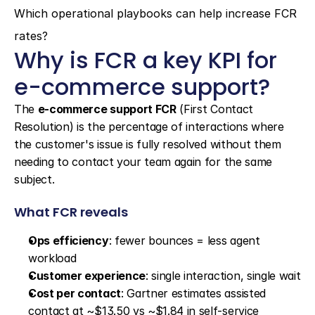
Which operational playbooks can help increase FCR 
rates?
Why is FCR a key KPI for 
e-commerce support?
The 
e-commerce support FCR
 (First Contact 
Resolution) is the percentage of interactions where 
the customer's issue is fully resolved without them 
needing to contact your team again for the same 
subject.
What FCR reveals
Ops efficiency
: fewer bounces = less agent 
workload
Customer experience
: single interaction, single wait
Cost per contact
: Gartner estimates assisted 
contact at ~$13.50 vs ~$1.84 in self-service