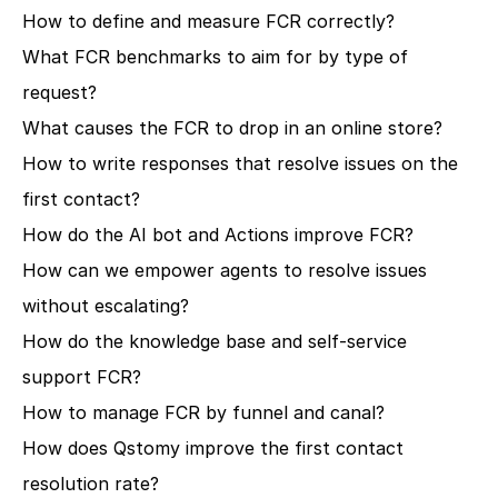
How to define and measure FCR correctly?
What FCR benchmarks to aim for by type of 
request?
What causes the FCR to drop in an online store?
How to write responses that resolve issues on the 
first contact?
How do the AI bot and Actions improve FCR?
How can we empower agents to resolve issues 
without escalating?
How do the knowledge base and self-service 
support FCR?
How to manage FCR by funnel and canal?
How does Qstomy improve the first contact 
resolution rate?