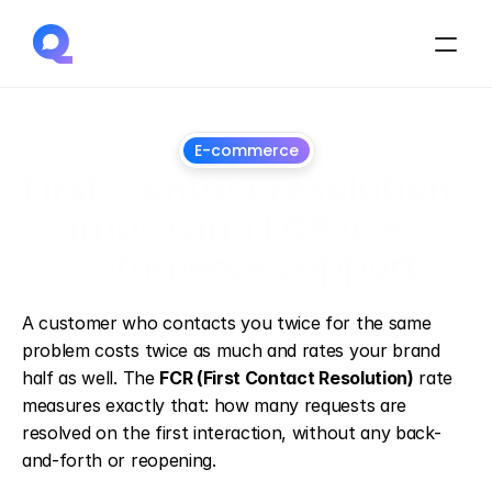
E-commerce
First-contact resolution: 
improving FCR in e-
commerce support
June
28,
2026
A customer who contacts you twice for the same 
problem costs twice as much and rates your brand 
half as well. The 
FCR (First Contact Resolution)
 rate 
measures exactly that: how many requests are 
resolved on the first interaction, without any back-
and-forth or reopening.