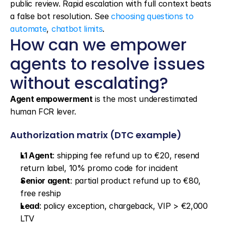
public review. Rapid escalation with full context beats 
a false bot resolution. See 
choosing questions to 
automate
, 
chatbot limits
.
How can we empower 
agents to resolve issues 
without escalating?
Agent empowerment
 is the most underestimated 
human FCR lever.
Authorization matrix (DTC example)
L1 Agent
: shipping fee refund up to €20, resend 
return label, 10% promo code for incident
Senior agent
: partial product refund up to €80, 
free reship
Lead
: policy exception, chargeback, VIP > €2,000 
LTV