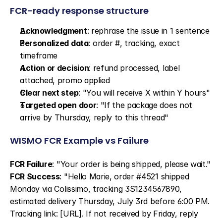
FCR-ready response structure
Acknowledgment
: rephrase the issue in 1 sentence
Personalized data
: order #, tracking, exact 
timeframe
Action or decision
: refund processed, label 
attached, promo applied
Clear next step
: "You will receive X within Y hours"
Targeted open door
: "If the package does not 
arrive by Thursday, reply to this thread"
WISMO FCR Example vs Failure
FCR Failure
: "Your order is being shipped, please wait." 
FCR Success
: "Hello Marie, order #4521 shipped 
Monday via Colissimo, tracking 3S1234567890, 
estimated delivery Thursday, July 3rd before 6:00 PM. 
Tracking link: [URL]. If not received by Friday, reply 