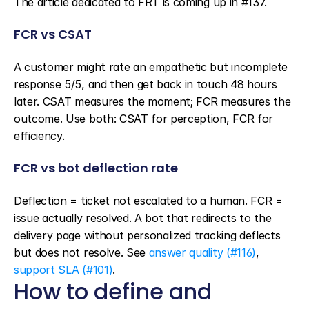
The article dedicated to FRT is coming up in #137.
FCR vs CSAT
A customer might rate an empathetic but incomplete 
response 5/5, and then get back in touch 48 hours 
later. CSAT measures the moment; FCR measures the 
outcome. Use both: CSAT for perception, FCR for 
efficiency.
FCR vs bot deflection rate
Deflection = ticket not escalated to a human. FCR = 
issue actually resolved. A bot that redirects to the 
delivery page without personalized tracking deflects 
but does not resolve. See 
answer quality (#116)
, 
support SLA (#101)
.
How to define and 