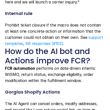
here and we will launch a carrier inquiry."
Internal rule
Prohibit ticket closure if the macro does not contain 
at least one concrete action or information that the 
customer could not obtain on their own. See 
support 
templates
, 
KB responses (#102)
.
How do the AI bot and 
Actions improve FCR?
FCR automation
 performs on data-driven intents: 
WISMO, return status, exchange eligibility, order 
modification within the fulfillment window.
Gorgias Shopify Actions
The AI Agent can cancel orders, modify addresses, 
and resend the Loop return portal link, as long as 