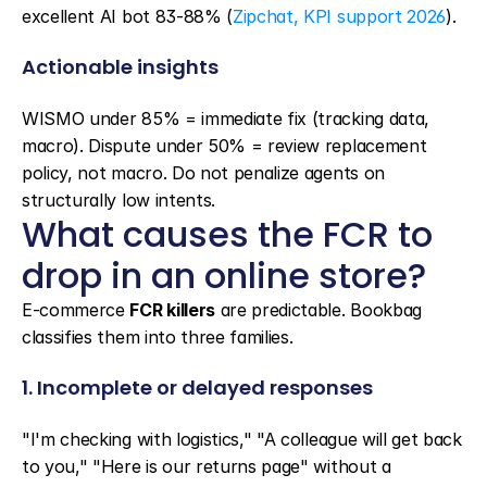
excellent AI bot 83-88% (
Zipchat, KPI support 2026
).
Actionable insights
WISMO under 85% = immediate fix (tracking data, 
macro). Dispute under 50% = review replacement 
policy, not macro. Do not penalize agents on 
structurally low intents.
What causes the FCR to 
drop in an online store?
E-commerce 
FCR killers
 are predictable. Bookbag 
classifies them into three families.
1. Incomplete or delayed responses
"I'm checking with logistics," "A colleague will get back 
to you," "Here is our returns page" without a 