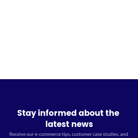
Sign up for the waitlist
Stay informed about the 
latest news
Receive our e-commerce tips, customer case studies, and 