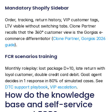
Mandatory Shopify Sidebar
Order, tracking, return history, VIP customer tags, 
LTV visible without switching tabs. Clone Partner 
recalls that the 360° customer view is the Gorgias e-
commerce differentiator (
Clone Partner, Gorgias 2026 
guide
).
FCR scenarios training
Monthly roleplay: lost package D+10, late return with 
loyal customer, double credit card debit. Goal: agent 
decides in 1 response in 80% of simulated cases. See 
DTC support playbook
, 
VIP escalation
.
How do the knowledge 
base and self-service 