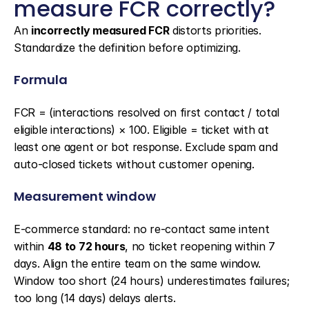
measure FCR correctly?
An 
incorrectly measured FCR
 distorts priorities. 
Standardize the definition before optimizing.
Formula
FCR = (interactions resolved on first contact / total 
eligible interactions) × 100. Eligible = ticket with at 
least one agent or bot response. Exclude spam and 
auto-closed tickets without customer opening.
Measurement window
E-commerce standard: no re-contact same intent 
within 
48 to 72 hours
, no ticket reopening within 7 
days. Align the entire team on the same window. 
Window too short (24 hours) underestimates failures; 
too long (14 days) delays alerts.