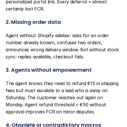
personalized portal link. Every deferral = almost 
certainly lost FCR.
2. Missing order data
Agent without Shopify sidebar: asks for an order 
number already known, confuses two orders, 
announces wrong delivery window. Bot without stock 
sync: replies available, checkout fails.
3. Agents without empowerment
The agent knows they need to refund €15 in shipping 
fees but must escalate to a lead who is away on 
Saturday. The customer reaches out again on 
Monday. Agent refund threshold < €50 without 
approval improves FCR on minor disputes.
4. Obsolete or contradictory macros