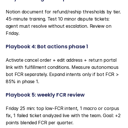
Notion document for refund/reship thresholds by tier. 
45-minute training. Test 10 minor dispute tickets: 
agent must resolve without escalation. Review on 
Friday.
Playbook 4: Bot actions phase 1
Activate cancel order + edit address + return portal 
link with fulfillment conditions. Measure autonomous 
bot FCR separately. Expand intents only if bot FCR > 
85% in phase 1.
Playbook 5: weekly FCR review
Friday 25 min: top low-FCR intent, 1 macro or corpus 
fix, 1 failed ticket analyzed live with the team. Goal: +2 
points blended FCR per quarter.