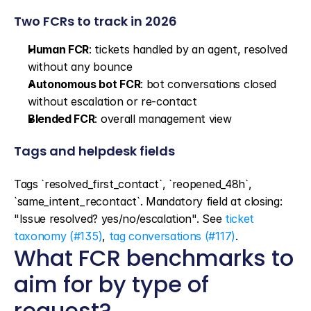
Two FCRs to track in 2026
Human FCR
: tickets handled by an agent, resolved 
without any bounce
Autonomous bot FCR
: bot conversations closed 
without escalation or re-contact
Blended FCR
: overall management view
Tags and helpdesk fields
Tags `resolved_first_contact`, `reopened_48h`, 
`same_intent_recontact`. Mandatory field at closing: 
"Issue resolved? yes/no/escalation". See 
ticket 
taxonomy (#135)
, 
tag conversations (#117)
.
What FCR benchmarks to 
aim for by type of 
request?