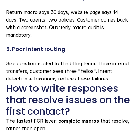
Return macro says 30 days, website page says 14 
days. Two agents, two policies. Customer comes back 
with a screenshot. Quarterly macro audit is 
mandatory.
5. Poor intent routing
Size question routed to the billing team. Three internal 
transfers, customer sees three "hellos". Intent 
detection + taxonomy reduces these failures.
How to write responses 
that resolve issues on the 
first contact?
The fastest FCR lever: 
complete macros
 that resolve, 
rather than open.