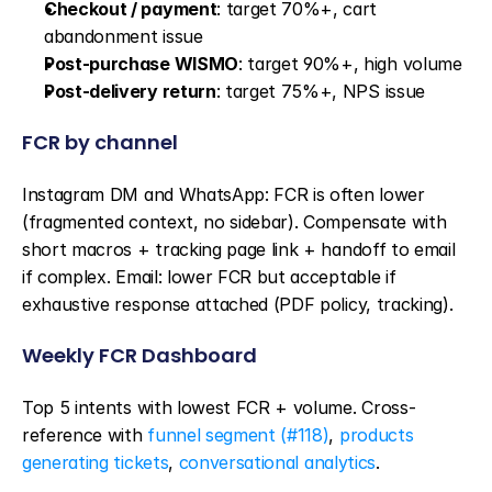
Checkout / payment
: target 70%+, cart 
abandonment issue
Post-purchase WISMO
: target 90%+, high volume
Post-delivery return
: target 75%+, NPS issue
FCR by channel
Instagram DM and WhatsApp: FCR is often lower 
(fragmented context, no sidebar). Compensate with 
short macros + tracking page link + handoff to email 
if complex. Email: lower FCR but acceptable if 
exhaustive response attached (PDF policy, tracking).
Weekly FCR Dashboard
Top 5 intents with lowest FCR + volume. Cross-
reference with 
funnel segment (#118)
, 
products 
generating tickets
, 
conversational analytics
.