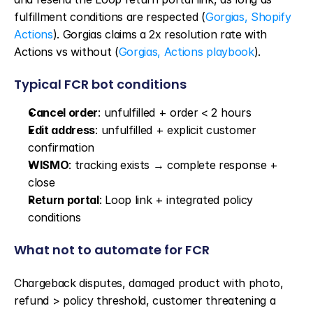
fulfillment conditions are respected (
Gorgias, Shopify 
Actions
). Gorgias claims a 2x resolution rate with 
Actions vs without (
Gorgias, Actions playbook
).
Typical FCR bot conditions
Cancel order
: unfulfilled + order < 2 hours
Edit address
: unfulfilled + explicit customer 
confirmation
WISMO
: tracking exists → complete response + 
close
Return portal
: Loop link + integrated policy 
conditions
What not to automate for FCR
Chargeback disputes, damaged product with photo, 
refund > policy threshold, customer threatening a 