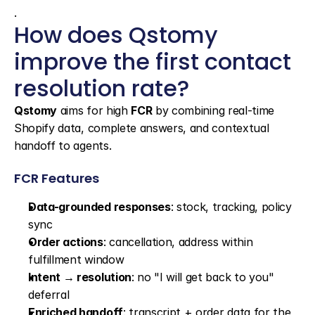
.
How does Qstomy 
improve the first contact 
resolution rate?
Qstomy
 aims for high 
FCR
 by combining real-time 
Shopify data, complete answers, and contextual 
handoff to agents.
FCR Features
Data-grounded responses
: stock, tracking, policy 
sync
Order actions
: cancellation, address within 
fulfillment window
Intent → resolution
: no "I will get back to you" 
deferral
Enriched handoff
: transcript + order data for the 