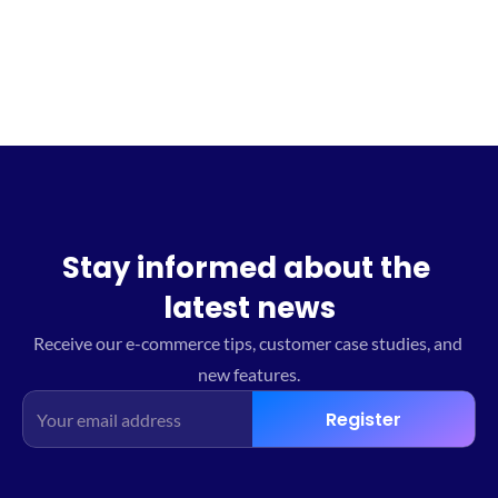
Sign up for the waitlist
Stay informed about the 
latest news
Receive our e-commerce tips, customer case studies, and 
new features.
Register