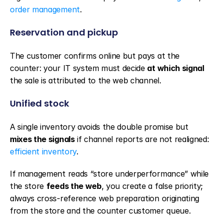
order management
.
Reservation and pickup
The customer confirms online but pays at the 
counter: your IT system must decide 
at which signal
the sale is attributed to the web channel.
Unified stock
A single inventory avoids the double promise but 
mixes the signals
 if channel reports are not realigned: 
efficient inventory
.
If management reads “store underperformance” while 
the store 
feeds the web
, you create a false priority; 
always cross-reference web preparation originating 
from the store and the counter customer queue.