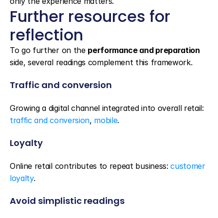
only the experience matters.
Further resources for 
reflection
To go further on the 
performance and preparation
side, several readings complement this framework.
Traffic and conversion
Growing a digital channel integrated into overall retail: 
traffic and conversion
, 
mobile
.
Loyalty
Online retail contributes to repeat business: 
customer 
loyalty
.
Avoid simplistic readings