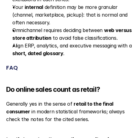
Your 
internal
 definition may be more granular 
(channel, marketplace, pickup): that is normal and 
often necessary.
Omnichannel requires deciding between 
web versus 
store attribution
 to avoid false classifications.
Align ERP, analytics, and executive messaging with a 
short, dated glossary
.
FAQ
Do online sales count as retail?
Generally yes in the sense of 
retail to the final 
consumer
 in modern statistical frameworks; always 
check the notes for the cited series.