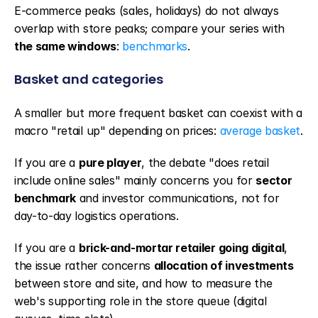
E-commerce peaks (sales, holidays) do not always 
overlap with store peaks; compare your series with 
the same windows
: 
benchmarks
.
Basket and categories
A smaller but more frequent basket can coexist with a 
macro "retail up" depending on prices: 
average basket
.
If you are a 
pure player
, the debate "does retail 
include online sales" mainly concerns you for 
sector 
benchmark
 and investor communications, not for 
day-to-day logistics operations.
If you are a 
brick-and-mortar retailer going digital
, 
the issue rather concerns 
allocation of investments
between store and site, and how to measure the 
web's supporting role in the store queue (digital 