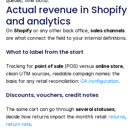
queues, time slots).
Actual revenue in Shopify 
and analytics
On 
Shopify
 or any other back office, 
sales channels
are what connect the field to your internal definitions.
What to label from the start
Tracking for 
point of sale
 (POS) versus 
online store
, 
clean UTM sources, readable campaign names: the 
basis for any retail reconciliation: 
GA configuration
.
Discounts, vouchers, credit notes
The same cart can go through 
several statuses
; 
decide how returns impact the month’s retail: 
returns
, 
return rate
.