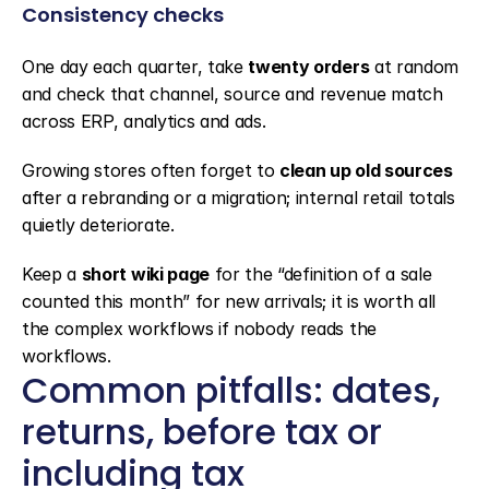
Consistency checks
One day each quarter, take 
twenty orders
 at random 
and check that channel, source and revenue match 
across ERP, analytics and ads.
Growing stores often forget to 
clean up old sources
after a rebranding or a migration; internal retail totals 
quietly deteriorate.
Keep a 
short wiki page
 for the “definition of a sale 
counted this month” for new arrivals; it is worth all 
the complex workflows if nobody reads the 
workflows.
Common pitfalls: dates, 
returns, before tax or 
including tax