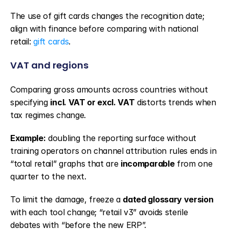
The use of gift cards changes the recognition date; 
align with finance before comparing with national 
retail: 
gift cards
.
VAT and regions
Comparing gross amounts across countries without 
specifying 
incl. VAT or excl. VAT
 distorts trends when 
tax regimes change.
Example:
 doubling the reporting surface without 
training operators on channel attribution rules ends in 
“total retail” graphs that are 
incomparable
 from one 
quarter to the next.
To limit the damage, freeze a 
dated glossary version
with each tool change; “retail v3” avoids sterile 
debates with “before the new ERP”.