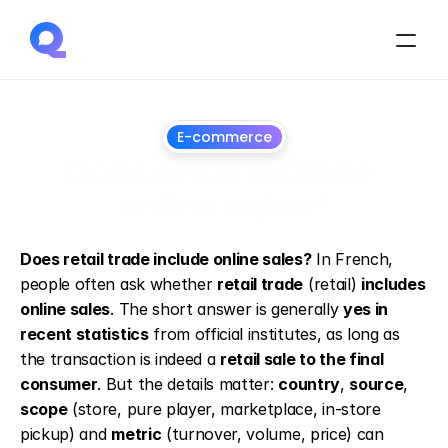
E-commerce
Does retail include 
online sales?
May
19,
2026
Does retail trade include online sales?
 In French, 
people often ask whether 
retail trade
 (retail) 
includes 
online sales
. The short answer is generally 
yes in 
recent statistics
 from official institutes, as long as 
the transaction is indeed a 
retail sale to the final 
consumer
. But the details matter: 
country
, 
source
, 
scope
 (store, pure player, marketplace, in-store 
pickup) and 
metric
 (turnover, volume, price) can 