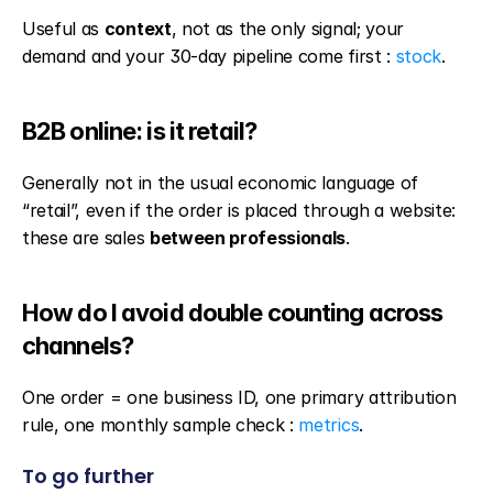
Useful as 
context
, not as the only signal; your 
demand and your 30-day pipeline come first : 
stock
.
B2B online: is it retail?
Generally not in the usual economic language of 
“retail”, even if the order is placed through a website: 
these are sales 
between professionals
.
How do I avoid double counting across 
channels?
One order = one business ID, one primary attribution 
rule, one monthly sample check : 
metrics
.
To go further