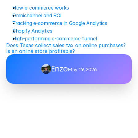
How e-commerce works
Omnichannel and ROI
Tracking e-commerce in Google Analytics
Shopify Analytics
High-performing e-commerce funnel
Does Texas collect sales tax on online purchases?
Is an online store profitable?
Enzo
May 19, 2026