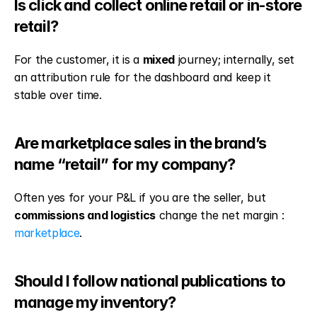
Is click and collect online retail or in-store 
retail?
For the customer, it is a 
mixed
 journey; internally, set 
an attribution rule for the dashboard and keep it 
stable over time.
Are marketplace sales in the brand’s 
name “retail” for my company?
Often yes for your P&L if you are the seller, but 
commissions and logistics
 change the net margin : 
marketplace
.
Should I follow national publications to 
manage my inventory?