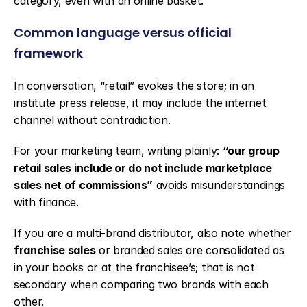
category, even with an online basket.
Common language versus official 
framework
In conversation, “retail” evokes the store; in an 
institute press release, it may include the internet 
channel without contradiction.
For your marketing team, writing plainly: 
“our group 
retail sales include or do not include marketplace 
sales net of commissions”
 avoids misunderstandings 
with finance.
If you are a multi-brand distributor, also note whether 
franchise sales
 or branded sales are consolidated as 
in your books or at the franchisee’s; that is not 
secondary when comparing two brands with each 
other.