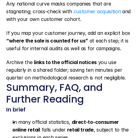
Any national curve masks companies that are 
stagnating; cross-check with 
customer acquisition
 and 
with your own customer cohort.
If you map your customer journey, add an explicit box 
“where the sale is counted for us”
 at each step; it is 
useful for internal audits as well as for campaigns.
Archive the 
links to the official notices
 you use 
regularly in a shared folder; saving ten minutes per 
quarter on methodological research is not negligible.
Summary, FAQ, and 
Further Reading
In brief
In many official statistics, 
direct-to-consumer 
online retail
 falls under 
retail trade
, subject to the 
exclusions in each series.