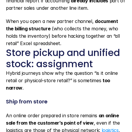
financial report if accounting 
already includes
 part of 
partner sales under another line item.
When you open a new partner channel, 
document 
the billing structure
 (who collects the money, who 
holds the inventory) before hacking together an “all 
retail” Excel spreadsheet.
Store pickup and unified 
stock: assignment
Hybrid journeys show why the question “is it online 
retail or physical-store retail?” is sometimes 
too 
narrow
.
Ship from store
An online order prepared in store remains 
an online 
sale from the customer’s point of view
, even if the 
logistics are those of the physical network: 
logistics
, 