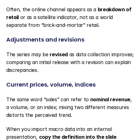
Often, the online channel appears as a 
breakdown of 
retail
 or as a satellite indicator, not as a world 
separate from “brick-and-mortar” retail.
Adjustments and revisions
The series may be 
revised
 as data collection improves; 
comparing an initial release with a revision can explain 
discrepancies.
Current prices, volume, indices
The same word “sales” can refer to 
nominal revenue
, 
a volume, or an index; mixing two different measures 
distorts the perceived trend.
When you import macro data into an internal 
presentation, 
copy the definition into the slide 