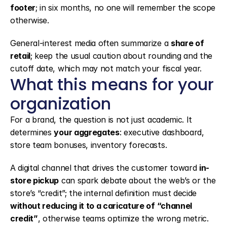
footer
; in six months, no one will remember the scope 
otherwise.
General-interest media often summarize a 
share of 
retail
; keep the usual caution about rounding and the 
cutoff date, which may not match your fiscal year.
What this means for your 
organization
For a brand, the question is not just academic. It 
determines 
your aggregates
: executive dashboard, 
store team bonuses, inventory forecasts.
A digital channel that drives the customer toward 
in-
store pickup
 can spark debate about the web’s or the 
store’s “credit”; the internal definition must decide 
without reducing it to a caricature of “channel 
credit”
, otherwise teams optimize the wrong metric.