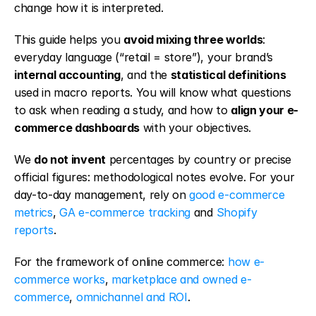
change how it is interpreted.
This guide helps you 
avoid mixing three worlds
: 
everyday language (“retail = store”), your brand’s 
internal accounting
, and the 
statistical definitions
used in macro reports. You will know what questions 
to ask when reading a study, and how to 
align your e-
commerce dashboards
 with your objectives.
We 
do not invent
 percentages by country or precise 
official figures: methodological notes evolve. For your 
day-to-day management, rely on 
good e-commerce 
metrics
, 
GA e-commerce tracking
 and 
Shopify 
reports
.
For the framework of online commerce: 
how e-
commerce works
, 
marketplace and owned e-
commerce
, 
omnichannel and ROI
.