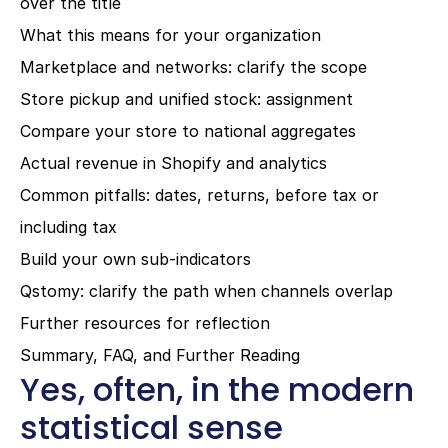
over the title
What this means for your organization
Marketplace and networks: clarify the scope
Store pickup and unified stock: assignment
Compare your store to national aggregates
Actual revenue in Shopify and analytics
Common pitfalls: dates, returns, before tax or 
including tax
Build your own sub-indicators
Qstomy: clarify the path when channels overlap
Further resources for reflection
Summary, FAQ, and Further Reading
Yes, often, in the modern 
statistical sense