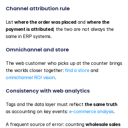
Channel attribution rule
List 
where the order was placed
 and 
where the 
payment is attributed
; the two are not always the 
same in ERP systems.
Omnichannel and store
The web customer who picks up at the counter brings 
the worlds closer together: 
find a store
 and 
omnichannel ROI vision
.
Consistency with web analytics
Tags and the data layer must reflect 
the same truth
as accounting on key events: 
e-commerce analysis
.
A frequent source of error: counting 
wholesale sales 