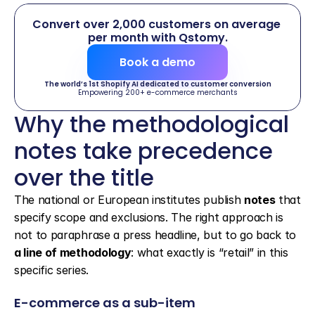
Convert over 2,000 customers on average 
per month with Qstomy.
Book a demo
The world’s 1st Shopify AI dedicated to customer conversion
Empowering 200+ e-commerce merchants
Why the methodological 
notes take precedence 
over the title
The national or European institutes publish 
notes
 that 
specify scope and exclusions. The right approach is 
not to paraphrase a press headline, but to go back to 
a line of methodology
: what exactly is “retail” in this 
specific series.
E-commerce as a sub-item