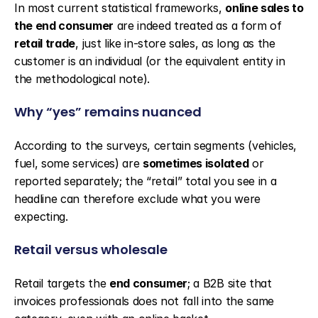
In most current statistical frameworks, 
online sales to 
the end consumer
 are indeed treated as a form of 
retail trade
, just like in-store sales, as long as the 
customer is an individual (or the equivalent entity in 
the methodological note).
Why “yes” remains nuanced
According to the surveys, certain segments (vehicles, 
fuel, some services) are 
sometimes isolated
 or 
reported separately; the “retail” total you see in a 
headline can therefore exclude what you were 
expecting.
Retail versus wholesale
Retail targets the 
end consumer
; a B2B site that 
invoices professionals does not fall into the same 