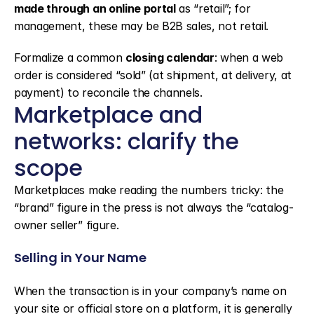
made through an online portal
 as “retail”; for 
management, these may be B2B sales, not retail.
Formalize a common 
closing calendar
: when a web 
order is considered “sold” (at shipment, at delivery, at 
payment) to reconcile the channels.
Marketplace and 
networks: clarify the 
scope
Marketplaces make reading the numbers tricky: the 
“brand” figure in the press is not always the “catalog-
owner seller” figure.
Selling in Your Name
When the transaction is in your company’s name on 
your site or official store on a platform, it is generally 