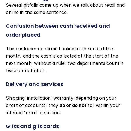
Several pitfalls come up when we talk about retail and 
online in the same sentence.
Confusion between cash received and 
order placed
The customer confirmed online at the end of the 
month, and the cash is collected at the start of the 
next month; without a rule, two departments count it 
twice or not at all.
Delivery and services
Shipping, installation, warranty: depending on your 
chart of accounts, they 
do or do not
 fall within your 
internal “retail” definition.
Gifts and gift cards