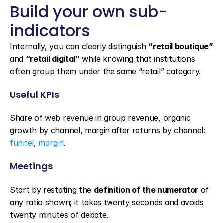
Build your own sub-
indicators
Internally, you can clearly distinguish 
“retail boutique”
and 
“retail digital”
 while knowing that institutions 
often group them under the same “retail” category.
Useful KPIs
Share of web revenue in group revenue, organic 
growth by channel, margin after returns by channel: 
funnel
, 
margin
.
Meetings
Start by restating the 
definition of the numerator
 of 
any ratio shown; it takes twenty seconds and avoids 
twenty minutes of debate.