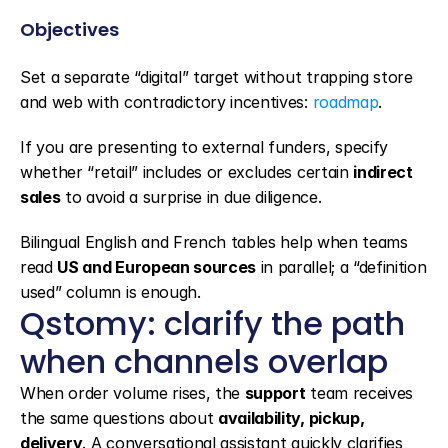
Objectives
Set a separate “digital” target without trapping store 
and web with contradictory incentives: 
roadmap
.
If you are presenting to external funders, specify 
whether “retail” includes or excludes certain 
indirect 
sales
 to avoid a surprise in due diligence.
Bilingual English and French tables help when teams 
read 
US and European sources
 in parallel; a “definition 
used” column is enough.
Qstomy: clarify the path 
when channels overlap
When order volume rises, the 
support
 team receives 
the same questions about 
availability, pickup, 
delivery
. A conversational assistant quickly clarifies 