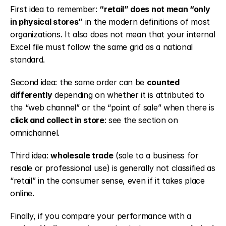
First idea to remember: 
“retail” does not mean “only 
in physical stores”
 in the modern definitions of most 
organizations. It also does not mean that your internal 
Excel file must follow the same grid as a national 
standard.
Second idea: the same order can be 
counted 
differently
 depending on whether it is attributed to 
the “web channel” or the “point of sale” when there is 
click and collect in store
: see the section on 
omnichannel.
Third idea: 
wholesale trade
 (sale to a business for 
resale or professional use) is generally not classified as 
“retail” in the consumer sense, even if it takes place 
online.
Finally, if you compare your performance with a 