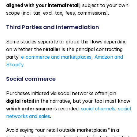
aligned with your internal retail
, subject to your own 
scope (incl. tax, excl. tax, fees, commissions).
Third Parties and Intermediation
Some studies separate or group the flows depending 
on whether the 
retailer
 is the principal contracting 
party: 
e-commerce and marketplaces
, 
Amazon and 
Shopify
.
Social commerce
Purchases initiated via social networks often join 
digital retail
 in the narrative, but your tool must know 
which order source
 is recorded: 
social channels
, 
social 
networks and sales
.
Avoid saying “our retail outside marketplaces” in a 