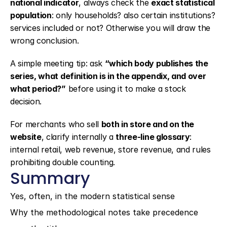
national indicator
, always check the 
exact statistical 
population
: only households? also certain institutions? 
services included or not? Otherwise you will draw the 
wrong conclusion.
A simple meeting tip: ask 
“which body publishes the 
series, what definition is in the appendix, and over 
what period?”
 before using it to make a stock 
decision.
For merchants who sell 
both in store and on the 
website
, clarify internally a 
three-line glossary
: 
internal retail, web revenue, store revenue, and rules 
prohibiting double counting.
Summary
Yes, often, in the modern statistical sense
Why the methodological notes take precedence 