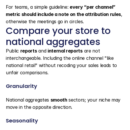
For teams, a simple guideline: 
every “per channel” 
metric should include a note on the attribution rules
, 
otherwise the meetings go in circles.
Compare your store to 
national aggregates
Public 
reports
 and 
internal reports
 are not 
interchangeable. Including the online channel "like 
national retail" without recoding your sales leads to 
unfair comparisons.
Granularity
National aggregates 
smooth
 sectors; your niche may 
move in the opposite direction.
Seasonality