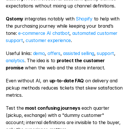
expectations without mixing up channel definitions.
Qstomy
 integrates notably with 
Shopify
 to help with 
the purchasing journey while keeping your brand’s 
tone: 
e-commerce AI chatbot
, 
automated customer 
support
, 
customer experience
.
Useful links: 
demo
, 
offers
, 
assisted selling
, 
support
, 
analytics
. The idea is to 
protect the customer 
promise
 when the web and the store interact.
Even without AI, an 
up-to-date FAQ
 on delivery and 
pickup methods reduces tickets that skew satisfaction 
metrics.
Test the 
most confusing journeys
 each quarter 
(pickup, exchange) with a "dummy customer" 
account; internal definitions are invisible to the buyer, 