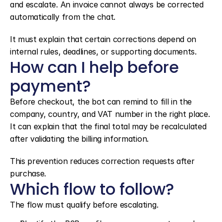
and escalate. An invoice cannot always be corrected 
automatically from the chat.
It must explain that certain corrections depend on 
internal rules, deadlines, or supporting documents.
How can I help before 
payment?
Before checkout, the bot can remind to fill in the 
company, country, and VAT number in the right place. 
It can explain that the final total may be recalculated 
after validating the billing information.
This prevention reduces correction requests after 
purchase.
Which flow to follow?
The flow must qualify before escalating.