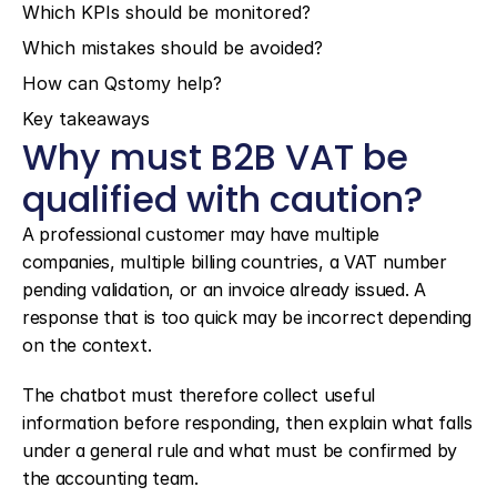
Which KPIs should be monitored?
Which mistakes should be avoided?
How can Qstomy help?
Key takeaways
Why must B2B VAT be 
qualified with caution?
A professional customer may have multiple 
companies, multiple billing countries, a VAT number 
pending validation, or an invoice already issued. A 
response that is too quick may be incorrect depending 
on the context.
The chatbot must therefore collect useful 
information before responding, then explain what falls 
under a general rule and what must be confirmed by 
the accounting team.