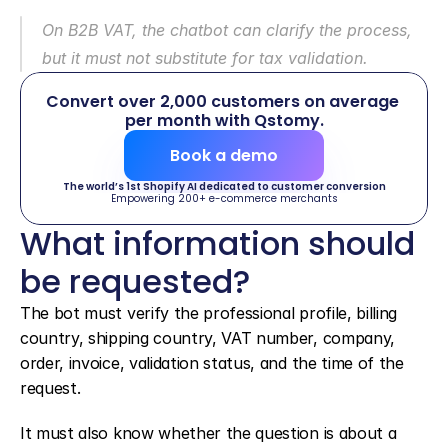
On B2B VAT, the chatbot can clarify the process, 
but it must not substitute for tax validation.
Convert over 2,000 customers on average 
per month with Qstomy.
Book a demo
The world’s 1st Shopify AI dedicated to customer conversion
Empowering 200+ e-commerce merchants
What information should 
be requested?
The bot must verify the professional profile, billing 
country, shipping country, VAT number, company, 
order, invoice, validation status, and the time of the 
request.
It must also know whether the question is about a 