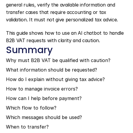
general rules, verify the available information and 
transfer cases that require accounting or tax 
validation. It must not give personalized tax advice.
This guide shows how to use an AI chatbot to handle 
B2B VAT requests with clarity and caution.
Summary
Why must B2B VAT be qualified with caution?
What information should be requested?
How do I explain without giving tax advice?
How to manage invoice errors?
How can I help before payment?
Which flow to follow?
Which messages should be used?
When to transfer?