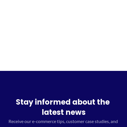
Sign up for the waitlist
Stay informed about the 
latest news
Receive our e-commerce tips, customer case studies, and 