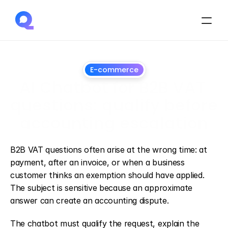
E-commerce
AI Chatbot for B2B VAT 
questions: qualify before 
accounting escalation
July
1,
2026
B2B VAT questions often arise at the wrong time: at 
payment, after an invoice, or when a business 
customer thinks an exemption should have applied. 
The subject is sensitive because an approximate 
answer can create an accounting dispute.
The chatbot must qualify the request, explain the 