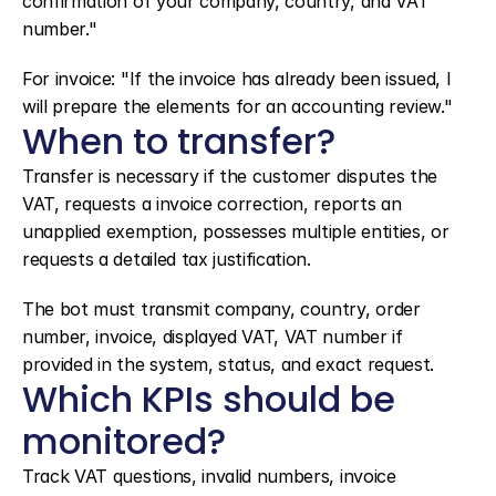
confirmation of your company, country, and VAT 
number."
For invoice: "If the invoice has already been issued, I 
will prepare the elements for an accounting review."
When to transfer?
Transfer is necessary if the customer disputes the 
VAT, requests a invoice correction, reports an 
unapplied exemption, possesses multiple entities, or 
requests a detailed tax justification.
The bot must transmit company, country, order 
number, invoice, displayed VAT, VAT number if 
provided in the system, status, and exact request.
Which KPIs should be 
monitored?
Track VAT questions, invalid numbers, invoice 