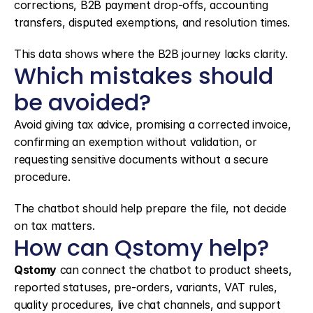
corrections, B2B payment drop-offs, accounting 
transfers, disputed exemptions, and resolution times.
This data shows where the B2B journey lacks clarity.
Which mistakes should 
be avoided?
Avoid giving tax advice, promising a corrected invoice, 
confirming an exemption without validation, or 
requesting sensitive documents without a secure 
procedure.
The chatbot should help prepare the file, not decide 
on tax matters.
How can Qstomy help?
Qstomy
 can connect the chatbot to product sheets, 
reported statuses, pre-orders, variants, VAT rules, 
quality procedures, live chat channels, and support 