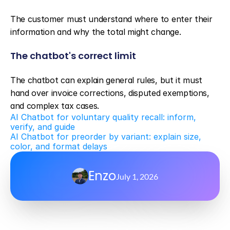
The customer must understand where to enter their 
information and why the total might change.
The chatbot's correct limit
The chatbot can explain general rules, but it must 
hand over invoice corrections, disputed exemptions, 
and complex tax cases.
AI Chatbot for voluntary quality recall: inform, 
verify, and guide
AI Chatbot for preorder by variant: explain size, 
color, and format delays
Enzo
July 1, 2026