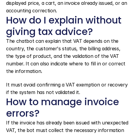
displayed price, a cart, an invoice already issued, or an 
accounting correction.
How do I explain without 
giving tax advice?
The chatbot can explain that VAT depends on the 
country, the customer's status, the billing address, 
the type of product, and the validation of the VAT 
number. It can also indicate where to fill in or correct 
the information.
It must avoid confirming a VAT exemption or recovery 
if the system has not validated it.
How to manage invoice 
errors?
If the invoice has already been issued with unexpected 
VAT, the bot must collect the necessary information 