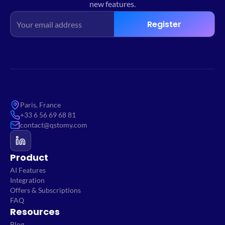
new features.
Register
Paris, France
+33 6 56 69 68 81
contact@qstomy.com
Product
AI Features
Integration
Offers & Subscriptions
FAQ
Resources
Blog