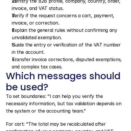
Identify the B2B profile, company, country, order, 
invoice, and VAT status.
Verify if the request concerns a cart, payment, 
invoice, or correction.
Explain the general rules without confirming any 
unvalidated exemption.
Guide the entry or verification of the VAT number 
in the account.
Transfer invoice corrections, disputed exemptions, 
and complex tax cases.
Which messages should 
be used?
To set boundaries: "I can help you verify the 
necessary information, but tax validation depends on 
the system or the accounting team."
For cart: "The total may be recalculated after 