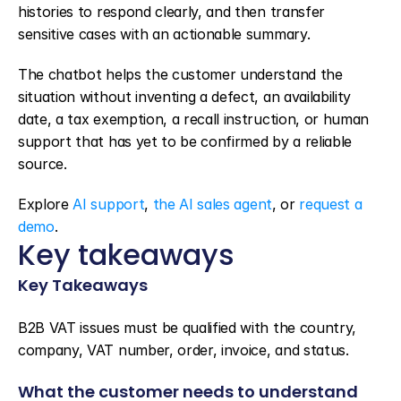
histories to respond clearly, and then transfer 
sensitive cases with an actionable summary.
The chatbot helps the customer understand the 
situation without inventing a defect, an availability 
date, a tax exemption, a recall instruction, or human 
support that has yet to be confirmed by a reliable 
source.
Explore 
AI support
, 
the AI sales agent
, or 
request a 
demo
.
Key takeaways
Key Takeaways
B2B VAT issues must be qualified with the country, 
company, VAT number, order, invoice, and status.
What the customer needs to understand