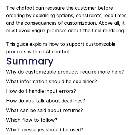
The chatbot can reassure the customer before 
ordering by explaining options, constraints, lead times, 
and the consequences of customization. Above all, it 
must avoid vague promises about the final rendering.
This guide explains how to support customizable 
products with an AI chatbot.
Summary
Why do customizable products require more help?
What information should be explained?
How do I handle input errors?
How do you talk about deadlines?
What can be said about returns?
Which flow to follow?
Which messages should be used?