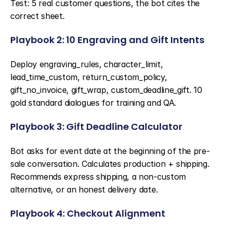
Test: 5 real customer questions, the bot cites the 
correct sheet.
Playbook 2: 10 Engraving and Gift Intents
Deploy engraving_rules, character_limit, 
lead_time_custom, return_custom_policy, 
gift_no_invoice, gift_wrap, custom_deadline_gift. 10 
gold standard dialogues for training and QA.
Playbook 3: Gift Deadline Calculator
Bot asks for event date at the beginning of the pre-
sale conversation. Calculates production + shipping. 
Recommends express shipping, a non-custom 
alternative, or an honest delivery date.
Playbook 4: Checkout Alignment