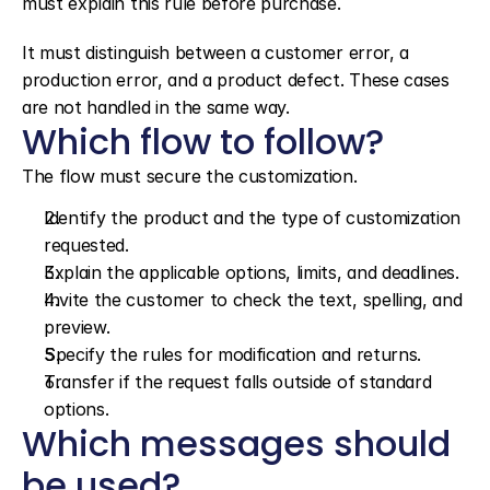
must explain this rule before purchase.
It must distinguish between a customer error, a 
production error, and a product defect. These cases 
are not handled in the same way.
Which flow to follow?
The flow must secure the customization.
Identify the product and the type of customization 
requested.
Explain the applicable options, limits, and deadlines.
Invite the customer to check the text, spelling, and 
preview.
Specify the rules for modification and returns.
Transfer if the request falls outside of standard 
options.
Which messages should 
be used?