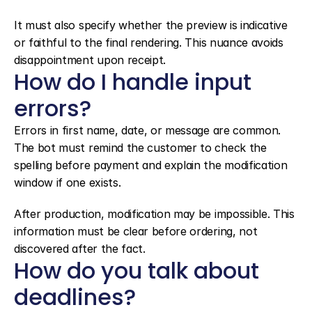
It must also specify whether the preview is indicative 
or faithful to the final rendering. This nuance avoids 
disappointment upon receipt.
How do I handle input 
errors?
Errors in first name, date, or message are common. 
The bot must remind the customer to check the 
spelling before payment and explain the modification 
window if one exists.
After production, modification may be impossible. This 
information must be clear before ordering, not 
discovered after the fact.
How do you talk about 
deadlines?