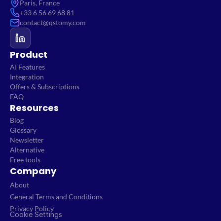
Paris, France
+33 6 56 69 68 81
contact@qstomy.com
Product
AI Features
Integration
Offers & Subscriptions
FAQ
Resources
Blog
Glossary
Newsletter
Alternative
Free tools
Company
About
General Terms and Conditions
Privacy Policy
Cookie Settings