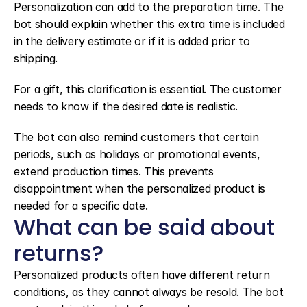
Personalization can add to the preparation time. The 
bot should explain whether this extra time is included 
in the delivery estimate or if it is added prior to 
shipping.
For a gift, this clarification is essential. The customer 
needs to know if the desired date is realistic.
The bot can also remind customers that certain 
periods, such as holidays or promotional events, 
extend production times. This prevents 
disappointment when the personalized product is 
needed for a specific date.
What can be said about 
returns?
Personalized products often have different return 
conditions, as they cannot always be resold. The bot 