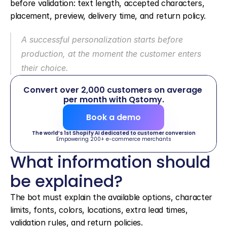
before validation: text length, accepted characters, 
placement, preview, delivery time, and return policy.
A successful personalization starts before 
production, at the moment the customer enters 
their choice.
Convert over 2,000 customers on average 
per month with Qstomy.
Book a demo
The world’s 1st Shopify AI dedicated to customer conversion
Empowering 200+ e-commerce merchants
What information should 
be explained?
The bot must explain the available options, character 
limits, fonts, colors, locations, extra lead times, 
validation rules, and return policies.