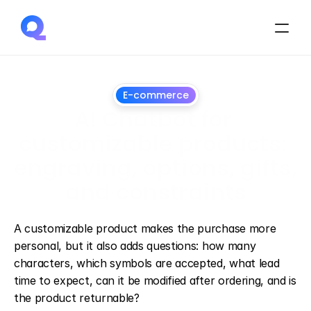
E-commerce
AI Chatbot for 
customizable products: 
engraving, options, gifts, 
and constraints
June
28,
2026
A customizable product makes the purchase more 
personal, but it also adds questions: how many 
characters, which symbols are accepted, what lead 
time to expect, can it be modified after ordering, and is 
the product returnable?