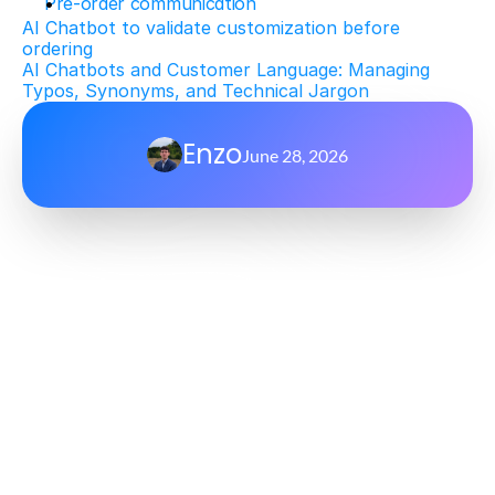
Pre-order communication
AI Chatbot to validate customization before 
ordering
AI Chatbots and Customer Language: Managing 
Typos, Synonyms, and Technical Jargon
Enzo
June 28, 2026