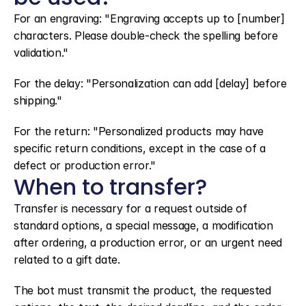
For an engraving: "Engraving accepts up to [number] 
characters. Please double-check the spelling before 
validation."
For the delay: "Personalization can add [delay] before 
shipping."
For the return: "Personalized products may have 
specific return conditions, except in the case of a 
defect or production error."
When to transfer?
Transfer is necessary for a request outside of 
standard options, a special message, a modification 
after ordering, a production error, or an urgent need 
related to a gift date.
The bot must transmit the product, the requested 