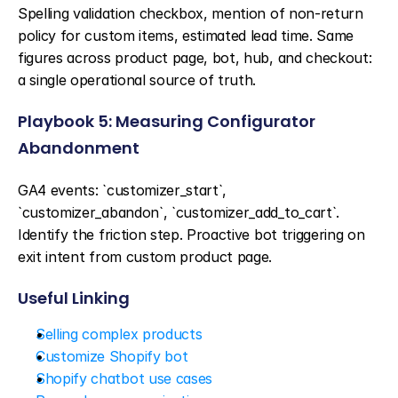
Spelling validation checkbox, mention of non-return 
policy for custom items, estimated lead time. Same 
figures across product page, bot, hub, and checkout: 
a single operational source of truth.
Playbook 5: Measuring Configurator 
Abandonment
GA4 events: `customizer_start`, 
`customizer_abandon`, `customizer_add_to_cart`. 
Identify the friction step. Proactive bot triggering on 
exit intent from custom product page.
Useful Linking
Selling complex products
Customize Shopify bot
Shopify chatbot use cases