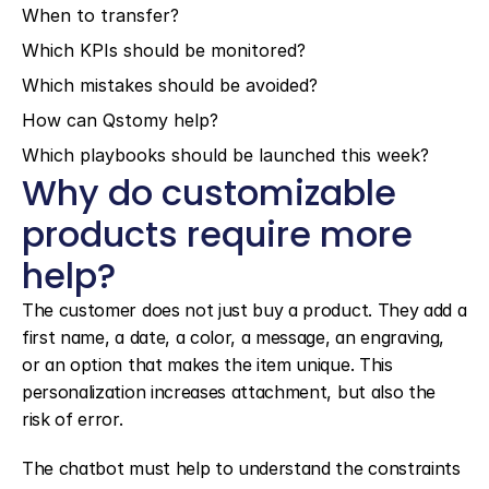
When to transfer?
Which KPIs should be monitored?
Which mistakes should be avoided?
How can Qstomy help?
Which playbooks should be launched this week?
Why do customizable 
products require more 
help?
The customer does not just buy a product. They add a 
first name, a date, a color, a message, an engraving, 
or an option that makes the item unique. This 
personalization increases attachment, but also the 
risk of error.
The chatbot must help to understand the constraints 