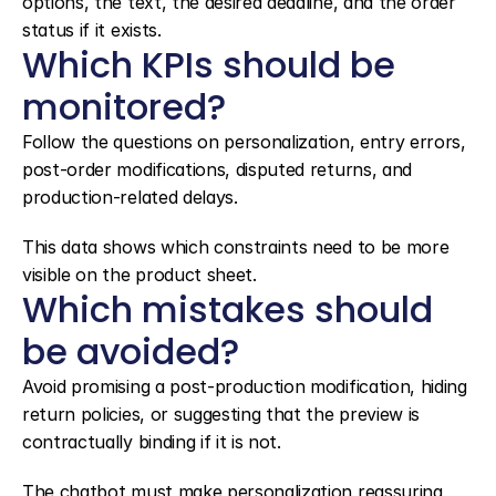
options, the text, the desired deadline, and the order 
status if it exists.
Which KPIs should be 
monitored?
Follow the questions on personalization, entry errors, 
post-order modifications, disputed returns, and 
production-related delays.
This data shows which constraints need to be more 
visible on the product sheet.
Which mistakes should 
be avoided?
Avoid promising a post-production modification, hiding 
return policies, or suggesting that the preview is 
contractually binding if it is not.
The chatbot must make personalization reassuring, 