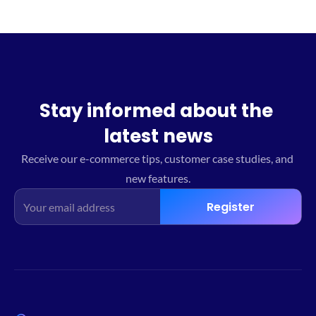
Stay informed about the 
latest news
Receive our e-commerce tips, customer case studies, and 
new features.
Register