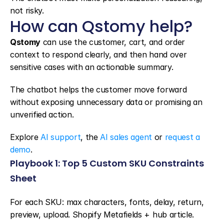
not risky.
How can Qstomy help?
Qstomy
 can use the customer, cart, and order 
context to respond clearly, and then hand over 
sensitive cases with an actionable summary.
The chatbot helps the customer move forward 
without exposing unnecessary data or promising an 
unverified action.
Explore 
AI support
, the 
AI sales agent
 or 
request a 
demo
.
Playbook 1: Top 5 Custom SKU Constraints 
Sheet
For each SKU: max characters, fonts, delay, return, 
preview, upload. Shopify Metafields + hub article. 