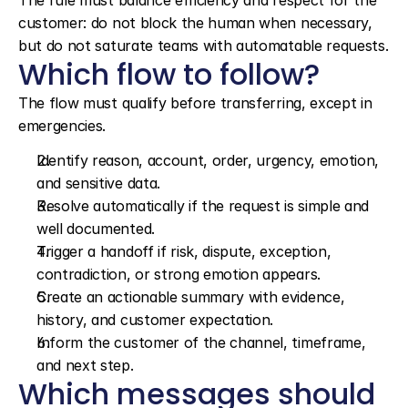
The rule must balance efficiency and respect for the 
customer: do not block the human when necessary, 
but do not saturate teams with automatable requests.
Which flow to follow?
The flow must qualify before transferring, except in 
emergencies.
Identify reason, account, order, urgency, emotion, 
and sensitive data.
Resolve automatically if the request is simple and 
well documented.
Trigger a handoff if risk, dispute, exception, 
contradiction, or strong emotion appears.
Create an actionable summary with evidence, 
history, and customer expectation.
Inform the customer of the channel, timeframe, 
and next step.
Which messages should 