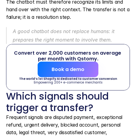
The chatbot must therefore recognize its limits and 
hand over with the right context. The transfer is not a 
failure; it is a resolution step.
A good chatbot does not replace humans: it 
prepares the right moment to involve them.
Convert over 2,000 customers on average 
per month with Qstomy.
Book a demo
The world’s 1st Shopify AI dedicated to customer conversion
Empowering 200+ e-commerce merchants
Which signals should 
trigger a transfer?
Frequent signals are disputed payment, exceptional 
refund, urgent delivery, blocked account, personal 
data, legal threat, very dissatisfied customer, 