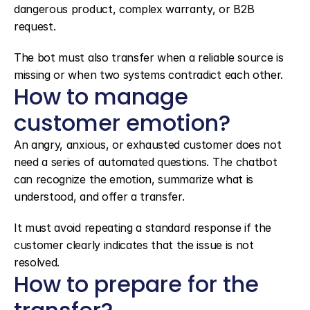
dangerous product, complex warranty, or B2B 
request.
The bot must also transfer when a reliable source is 
missing or when two systems contradict each other.
How to manage 
customer emotion?
An angry, anxious, or exhausted customer does not 
need a series of automated questions. The chatbot 
can recognize the emotion, summarize what is 
understood, and offer a transfer.
It must avoid repeating a standard response if the 
customer clearly indicates that the issue is not 
resolved.
How to prepare for the 