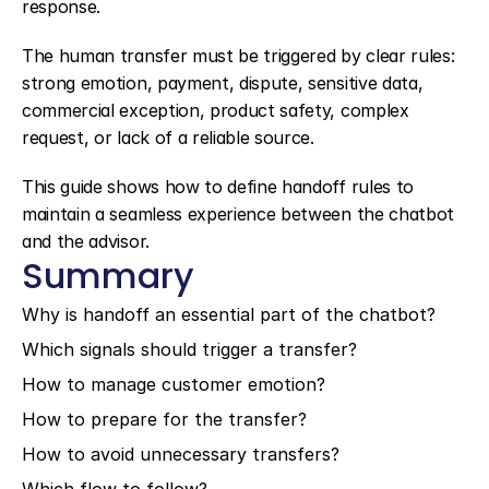
response.
The human transfer must be triggered by clear rules: 
strong emotion, payment, dispute, sensitive data, 
commercial exception, product safety, complex 
request, or lack of a reliable source.
This guide shows how to define handoff rules to 
maintain a seamless experience between the chatbot 
and the advisor.
Summary
Why is handoff an essential part of the chatbot?
Which signals should trigger a transfer?
How to manage customer emotion?
How to prepare for the transfer?
How to avoid unnecessary transfers?