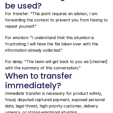
be used?
For transfer: "This point requires an advisor, I am 
forwarding the context to prevent you from having to 
repeat yourself."
For emotion: "I understand that this situation is 
frustrating; I will have the file taken over with the 
information already collected."
For delay: "The team will get back to you via [channel] 
with the summary of this conversation."
When to transfer 
immediately?
Immediate transfer is necessary for product safety, 
fraud, disputed captured payment, exposed personal 
data, legal threat, high-priority customer, delivery 
urgency, or strong emotional situation.