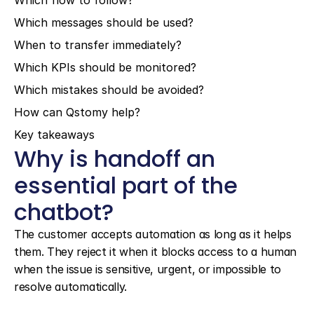
Which flow to follow?
Which messages should be used?
When to transfer immediately?
Which KPIs should be monitored?
Which mistakes should be avoided?
How can Qstomy help?
Key takeaways
Why is handoff an 
essential part of the 
chatbot?
The customer accepts automation as long as it helps 
them. They reject it when it blocks access to a human 
when the issue is sensitive, urgent, or impossible to 
resolve automatically.