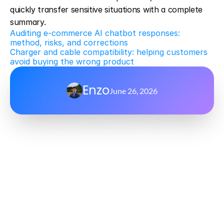
quickly transfer sensitive situations with a complete 
summary.
Auditing e-commerce AI chatbot responses: 
method, risks, and corrections
Charger and cable compatibility: helping customers 
avoid buying the wrong product
Enzo
June 26, 2026