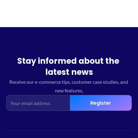
Stay informed about the 
latest news
Receive our e-commerce tips, customer case studies, and 
new features.
Register