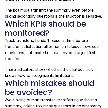
The bot must transmit the summary even before 
asking secondary questions if the situation is sensitive.
Which KPIs should be 
monitored?
Track transfers, handoff reasons, time before 
transfer, satisfaction after human takeover, avoided 
repetitions, automated resolutions, and unjustified 
transfers.
These indicators show whether the chatbot truly 
knows how to recognize its limitations.
Which mistakes should 
be avoided?
Avoid hiding human transfer, transferring without a 
summary, asking too many questions in an emergency, 