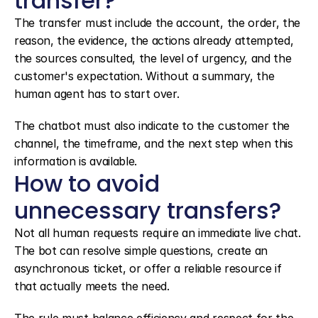
transfer?
The transfer must include the account, the order, the 
reason, the evidence, the actions already attempted, 
the sources consulted, the level of urgency, and the 
customer's expectation. Without a summary, the 
human agent has to start over.
The chatbot must also indicate to the customer the 
channel, the timeframe, and the next step when this 
information is available.
How to avoid 
unnecessary transfers?
Not all human requests require an immediate live chat. 
The bot can resolve simple questions, create an 
asynchronous ticket, or offer a reliable resource if 
that actually meets the need.