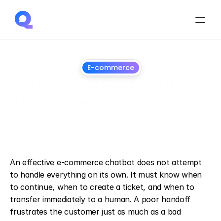
E-commerce
When should a chatbot 
hand over to a human? 
E-commerce handoff 
rules
June
26,
2026
An effective e-commerce chatbot does not attempt 
to handle everything on its own. It must know when 
to continue, when to create a ticket, and when to 
transfer immediately to a human. A poor handoff 
frustrates the customer just as much as a bad 