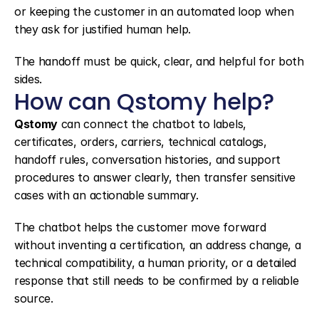
or keeping the customer in an automated loop when 
they ask for justified human help.
The handoff must be quick, clear, and helpful for both 
sides.
How can Qstomy help?
Qstomy
 can connect the chatbot to labels, 
certificates, orders, carriers, technical catalogs, 
handoff rules, conversation histories, and support 
procedures to answer clearly, then transfer sensitive 
cases with an actionable summary.
The chatbot helps the customer move forward 
without inventing a certification, an address change, a 
technical compatibility, a human priority, or a detailed 
response that still needs to be confirmed by a reliable 
source.