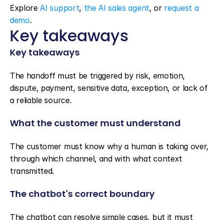
Explore 
AI support
, 
the AI sales agent
, or 
request a 
demo
.
Key takeaways
Key takeaways
The handoff must be triggered by risk, emotion, 
dispute, payment, sensitive data, exception, or lack of 
a reliable source.
What the customer must understand
The customer must know why a human is taking over, 
through which channel, and with what context 
transmitted.
The chatbot's correct boundary
The chatbot can resolve simple cases, but it must 