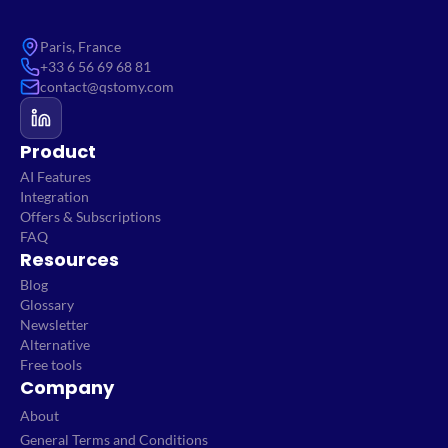
Paris, France
+33 6 56 69 68 81
contact@qstomy.com
Product
AI Features
Integration
Offers & Subscriptions
FAQ
Resources
Blog
Glossary
Newsletter
Alternative
Free tools
Company
About
General Terms and Conditions