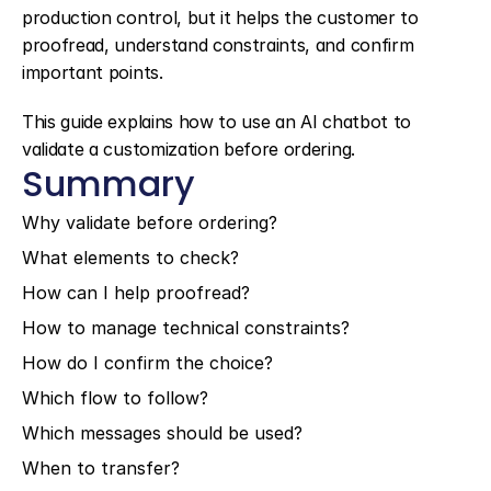
production control, but it helps the customer to 
proofread, understand constraints, and confirm 
important points.
This guide explains how to use an AI chatbot to 
validate a customization before ordering.
Summary
Why validate before ordering?
What elements to check?
How can I help proofread?
How to manage technical constraints?
How do I confirm the choice?
Which flow to follow?
Which messages should be used?
When to transfer?