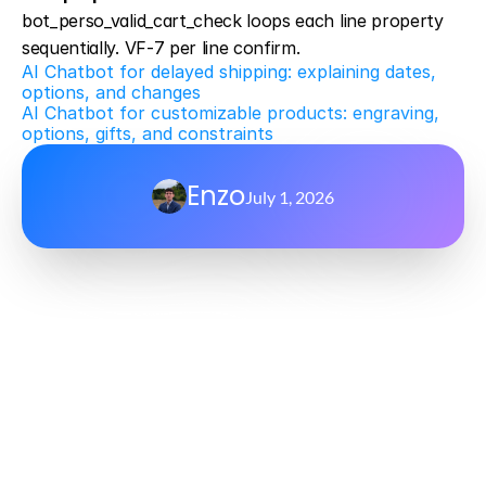
bot_perso_valid_cart_check loops each line property 
sequentially. VF-7 per line confirm.
AI Chatbot for delayed shipping: explaining dates, 
options, and changes
AI Chatbot for customizable products: engraving, 
options, gifts, and constraints
Enzo
July 1, 2026