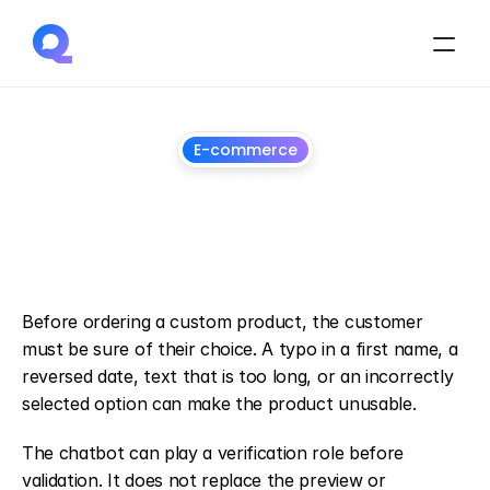
E-commerce
AI Chatbot to validate 
customization before 
ordering
July
1,
2026
Before ordering a custom product, the customer 
must be sure of their choice. A typo in a first name, a 
reversed date, text that is too long, or an incorrectly 
selected option can make the product unusable.
The chatbot can play a verification role before 
validation. It does not replace the preview or 