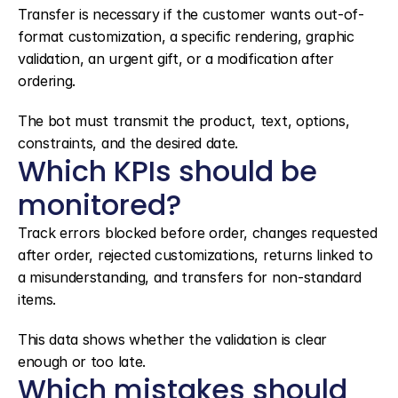
Transfer is necessary if the customer wants out-of-
format customization, a specific rendering, graphic 
validation, an urgent gift, or a modification after 
ordering.
The bot must transmit the product, text, options, 
constraints, and the desired date.
Which KPIs should be 
monitored?
Track errors blocked before order, changes requested 
after order, rejected customizations, returns linked to 
a misunderstanding, and transfers for non-standard 
items.
This data shows whether the validation is clear 
enough or too late.
Which mistakes should 