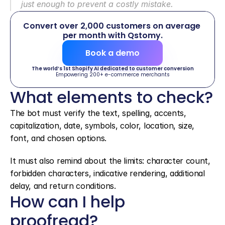
just enough to prevent a costly mistake.
Convert over 2,000 customers on average 
per month with Qstomy.
Book a demo
The world’s 1st Shopify AI dedicated to customer conversion
Empowering 200+ e-commerce merchants
What elements to check?
The bot must verify the text, spelling, accents, 
capitalization, date, symbols, color, location, size, 
font, and chosen options.
It must also remind about the limits: character count, 
forbidden characters, indicative rendering, additional 
delay, and return conditions.
How can I help 
proofread?