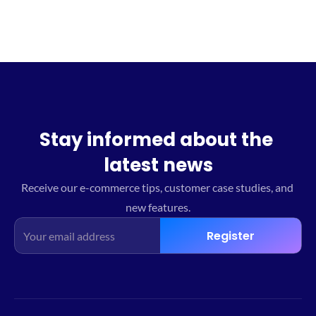
Stay informed about the 
latest news
Receive our e-commerce tips, customer case studies, and 
new features.
Register