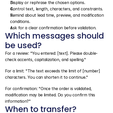
Display or rephrase the chosen options.
Control text, length, characters, and constraints.
Remind about lead time, preview, and modification 
conditions.
Ask for a clear confirmation before validation.
Which messages should 
be used?
For a review: "You entered: [text]. Please double-
check accents, capitalization, and spelling."
For a limit: "The text exceeds the limit of [number] 
characters. You can shorten it to continue."
For confirmation: "Once the order is validated, 
modification may be limited. Do you confirm this 
information?"
When to transfer?