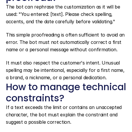
The bot can rephrase the customization as it will be 
used: "You entered: [text]. Please check spelling, 
accents, and the date carefully before validating."
This simple proofreading is often sufficient to avoid an 
error. The bot must not automatically correct a first 
name or a personal message without confirmation.
It must also respect the customer's intent. Unusual 
spelling may be intentional, especially for a first name, 
a brand, a nickname, or a personal dedication.
How to manage technical 
constraints?
If a text exceeds the limit or contains an unaccepted 
character, the bot must explain the constraint and 
suggest a possible correction.