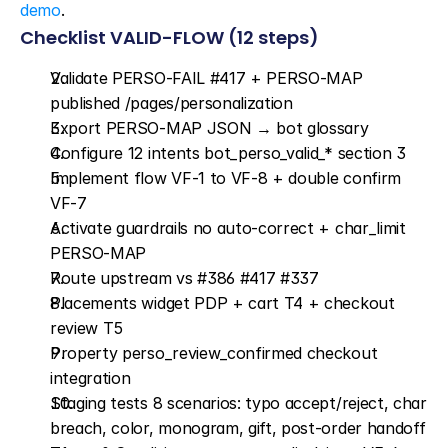
demo
.
Checklist VALID-FLOW (12 steps)
Validate PERSO-FAIL #417 + PERSO-MAP 
published /pages/personalization
Export PERSO-MAP JSON → bot glossary
Configure 12 intents bot_perso_valid_* section 3
Implement flow VF-1 to VF-8 + double confirm 
VF-7
Activate guardrails no auto-correct + char_limit 
PERSO-MAP
Route upstream vs #386 #417 #337
Placements widget PDP + cart T4 + checkout 
review T5
Property perso_review_confirmed checkout 
integration
Staging tests 8 scenarios: typo accept/reject, char 
breach, color, monogram, gift, post-order handoff