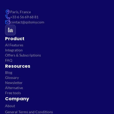
Paris, France
+33 6 56 69 68 81
contact@qstomy.com
Product
AI Features
Integration
Offers & Subscriptions
FAQ
Resources
Blog
Glossary
Newsletter
Alternative
Free tools
Company
About
General Terms and Conditions