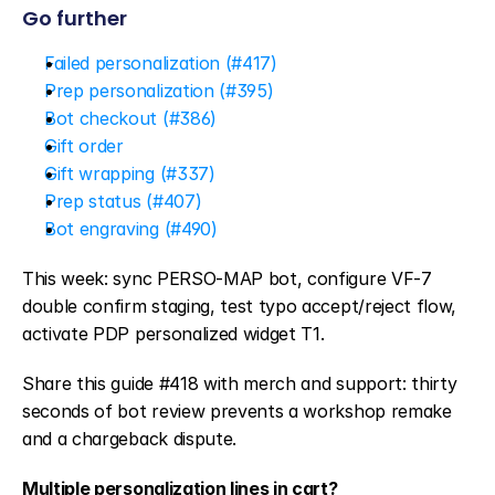
Go further
Failed personalization (#417)
Prep personalization (#395)
Bot checkout (#386)
Gift order
Gift wrapping (#337)
Prep status (#407)
Bot engraving (#490)
This week: sync PERSO-MAP bot, configure VF-7 
double confirm staging, test typo accept/reject flow, 
activate PDP personalized widget T1.
Share this guide #418 with merch and support: thirty 
seconds of bot review prevents a workshop remake 
and a chargeback dispute.
Multiple personalization lines in cart?