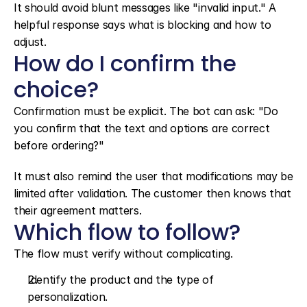
It should avoid blunt messages like "invalid input." A 
helpful response says what is blocking and how to 
adjust.
How do I confirm the 
choice?
Confirmation must be explicit. The bot can ask: "Do 
you confirm that the text and options are correct 
before ordering?"
It must also remind the user that modifications may be 
limited after validation. The customer then knows that 
their agreement matters.
Which flow to follow?
The flow must verify without complicating.
Identify the product and the type of 
personalization.