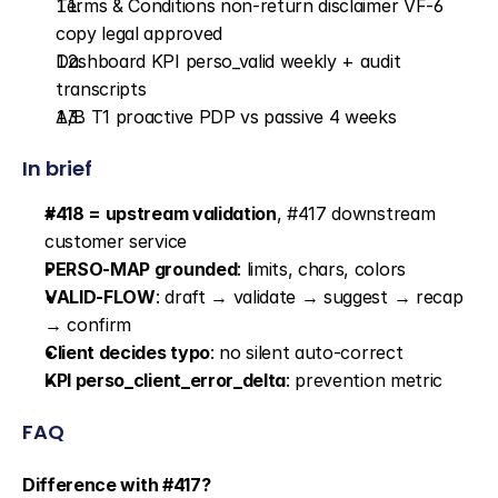
Terms & Conditions non-return disclaimer VF-6 
copy legal approved
Dashboard KPI perso_valid weekly + audit 
transcripts
A/B T1 proactive PDP vs passive 4 weeks
In brief
#418 = upstream validation
, #417 downstream 
customer service
PERSO-MAP grounded
: limits, chars, colors
VALID-FLOW
: draft → validate → suggest → recap 
→ confirm
Client decides typo
: no silent auto-correct
KPI perso_client_error_delta
: prevention metric
FAQ
Difference with #417?