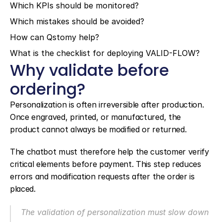
Which KPIs should be monitored?
Which mistakes should be avoided?
How can Qstomy help?
What is the checklist for deploying VALID-FLOW?
Why validate before 
ordering?
Personalization is often irreversible after production. 
Once engraved, printed, or manufactured, the 
product cannot always be modified or returned.
The chatbot must therefore help the customer verify 
critical elements before payment. This step reduces 
errors and modification requests after the order is 
placed.
The validation of personalization must slow down 