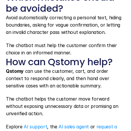
be avoided?
Avoid automatically correcting a personal text, hiding 
boundaries, asking for vague confirmation, or letting 
an invalid character pass without explanation.
The chatbot must help the customer confirm their 
choice in an informed manner.
How can Qstomy help?
Qstomy
 can use the customer, cart, and order 
context to respond clearly, and then hand over 
sensitive cases with an actionable summary.
The chatbot helps the customer move forward 
without exposing unnecessary data or promising an 
unverified action.
Explore 
AI support
, the 
AI sales agent
 or 
request a 