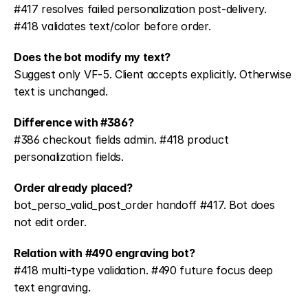
#417 resolves failed personalization post-delivery. 
#418 validates text/color before order.
Does the bot modify my text?
Suggest only VF-5. Client accepts explicitly. Otherwise 
text is unchanged.
Difference with #386?
#386 checkout fields admin. #418 product 
personalization fields.
Order already placed?
bot_perso_valid_post_order handoff #417. Bot does 
not edit order.
Relation with #490 engraving bot?
#418 multi-type validation. #490 future focus deep 
text engraving.