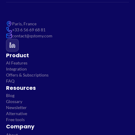
Paris, France
+33 6 56 69 68 81
contact@qstomy.com
Product
AI Features
Integration
Offers & Subscriptions
FAQ
Resources
Blog
Glossary
Newsletter
Alternative
Free tools
Company
About