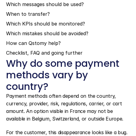
Which messages should be used?
When to transfer?
Which KPIs should be monitored?
Which mistakes should be avoided?
How can Qstomy help?
Checklist, FAQ and going further
Why do some payment 
methods vary by 
country?
Payment methods often depend on the country, 
currency, provider, risk, regulations, carrier, or cart 
amount. An option visible in France may not be 
available in Belgium, Switzerland, or outside Europe.
For the customer, this disappearance looks like a bug. 