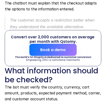
The chatbot must explain that the checkout adapts 
the options to the information entered.
The customer accepts a restriction better when 
they understand the available alternative.
Convert over 2,000 customers on average 
per month with Qstomy.
Book a demo
The world’s 1st Shopify AI dedicated to customer conversion
Empowering 200+ e-commerce merchants
What information should 
be checked?
The bot must verify the country, currency, cart 
amount, products, expected payment method, carrier, 
and customer account status.