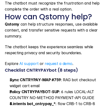
The chatbot must recognize the frustration and help 
complete the order with a real option.
How can Qstomy help?
Qstomy
 can help structure responses, use available 
context, and transfer sensitive requests with a clear 
summary.
The chatbot keeps the experience seamless while 
respecting privacy and security boundaries.
Explore 
AI support
 or 
request a demo
.
Checklist CNTRYPAYbot (8 steps)
Sync CNTRYPAY-MAP #759
: RAG bot checkout 
widget cart email
Policy CNTRYPAYBOT-SUP
: 6 rules LOCAL-ALT 
COUNTRY NO-METHOD PAYMENT-API GUIDE
8 intents bot_cntrypay_*
: flow CRB-1 to CRB-8