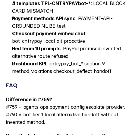
4 templates TPL-CNTRYPAYbot-*
: LOCAL BLOCK 
CARD MISMATCH
Payment methods API sync
: PAYMENT-API-
GROUNDED NL BE test
Checkout payment embed chat
: 
bot_cntrypay_local_alt proactive
Red team 10 prompts
: PayPal promised invented 
alternative route refused
Dashboard KPI
: cntrypay_bot_* section 9 
method_violations checkout_deflect handoff
FAQ
Difference in #759?
#759 = agents ops payment config escalate provider. 
#760 = bot tier 1 local alternative handoff without 
invented method.