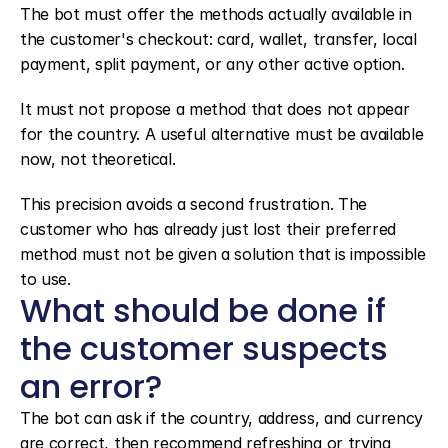
The bot must offer the methods actually available in 
the customer's checkout: card, wallet, transfer, local 
payment, split payment, or any other active option.
It must not propose a method that does not appear 
for the country. A useful alternative must be available 
now, not theoretical.
This precision avoids a second frustration. The 
customer who has already just lost their preferred 
method must not be given a solution that is impossible 
to use.
What should be done if 
the customer suspects 
an error?
The bot can ask if the country, address, and currency 
are correct, then recommend refreshing or trying 