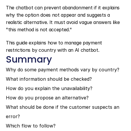
The chatbot can prevent abandonment if it explains 
why the option does not appear and suggests a 
realistic alternative. It must avoid vague answers like 
"this method is not accepted."
This guide explains how to manage payment 
restrictions by country with an AI chatbot.
Summary
Why do some payment methods vary by country?
What information should be checked?
How do you explain the unavailability?
How do you propose an alternative?
What should be done if the customer suspects an 
error?
Which flow to follow?