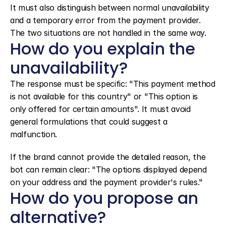
It must also distinguish between normal unavailability 
and a temporary error from the payment provider. 
The two situations are not handled in the same way.
How do you explain the 
unavailability?
The response must be specific: "This payment method 
is not available for this country" or "This option is 
only offered for certain amounts". It must avoid 
general formulations that could suggest a 
malfunction.
If the brand cannot provide the detailed reason, the 
bot can remain clear: "The options displayed depend 
on your address and the payment provider's rules."
How do you propose an 
alternative?