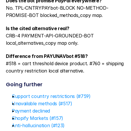
Does the bot promise PayPal everywhere?
No. TPL-CNTRYPAYbot-BLOCK NO-METHOD-
PROMISE-BOT blocked_methods_copy map.
Is the cited alternative real?
CRB-4 PAYMENT-API-GROUNDED-BOT 
local_alternatives_copy map only.
Difference from PAYUNAVbot #518?
#518 = cart threshold device product. #760 = shipping 
country restriction local alternative.
Going further
Support country restrictions (#759)
Unavailable methods (#517)
Payment declined
Shopify Markets (#157)
Anti-hallucination (#123)