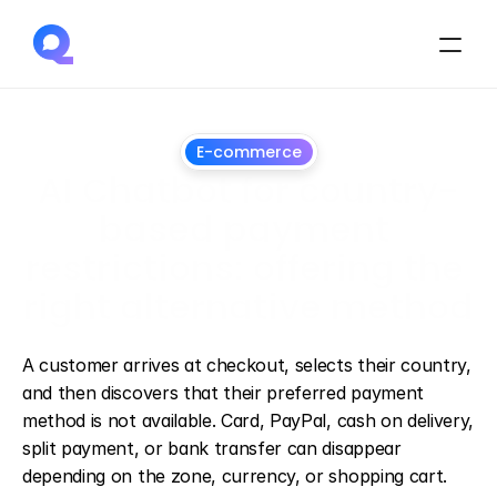
E-commerce
AI Chatbot for country-
based payment 
restrictions: offering the 
right alternative method
July
1,
2026
A customer arrives at checkout, selects their country, 
and then discovers that their preferred payment 
method is not available. Card, PayPal, cash on delivery, 
split payment, or bank transfer can disappear 
depending on the zone, currency, or shopping cart.