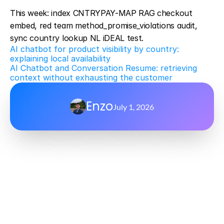
This week: index CNTRYPAY-MAP RAG checkout 
embed, red team method_promise_violations audit, 
sync country lookup NL iDEAL test.
AI chatbot for product visibility by country: 
explaining local availability
AI Chatbot and Conversation Resume: retrieving 
context without exhausting the customer
Enzo
July 1, 2026