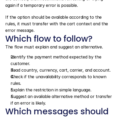
again if a temporary error is possible.
If the option should be available according to the 
rules, it must transfer with the cart context and the 
error message.
Which flow to follow?
The flow must explain and suggest an alternative.
Identify the payment method expected by the 
customer.
Read country, currency, cart, carrier, and account.
Check if the unavailability corresponds to known 
rules.
Explain the restriction in simple language.
Suggest an available alternative method or transfer 
if an error is likely.
Which messages should 