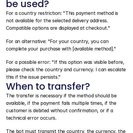
be used?
For a country restriction: "This payment method is 
not available for the selected delivery address. 
Compatible options are displayed at checkout."
For an alternative: "For your country, you can 
complete your purchase with [available method]."
For a possible error: "If this option was visible before, 
please check the country and currency. I can escalate 
this if the issue persists."
When to transfer?
The transfer is necessary if the method should be 
available, if the payment fails multiple times, if the 
customer is debited without confirmation, or if a 
technical error occurs.
The bot must transmit the country, the currency, the 