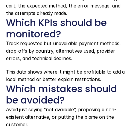
cart, the expected method, the error message, and 
the attempts already made.
Which KPIs should be 
monitored?
Track requested but unavailable payment methods, 
drop-offs by country, alternatives used, provider 
errors, and technical declines.
This data shows where it might be profitable to add a 
local method or better explain restrictions.
Which mistakes should 
be avoided?
Avoid just saying “not available”, proposing a non-
existent alternative, or putting the blame on the 
customer.