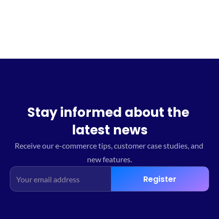
Stay informed about the 
latest news
Receive our e-commerce tips, customer case studies, and 
new features.
Register