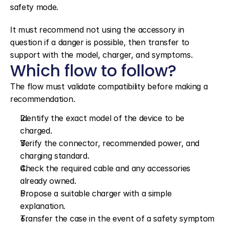
safety mode.
It must recommend not using the accessory in 
question if a danger is possible, then transfer to 
support with the model, charger, and symptoms.
Which flow to follow?
The flow must validate compatibility before making a 
recommendation.
Identify the exact model of the device to be 
charged.
Verify the connector, recommended power, and 
charging standard.
Check the required cable and any accessories 
already owned.
Propose a suitable charger with a simple 
explanation.
Transfer the case in the event of a safety symptom 