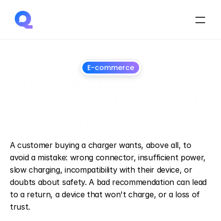
E-commerce
AI Chatbot for Charger 
Compatibility: Prevent 
Buying Mistakes
July
1,
2026
A customer buying a charger wants, above all, to 
avoid a mistake: wrong connector, insufficient power, 
slow charging, incompatibility with their device, or 
doubts about safety. A bad recommendation can lead 
to a return, a device that won't charge, or a loss of 
trust.