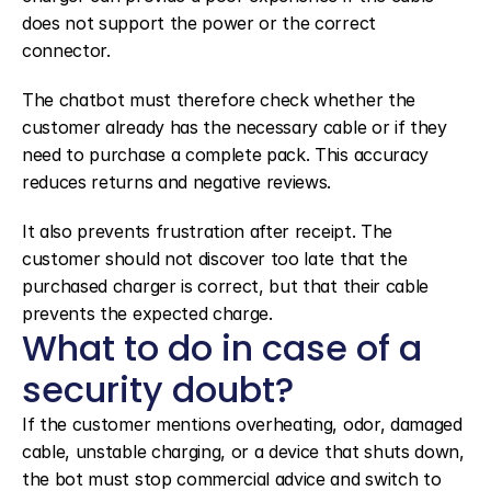
does not support the power or the correct 
connector.
The chatbot must therefore check whether the 
customer already has the necessary cable or if they 
need to purchase a complete pack. This accuracy 
reduces returns and negative reviews.
It also prevents frustration after receipt. The 
customer should not discover too late that the 
purchased charger is correct, but that their cable 
prevents the expected charge.
What to do in case of a 
security doubt?
If the customer mentions overheating, odor, damaged 
cable, unstable charging, or a device that shuts down, 
the bot must stop commercial advice and switch to 