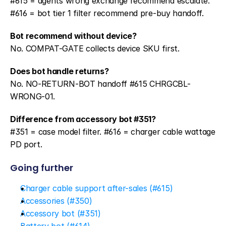
#615 = agents wrong exchange recommend escalate. 
#616 = bot tier 1 filter recommend pre-buy handoff.
Bot recommend without device?
No. COMPAT-GATE collects device SKU first.
Does bot handle returns?
No. NO-RETURN-BOT handoff #615 CHRGCBL-
WRONG-01.
Difference from accessory bot #351?
#351 = case model filter. #616 = charger cable wattage 
PD port.
Going further
Charger cable support after-sales (#615)
Accessories (#350)
Accessory bot (#351)