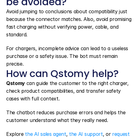
be avoided?
Avoid jumping to conclusions about compatibility just 
because the connector matches. Also, avoid promising 
fast charging without verifying power, cable, and 
standard.
For chargers, incomplete advice can lead to a useless 
purchase or a safety issue. The bot must remain 
precise.
How can Qstomy help?
Qstomy
 can guide the customer to the right charger, 
check product compatibilities, and transfer safety 
cases with full context.
The chatbot reduces purchase errors and helps the 
customer understand what they really need.
Explore 
the AI sales agent
, 
the AI support
, or 
request 