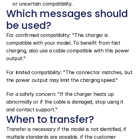
or uncertain compatibility.
Which messages should 
be used?
For confirmed compatibility: "This charger is 
compatible with your model. To benefit from fast 
charging, also use a cable compatible with this power 
output."
For limited compatibility: "The connector matches, but 
the power output may limit the charging speed."
For a safety concern: "If the charger heats up 
abnormally or if the cable is damaged, stop using it 
and contact support."
When to transfer?
Transfer is necessary if the model is not identified, if 
multiple standards are possible, if the customer 