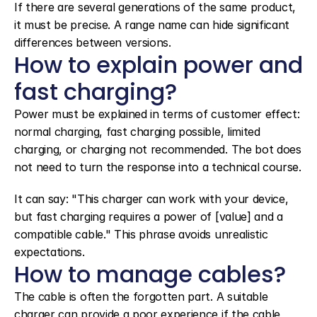
If there are several generations of the same product, 
it must be precise. A range name can hide significant 
differences between versions.
How to explain power and 
fast charging?
Power must be explained in terms of customer effect: 
normal charging, fast charging possible, limited 
charging, or charging not recommended. The bot does 
not need to turn the response into a technical course.
It can say: "This charger can work with your device, 
but fast charging requires a power of [value] and a 
compatible cable." This phrase avoids unrealistic 
expectations.
How to manage cables?
The cable is often the forgotten part. A suitable 
charger can provide a poor experience if the cable 