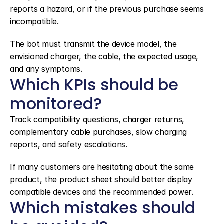
reports a hazard, or if the previous purchase seems 
incompatible.
The bot must transmit the device model, the 
envisioned charger, the cable, the expected usage, 
and any symptoms.
Which KPIs should be 
monitored?
Track compatibility questions, charger returns, 
complementary cable purchases, slow charging 
reports, and safety escalations.
If many customers are hesitating about the same 
product, the product sheet should better display 
compatible devices and the recommended power.
Which mistakes should 