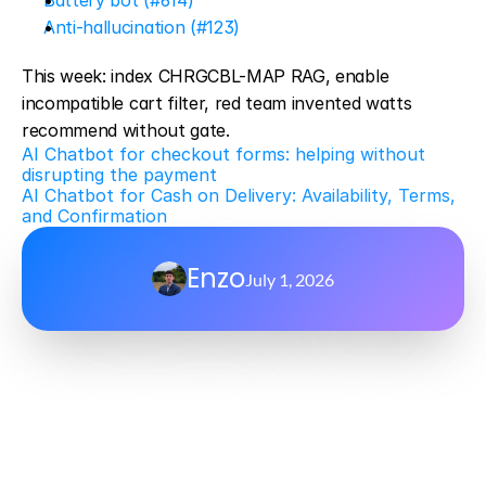
Battery bot (#614)
Anti-hallucination (#123)
This week: index CHRGCBL-MAP RAG, enable 
incompatible cart filter, red team invented watts 
recommend without gate.
AI Chatbot for checkout forms: helping without 
disrupting the payment
AI Chatbot for Cash on Delivery: Availability, Terms, 
and Confirmation
Enzo
July 1, 2026