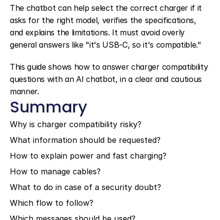
The chatbot can help select the correct charger if it 
asks for the right model, verifies the specifications, 
and explains the limitations. It must avoid overly 
general answers like "it's USB-C, so it's compatible."
This guide shows how to answer charger compatibility 
questions with an AI chatbot, in a clear and cautious 
manner.
Summary
Why is charger compatibility risky?
What information should be requested?
How to explain power and fast charging?
How to manage cables?
What to do in case of a security doubt?
Which flow to follow?
Which messages should be used?