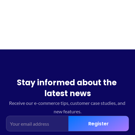
Sign up for the waitlist
Stay informed about the 
latest news
Receive our e-commerce tips, customer case studies, and 
new features.
Register