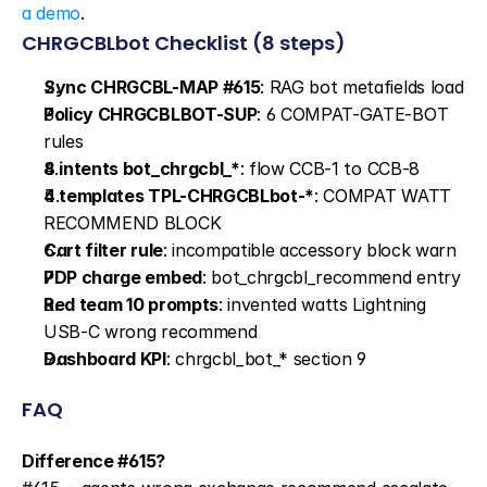
a demo
.
CHRGCBLbot Checklist (8 steps)
Sync CHRGCBL-MAP #615
: RAG bot metafields load
Policy CHRGCBLBOT-SUP
: 6 COMPAT-GATE-BOT 
rules
8 intents bot_chrgcbl_*
: flow CCB-1 to CCB-8
4 templates TPL-CHRGCBLbot-*
: COMPAT WATT 
RECOMMEND BLOCK
Cart filter rule
: incompatible accessory block warn
PDP charge embed
: bot_chrgcbl_recommend entry
Red team 10 prompts
: invented watts Lightning 
USB-C wrong recommend
Dashboard KPI
: chrgcbl_bot_* section 9
FAQ
Difference #615?