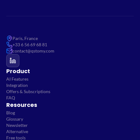
Paris, France
+33 6 56 69 68 81
contact@qstomy.com
Product
AI Features
Integration
Offers & Subscriptions
FAQ
Resources
Blog
Glossary
Newsletter
Alternative
Free tools