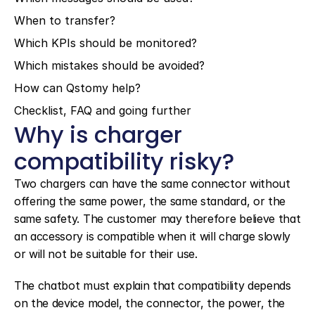
When to transfer?
Which KPIs should be monitored?
Which mistakes should be avoided?
How can Qstomy help?
Checklist, FAQ and going further
Why is charger 
compatibility risky?
Two chargers can have the same connector without 
offering the same power, the same standard, or the 
same safety. The customer may therefore believe that 
an accessory is compatible when it will charge slowly 
or will not be suitable for their use.
The chatbot must explain that compatibility depends 
on the device model, the connector, the power, the 