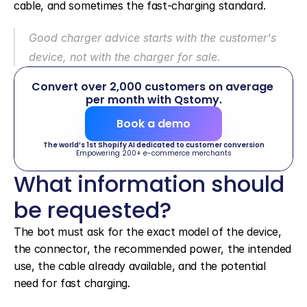
cable, and sometimes the fast-charging standard.
Good charger advice starts with the customer's 
device, not with the charger for sale.
Convert over 2,000 customers on average 
per month with Qstomy.
Book a demo
The world’s 1st Shopify AI dedicated to customer conversion
Empowering 200+ e-commerce merchants
What information should 
be requested?
The bot must ask for the exact model of the device, 
the connector, the recommended power, the intended 
use, the cable already available, and the potential 
need for fast charging.