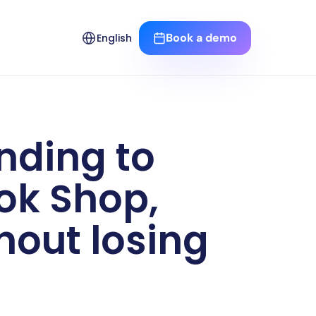
Select Language
Book a demo
English
ding to 
k Shop, 
out losing 