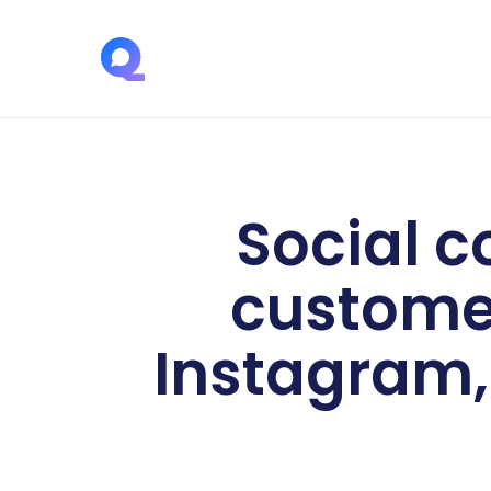
Social c
customer
Instagram, 