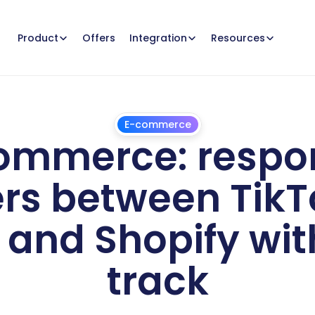
Offers
Product
Integration
Resources
E-commerce
ommerce: respon
s between TikTo
and Shopify with
track