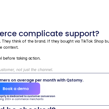
rce complicate support?
 They think of the brand. If they bought via TikTok Shop bu
e context.
 before taking action.
stomer, not just the channel.
omers on average per month with Qstomy.
Book a demo
hopify AI dedicated to customer conversion
ing 200+ e-commerce merchants