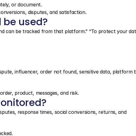
ately, or document.
onversions, disputes, and satisfaction.
 be used?
nd can be tracked from that platform.” “To protect your dat
spute, influencer, order not found, sensitive data, platform b
rder, product, messages, and risk.
onitored?
isputes, response times, social conversions, returns, and 
ocked.