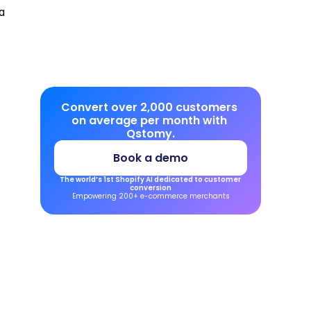
 
Convert over 2,000 customers 
on average per month with 
Qstomy.
Book a demo
The world’s 1st Shopify AI dedicated to customer 
conversion
Empowering 200+ e-commerce merchants