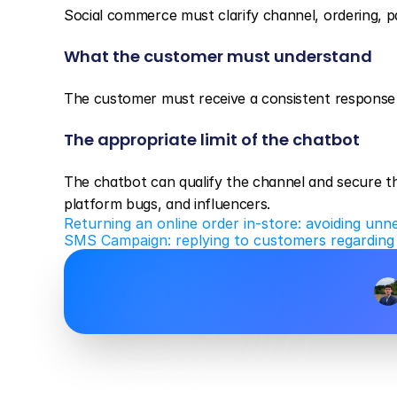
Social commerce must clarify channel, ordering, pa
What the customer must understand
The customer must receive a consistent response 
The appropriate limit of the chatbot
The chatbot can qualify the channel and secure the
platform bugs, and influencers.
Returning an online order in-store: avoiding unn
SMS Campaign: replying to customers regarding l