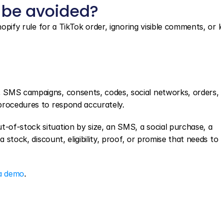
 be avoided?
hopify rule for a TikTok order, ignoring visible comments, or l
, SMS campaigns, consents, codes, social networks, orders, o
procedures to respond accurately.
of-stock situation by size, an SMS, a social purchase, a 
 stock, discount, eligibility, proof, or promise that needs to 
a demo
.