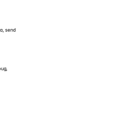
a, send 
ug, 