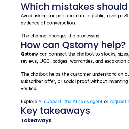
Which mistakes should
Avoid asking for personal data in public, giving a S
evidence of conversation.
The channel changes the processing.
How can Qstomy help?
Qstomy
 can connect the chatbot to stocks, sizes
reviews, UGC, badges, warranties, and escalation 
The chatbot helps the customer understand an out-
subscriber offer, or social proof without inventing a
verified.
Explore 
AI support
, 
the AI sales agent
 or 
request 
Key takeaways
Takeaways