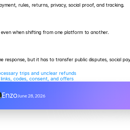
yment, rules, returns, privacy, social proof, and tracking.
even when shifting from one platform to another.
 response, but it has to transfer public disputes, social pa
ecessary trips and unclear refunds
inks, codes, consent, and offers
Enzo
June 28, 2026