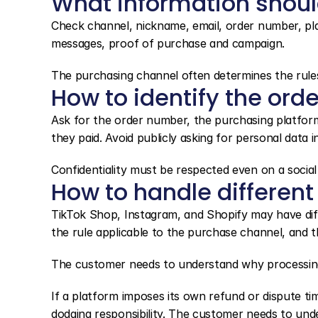
What information shou
Check channel, nickname, email, order number, plat
messages, proof of purchase and campaign.
The purchasing channel often determines the rule
How to identify the orde
Ask for the order number, the purchasing platfor
they paid. Avoid publicly asking for personal data
Confidentiality must be respected even on a social
How to handle different
TikTok Shop, Instagram, and Shopify may have diff
the rule applicable to the purchase channel, and 
The customer needs to understand why processing
If a platform imposes its own refund or dispute ti
dodging responsibility. The customer needs to und