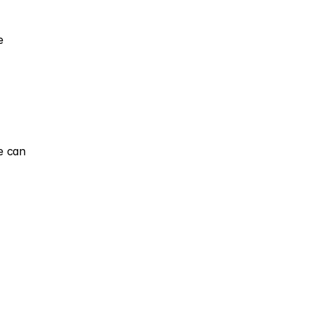
 
 can 