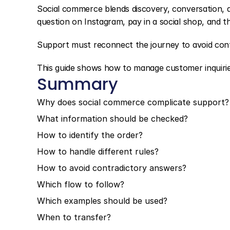
Social commerce blends discovery, conversation, 
question on Instagram, pay in a social shop, and th
Support must reconnect the journey to avoid con
This guide shows how to manage customer inquirie
Summary
Why does social commerce complicate support?
What information should be checked?
How to identify the order?
How to handle different rules?
How to avoid contradictory answers?
Which flow to follow?
Which examples should be used?
When to transfer?