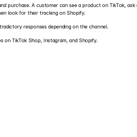
June
28,
2026
and purchase. A customer can see a product on TikTok, ask a
en look for their tracking on Shopify.
tradictory responses depending on the channel.
s on TikTok Shop, Instagram, and Shopify.