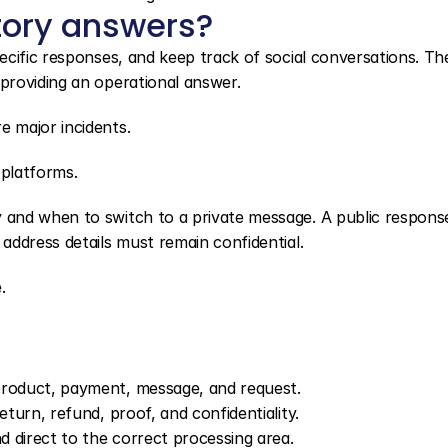
tory answers?
cific responses, and keep track of social conversations. The
providing an operational answer.
 major incidents.
 platforms.
and when to switch to a private message. A public response
address details must remain confidential.
.
product, payment, message, and request.
eturn, refund, proof, and confidentiality.
 direct to the correct processing area.