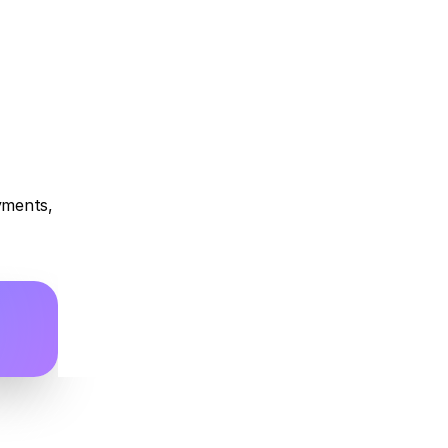
yments, 