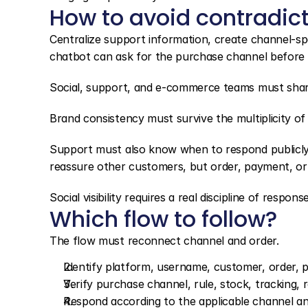
How to avoid contradic
Centralize support information, create channel-spe
chatbot can ask for the purchase channel before 
Social, support, and e-commerce teams must share
Brand consistency must survive the multiplicity of
Support must also know when to respond publicly 
reassure other customers, but order, payment, or 
Social visibility requires a real discipline of response
Which flow to follow?
The flow must reconnect channel and order.
Identify platform, username, customer, order, 
Verify purchase channel, rule, stock, tracking, r
Respond according to the applicable channel and