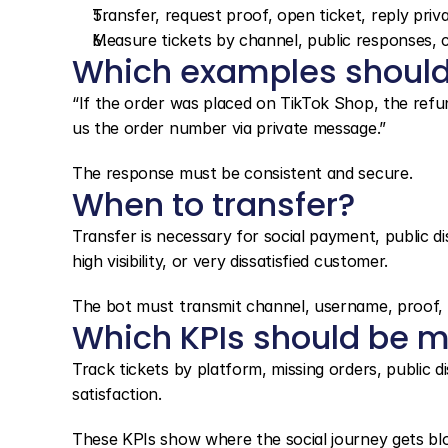
Transfer, request proof, open ticket, reply priv
Measure tickets by channel, public responses, c
Which examples should
“If the order was placed on TikTok Shop, the refu
us the order number via private message.”
The response must be consistent and secure.
When to transfer?
Transfer is necessary for social payment, public di
high visibility, or very dissatisfied customer.
The bot must transmit channel, username, proof, o
Which KPIs should be m
Track tickets by platform, missing orders, public d
satisfaction.
These KPIs show where the social journey gets bl