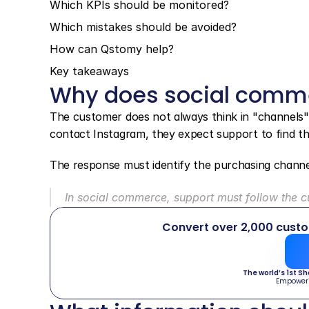
Which KPIs should be monitored?
Which mistakes should be avoided?
How can Qstomy help?
Key takeaways
Why does social comme
The customer does not always think in "channels".
contact Instagram, they expect support to find th
The response must identify the purchasing channel
In social commerce, support must follow the cu
Convert over 2,000 cust
The world’s 1st S
Empower