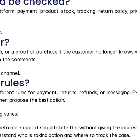
ld be checked?
form, payment, product, stock, tracking, return policy, priv
s.
r?
m, or a proof of purchase if the customer no longer knows 
 in the comments.
 channel.
 rules?
erent rules for payment, returns, refunds, or messaging. Exp
then propose the best action.
 varies.
meframe, support should state this without giving the impress
erstand who is taking action and where to track the case.