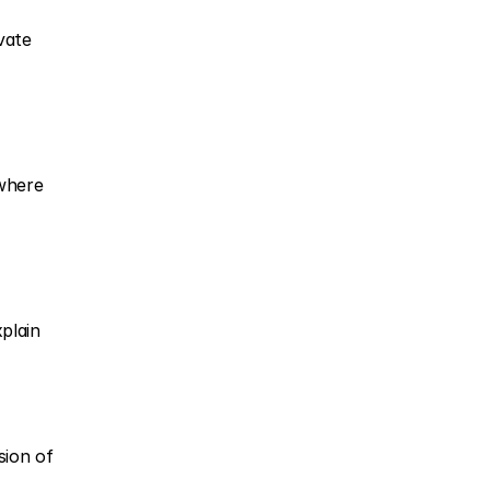
ate 
where 
lain 
ion of 