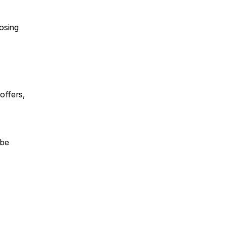
osing 
ffers, 
be 