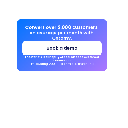
Convert over 2,000 customers 
on average per month with 
Qstomy.
Book a demo
The world’s 1st Shopify AI dedicated to customer 
conversion
Empowering 200+ e-commerce merchants