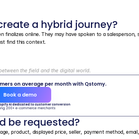
reate a hybrid journey?
en finalizes online. They may have spoken to a salesperson, s
t find this context.
etween the field and the digital world.
omers on average per month with Qstomy.
Book a demo
hopify AI dedicated to customer conversion
ing 200+ e-commerce merchants
ld be requested?
ge, product, displayed price, seller, payment method, email,