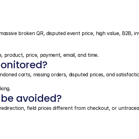
massive broken QR, disputed event price, high value, B2B, in
, product, price, payment, email, and time.
onitored?
doned carts, missing orders, disputed prices, and satisfacti
king.
 be avoided?
direction, field prices different from checkout, or untracea