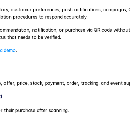
ory, customer preferences, push notifications, campaigns, 
lation procedures to respond accurately.
mmendation, notification, or purchase via QR code without
us that needs to be verified.
 a demo
.
, offer, price, stock, payment, order, tracking, and event su
d
 their purchase after scanning.