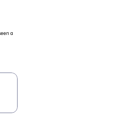
een a 
 