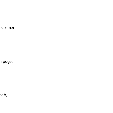
ustomer 
 page, 
ch, 