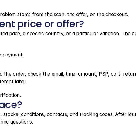
oblem stems from the scan, the offer, or the checkout.
nt price or offer?
red page, a specific country, or a particular variation. The c
ne payment.
d the order, check the email, time, amount, PSP, cart, return
erent label.
ification.
face?
 stocks, conditions, contacts, and tracking codes. After laun
ring questions.