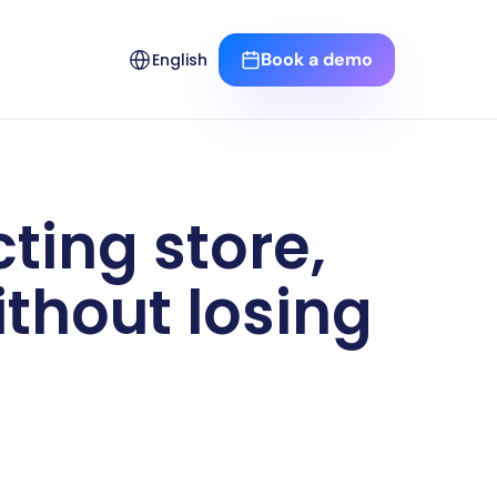
Select Language
Book a demo
English
ing store, 
thout losing 