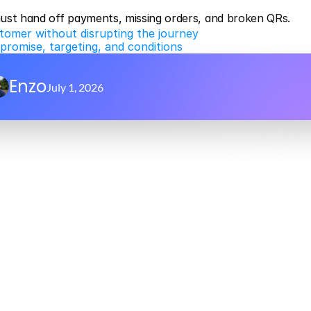
must hand off payments, missing orders, and broken QRs.
tomer without disrupting the journey
promise, targeting, and conditions
Enzo
July 1, 2026