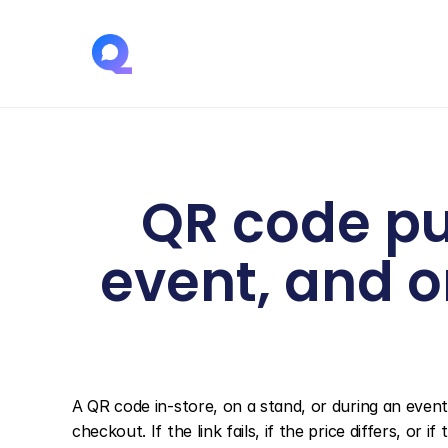
QR code pu
event, and o
A QR code in-store, on a stand, or during an event
checkout. If the link fails, if the price differs, o