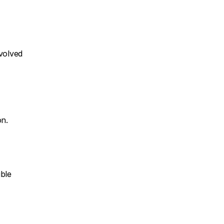
volved 
on.
ble 