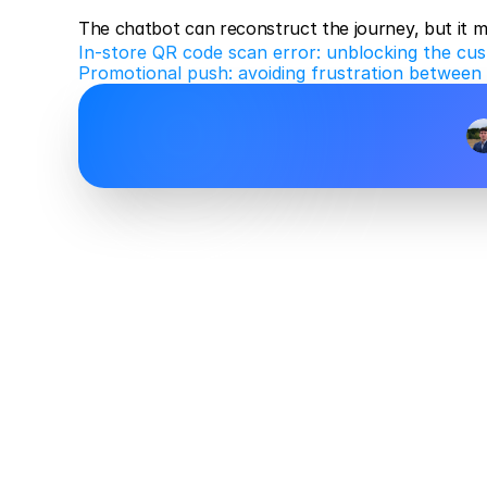
The chatbot can reconstruct the journey, but it 
In-store QR code scan error: unblocking the cus
Promotional push: avoiding frustration between 