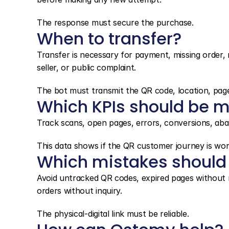
The response must secure the purchase.
When to transfer?
Transfer is necessary for payment, missing order, 
seller, or public complaint.
The bot must transmit the QR code, location, page
Which KPIs should be m
Track scans, open pages, errors, conversions, aban
This data shows if the QR customer journey is wor
Which mistakes should
Avoid untracked QR codes, expired pages without re
orders without inquiry.
The physical-digital link must be reliable.