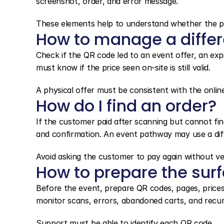
screenshot, order, and error message.
These elements help to understand whether the pr
How to manage a differe
Check if the QR code led to an event offer, an expi
must know if the price seen on-site is still valid.
A physical offer must be consistent with the onli
How do I find an order?
If the customer paid after scanning but cannot fin
and confirmation. An event pathway may use a diff
Avoid asking the customer to pay again without ver
How to prepare the sur
Before the event, prepare QR codes, pages, prices,
monitor scans, errors, abandoned carts, and recur
Support must be able to identify each QR code.