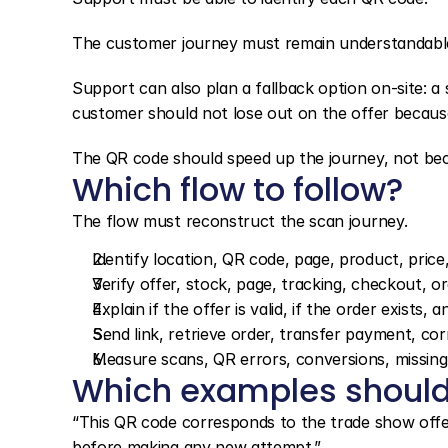
The customer journey must remain understandable
Support can also plan a fallback option on-site: a 
customer should not lose out on the offer because
The QR code should speed up the journey, not beco
Which flow to follow?
The flow must reconstruct the scan journey.
Identify location, QR code, page, product, pric
Verify offer, stock, page, tracking, checkout, o
Explain if the offer is valid, if the order exists,
Send link, retrieve order, transfer payment, cor
Measure scans, QR errors, conversions, missing o
Which examples should
“This QR code corresponds to the trade show offer va
before making any new attempt.”