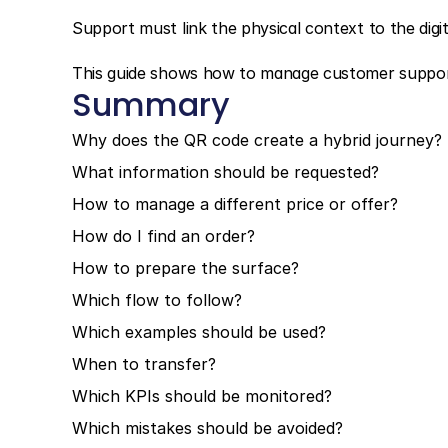
Support must link the physical context to the digit
This guide shows how to manage customer suppor
Summary
Why does the QR code create a hybrid journey?
What information should be requested?
How to manage a different price or offer?
How do I find an order?
How to prepare the surface?
Which flow to follow?
Which examples should be used?
When to transfer?
Which KPIs should be monitored?
Which mistakes should be avoided?