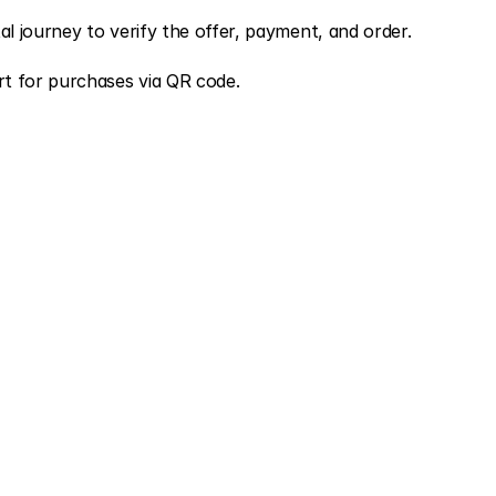
al journey to verify the offer, payment, and order.
t for purchases via QR code.