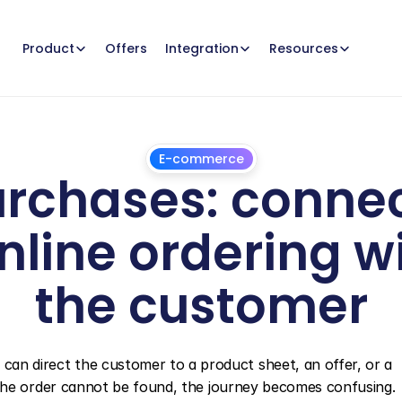
Offers
Product
Integration
Resources
E-commerce
rchases: connect
nline ordering wi
the customer
July
1,
2026
 can direct the customer to a product sheet, an offer, or a 
r if the order cannot be found, the journey becomes confusing.