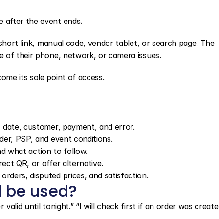
 after the event ends.
short link, manual code, vendor tablet, or search page. The 
 of their phone, network, or camera issues.
me its sole point of access.
e, date, customer, payment, and error.
rder, PSP, and event conditions.
 and what action to follow.
rect QR, or offer alternative.
rders, disputed prices, and satisfaction.
 be used?
lid until tonight.” “I will check first if an order was create