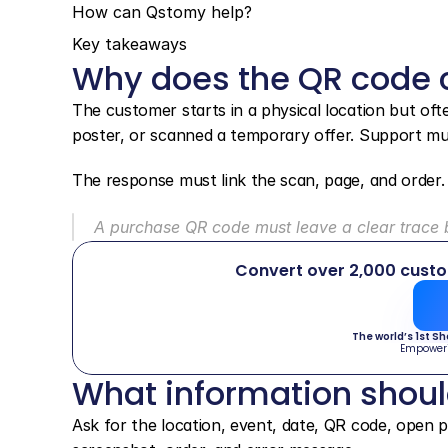
How can Qstomy help?
Key takeaways
Why does the QR code c
The customer starts in a physical location but oft
poster, or scanned a temporary offer. Support mus
The response must link the scan, page, and order.
A purchase QR code must leave a clear trace b
Convert over 2,000 cust
The world’s 1st S
Empower
What information shou
Ask for the location, event, date, QR code, open pa