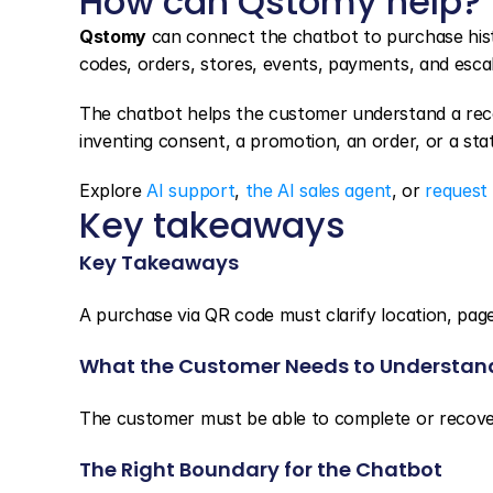
How can Qstomy help?
Qstomy
 can connect the chatbot to purchase hist
codes, orders, stores, events, payments, and esca
The chatbot helps the customer understand a reco
inventing consent, a promotion, an order, or a stat
Explore 
AI support
, 
the AI sales agent
, or 
request
Key takeaways
Key Takeaways
A purchase via QR code must clarify location, page
What the Customer Needs to Understan
The customer must be able to complete or recover
The Right Boundary for the Chatbot