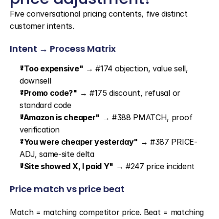
Five conversational pricing contents, five distinct 
customer intents.
Intent → Process Matrix
"Too expensive"
 → #174 objection, value sell, 
downsell
"Promo code?"
 → #175 discount, refusal or 
standard code
"Amazon is cheaper"
 → #388 PMATCH, proof 
verification
"You were cheaper yesterday"
 → #387 PRICE-
ADJ, same-site delta
"Site showed X, I paid Y"
 → #247 price incident
Price match vs price beat
Match = matching competitor price. Beat = matching 