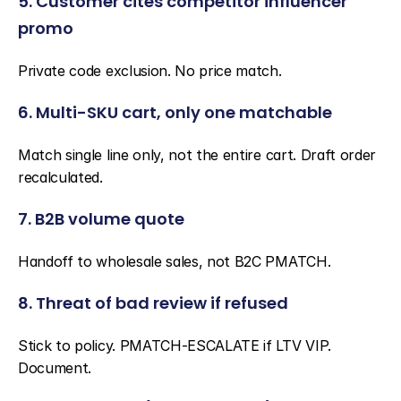
5. Customer cites competitor influencer 
promo
Private code exclusion. No price match.
6. Multi-SKU cart, only one matchable
Match single line only, not the entire cart. Draft order 
recalculated.
7. B2B volume quote
Handoff to wholesale sales, not B2C PMATCH.
8. Threat of bad review if refused
Stick to policy. PMATCH-ESCALATE if LTV VIP. 
Document.