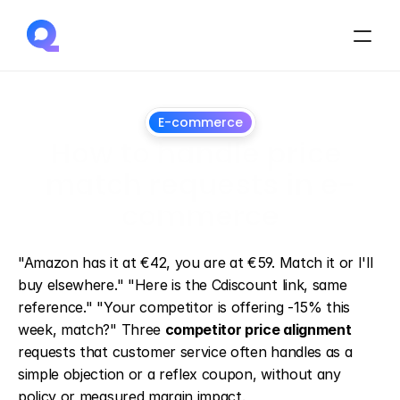
E-commerce
How to handle price 
match requests in e-
commerce
July
1,
2026
"Amazon has it at €42, you are at €59. Match it or I'll 
buy elsewhere." "Here is the Cdiscount link, same 
reference." "Your competitor is offering -15% this 
week, match?" Three 
competitor price alignment
requests that customer service often handles as a 
simple objection or a reflex coupon, without any 
policy or measured margin impact.