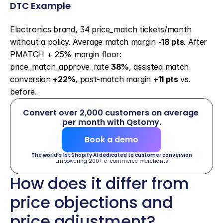
DTC Example
Electronics brand, 34 price_match tickets/month 
without a policy. Average match margin 
-18 pts
. After 
PMATCH + 25% margin floor: 
price_match_approve_rate 
38%
, assisted match 
conversion 
+22%
, post-match margin 
+11 pts
 vs. 
before.
Convert over 2,000 customers on average 
per month with Qstomy.
Book a demo
The world’s 1st Shopify AI dedicated to customer conversion
Empowering 200+ e-commerce merchants
How does it differ from 
price objections and 
price adjustment?