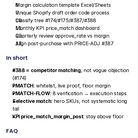
Margin calculation template Excel/Sheets
Unique Shopify draft order code process
Classify tree #174/#175/#387/#388
Monthly KPI price_match dashboard
Quarterly review approve_rate vs margin
Align post-purchase with PRICE-ADJ #387
In short
#388 = competitor matching
, not vague objection 
(#174)
PMATCH
: whitelist, live proof, floor margin
PMATCH-FLOW
: 8 verification → execution steps
Selective match
: hero SKUs, not systematic long 
tail
KPI price_match_margin_post
: stay above floor
FAQ