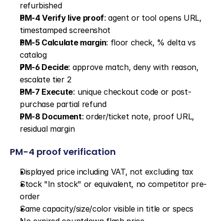
refurbished
PM-4 Verify live proof
: agent or tool opens URL, 
timestamped screenshot
PM-5 Calculate margin
: floor check, % delta vs 
catalog
PM-6 Decide
: approve match, deny with reason, 
escalate tier 2
PM-7 Execute
: unique checkout code or post-
purchase partial refund
PM-8 Document
: order/ticket note, proof URL, 
residual margin
PM-4 proof verification
Displayed price including VAT, not excluding tax
Stock "In stock" or equivalent, no competitor pre-
order
Same capacity/size/color visible in title or specs