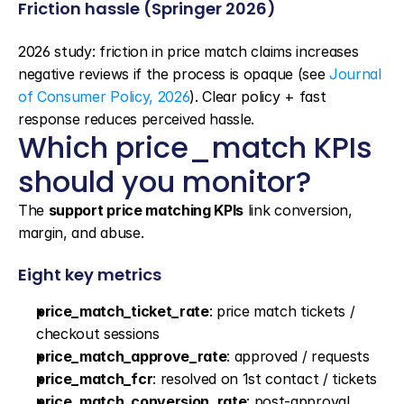
Friction hassle (Springer 2026)
2026 study: friction in price match claims increases 
negative reviews if the process is opaque (see 
Journal 
of Consumer Policy, 2026
). Clear policy + fast 
response reduces perceived hassle.
Which price_match KPIs 
should you monitor?
The 
support price matching KPIs
 link conversion, 
margin, and abuse.
Eight key metrics
price_match_ticket_rate
: price match tickets / 
checkout sessions
price_match_approve_rate
: approved / requests
price_match_fcr
: resolved on 1st contact / tickets
price_match_conversion_rate
: post-approval 