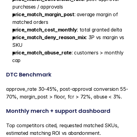
purchases / approvals
price_match_margin_post
: average margin of 
matched orders
price_match_cost_monthly
: total granted delta
price_match_deny_reason_mix
: 3P vs margin vs 
SKU
price_match_abuse_rate
: customers > monthly 
cap
DTC Benchmark
approve_rate 30-45%, post-approval conversion 55-
70%, margin_post > floor, fcr > 72%, abuse < 3%.
Monthly merch + support dashboard
Top competitors cited, requested matched SKUs, 
estimated matching ROI vs abandonment.