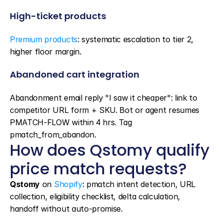
High-ticket products
Premium products
: systematic escalation to tier 2, 
higher floor margin.
Abandoned cart integration
Abandonment email reply "I saw it cheaper": link to 
competitor URL form + SKU. Bot or agent resumes 
PMATCH-FLOW within 4 hrs. Tag 
pmatch_from_abandon.
How does Qstomy qualify 
price match requests?
Qstomy
 on 
Shopify
: pmatch intent detection, URL 
collection, eligibility checklist, delta calculation, 
handoff without auto-promise.