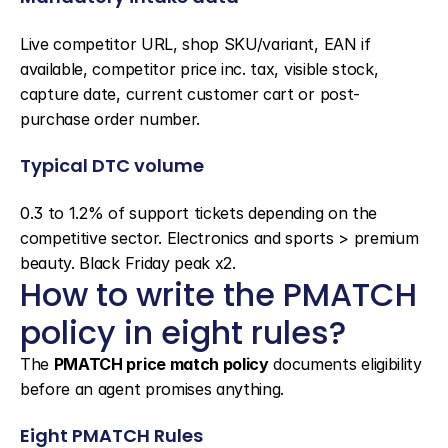
Live competitor URL, shop SKU/variant, EAN if 
available, competitor price inc. tax, visible stock, 
capture date, current customer cart or post-
purchase order number.
Typical DTC volume
0.3 to 1.2% of support tickets depending on the 
competitive sector. Electronics and sports > premium 
beauty. Black Friday peak x2.
How to write the PMATCH 
policy in eight rules?
The 
PMATCH price match policy
 documents eligibility 
before an agent promises anything.
Eight PMATCH Rules