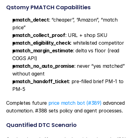
Qstomy PMATCH Capabilities
pmatch_detect
: “cheaper”, “Amazon”, “match 
price”
pmatch_collect_proof
: URL + shop SKU
pmatch_eligibility_check
: whitelisted competitor
pmatch_margin_estimate
: delta vs floor (read 
COGS API)
pmatch_no_auto_promise
: never “yes matched” 
without agent
pmatch_handoff_ticket
: pre-filled brief PM-1 to 
PM-5
Completes future 
price match bot (#389)
 advanced 
automation. #388 sets policy and agent processes.
Quantified DTC Scenario