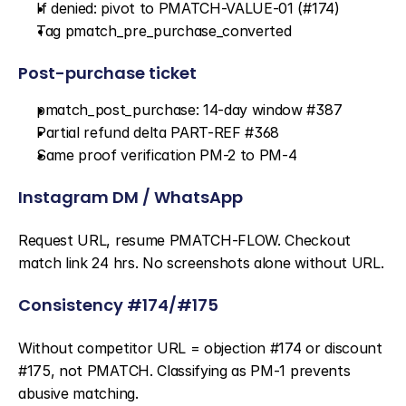
If denied: pivot to PMATCH-VALUE-01 (#174)
Tag pmatch_pre_purchase_converted
Post-purchase ticket
pmatch_post_purchase: 14-day window #387
Partial refund delta PART-REF #368
Same proof verification PM-2 to PM-4
Instagram DM / WhatsApp
Request URL, resume PMATCH-FLOW. Checkout 
match link 24 hrs. No screenshots alone without URL.
Consistency #174/#175
Without competitor URL = objection #174 or discount 
#175, not PMATCH. Classifying as PM-1 prevents 
abusive matching.