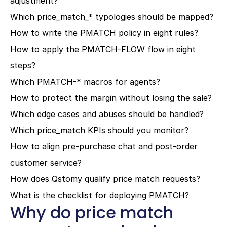
adjustment?
Which price_match_* typologies should be mapped?
How to write the PMATCH policy in eight rules?
How to apply the PMATCH-FLOW flow in eight 
steps?
Which PMATCH-* macros for agents?
How to protect the margin without losing the sale?
Which edge cases and abuses should be handled?
Which price_match KPIs should you monitor?
How to align pre-purchase chat and post-order 
customer service?
How does Qstomy qualify price match requests?
What is the checklist for deploying PMATCH?
Why do price match 