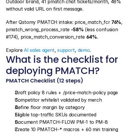
Outdoor brand, 41 pmatch chat tickets/month, 48% 
without valid URL on first message.
After Qstomy PMATCH intake: price_match_fcr 
76%
, 
pmatch_wrong_process_rate 
-58%
 (less confusion 
#174), price_match_conversion_rate 
64%
.
Explore 
AI sales agent
, 
support
, 
demo
.
What is the checklist for 
deploying PMATCH?
PMATCH Checklist (12 steps)
Draft policy 8 rules + /price-match-policy page
Competitor whitelist validated by merch
Define floor margin by category
Eligible top-traffic SKUs documented
Document PMATCH-FLOW PM-1 to PM-8
Create 10 PMATCH-* macros + 60 min training