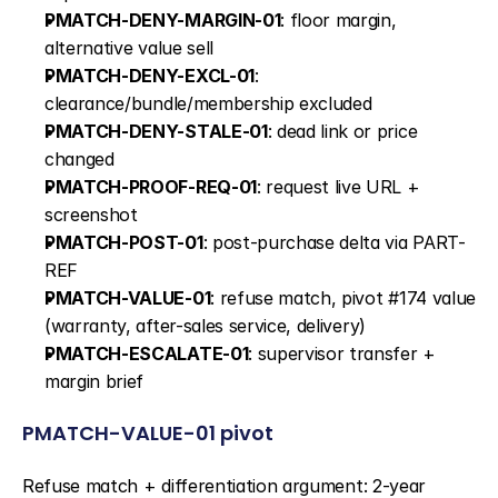
PMATCH-DENY-MARGIN-01
: floor margin, 
alternative value sell
PMATCH-DENY-EXCL-01
: 
clearance/bundle/membership excluded
PMATCH-DENY-STALE-01
: dead link or price 
changed
PMATCH-PROOF-REQ-01
: request live URL + 
screenshot
PMATCH-POST-01
: post-purchase delta via PART-
REF
PMATCH-VALUE-01
: refuse match, pivot #174 value 
(warranty, after-sales service, delivery)
PMATCH-ESCALATE-01
: supervisor transfer + 
margin brief
PMATCH-VALUE-01 pivot
Refuse match + differentiation argument: 2-year 