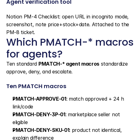
Agent verification tool
Notion PM-4 Checklist: open URL in incognito mode, 
screenshot, note price+stock+date. Attached to the 
PM-8 ticket.
Which PMATCH-* macros 
for agents?
Ten standard 
PMATCH-* agent macros
 standardize 
approve, deny, and escalate.
Ten PMATCH macros
PMATCH-APPROVE-01
: match approved + 24 h 
link/code
PMATCH-DENY-3P-01
: marketplace seller not 
eligible
PMATCH-DENY-SKU-01
: product not identical, 
explain difference