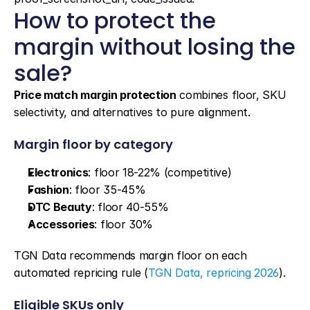
How to protect the 
margin without losing the 
sale?
Price match margin protection
 combines floor, SKU 
selectivity, and alternatives to pure alignment.
Margin floor by category
Electronics
: floor 18-22% (competitive)
Fashion
: floor 35-45%
DTC Beauty
: floor 40-55%
Accessories
: floor 30%
TGN Data recommends margin floor on each 
automated repricing rule (
TGN Data, repricing 2026
).
Eligible SKUs only