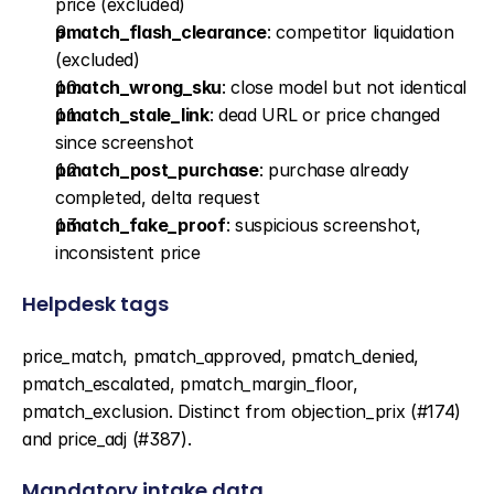
price (excluded)
pmatch_flash_clearance
: competitor liquidation 
(excluded)
pmatch_wrong_sku
: close model but not identical
pmatch_stale_link
: dead URL or price changed 
since screenshot
pmatch_post_purchase
: purchase already 
completed, delta request
pmatch_fake_proof
: suspicious screenshot, 
inconsistent price
Helpdesk tags
price_match, pmatch_approved, pmatch_denied, 
pmatch_escalated, pmatch_margin_floor, 
pmatch_exclusion. Distinct from objection_prix (#174) 
and price_adj (#387).
Mandatory intake data