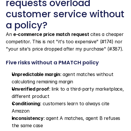
requests overload 
customer service without 
a policy?
An 
e-commerce price match request
 cites a cheaper 
competitor. This is not "it's too expensive" (#174) nor 
"your site's price dropped after my purchase" (#387).
Five risks without a PMATCH policy
Unpredictable margin
: agent matches without 
calculating remaining margin
Unverified proof
: link to a third-party marketplace, 
different product
Conditioning
: customers learn to always cite 
Amazon
Inconsistency
: agent A matches, agent B refuses 
the same case