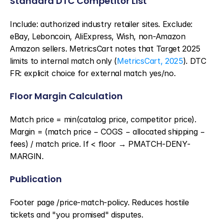
Standard DTC Competitor List
Include: authorized industry retailer sites. Exclude: 
eBay, Leboncoin, AliExpress, Wish, non-Amazon 
Amazon sellers. MetricsCart notes that Target 2025 
limits to internal match only (
MetricsCart, 2025
). DTC 
FR: explicit choice for external match yes/no.
Floor Margin Calculation
Match price = min(catalog price, competitor price). 
Margin = (match price − COGS − allocated shipping − 
fees) / match price. If < floor → PMATCH-DENY-
MARGIN.
Publication
Footer page /price-match-policy. Reduces hostile 
tickets and "you promised" disputes.