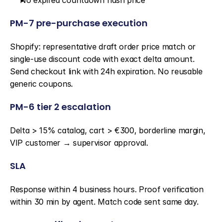
No expired countdown flash price
PM-7 pre-purchase execution
Shopify: representative draft order price match or 
single-use discount code with exact delta amount. 
Send checkout link with 24h expiration. No reusable 
generic coupons.
PM-6 tier 2 escalation
Delta > 15% catalog, cart > €300, borderline margin, 
VIP customer → supervisor approval.
SLA
Response within 4 business hours. Proof verification 
within 30 min by agent. Match code sent same day.