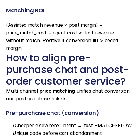
Matching ROI
(Assisted match revenue × post margin) − 
price_match_cost − agent cost vs lost revenue 
without match. Positive if conversion lift > ceded 
margin.
How to align pre-
purchase chat and post-
order customer service?
Multi-channel 
price matching
 unifies chat conversion 
and post-purchase tickets.
Pre-purchase chat (conversion)
"Cheaper elsewhere" intent → fast PMATCH-FLOW
Unique code before cart abandonment