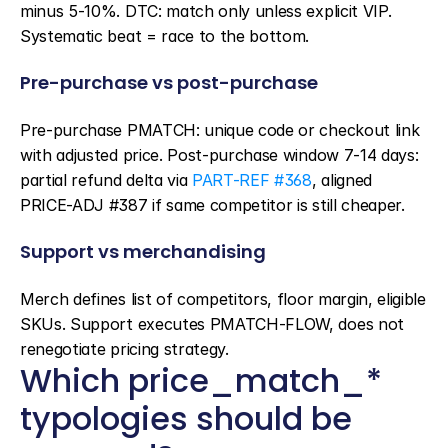
minus 5-10%. DTC: match only unless explicit VIP. 
Systematic beat = race to the bottom.
Pre-purchase vs post-purchase
Pre-purchase PMATCH: unique code or checkout link 
with adjusted price. Post-purchase window 7-14 days: 
partial refund delta via 
PART-REF #368
, aligned 
PRICE-ADJ #387 if same competitor is still cheaper.
Support vs merchandising
Merch defines list of competitors, floor margin, eligible 
SKUs. Support executes PMATCH-FLOW, does not 
renegotiate pricing strategy.
Which price_match_* 
typologies should be 