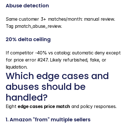
Abuse detection
Same customer 3+ matches/month: manual review. 
Tag pmatch_abuse_review.
20% delta ceiling
If competitor -40% vs catalog: automatic deny except 
for price error #247. Likely refurbished, fake, or 
liquidation.
Which edge cases and 
abuses should be 
handled?
Eight 
edge cases price match
 and policy responses.
1. Amazon "from" multiple sellers