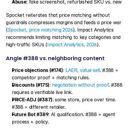
Abuse
: fake screenshot, refurbished SKU vs. new
Spocket reiterates that price matching without 
guardrails compresses margins and feeds a price war 
(
Spocket, price matching 2026
). Impact Analytics 
recommends limiting matching to key categories and 
high-traffic SKUs (
Impact Analytics, 2026
).
Angle #388 vs. neighboring content
Price objections (#174)
: 
LAER, value sell
. #388 = 
competitor proof + matching rules.
Discounts (#175)
: 
negotiation without proof
. #388 
requires a verifiable live link.
PRICE-ADJ (#387)
: same store, price over time. 
#388 = different retailer.
Future Bot #389
: AI qualification. #388 = agent 
process + policy.