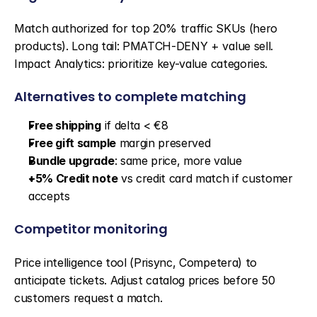
Match authorized for top 20% traffic SKUs (hero 
products). Long tail: PMATCH-DENY + value sell. 
Impact Analytics: prioritize key-value categories.
Alternatives to complete matching
Free shipping
 if delta < €8
Free gift sample
 margin preserved
Bundle upgrade
: same price, more value
+5% Credit note
 vs credit card match if customer 
accepts
Competitor monitoring
Price intelligence tool (Prisync, Competera) to 
anticipate tickets. Adjust catalog prices before 50 
customers request a match.