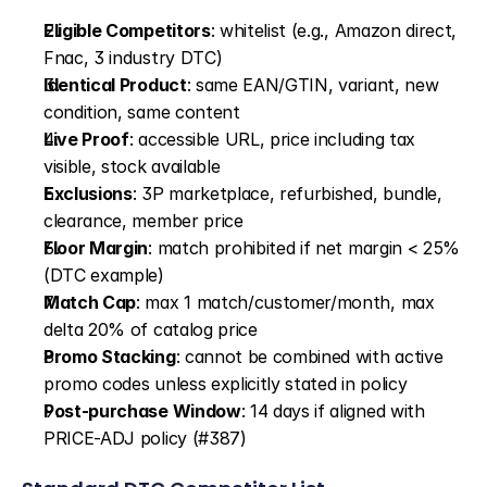
Eligible Competitors
: whitelist (e.g., Amazon direct, 
Fnac, 3 industry DTC)
Identical Product
: same EAN/GTIN, variant, new 
condition, same content
Live Proof
: accessible URL, price including tax 
visible, stock available
Exclusions
: 3P marketplace, refurbished, bundle, 
clearance, member price
Floor Margin
: match prohibited if net margin < 25% 
(DTC example)
Match Cap
: max 1 match/customer/month, max 
delta 20% of catalog price
Promo Stacking
: cannot be combined with active 
promo codes unless explicitly stated in policy
Post-purchase Window
: 14 days if aligned with 
PRICE-ADJ policy (#387)