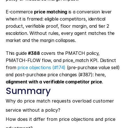
E-commerce 
price matching
 is a conversion lever 
when it is framed: eligible competitors, identical 
product, verifiable proof, floor margin, and tier 2 
escalation. Without rules, every agent matches the 
market and the margin collapses.
This guide 
#388
 covers the PMATCH policy, 
PMATCH-FLOW flow, and price_match KPI. Distinct 
from 
price objections (#174)
 (pre-purchase value sell) 
and post-purchase price changes (#387): here, 
alignment with a verifiable competitor price
.
Summary
Why do price match requests overload customer 
service without a policy?
How does it differ from price objections and price 