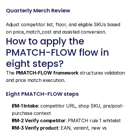
Quarterly Merch Review
Adjust competitor list, floor, and eligible SKUs based 
on price_match_cost and assisted conversion.
How to apply the 
PMATCH-FLOW flow in 
eight steps?
The 
PMATCH-FLOW framework
 structures validation 
and price match execution.
Eight PMATCH-FLOW steps
PM-1 Intake
: competitor URL, shop SKU, pre/post-
purchase context
PM-2 Verify competitor
: PMATCH rule 1 whitelist
PM-3 Verify product
: EAN, variant, new vs 