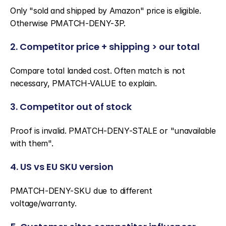
Only "sold and shipped by Amazon" price is eligible. 
Otherwise PMATCH-DENY-3P.
2. Competitor price + shipping > our total
Compare total landed cost. Often match is not 
necessary, PMATCH-VALUE to explain.
3. Competitor out of stock
Proof is invalid. PMATCH-DENY-STALE or "unavailable 
with them".
4. US vs EU SKU version
PMATCH-DENY-SKU due to different 
voltage/warranty.