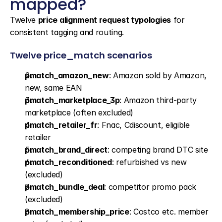
mapped?
Twelve 
price alignment request typologies
 for 
consistent tagging and routing.
Twelve price_match scenarios
pmatch_amazon_new
: Amazon sold by Amazon, 
new, same EAN
pmatch_marketplace_3p
: Amazon third-party 
marketplace (often excluded)
pmatch_retailer_fr
: Fnac, Cdiscount, eligible 
retailer
pmatch_brand_direct
: competing brand DTC site
pmatch_reconditioned
: refurbished vs new 
(excluded)
pmatch_bundle_deal
: competitor promo pack 
(excluded)
pmatch_membership_price
: Costco etc. member 