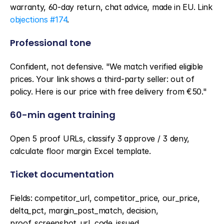
warranty, 60-day return, chat advice, made in EU. Link 
objections #174
.
Professional tone
Confident, not defensive. "We match verified eligible 
prices. Your link shows a third-party seller: out of 
policy. Here is our price with free delivery from €50."
60-min agent training
Open 5 proof URLs, classify 3 approve / 3 deny, 
calculate floor margin Excel template.
Ticket documentation
Fields: competitor_url, competitor_price, our_price, 
delta_pct, margin_post_match, decision, 
proof_screenshot_url, code_issued.