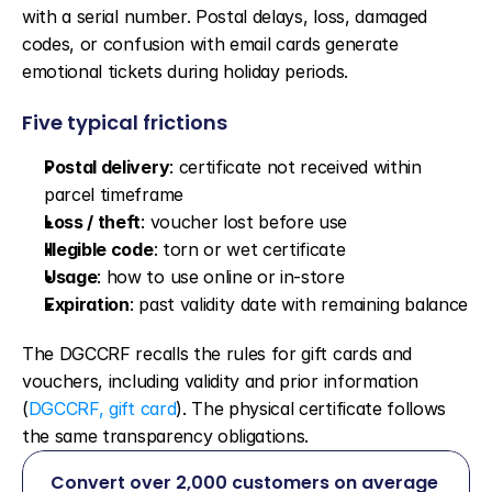
with a serial number. Postal delays, loss, damaged 
codes, or confusion with email cards generate 
emotional tickets during holiday periods.
Five typical frictions
Postal delivery
: certificate not received within 
parcel timeframe
Loss / theft
: voucher lost before use
Illegible code
: torn or wet certificate
Usage
: how to use online or in-store
Expiration
: past validity date with remaining balance
The DGCCRF recalls the rules for gift cards and 
vouchers, including validity and prior information 
(
DGCCRF, gift card
). The physical certificate follows 
the same transparency obligations.
Convert over 2,000 customers on average 