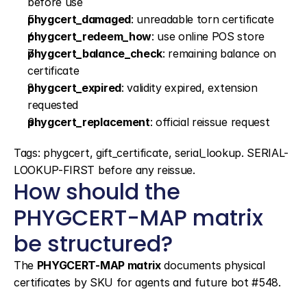
before use
phygcert_damaged
: unreadable torn certificate
phygcert_redeem_how
: use online POS store
phygcert_balance_check
: remaining balance on 
certificate
phygcert_expired
: validity expired, extension 
requested
phygcert_replacement
: official reissue request
Tags: phygcert, gift_certificate, serial_lookup. SERIAL-
LOOKUP-FIRST before any reissue.
How should the 
PHYGCERT-MAP matrix 
be structured?
The 
PHYGCERT-MAP matrix
 documents physical 
certificates by SKU for agents and future bot #548.