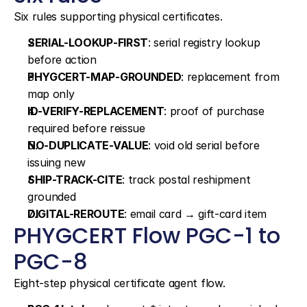
Six rules supporting physical certificates.
SERIAL-LOOKUP-FIRST
: serial registry lookup 
before action
PHYGCERT-MAP-GROUNDED
: replacement from 
map only
ID-VERIFY-REPLACEMENT
: proof of purchase 
required before reissue
NO-DUPLICATE-VALUE
: void old serial before 
issuing new
SHIP-TRACK-CITE
: track postal reshipment 
grounded
DIGITAL-REROUTE
: email card → gift-card item
PHYGCERT Flow PGC-1 to 
PGC-8
Eight-step physical certificate agent flow.