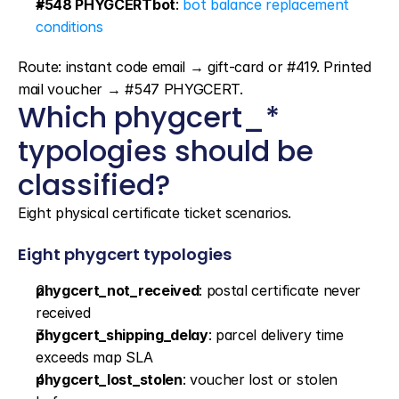
#548 PHYGCERTbot
: 
bot balance replacement 
conditions
Route: instant code email → gift-card or #419. Printed 
mail voucher → #547 PHYGCERT.
Which phygcert_* 
typologies should be 
classified?
Eight physical certificate ticket scenarios.
Eight phygcert typologies
phygcert_not_received
: postal certificate never 
received
phygcert_shipping_delay
: parcel delivery time 
exceeds map SLA
phygcert_lost_stolen
: voucher lost or stolen 