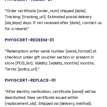
"Order certificate [order_num] shipped [date]. 
Tracking: [tracking_url]. Estimated postal delivery 
[sla_days] days. If not received after [date], contact us 
for a resend."
PHYGCERT-REDEEM-01
"Redemption: enter serial number [serial_format] at 
checkout under gift voucher section or present in 
store [POS_list]. Validity: [validity_months] months. 
Terms: [policy_url]."
PHYGCERT-REPLACE-01
"After identity verification, certificate [serial] will be 
deactivated. New certificate issued within 
[replacement_sla]. Shipped via [delivery_method]. 