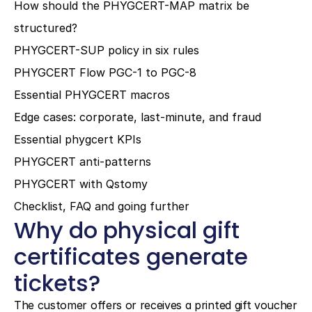
How should the PHYGCERT-MAP matrix be 
structured?
PHYGCERT-SUP policy in six rules
PHYGCERT Flow PGC-1 to PGC-8
Essential PHYGCERT macros
Edge cases: corporate, last-minute, and fraud
Essential phygcert KPIs
PHYGCERT anti-patterns
PHYGCERT with Qstomy
Checklist, FAQ and going further
Why do physical gift 
certificates generate 
tickets?
The customer offers or receives a printed gift voucher 