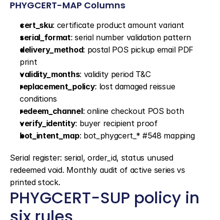
PHYGCERT-MAP Columns
cert_sku
: certificate product amount variant
serial_format
: serial number validation pattern
delivery_method
: postal POS pickup email PDF 
print
validity_months
: validity period T&C
replacement_policy
: lost damaged reissue 
conditions
redeem_channel
: online checkout POS both
verify_identity
: buyer recipient proof
bot_intent_map
: bot_phygcert_* #548 mapping
Serial register: serial, order_id, status unused 
redeemed void. Monthly audit of active series vs 
printed stock.
PHYGCERT-SUP policy in 
six rules