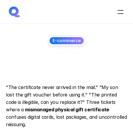
E-commerce
How to manage 
customer requests for 
physical gift certificates
July
1,
2026
"The certificate never arrived in the mail." "My son 
lost the gift voucher before using it." "The printed 
code is illegible, can you replace it?" Three tickets 
where a 
mismanaged physical gift certificate
confuses digital cards, lost packages, and uncontrolled 
reissuing.