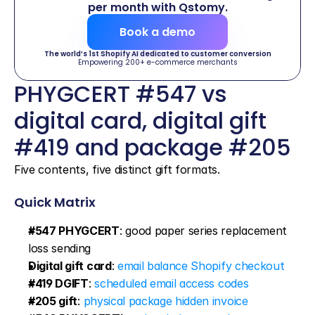
per month with Qstomy.
Book a demo
The world’s 1st Shopify AI dedicated to customer conversion
Empowering 200+ e-commerce merchants
PHYGCERT #547 vs 
digital card, digital gift 
#419 and package #205
Five contents, five distinct gift formats.
Quick Matrix
#547 PHYGCERT
: good paper series replacement 
loss sending
Digital gift card
: 
email balance Shopify checkout
#419 DGIFT
: 
scheduled email access codes
#205 gift
: 
physical package hidden invoice