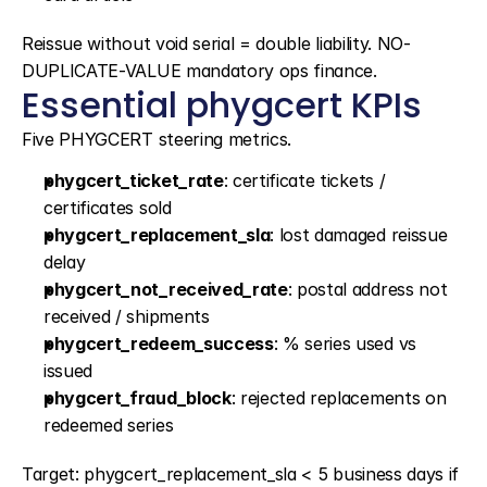
Reissue without void serial = double liability. NO-
DUPLICATE-VALUE mandatory ops finance.
Essential phygcert KPIs
Five PHYGCERT steering metrics.
phygcert_ticket_rate
: certificate tickets / 
certificates sold
phygcert_replacement_sla
: lost damaged reissue 
delay
phygcert_not_received_rate
: postal address not 
received / shipments
phygcert_redeem_success
: % series used vs 
issued
phygcert_fraud_block
: rejected replacements on 
redeemed series
Target: phygcert_replacement_sla < 5 business days if 