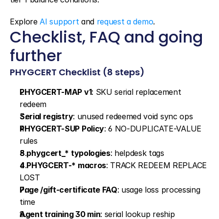
Explore 
AI support
 and 
request a demo
.
Checklist, FAQ and going 
further
PHYGCERT Checklist (8 steps)
PHYGCERT-MAP v1
: SKU serial replacement 
redeem
Serial registry
: unused redeemed void sync ops
PHYGCERT-SUP Policy
: 6 NO-DUPLICATE-VALUE 
rules
8 phygcert_* typologies
: helpdesk tags
4 PHYGCERT-* macros
: TRACK REDEEM REPLACE 
LOST
Page /gift-certificate FAQ
: usage loss processing 
time
Agent training 30 min
: serial lookup reship