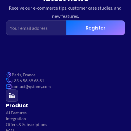
Receive our e-commerce tips, customer case studies, and 
new features.
Register
Paris, France
+33 6 56 69 68 81
contact@qstomy.com
Product
AI Features
Integration
Offers & Subscriptions
FAQ