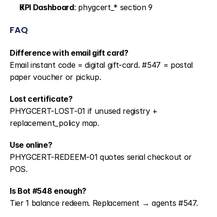
KPI Dashboard
: phygcert_* section 9
FAQ
Difference with email gift card?
Email instant code = digital gift-card. #547 = postal 
paper voucher or pickup.
Lost certificate?
PHYGCERT-LOST-01 if unused registry + 
replacement_policy map.
Use online?
PHYGCERT-REDEEM-01 quotes serial checkout or 
POS.
Is Bot #548 enough?
Tier 1 balance redeem. Replacement → agents #547.