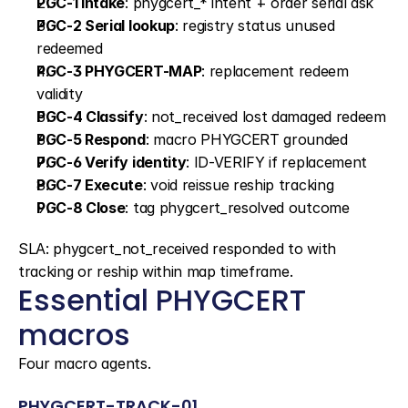
PGC-1 Intake
: phygcert_* intent + order serial ask
PGC-2 Serial lookup
: registry status unused 
redeemed
PGC-3 PHYGCERT-MAP
: replacement redeem 
validity
PGC-4 Classify
: not_received lost damaged redeem
PGC-5 Respond
: macro PHYGCERT grounded
PGC-6 Verify identity
: ID-VERIFY if replacement
PGC-7 Execute
: void reissue reship tracking
PGC-8 Close
: tag phygcert_resolved outcome
SLA: phygcert_not_received responded to with 
tracking or reship within map timeframe.
Essential PHYGCERT 
macros
Four macro agents.
PHYGCERT-TRACK-01