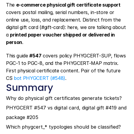
The 
e-commerce physical gift certificate support
covers postal mailing, serial numbers, in-store or 
online use, loss, and replacement. Distinct from the 
digital gift card (#gift-card): here, we are talking about 
a 
printed paper voucher shipped or delivered in 
person
.
This guide 
#547
 covers policy PHYGCERT-SUP, flows 
PGC-1 to PGC-8, and the PHYGCERT-MAP matrix. 
First physical certificate content. Pair of the future 
CS 
bot PHYGCERT (#548)
.
Summary
Why do physical gift certificates generate tickets?
PHYGCERT #547 vs digital card, digital gift #419 and 
package #205
Which phygcert_* typologies should be classified?