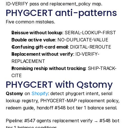
ID-VERIFY pass and replacement_policy map.
PHYGCERT anti-patterns
Five common mistakes.
Reissue without lookup
: SERIAL-LOOKUP-FIRST
Double active value
: NO-DUPLICATE-VALUE
Confusing gift-card email
: DIGITAL-REROUTE
Replacement without verify
: ID-VERIFY-
REPLACEMENT
Promising reship without tracking
: SHIP-TRACK-
CITE
PHYGCERT with Qstomy
Qstomy
 on 
Shopify
: detect phygcert intent, serial 
lookup registry, PHYGCERT-MAP replacement policy, 
redeem guide, handoff #548 bot tier 1 balance serial.
Pipeline: #547 agents replacement verify → #548 bot 
tier 1 balance conditions.