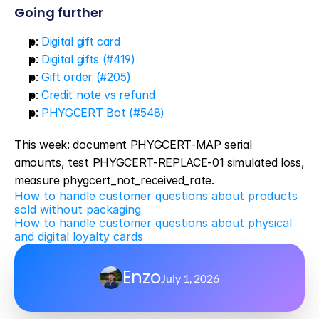
Going further
p
: 
Digital gift card
p
: 
Digital gifts (#419)
p
: 
Gift order (#205)
p
: 
Credit note vs refund
p
: 
PHYGCERT Bot (#548)
This week: document PHYGCERT-MAP serial 
amounts, test PHYGCERT-REPLACE-01 simulated loss, 
measure phygcert_not_received_rate.
How to handle customer questions about products 
sold without packaging
How to handle customer questions about physical 
and digital loyalty cards
Enzo
July 1, 2026