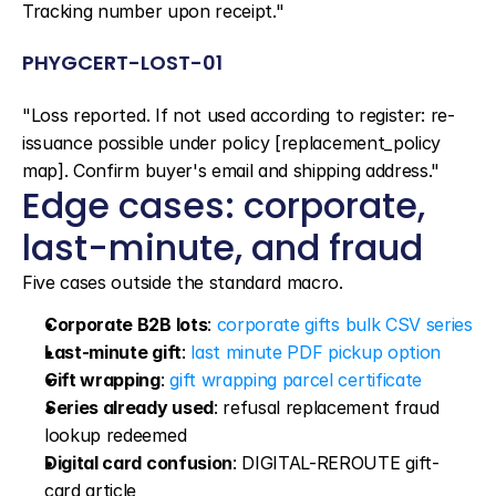
Tracking number upon receipt."
PHYGCERT-LOST-01
"Loss reported. If not used according to register: re-
issuance possible under policy [replacement_policy 
map]. Confirm buyer's email and shipping address."
Edge cases: corporate, 
last-minute, and fraud
Five cases outside the standard macro.
Corporate B2B lots
: 
corporate gifts bulk CSV series
Last-minute gift
: 
last minute PDF pickup option
Gift wrapping
: 
gift wrapping parcel certificate
Series already used
: refusal replacement fraud 
lookup redeemed
Digital card confusion
: DIGITAL-REROUTE gift-
card article