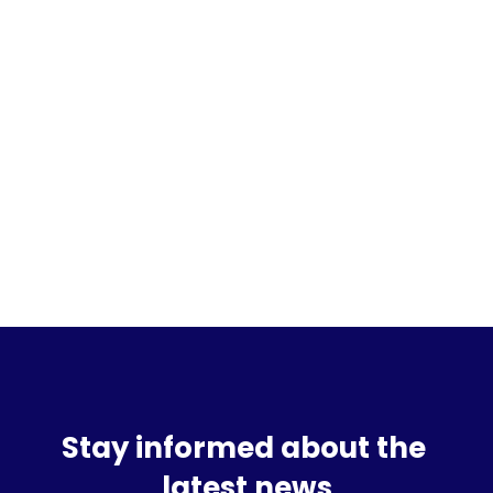
Sign up for the waitlist
Stay informed about the 
latest news