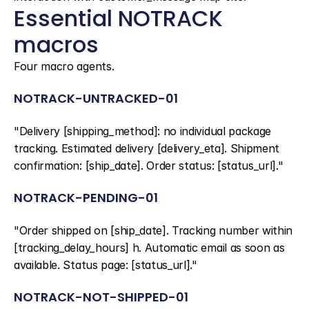
Essential NOTRACK 
macros
Four macro agents.
NOTRACK-UNTRACKED-01
"Delivery [shipping_method]: no individual package 
tracking. Estimated delivery [delivery_eta]. Shipment 
confirmation: [ship_date]. Order status: [status_url]."
NOTRACK-PENDING-01
"Order shipped on [ship_date]. Tracking number within 
[tracking_delay_hours] h. Automatic email as soon as 
available. Status page: [status_url]."
NOTRACK-NOT-SHIPPED-01