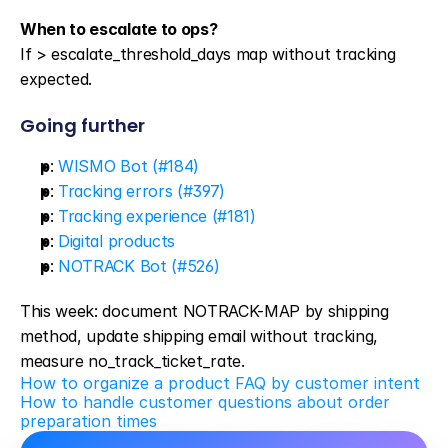
When to escalate to ops?
If > escalate_threshold_days map without tracking 
expected.
Going further
p
: 
WISMO Bot (#184)
p
: 
Tracking errors (#397)
p
: 
Tracking experience (#181)
p
: 
Digital products
p
: 
NOTRACK Bot (#526)
This week: document NOTRACK-MAP by shipping 
method, update shipping email without tracking, 
measure no_track_ticket_rate.
How to organize a product FAQ by customer intent
How to handle customer questions about order 
preparation times