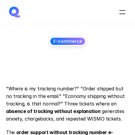
E-commerce
Customer support for 
orders without a 
tracking number
July
1,
2026
"Where is my tracking number?" "Order shipped but 
no tracking in the email." "Economy shipping without 
tracking, is that normal?" Three tickets where an 
absence of tracking without explanation
 generates 
anxiety, chargebacks, and repeated WISMO tickets.
The 
order support without tracking number e-