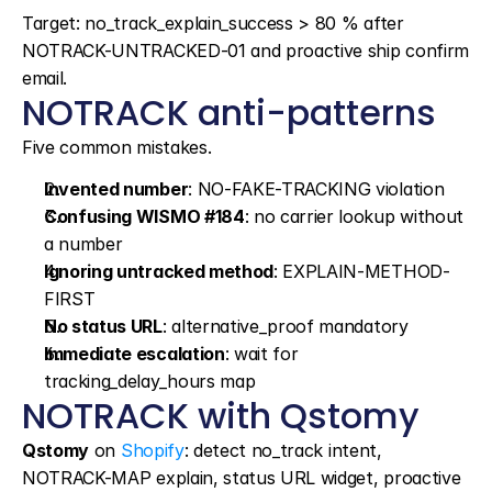
Target: no_track_explain_success > 80 % after 
NOTRACK-UNTRACKED-01 and proactive ship confirm 
email.
NOTRACK anti-patterns
Five common mistakes.
Invented number
: NO-FAKE-TRACKING violation
Confusing WISMO #184
: no carrier lookup without 
a number
Ignoring untracked method
: EXPLAIN-METHOD-
FIRST
No status URL
: alternative_proof mandatory
Immediate escalation
: wait for 
tracking_delay_hours map
NOTRACK with Qstomy
Qstomy
 on 
Shopify
: detect no_track intent, 
NOTRACK-MAP explain, status URL widget, proactive 