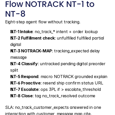
Flow NOTRACK NT-1 to 
NT-8
Eight-step agent flow without tracking.
NT-1 Intake
: no_track_* intent + order lookup
NT-2 Fulfillment check
: unfulfilled fulfilled partial 
digital
NT-3 NOTRACK-MAP
: tracking_expected delay 
message
NT-4 Classify
: untracked pending digital preorder 
split
NT-5 Respond
: macro NOTRACK grounded explain
NT-6 Proactive
: resend ship confirm status URL
NT-7 Escalate
: ops 3PL if > escalate_threshold
NT-8 Close
: tag no_track_resolved outcome
SLA: no_track_customer_expects answered in one 
interaction with customer_message map cite.