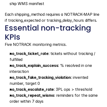
ship WMS manifest
Each shipping_method requires a NOTRACK-MAP line 
if tracking_expected or tracking_delay_hours differs.
Essential non-tracking 
KPIs
Five NOTRACK monitoring metrics.
no_track_ticket_rate
: tickets without tracking / 
fulfilled
no_track_explain_success
: % resolved in one 
interaction
no_track_fake_tracking_violation
: invented 
number, target 0
no_track_escalate_rate
: 3PL ops > threshold
no_track_repeat_wismo
: reminders for the same 
order within 7 days