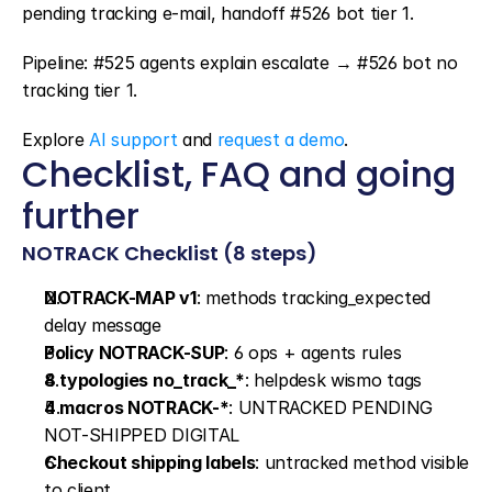
pending tracking e-mail, handoff #526 bot tier 1.
Pipeline: #525 agents explain escalate → #526 bot no 
tracking tier 1.
Explore 
AI support
 and 
request a demo
.
Checklist, FAQ and going 
further
NOTRACK Checklist (8 steps)
NOTRACK-MAP v1
: methods tracking_expected 
delay message
Policy NOTRACK-SUP
: 6 ops + agents rules
8 typologies no_track_*
: helpdesk wismo tags
4 macros NOTRACK-*
: UNTRACKED PENDING 
NOT-SHIPPED DIGITAL
Checkout shipping labels
: untracked method visible 
to client