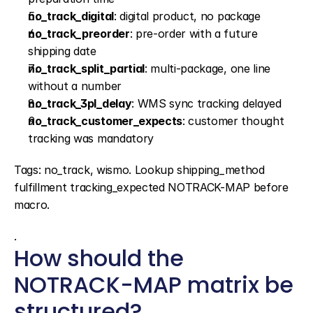
no_track_digital
: digital product, no package
no_track_preorder
: pre-order with a future 
shipping date
no_track_split_partial
: multi-package, one line 
without a number
no_track_3pl_delay
: WMS sync tracking delayed
no_track_customer_expects
: customer thought 
tracking was mandatory
Tags: no_track, wismo. Lookup shipping_method 
fulfillment tracking_expected NOTRACK-MAP before 
macro.
.
How should the 
NOTRACK-MAP matrix be 
structured?