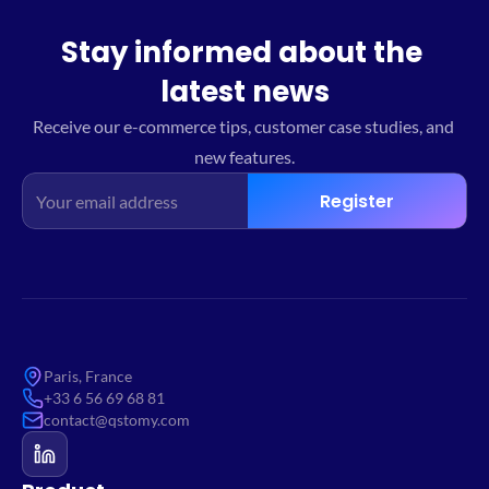
Stay informed about the 
latest news
Receive our e-commerce tips, customer case studies, and 
new features.
Register
Paris, France
+33 6 56 69 68 81
contact@qstomy.com