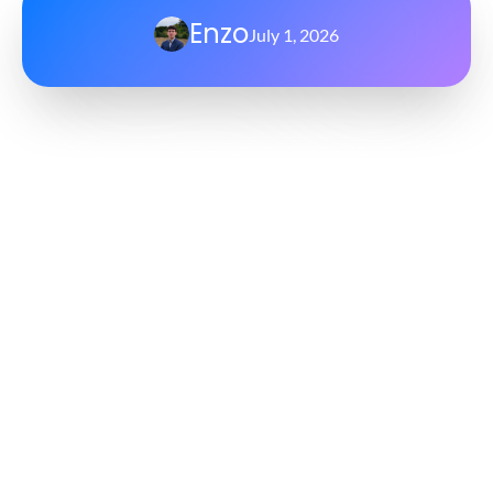
Enzo
July 1, 2026