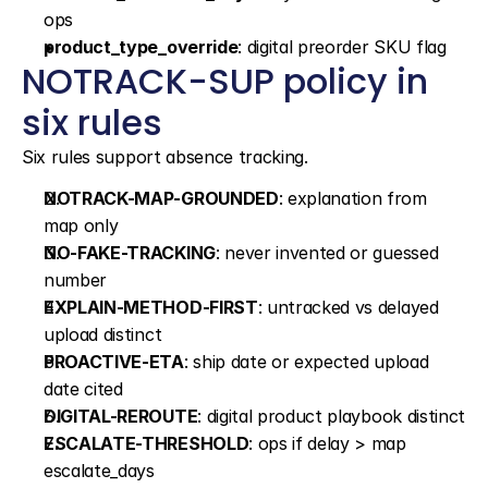
ops
product_type_override
: digital preorder SKU flag
NOTRACK-SUP policy in 
six rules
Six rules support absence tracking.
NOTRACK-MAP-GROUNDED
: explanation from 
map only
NO-FAKE-TRACKING
: never invented or guessed 
number
EXPLAIN-METHOD-FIRST
: untracked vs delayed 
upload distinct
PROACTIVE-ETA
: ship date or expected upload 
date cited
DIGITAL-REROUTE
: digital product playbook distinct
ESCALATE-THRESHOLD
: ops if delay > map 
escalate_days