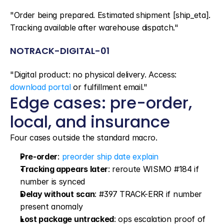
"Order being prepared. Estimated shipment [ship_eta]. 
Tracking available after warehouse dispatch."
NOTRACK-DIGITAL-01
"Digital product: no physical delivery. Access: 
download portal
 or fulfillment email."
Edge cases: pre-order, 
local, and insurance
Four cases outside the standard macro.
Pre-order
: 
preorder ship date explain
Tracking appears later
: reroute WISMO #184 if 
number is synced
Delay without scan
: #397 TRACK-ERR if number 
present anomaly
Lost package untracked
: ops escalation proof of 