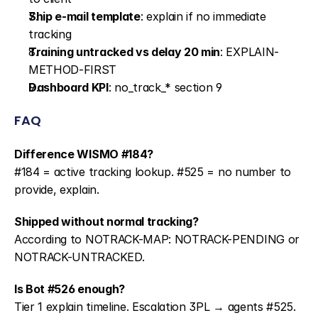
Ship e-mail template
: explain if no immediate 
tracking
Training untracked vs delay 20 min
: EXPLAIN-
METHOD-FIRST
Dashboard KPI
: no_track_* section 9
FAQ
Difference WISMO #184?
#184 = active tracking lookup. #525 = no number to 
provide, explain.
Shipped without normal tracking?
According to NOTRACK-MAP: NOTRACK-PENDING or 
NOTRACK-UNTRACKED.
Is Bot #526 enough?
Tier 1 explain timeline. Escalation 3PL → agents #525.