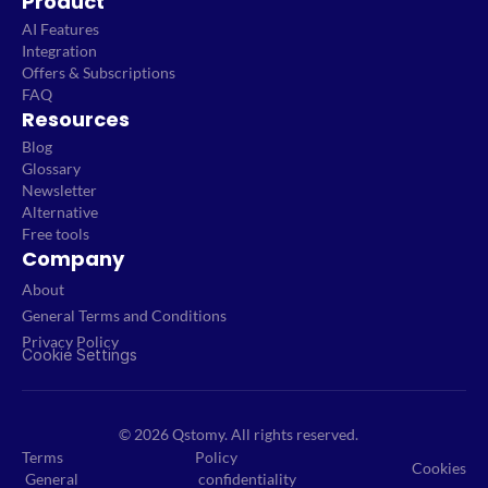
Product
AI Features
Integration
Offers & Subscriptions
FAQ
Resources
Blog
Glossary
Newsletter
Alternative
Free tools
Company
About
General Terms and Conditions
Privacy Policy
Cookie Settings
© 2026 Qstomy. All rights reserved.
Terms
Policy
Cookies
General
confidentiality