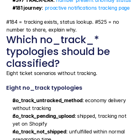
#397 TRACK-ERR
: 
number present anomaly status
#181 journey
: 
proactive notifications tracking page
#184 = tracking exists, status lookup. #525 = no 
number to share, explain why.
Which no_track_* 
typologies should be 
classified?
Eight ticket scenarios without tracking.
Eight no_track typologies
no_track_untracked_method
: economy delivery 
without tracking
no_track_pending_upload
: shipped, tracking not 
yet on Shopify
no_track_not_shipped
: unfulfilled within normal 
preparation time