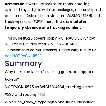
commerce
 covers untracked methods, tracking 
upload delays, digital without packages, and unshipped 
pre-orders. Distinct from standard WISMO (#184) and 
tracking errors (#397): here, there is a 
total or 
temporary absence of a tracking number
.
This guide 
#525
 covers policy NOTRACK-SUP, flow 
NT-1 to NT-8, and matrix NOTRACK-MAP. 
Complements carrier tracking. Paired with future CS 
bot NOTRACK (#526)
.
Summary
Why does the lack of tracking generate support 
tickets?
NOTRACK #525 vs WISMO #184, tracking errors 
#397 and routing #181
Which no_track_* typologies should be classified?