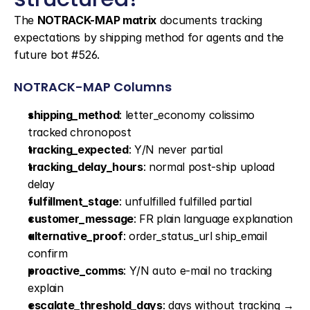
The 
NOTRACK-MAP matrix
 documents tracking 
expectations by shipping method for agents and the 
future bot #526.
NOTRACK-MAP Columns
shipping_method
: letter_economy colissimo 
tracked chronopost
tracking_expected
: Y/N never partial
tracking_delay_hours
: normal post-ship upload 
delay
fulfillment_stage
: unfulfilled fulfilled partial
customer_message
: FR plain language explanation
alternative_proof
: order_status_url ship_email 
confirm
proactive_comms
: Y/N auto e-mail no tracking 
explain
escalate_threshold_days
: days without tracking → 