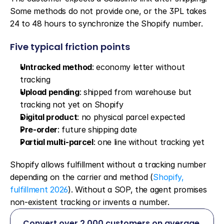
Some methods do not provide one, or the 3PL takes 
24 to 48 hours to synchronize the Shopify number.
Five typical friction points
Untracked method
: economy letter without 
tracking
Upload pending
: shipped from warehouse but 
tracking not yet on Shopify
Digital product
: no physical parcel expected
Pre-order
: future shipping date
Partial multi-parcel
: one line without tracking yet
Shopify allows fulfillment without a tracking number 
depending on the carrier and method (
Shopify, 
fulfillment 2026
). Without a SOP, the agent promises 
non-existent tracking or invents a number.
Convert over 2,000 customers on average 