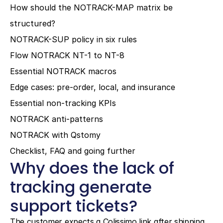
How should the NOTRACK-MAP matrix be 
structured?
NOTRACK-SUP policy in six rules
Flow NOTRACK NT-1 to NT-8
Essential NOTRACK macros
Edge cases: pre-order, local, and insurance
Essential non-tracking KPIs
NOTRACK anti-patterns
NOTRACK with Qstomy
Checklist, FAQ and going further
Why does the lack of 
tracking generate 
support tickets?
The customer expects a Colissimo link after shipping. 