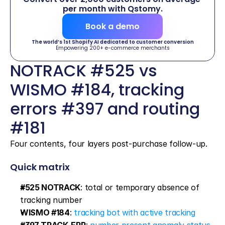
per month with Qstomy.
Book a demo
The world’s 1st Shopify AI dedicated to customer conversion
Empowering 200+ e-commerce merchants
NOTRACK #525 vs 
WISMO #184, tracking 
errors #397 and routing 
#181
Four contents, four layers post-purchase follow-up.
Quick matrix
#525 NOTRACK
: total or temporary absence of 
tracking number
WISMO #184
: 
tracking bot with active tracking