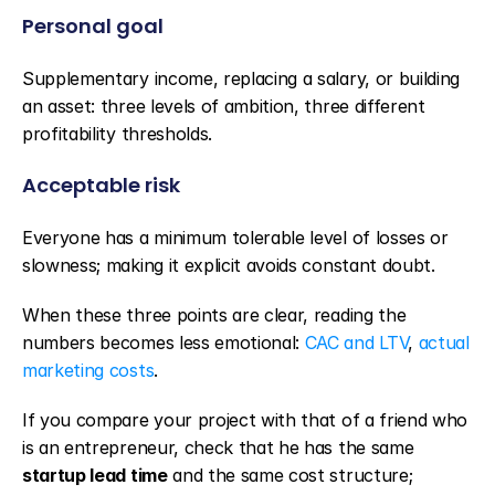
Personal goal
Supplementary income, replacing a salary, or building 
an asset: three levels of ambition, three different 
profitability thresholds.
Acceptable risk
Everyone has a minimum tolerable level of losses or 
slowness; making it explicit avoids constant doubt.
When these three points are clear, reading the 
numbers becomes less emotional: 
CAC and LTV
, 
actual 
marketing costs
.
If you compare your project with that of a friend who 
is an entrepreneur, check that he has the same 
startup lead time
 and the same cost structure; 