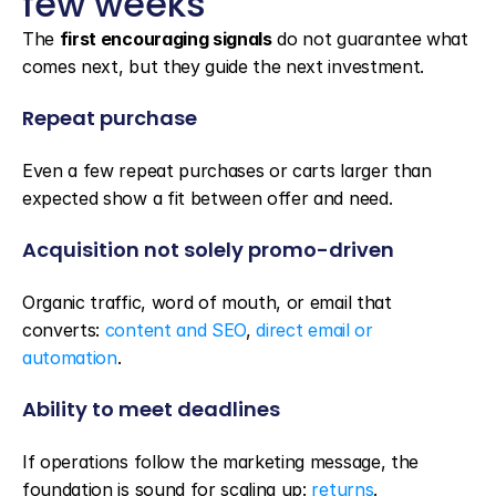
few weeks
The 
first encouraging signals
 do not guarantee what 
comes next, but they guide the next investment.
Repeat purchase
Even a few repeat purchases or carts larger than 
expected show a fit between offer and need.
Acquisition not solely promo-driven
Organic traffic, word of mouth, or email that 
converts: 
content and SEO
, 
direct email or 
automation
.
Ability to meet deadlines
If operations follow the marketing message, the 
foundation is sound for scaling up: 
returns
.