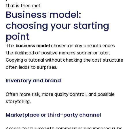
that is then met.
Business model: 
choosing your starting 
point
The 
business model
 chosen on day one influences 
the likelihood of positive margins sooner or later. 
Copying a tutorial without checking the cost structure 
often leads to surprises.
Inventory and brand
Often more risk, more quality control, and possible 
storytelling.
Marketplace or third-party channel
Access to volume with commissions and imposed rules 