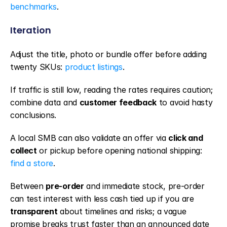
benchmarks
.
Iteration
Adjust the title, photo or bundle offer before adding 
twenty SKUs: 
product listings
.
If traffic is still low, reading the rates requires caution; 
combine data and 
customer feedback
 to avoid hasty 
conclusions.
A local SMB can also validate an offer via 
click and 
collect
 or pickup before opening national shipping: 
find a store
.
Between 
pre-order
 and immediate stock, pre-order 
can test interest with less cash tied up if you are 
transparent
 about timelines and risks; a vague 
promise breaks trust faster than an announced date 