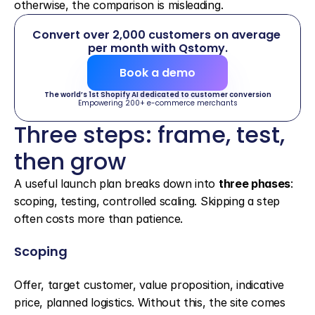
otherwise, the comparison is misleading.
Convert over 2,000 customers on average 
per month with Qstomy.
Book a demo
The world’s 1st Shopify AI dedicated to customer conversion
Empowering 200+ e-commerce merchants
Three steps: frame, test, 
then grow
A useful launch plan breaks down into 
three phases
: 
scoping, testing, controlled scaling. Skipping a step 
often costs more than patience.
Scoping
Offer, target customer, value proposition, indicative 
price, planned logistics. Without this, the site comes 