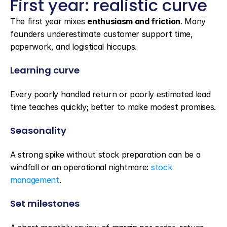
First year: realistic curve
The first year mixes 
enthusiasm and friction
. Many 
founders underestimate customer support time, 
paperwork, and logistical hiccups.
Learning curve
Every poorly handled return or poorly estimated lead 
time teaches quickly; better to make modest promises.
Seasonality
A strong spike without stock preparation can be a 
windfall or an operational nightmare: 
stock 
management
.
Set milestones