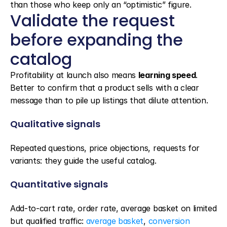
than those who keep only an “optimistic” figure.
Validate the request 
before expanding the 
catalog
Profitability at launch also means 
learning speed
. 
Better to confirm that a product sells with a clear 
message than to pile up listings that dilute attention.
Qualitative signals
Repeated questions, price objections, requests for 
variants: they guide the useful catalog.
Quantitative signals
Add-to-cart rate, order rate, average basket on limited 
but qualified traffic: 
average basket
, 
conversion 