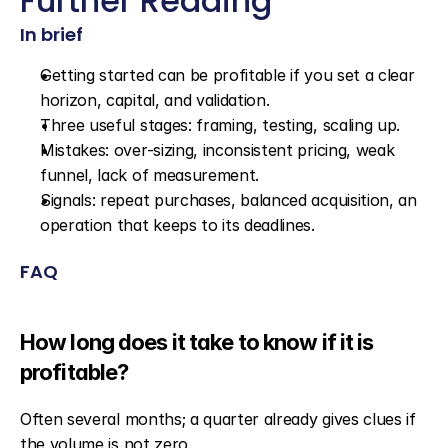
Further Reading
In brief
Getting started can be profitable if you set a clear 
horizon, capital, and validation.
Three useful stages: framing, testing, scaling up.
Mistakes: over-sizing, inconsistent pricing, weak 
funnel, lack of measurement.
Signals: repeat purchases, balanced acquisition, an 
operation that keeps to its deadlines.
FAQ
How long does it take to know if it is 
profitable?
Often several months; a quarter already gives clues if 
the volume is not zero.