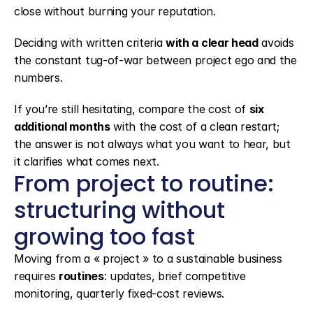
close without burning your reputation.
Deciding with written criteria 
with a clear head
 avoids 
the constant tug-of-war between project ego and the 
numbers.
If you’re still hesitating, compare the cost of 
six 
additional months
 with the cost of a clean restart; 
the answer is not always what you want to hear, but 
it clarifies what comes next.
From project to routine: 
structuring without 
growing too fast
Moving from a « project » to a sustainable business 
requires 
routines
: updates, brief competitive 
monitoring, quarterly fixed-cost reviews.