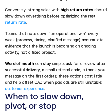
Conversely, strong sales with 
high return rates
 should 
slow down advertising before optimizing the rest: 
return rate
.
Teams that note down "an operational win" every 
week (process, timing, clarified message) accumulate 
evidence that the launch is becoming an ongoing 
activity, not a fixed project.
Word of mouth
 can stay simple: ask for a review after 
successful delivery, a small referral code, a thank-you 
message on the first orders; these actions cost little 
and help offset CAC when paid ads are still unstable: 
customer experience
.
When to slow down, 
pivot, or stop