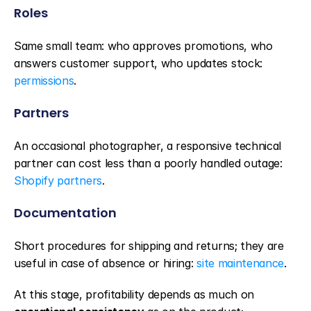
Roles
Same small team: who approves promotions, who 
answers customer support, who updates stock: 
permissions
.
Partners
An occasional photographer, a responsive technical 
partner can cost less than a poorly handled outage: 
Shopify partners
.
Documentation
Short procedures for shipping and returns; they are 
useful in case of absence or hiring: 
site maintenance
.
At this stage, profitability depends as much on 