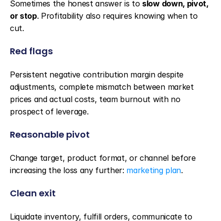
Sometimes the honest answer is to 
slow down, pivot, 
or stop
. Profitability also requires knowing when to 
cut.
Red flags
Persistent negative contribution margin despite 
adjustments, complete mismatch between market 
prices and actual costs, team burnout with no 
prospect of leverage.
Reasonable pivot
Change target, product format, or channel before 
increasing the loss any further: 
marketing plan
.
Clean exit
Liquidate inventory, fulfill orders, communicate to 