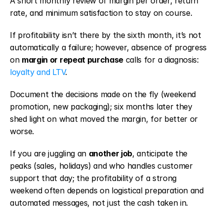
A short monthly review of margin per order, return 
rate, and minimum satisfaction to stay on course.
If profitability isn’t there by the sixth month, it’s not 
automatically a failure; however, absence of progress 
on 
margin or repeat purchase
 calls for a diagnosis: 
loyalty and LTV
.
Document the decisions made on the fly (weekend 
promotion, new packaging); six months later they 
shed light on what moved the margin, for better or 
worse.
If you are juggling an 
another job
, anticipate the 
peaks (sales, holidays) and who handles customer 
support that day; the profitability of a strong 
weekend often depends on logistical preparation and 
automated messages, not just the cash taken in.