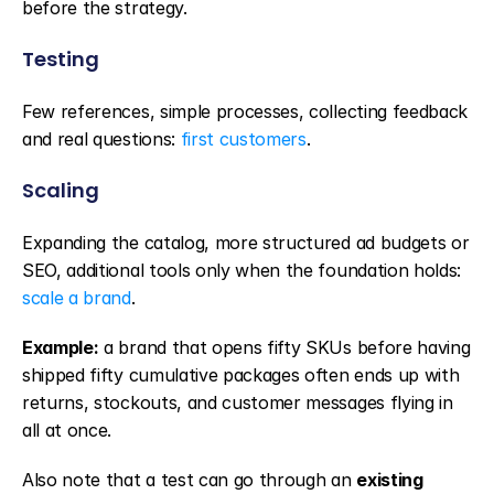
before the strategy.
Testing
Few references, simple processes, collecting feedback 
and real questions: 
first customers
.
Scaling
Expanding the catalog, more structured ad budgets or 
SEO, additional tools only when the foundation holds: 
scale a brand
.
Example:
 a brand that opens fifty SKUs before having 
shipped fifty cumulative packages often ends up with 
returns, stockouts, and customer messages flying in 
all at once.
Also note that a test can go through an 
existing 