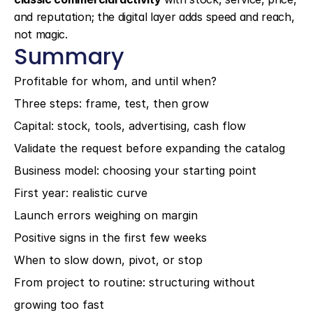
and reputation; the digital layer adds speed and reach, 
not magic.
Summary
Profitable for whom, and until when?
Three steps: frame, test, then grow
Capital: stock, tools, advertising, cash flow
Validate the request before expanding the catalog
Business model: choosing your starting point
First year: realistic curve
Launch errors weighing on margin
Positive signs in the first few weeks
When to slow down, pivot, or stop
From project to routine: structuring without 
growing too fast