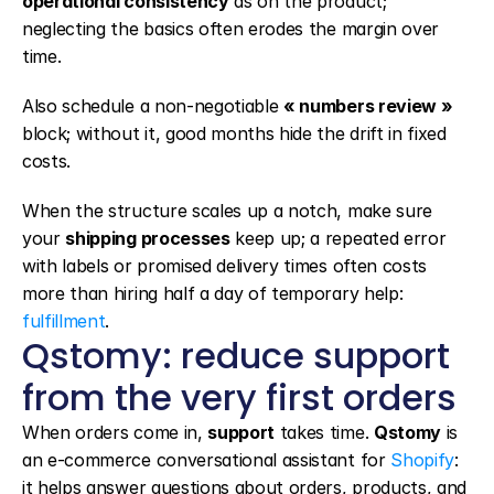
operational consistency
 as on the product; 
neglecting the basics often erodes the margin over 
time.
Also schedule a non-negotiable 
« numbers review »
block; without it, good months hide the drift in fixed 
costs.
When the structure scales up a notch, make sure 
your 
shipping processes
 keep up; a repeated error 
with labels or promised delivery times often costs 
more than hiring half a day of temporary help: 
fulfillment
.
Qstomy: reduce support 
from the very first orders
When orders come in, 
support
 takes time. 
Qstomy
 is 
an e-commerce conversational assistant for 
Shopify
: 
it helps answer questions about orders, products, and 