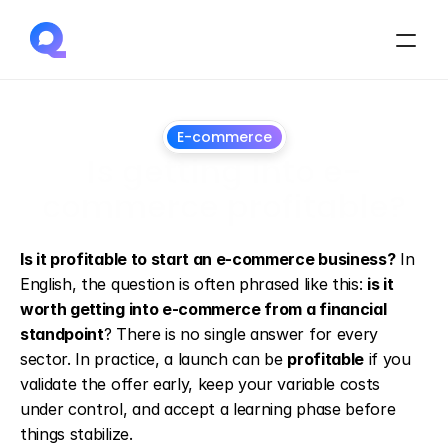
E-commerce
Is getting into e-
commerce profitable?
13
May
2026
Is it profitable to start an e-commerce business?
 In 
English, the question is often phrased like this: 
is it 
worth getting into e-commerce from a financial 
standpoint
? There is no single answer for every 
sector. In practice, a launch can be 
profitable
 if you 
validate the offer early, keep your variable costs 
under control, and accept a learning phase before 
things stabilize.