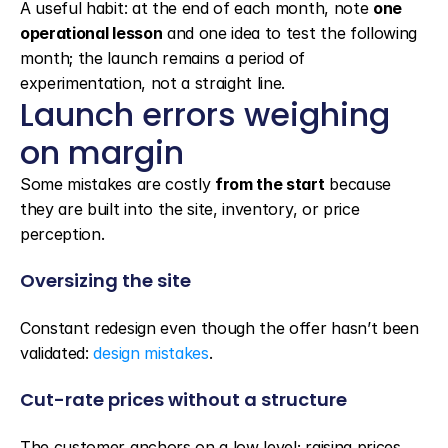
A useful habit: at the end of each month, note 
one 
operational lesson
 and one idea to test the following 
month; the launch remains a period of 
experimentation, not a straight line.
Launch errors weighing 
on margin
Some mistakes are costly 
from the start
 because 
they are built into the site, inventory, or price 
perception.
Oversizing the site
Constant redesign even though the offer hasn’t been 
validated: 
design mistakes
.
Cut-rate prices without a structure
The customer anchors on a low level; raising prices 