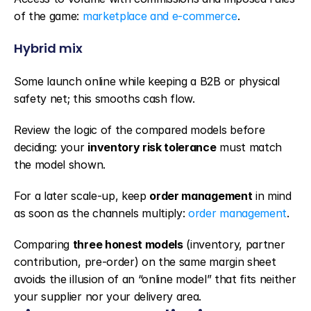
of the game: 
marketplace and e-commerce
.
Hybrid mix
Some launch online while keeping a B2B or physical 
safety net; this smooths cash flow.
Review the logic of the compared models before 
deciding: your 
inventory risk tolerance
 must match 
the model shown.
For a later scale-up, keep 
order management
 in mind 
as soon as the channels multiply: 
order management
.
Comparing 
three honest models
 (inventory, partner 
contribution, pre-order) on the same margin sheet 
avoids the illusion of an “online model” that fits neither 
your supplier nor your delivery area.