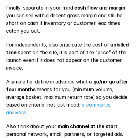
Finally, separate in your mind 
cash flow
 and 
margin
: 
you can sell with a decent gross margin and still be 
short on cash if inventory or customer lead times 
catch you out.
For independents, also anticipate the cost of 
unbilled 
time
 spent on the site; it is part of the “price” of the 
launch even if it does not appear on the customer 
invoice.
A simple tip: define in advance what a 
go/no-go after 
four months
 means for you (minimum volume, 
average basket, maximum return rate) so you decide 
based on criteria, not just mood: 
e-commerce 
analytics
.
Also think about your 
main channel at the start
: 
personal network, email, partners, or targeted ads. 