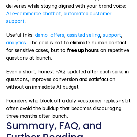
deliveries while staying aligned with your brand voice: 
AI e-commerce chatbot
, 
automated customer 
support
.
Useful links: 
demo
, 
offers
, 
assisted selling
, 
support
, 
analytics
. The goal is not to eliminate human contact 
for sensitive cases, but to 
free up hours
 on repetitive 
questions at launch.
Even a short, honest FAQ, updated after each spike in 
questions, improves conversion and satisfaction 
without an immediate AI budget.
Founders who block off a daily «customer replies» slot 
often avoid the buildup that becomes discouraging 
three months after launch.
Summary, FAQ, and 