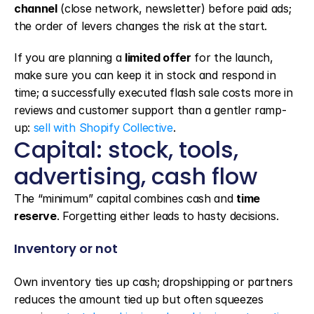
channel
 (close network, newsletter) before paid ads; 
the order of levers changes the risk at the start.
If you are planning a 
limited offer
 for the launch, 
make sure you can keep it in stock and respond in 
time; a successfully executed flash sale costs more in 
reviews and customer support than a gentler ramp-
up: 
sell with Shopify Collective
.
Capital: stock, tools, 
advertising, cash flow
The “minimum” capital combines cash and 
time 
reserve
. Forgetting either leads to hasty decisions.
Inventory or not
Own inventory ties up cash; dropshipping or partners 
reduces the amount tied up but often squeezes 