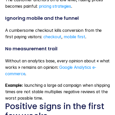
becomes painful: 
pricing strategies
.
Ignoring mobile and the funnel
A cumbersome checkout kills conversion from the 
first paying visitors: 
checkout
, 
mobile first
.
No measurement trail
Without an analytics base, every opinion about « what 
works » remains an opinion: 
Google Analytics e-
commerce
.
Example:
 launching a large ad campaign when shipping 
times are not stable multiplies negative reviews at the 
worst possible time.
Positive signs in the first 