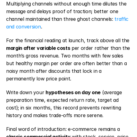
Multiplying channels without enough time dilutes the 
message and delays proof of traction; better one 
channel maintained than three ghost channels: 
traffic 
and conversion
.
For the financial reading at launch, track above all the 
margin after variable costs
 per order rather than the 
month’s gross revenue. Two months with few sales 
but healthy margin per order are often better than a 
noisy month after discounts that lock in a 
permanently low price point.
Write down your 
hypotheses on day one
 (average 
preparation time, expected return rate, target ad 
cost); in six months, this record prevents rewriting 
history and makes trade-offs more serene.
Final word of introduction: e-commerce remains a 
classic commercial activity
 with stock, service, price, 