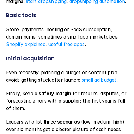
margins: 
start dropshipping
, 
dropshipping automation
.
Basic tools
Store, payments, hosting or SaaS subscription, 
domain name, sometimes a small app marketplace: 
Shopify explained
, 
useful free apps
.
Initial acquisition
Even modestly, planning a budget or content plan 
avoids getting stuck after launch: 
small ad budget
.
Finally, keep a 
safety margin
 for returns, disputes, or 
forecasting errors with a supplier; the first year is full 
of them.
Leaders who list 
three scenarios
 (low, medium, high) 
over six months get a clearer picture of cash needs 