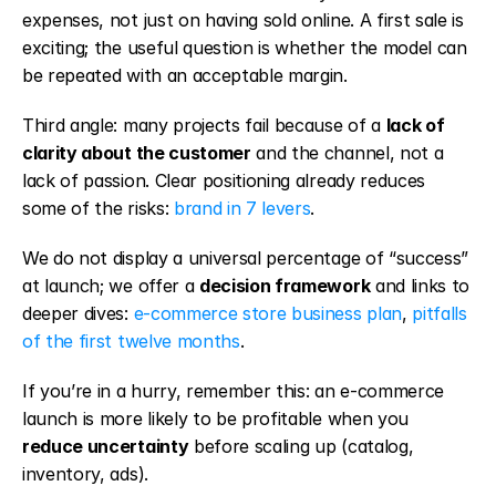
expenses, not just on having sold online. A first sale is 
exciting; the useful question is whether the model can 
be repeated with an acceptable margin.
Third angle: many projects fail because of a 
lack of 
clarity about the customer
 and the channel, not a 
lack of passion. Clear positioning already reduces 
some of the risks: 
brand in 7 levers
.
We do not display a universal percentage of “success” 
at launch; we offer a 
decision framework
 and links to 
deeper dives: 
e-commerce store business plan
, 
pitfalls 
of the first twelve months
.
If you’re in a hurry, remember this: an e-commerce 
launch is more likely to be profitable when you 
reduce uncertainty
 before scaling up (catalog, 
inventory, ads).