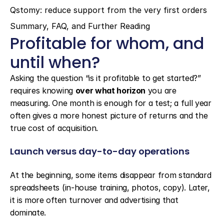
Qstomy: reduce support from the very first orders
Summary, FAQ, and Further Reading
Profitable for whom, and 
until when?
Asking the question “is it profitable to get started?” 
requires knowing 
over what horizon
 you are 
measuring. One month is enough for a test; a full year 
often gives a more honest picture of returns and the 
true cost of acquisition.
Launch versus day-to-day operations
At the beginning, some items disappear from standard 
spreadsheets (in-house training, photos, copy). Later, 
it is more often turnover and advertising that 
dominate.