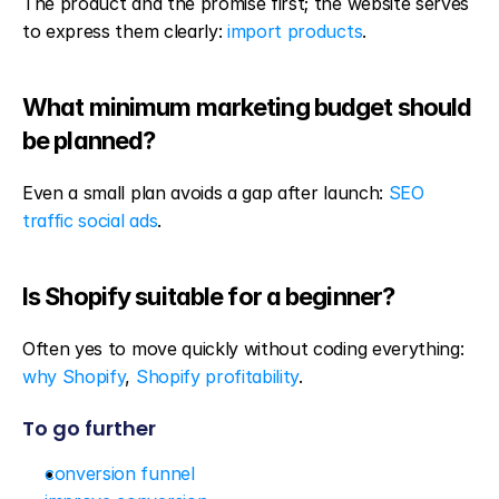
The product and the promise first; the website serves 
to express them clearly: 
import products
.
What minimum marketing budget should 
be planned?
Even a small plan avoids a gap after launch: 
SEO 
traffic social ads
.
Is Shopify suitable for a beginner?
Often yes to move quickly without coding everything: 
why Shopify
, 
Shopify profitability
.
To go further
conversion funnel