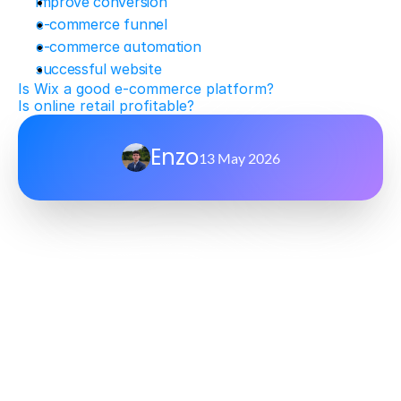
improve conversion
e-commerce funnel
e-commerce automation
successful website
Is Wix a good e-commerce platform?
Is online retail profitable?
Enzo
13 May 2026