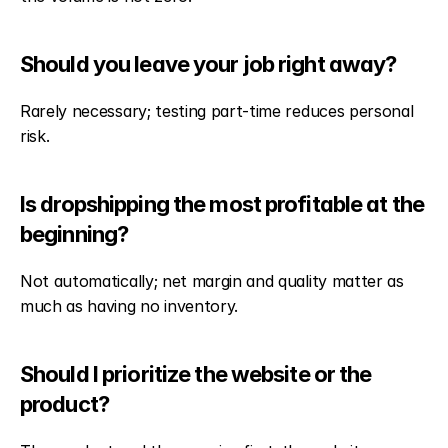
Should you leave your job right away?
Rarely necessary; testing part-time reduces personal 
risk.
Is dropshipping the most profitable at the 
beginning?
Not automatically; net margin and quality matter as 
much as having no inventory.
Should I prioritize the website or the 
product?