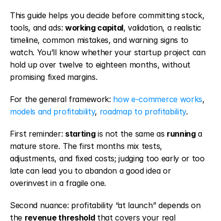
This guide helps you decide before committing stock, 
tools, and ads: 
working capital
, validation, a realistic 
timeline, common mistakes, and warning signs to 
watch. You’ll know whether your startup project can 
hold up over twelve to eighteen months, without 
promising fixed margins.
For the general framework: 
how e-commerce works
, 
models and profitability
, 
roadmap to profitability
.
First reminder: 
starting
 is not the same as 
running
 a 
mature store. The first months mix tests, 
adjustments, and fixed costs; judging too early or too 
late can lead you to abandon a good idea or 
overinvest in a fragile one.
Second nuance: profitability “at launch” depends on 
the 
revenue threshold
 that covers your real 