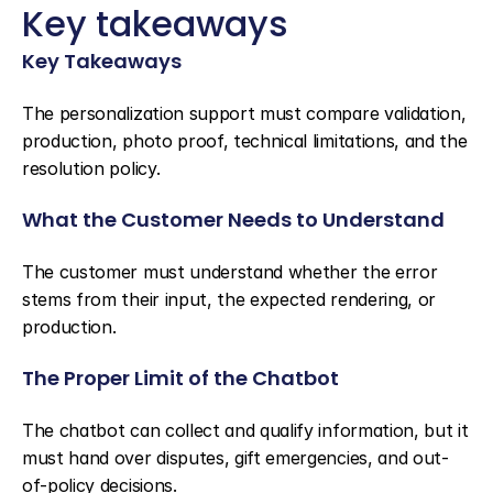
Key takeaways
Key Takeaways
The personalization support must compare validation, 
production, photo proof, technical limitations, and the 
resolution policy.
What the Customer Needs to Understand
The customer must understand whether the error 
stems from their input, the expected rendering, or 
production.
The Proper Limit of the Chatbot
The chatbot can collect and qualify information, but it 
must hand over disputes, gift emergencies, and out-
of-policy decisions.