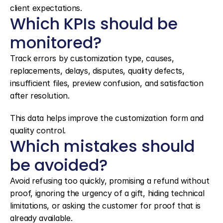
client expectations.
Which KPIs should be 
monitored?
Track errors by customization type, causes, 
replacements, delays, disputes, quality defects, 
insufficient files, preview confusion, and satisfaction 
after resolution.
This data helps improve the customization form and 
quality control.
Which mistakes should 
be avoided?
Avoid refusing too quickly, promising a refund without 
proof, ignoring the urgency of a gift, hiding technical 
limitations, or asking the customer for proof that is 
already available.