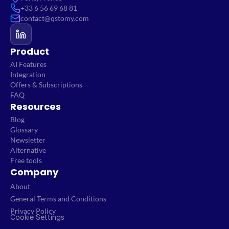
+33 6 56 69 68 81
contact@qstomy.com
Product
AI Features
Integration
Offers & Subscriptions
FAQ
Resources
Blog
Glossary
Newsletter
Alternative
Free tools
Company
About
General Terms and Conditions
Privacy Policy
Cookie Settings