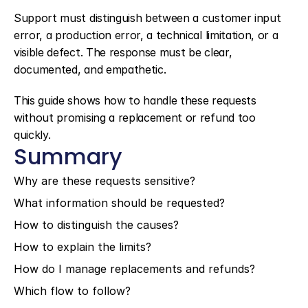
Support must distinguish between a customer input 
error, a production error, a technical limitation, or a 
visible defect. The response must be clear, 
documented, and empathetic.
This guide shows how to handle these requests 
without promising a replacement or refund too 
quickly.
Summary
Why are these requests sensitive?
What information should be requested?
How to distinguish the causes?
How to explain the limits?
How do I manage replacements and refunds?
Which flow to follow?