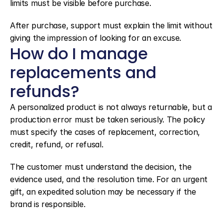
limits must be visible before purchase.
After purchase, support must explain the limit without 
giving the impression of looking for an excuse.
How do I manage 
replacements and 
refunds?
A personalized product is not always returnable, but a 
production error must be taken seriously. The policy 
must specify the cases of replacement, correction, 
credit, refund, or refusal.
The customer must understand the decision, the 
evidence used, and the resolution time. For an urgent 
gift, an expedited solution may be necessary if the 
brand is responsible.