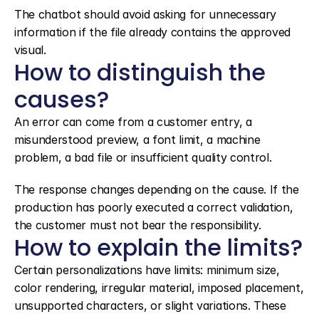
The chatbot should avoid asking for unnecessary 
information if the file already contains the approved 
visual.
How to distinguish the 
causes?
An error can come from a customer entry, a 
misunderstood preview, a font limit, a machine 
problem, a bad file or insufficient quality control.
The response changes depending on the cause. If the 
production has poorly executed a correct validation, 
the customer must not bear the responsibility.
How to explain the limits?
Certain personalizations have limits: minimum size, 
color rendering, irregular material, imposed placement, 
unsupported characters, or slight variations. These 