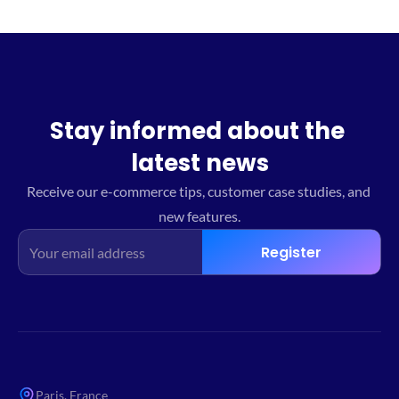
Stay informed about the 
latest news
Receive our e-commerce tips, customer case studies, and 
new features.
Register
Paris, France