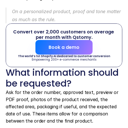
On a personalized product, proof and tone matter 
as much as the rule.
Convert over 2,000 customers on average 
per month with Qstomy.
Book a demo
The world’s 1st Shopify AI dedicated to customer conversion
Empowering 200+ e-commerce merchants
What information should 
be requested?
Ask for the order number, approved text, preview or 
PDF proof, photos of the product received, the 
affected area, packaging if useful, and the expected 
date of use. These items allow for a comparison 
between the order and the final product.