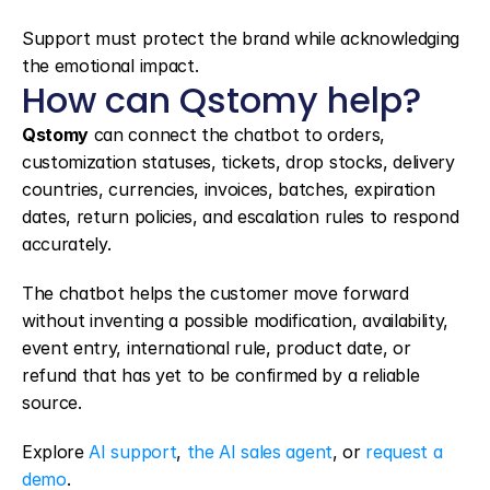
Support must protect the brand while acknowledging 
the emotional impact.
How can Qstomy help?
Qstomy
 can connect the chatbot to orders, 
customization statuses, tickets, drop stocks, delivery 
countries, currencies, invoices, batches, expiration 
dates, return policies, and escalation rules to respond 
accurately.
The chatbot helps the customer move forward 
without inventing a possible modification, availability, 
event entry, international rule, product date, or 
refund that has yet to be confirmed by a reliable 
source.
Explore 
AI support
, 
the AI sales agent
, or 
request a 
demo
.