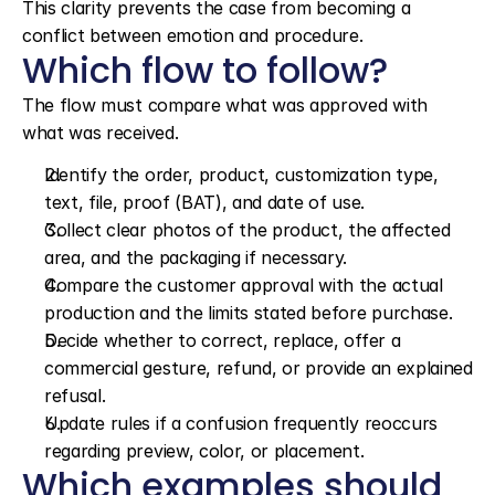
This clarity prevents the case from becoming a 
conflict between emotion and procedure.
Which flow to follow?
The flow must compare what was approved with 
what was received.
Identify the order, product, customization type, 
text, file, proof (BAT), and date of use.
Collect clear photos of the product, the affected 
area, and the packaging if necessary.
Compare the customer approval with the actual 
production and the limits stated before purchase.
Decide whether to correct, replace, offer a 
commercial gesture, refund, or provide an explained 
refusal.
Update rules if a confusion frequently reoccurs 
regarding preview, color, or placement.
Which examples should 