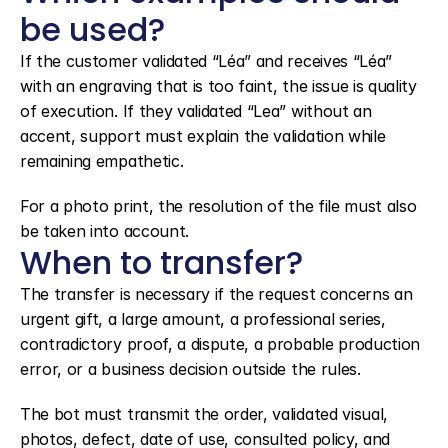
be used?
If the customer validated “Léa” and receives “Léa” 
with an engraving that is too faint, the issue is quality 
of execution. If they validated “Lea” without an 
accent, support must explain the validation while 
remaining empathetic.
For a photo print, the resolution of the file must also 
be taken into account.
When to transfer?
The transfer is necessary if the request concerns an 
urgent gift, a large amount, a professional series, 
contradictory proof, a dispute, a probable production 
error, or a business decision outside the rules.
The bot must transmit the order, validated visual, 
photos, defect, date of use, consulted policy, and 