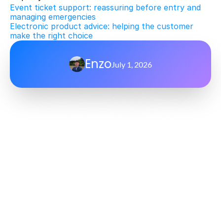
Event ticket support: reassuring before entry and 
managing emergencies
Electronic product advice: helping the customer 
make the right choice
Enzo
July 1, 2026