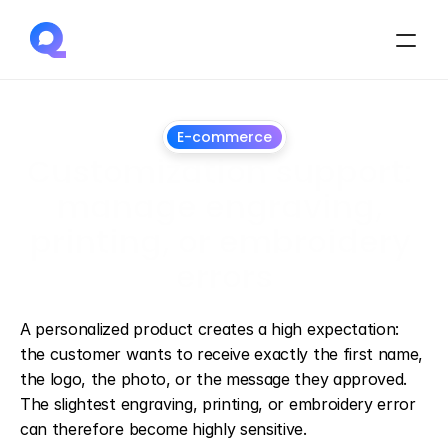
E-commerce
Customization support: 
manage engraving, 
printing, or embroidery 
errors
July
1,
2026
A personalized product creates a high expectation: 
the customer wants to receive exactly the first name, 
the logo, the photo, or the message they approved. 
The slightest engraving, printing, or embroidery error 
can therefore become highly sensitive.