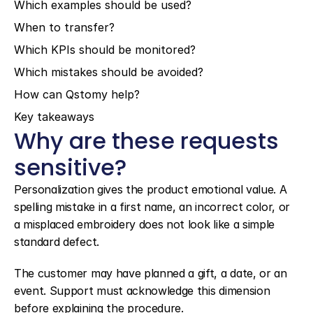
Which examples should be used?
When to transfer?
Which KPIs should be monitored?
Which mistakes should be avoided?
How can Qstomy help?
Key takeaways
Why are these requests 
sensitive?
Personalization gives the product emotional value. A 
spelling mistake in a first name, an incorrect color, or 
a misplaced embroidery does not look like a simple 
standard defect.
The customer may have planned a gift, a date, or an 
event. Support must acknowledge this dimension 
before explaining the procedure.