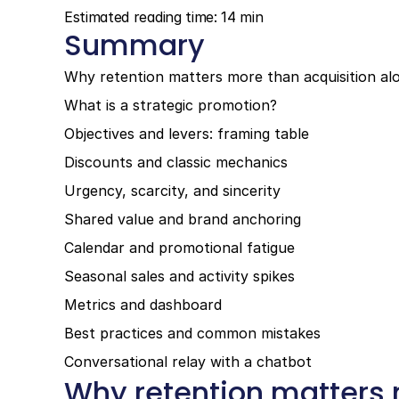
Estimated reading time: 14 min
Summary
Why retention matters more than acquisition al
What is a strategic promotion?
Objectives and levers: framing table
Discounts and classic mechanics
Urgency, scarcity, and sincerity
Shared value and brand anchoring
Calendar and promotional fatigue
Seasonal sales and activity spikes
Metrics and dashboard
Best practices and common mistakes
Conversational relay with a chatbot
Why retention matters 