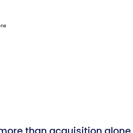
one
more than acquisition alone