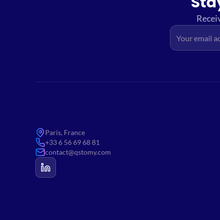
Sta
Receiv
Paris, France
+33 6 56 69 68 81
contact@qstomy.com