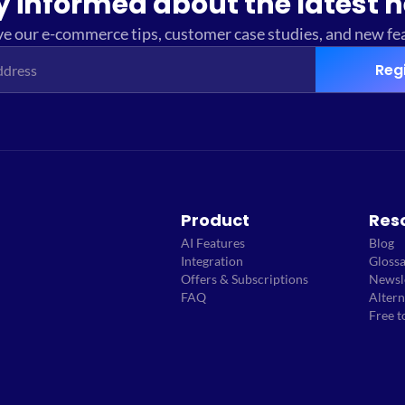
y informed about the latest 
e our e-commerce tips, customer case studies, and new fe
Reg
Product
Res
AI Features
Blog
Integration
Gloss
Offers & Subscriptions
Newsl
FAQ
Altern
Free t