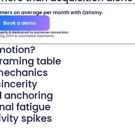
omers on average per month with Qstomy.
Book a demo
hopify AI dedicated to customer conversion
ing 200+ e-commerce merchants
omotion?
framing table
 mechanics
incerity
d anchoring
al fatigue
vity spikes