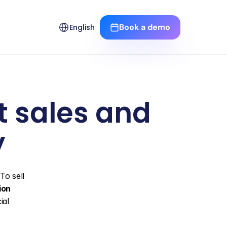
Select Language
Book a demo
English
 sales and 
y
o sell 
ion
al 