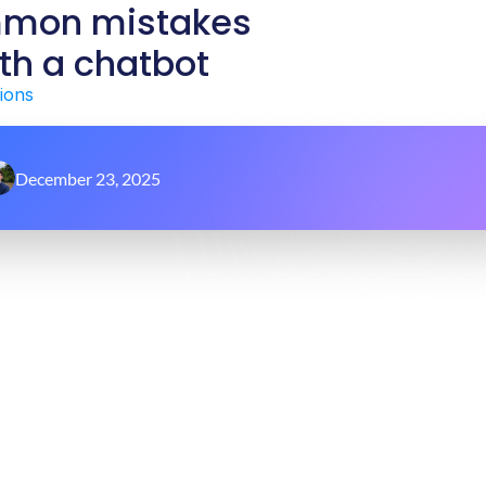
mmon mistakes
th a chatbot
ions
December 23, 2025