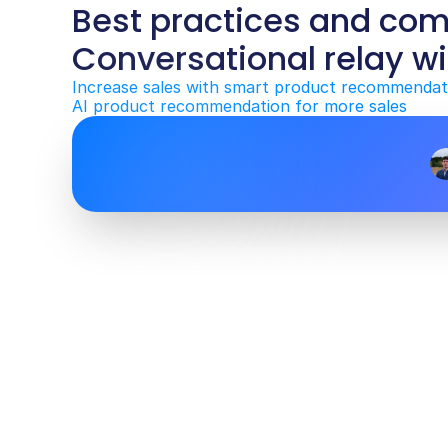
Best practices and co
Conversational relay wi
Increase sales with smart product recommendat
AI product recommendation for more sales