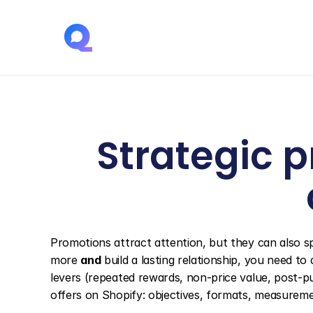
Strategic p
Promotions attract attention, but they can also sp
more 
and
 build a lasting relationship, you need to
levers (repeated rewards, non-price value, post-p
offers on Shopify: objectives, formats, measuremen