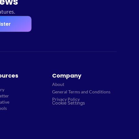
news
atures.
ister
ources
Company
About
ary
General Terms and Conditions
etter
Privacy Policy
ative
Cookie Settings
ools