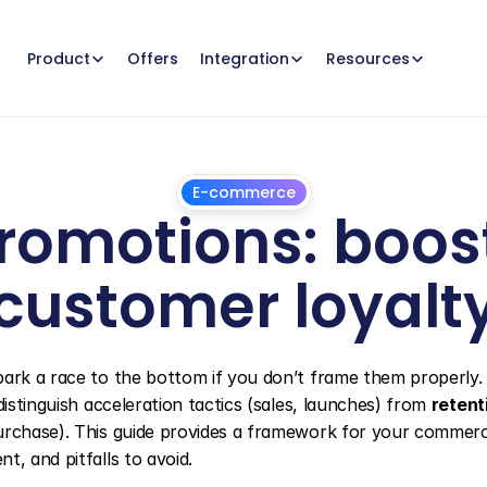
Offers
Product
Integration
Resources
E-commerce
romotions: boost
customer loyalt
December
23,
2025
ark a race to the bottom if you don’t frame them properly. T
 distinguish acceleration tactics (sales, launches) from 
retent
urchase). This guide provides a framework for your commerci
t, and pitfalls to avoid.