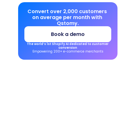
Convert over 2,000 customers 
on average per month with 
Qstomy.
Book a demo
The world’s 1st Shopify AI dedicated to customer 
conversion
Empowering 200+ e-commerce merchants