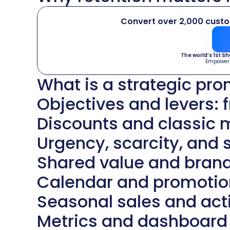
Convert over 2,000 cust
The world’s 1st S
Empower
What is a strategic pr
Objectives and levers: 
Discounts and classic
Urgency, scarcity, and s
Shared value and bran
Calendar and promotion
Seasonal sales and acti
Metrics and dashboard