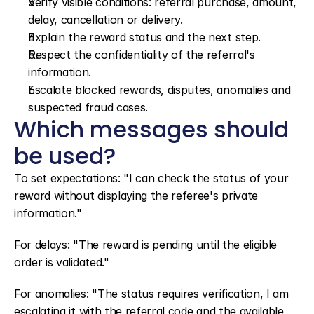
Verify visible conditions: referral purchase, amount, 
delay, cancellation or delivery.
Explain the reward status and the next step.
Respect the confidentiality of the referral's 
information.
Escalate blocked rewards, disputes, anomalies and 
suspected fraud cases.
Which messages should 
be used?
To set expectations: "I can check the status of your 
reward without displaying the referee's private 
information."
For delays: "The reward is pending until the eligible 
order is validated."
For anomalies: "The status requires verification, I am 
escalating it with the referral code and the available 