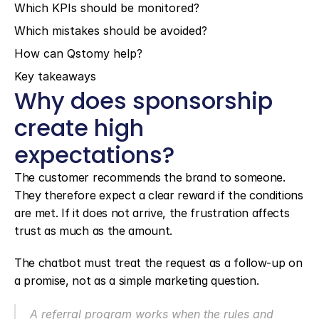
Which KPIs should be monitored?
Which mistakes should be avoided?
How can Qstomy help?
Key takeaways
Why does sponsorship 
create high 
expectations?
The customer recommends the brand to someone. 
They therefore expect a clear reward if the conditions 
are met. If it does not arrive, the frustration affects 
trust as much as the amount.
The chatbot must treat the request as a follow-up on 
a promise, not as a simple marketing question.
A referral program works when the rules and 