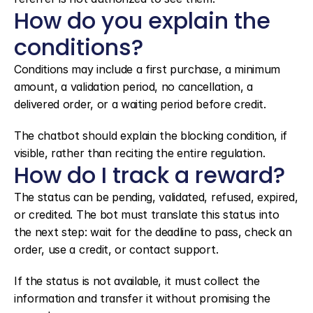
How do you explain the 
conditions?
Conditions may include a first purchase, a minimum 
amount, a validation period, no cancellation, a 
delivered order, or a waiting period before credit.
The chatbot should explain the blocking condition, if 
visible, rather than reciting the entire regulation.
How do I track a reward?
The status can be pending, validated, refused, expired, 
or credited. The bot must translate this status into 
the next step: wait for the deadline to pass, check an 
order, use a credit, or contact support.
If the status is not available, it must collect the 
information and transfer it without promising the 