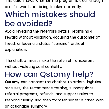
This data shows whether the program is clear enough 
and if rewards are being tracked correctly.
Which mistakes should 
be avoided?
Avoid revealing the referral's details, promising a 
reward without validation, accusing the customer of 
fraud, or leaving a status "pending" without 
explanation.
The chatbot must make the referral transparent 
without violating confidentiality.
How can Qstomy help?
Qstomy
 can connect the chatbot to orders, logistics 
statuses, the recommerce catalog, subscriptions, 
referral programs, refunds, and support rules to 
respond clearly, and then transfer sensitive cases with 
an actionable summary.