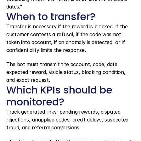
dates."
When to transfer?
Transfer is necessary if the reward is blocked, if the 
customer contests a refusal, if the code was not 
taken into account, if an anomaly is detected, or if 
confidentiality limits the response.
The bot must transmit the account, code, date, 
expected reward, visible status, blocking condition, 
and exact request.
Which KPIs should be 
monitored?
Track generated links, pending rewards, disputed 
rejections, unapplied codes, credit delays, suspected 
fraud, and referral conversions.