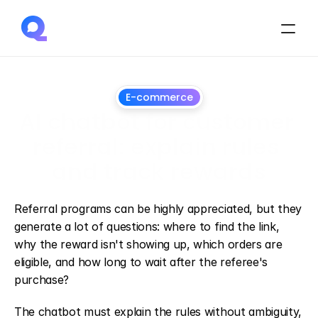
E-commerce
AI chatbot for customer 
referral: explain rules 
and track rewards
August
14,
2026
Referral programs can be highly appreciated, but they 
generate a lot of questions: where to find the link, 
why the reward isn't showing up, which orders are 
eligible, and how long to wait after the referee's 
purchase?
The chatbot must explain the rules without ambiguity, 