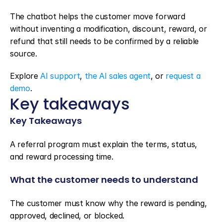
The chatbot helps the customer move forward 
without inventing a modification, discount, reward, or 
refund that still needs to be confirmed by a reliable 
source.
Explore 
AI support
, 
the AI sales agent
, or 
request a 
demo
.
Key takeaways
Key Takeaways
A referral program must explain the terms, status, 
and reward processing time.
What the customer needs to understand
The customer must know why the reward is pending, 
approved, declined, or blocked.