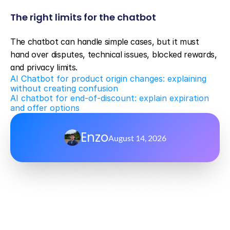
The right limits for the chatbot
The chatbot can handle simple cases, but it must 
hand over disputes, technical issues, blocked rewards, 
and privacy limits.
AI Chatbot for product origin changes: explaining 
without creating confusion
AI chatbot for end-of-discount: explain expiration 
and offer options
Enzo
August 14, 2026