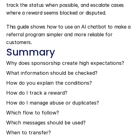
track the status when possible, and escalate cases 
where a reward seems blocked or disputed.
This guide shows how to use an AI chatbot to make a 
referral program simpler and more reliable for 
customers.
Summary
Why does sponsorship create high expectations?
What information should be checked?
How do you explain the conditions?
How do I track a reward?
How do I manage abuse or duplicates?
Which flow to follow?
Which messages should be used?
When to transfer?