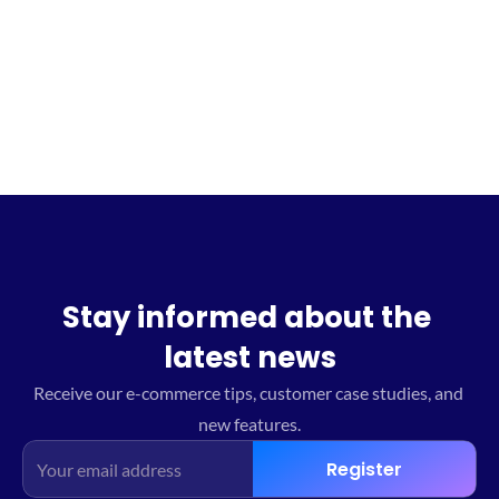
Sign up for the waitlist
Stay informed about the 
latest news
Receive our e-commerce tips, customer case studies, and 
new features.
Register