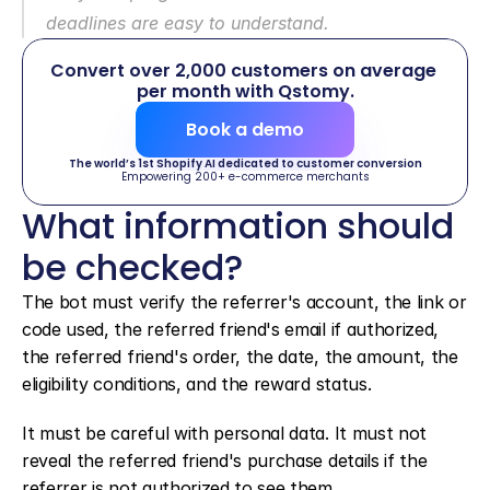
deadlines are easy to understand.
Convert over 2,000 customers on average 
per month with Qstomy.
Book a demo
The world’s 1st Shopify AI dedicated to customer conversion
Empowering 200+ e-commerce merchants
What information should 
be checked?
The bot must verify the referrer's account, the link or 
code used, the referred friend's email if authorized, 
the referred friend's order, the date, the amount, the 
eligibility conditions, and the reward status.
It must be careful with personal data. It must not 
reveal the referred friend's purchase details if the 
referrer is not authorized to see them.