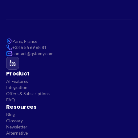
Paris, France
+33 6 56 69 68 81
contact@qstomy.com
Product
AI Features
Integration
Offers & Subscriptions
FAQ
Resources
Blog
Glossary
Newsletter
Alternative