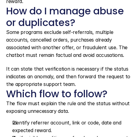
reward.
How do I manage abuse 
or duplicates?
Some programs exclude self-referrals, multiple 
accounts, cancelled orders, purchases already 
associated with another offer, or fraudulent use. The 
chatbot must remain factual and avoid accusations.
It can state that verification is necessary if the status 
indicates an anomaly, and then forward the request to 
the appropriate support team.
Which flow to follow?
The flow must explain the rule and the status without 
exposing unnecessary data.
Identify referrer account, link or code, date and 
expected reward.