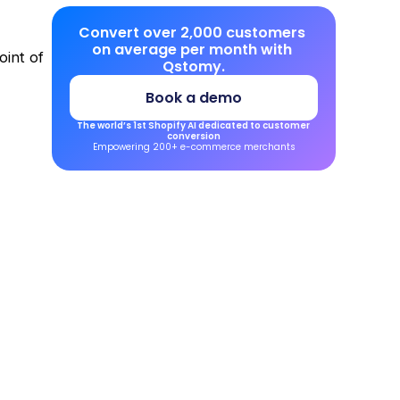
Convert over 2,000 customers 
on average per month with 
int of 
Qstomy.
Book a demo
The world’s 1st Shopify AI dedicated to customer 
conversion
Empowering 200+ e-commerce merchants