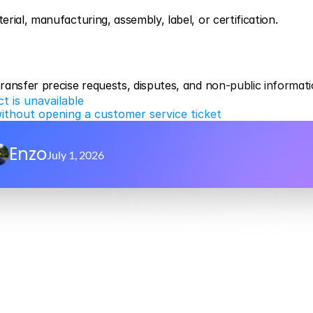
ial, manufacturing, assembly, label, or certification.
ransfer precise requests, disputes, and non-public informati
t is unavailable
without opening a customer service ticket
Enzo
July 1, 2026