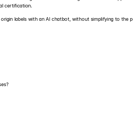
 certification.
rigin labels with an AI chatbot, without simplifying to the po
ses?