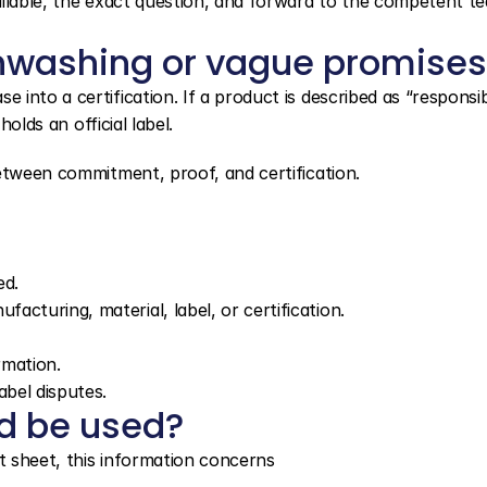
ilable, the exact question, and forward to the competent tea
nwashing or vague promises
nto a certification. If a product is described as “responsibl
holds an official label.
between commitment, proof, and certification.
ed.
cturing, material, label, or certification.
rmation.
abel disputes.
d be used?
 sheet, this information concerns 