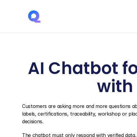
AI Chatbot fo
with
Customers are asking more and more questions abo
labels, certifications, traceability, workshop or pl
decisions.
The chatbot must only respond with verified data. I