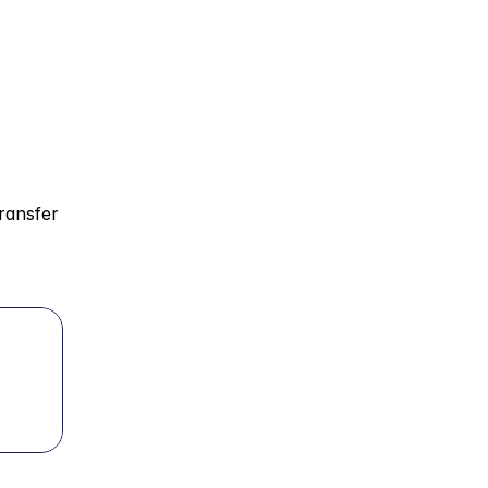
ransfer 