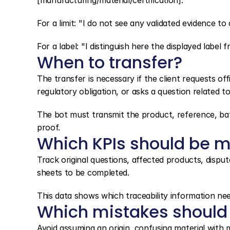
[manufacturing/material/certification]."
For a limit: "I do not see any validated evidence to
For a label: "I distinguish here the displayed label fr
When to transfer?
The transfer is necessary if the client requests offi
regulatory obligation, or asks a question related to
The bot must transmit the product, reference, batc
proof.
Which KPIs should be m
Track original questions, affected products, disput
sheets to be completed.
This data shows which traceability information nee
Which mistakes should
Avoid assuming an origin, confusing material with ma