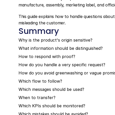
manufacture, assembly, marketing label, and official
This guide explains how to handle questions about o
misleading the customer.
Summary
Why is the product's origin sensitive?
What information should be distinguished?
How to respond with proof?
How do you handle a very specific request?
How do you avoid greenwashing or vague promi
Which flow to follow?
Which messages should be used?
When to transfer?
Which KPIs should be monitored?
Which mistakes should be avoided?