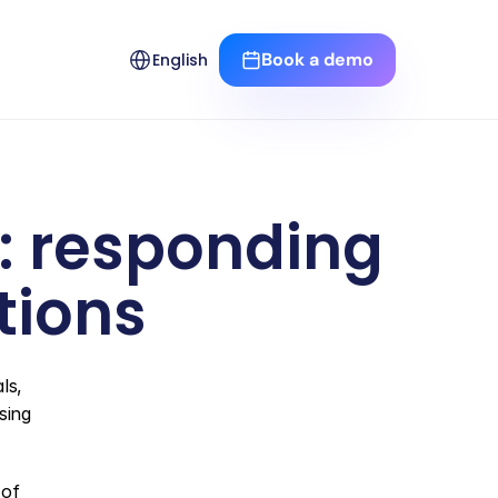
Select Language
Book a demo
English
n: responding 
tions
s, 
ing 
of 