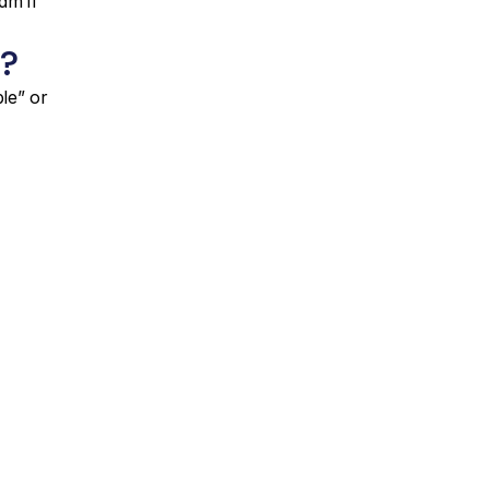
m if 
?
e” or 