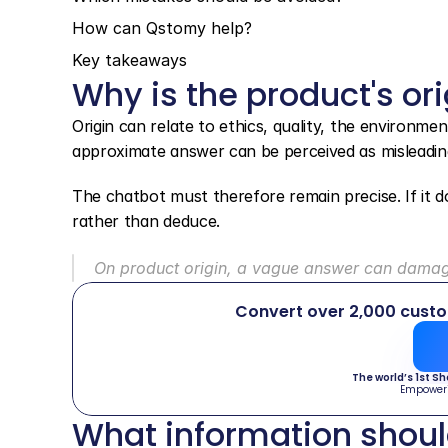
How can Qstomy help?
Key takeaways
Why is the product's ori
Origin can relate to ethics, quality, the environme
approximate answer can be perceived as misleadin
The chatbot must therefore remain precise. If it do
rather than deduce.
On product origin, a vague answer can damage
Convert over 2,000 cust
The world’s 1st S
Empower
What information shoul