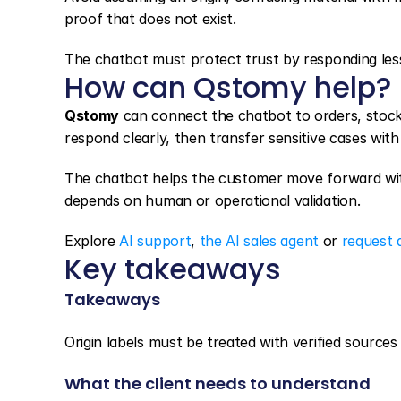
proof that does not exist.
The chatbot must protect trust by responding less
How can Qstomy help?
Qstomy
 can connect the chatbot to orders, stock
respond clearly, then transfer sensitive cases wit
The chatbot helps the customer move forward witho
depends on human or operational validation.
Explore 
AI support
, 
the AI sales agent
 or 
request 
Key takeaways
Takeaways
Origin labels must be treated with verified sources a
What the client needs to understand