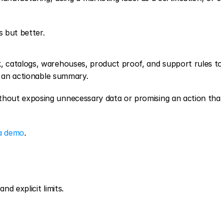
 but better.
, catalogs, warehouses, product proof, and support rules to
h an actionable summary.
ut exposing unnecessary data or promising an action that s
a demo
.
nd explicit limits.