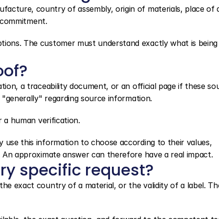
cture, country of assembly, origin of materials, place of d
nd commitment.
ptions. The customer must understand exactly what is being 
oof?
ion, a traceability document, or an official page if these sou
r "generally" regarding source information.
er a human verification.
 use this information to choose according to their values, 
s. An approximate answer can therefore have a real impact.
ry specific request?
he exact country of a material, or the validity of a label. Th