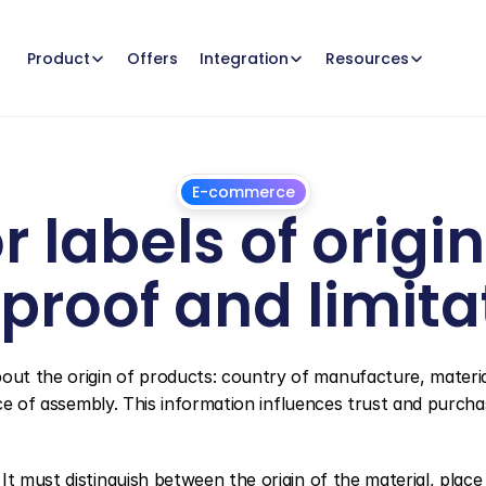
Offers
Product
Integration
Resources
E-commerce
r labels of origi
 proof and limita
July
1,
2026
ut the origin of products: country of manufacture, material
ace of assembly. This information influences trust and purchas
t must distinguish between the origin of the material, place 