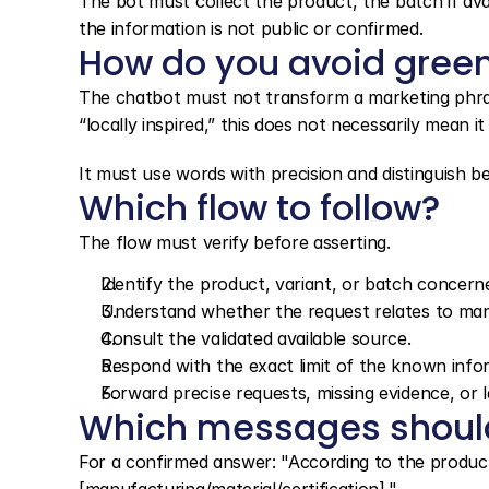
The bot must collect the product, the batch if ava
the information is not public or confirmed.
How do you avoid gree
The chatbot must not transform a marketing phrase i
“locally inspired,” this does not necessarily mean it 
It must use words with precision and distinguish 
Which flow to follow?
The flow must verify before asserting.
Identify the product, variant, or batch concern
Understand whether the request relates to manufa
Consult the validated available source.
Respond with the exact limit of the known info
Forward precise requests, missing evidence, or l
Which messages shoul
For a confirmed answer: "According to the product