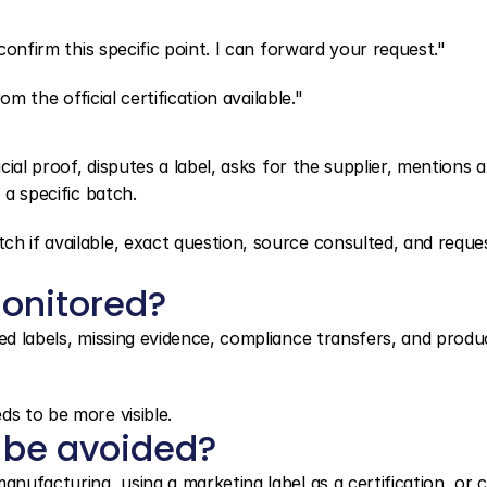
 confirm this specific point. I can forward your request."
om the official certification available."
cial proof, disputes a label, asks for the supplier, mentions a 
 a specific batch.
h if available, exact question, source consulted, and reques
onitored?
ed labels, missing evidence, compliance transfers, and produc
ds to be more visible.
 be avoided?
nufacturing, using a marketing label as a certification, or cl