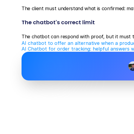
The client must understand what is confirmed: mater
The chatbot's correct limit
The chatbot can respond with proof, but it must t
AI chatbot to offer an alternative when a produc
AI Chatbot for order tracking: helpful answers 