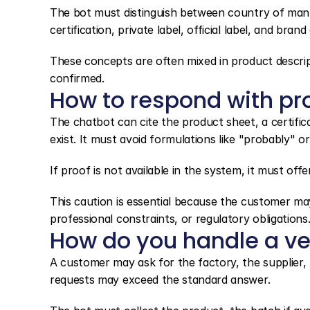
The bot must distinguish between country of manufa
certification, private label, official label, and bra
These concepts are often mixed in product descri
confirmed.
How to respond with pr
The chatbot can cite the product sheet, a certificat
exist. It must avoid formulations like "probably" o
If proof is not available in the system, it must off
This caution is essential because the customer may
professional constraints, or regulatory obligation
How do you handle a ve
A customer may ask for the factory, the supplier, t
requests may exceed the standard answer.