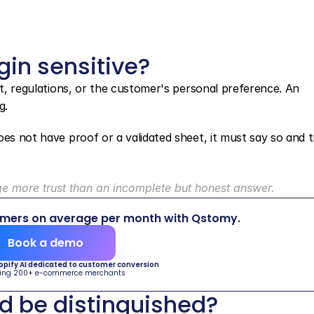
gin sensitive?
nt, regulations, or the customer's personal preference. An 
g.
es not have proof or a validated sheet, it must say so and t
 more trust than an incomplete but honest answer.
omers on average per month with Qstomy.
Book a demo
hopify AI dedicated to customer conversion
ing 200+ e-commerce merchants
d be distinguished?