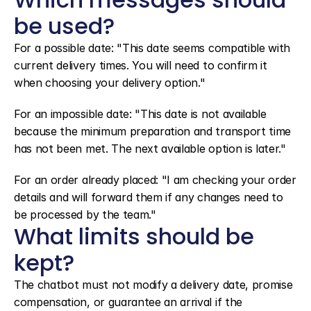
be used?
For a possible date: "This date seems compatible with 
current delivery times. You will need to confirm it 
when choosing your delivery option."
For an impossible date: "This date is not available 
because the minimum preparation and transport time 
has not been met. The next available option is later."
For an order already placed: "I am checking your order 
details and will forward them if any changes need to 
be processed by the team."
What limits should be 
kept?
The chatbot must not modify a delivery date, promise 
compensation, or guarantee an arrival if the 