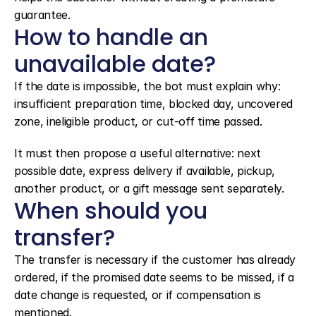
guarantee.
How to handle an 
unavailable date?
If the date is impossible, the bot must explain why: 
insufficient preparation time, blocked day, uncovered 
zone, ineligible product, or cut-off time passed.
It must then propose a useful alternative: next 
possible date, express delivery if available, pickup, 
another product, or a gift message sent separately.
When should you 
transfer?
The transfer is necessary if the customer has already 
ordered, if the promised date seems to be missed, if a 
date change is requested, or if compensation is 
mentioned.