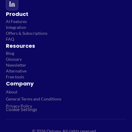
Product
AI Features
Integration
Offers & Subscriptions
FAQ
Resources
Blog
Glossary
Newsletter
Alternative
Free tools
Company
About
General Terms and Conditions
Privacy Policy
Cookie Settings
© 2026 Qstomy. All rights reserved.