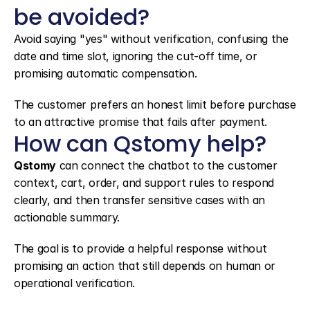
be avoided?
Avoid saying "yes" without verification, confusing the 
date and time slot, ignoring the cut-off time, or 
promising automatic compensation.
The customer prefers an honest limit before purchase 
to an attractive promise that fails after payment.
How can Qstomy help?
Qstomy
 can connect the chatbot to the customer 
context, cart, order, and support rules to respond 
clearly, and then transfer sensitive cases with an 
actionable summary.
The goal is to provide a helpful response without 
promising an action that still depends on human or 
operational verification.