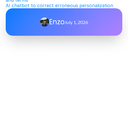
and terms
AI chatbot to correct erroneous personalization
Enzo
July 1, 2026