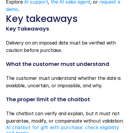
Explore 
AI support
, 
the AI sales agent
, or 
request a 
demo
.
Key takeaways
Key Takeaways
Delivery on an imposed date must be verified with 
caution before purchase.
What the customer must understand
The customer must understand whether the date is 
available, uncertain, or impossible, and why.
The proper limit of the chatbot
The chatbot can verify and explain, but it must not 
guarantee, modify, or compensate without validation.
AI chatbot for gift with purchase: check eligibility 