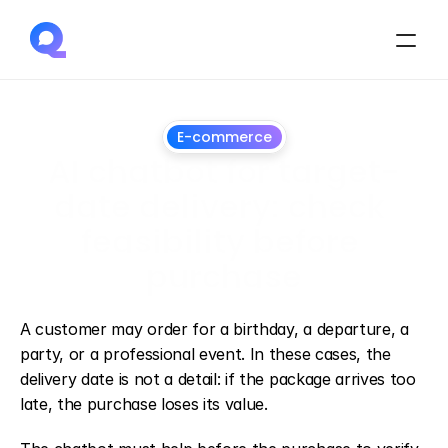
E-commerce
AI chatbot for target-
date delivery: check 
feasibility before 
purchase
July
1,
2026
A customer may order for a birthday, a departure, a 
party, or a professional event. In these cases, the 
delivery date is not a detail: if the package arrives too 
late, the purchase loses its value.