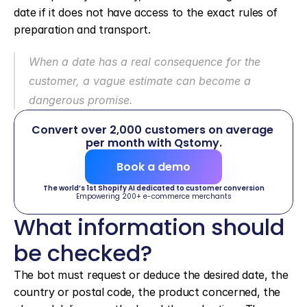
date if it does not have access to the exact rules of 
preparation and transport.
When a date has a real consequence for the 
customer, a vague estimate can become a 
dangerous promise.
Convert over 2,000 customers on average 
per month with Qstomy.
Book a demo
The world’s 1st Shopify AI dedicated to customer conversion
Empowering 200+ e-commerce merchants
What information should 
be checked?
The bot must request or deduce the desired date, the 
country or postal code, the product concerned, the 