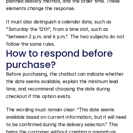
planned delivery method, and the order time. These 
elements change the response.
It must also distinguish a calendar date, such as 
"Saturday the 12th", from a time slot, such as 
"between 2 p.m. and 6 p.m.". The two subjects do not 
follow the same rules.
How to respond before 
purchase?
Before purchasing, the chatbot can indicate whether 
the date seems available, explain the minimum lead 
time, and recommend choosing the date during 
checkout if this option exists.
The wording must remain clear: “This date seems 
available based on current information, but it will need 
to be confirmed during the delivery selection.” This 
helps the customer without creating a premature 