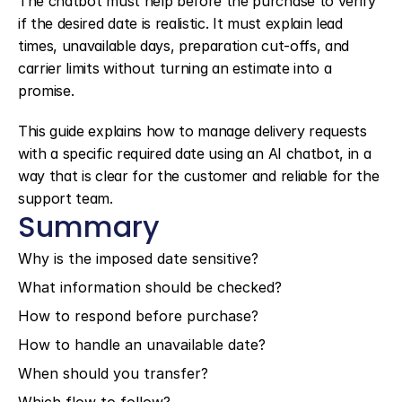
The chatbot must help before the purchase to verify 
if the desired date is realistic. It must explain lead 
times, unavailable days, preparation cut-offs, and 
carrier limits without turning an estimate into a 
promise.
This guide explains how to manage delivery requests 
with a specific required date using an AI chatbot, in a 
way that is clear for the customer and reliable for the 
support team.
Summary
Why is the imposed date sensitive?
What information should be checked?
How to respond before purchase?
How to handle an unavailable date?
When should you transfer?