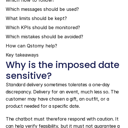
Which flow to follow?
Which messages should be used?
What limits should be kept?
Which KPIs should be monitored?
Which mistakes should be avoided?
How can Qstomy help?
Key takeaways
Why is the imposed date 
sensitive?
Standard delivery sometimes tolerates a one-day 
discrepancy. Delivery for an event, much less so. The 
customer may have chosen a gift, an outfit, or a 
product needed for a specific date.
The chatbot must therefore respond with caution. It 
can help verify feasibility, but it must not guarantee a 