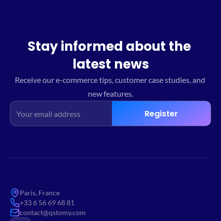
Stay informed about the 
latest news
Receive our e-commerce tips, customer case studies, and 
new features.
Register
Paris, France
+33 6 56 69 68 81
contact@qstomy.com