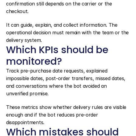
confirmation still depends on the carrier or the 
checkout.
It can guide, explain, and collect information. The 
operational decision must remain with the team or the 
delivery system.
Which KPIs should be 
monitored?
Track pre-purchase date requests, explained 
impossible dates, post-order transfers, missed dates, 
and conversations where the bot avoided an 
unverified promise.
These metrics show whether delivery rules are visible 
enough and if the bot reduces pre-order 
disappointments.
Which mistakes should 