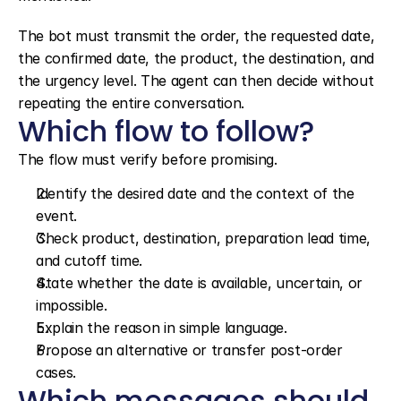
The bot must transmit the order, the requested date, 
the confirmed date, the product, the destination, and 
the urgency level. The agent can then decide without 
repeating the entire conversation.
Which flow to follow?
The flow must verify before promising.
Identify the desired date and the context of the 
event.
Check product, destination, preparation lead time, 
and cutoff time.
State whether the date is available, uncertain, or 
impossible.
Explain the reason in simple language.
Propose an alternative or transfer post-order 
cases.
Which messages should 