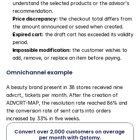
understand the selected products or the advisor's 
recommendation.
Price discrepancy:
 the checkout total differs from 
the amount announced or saved when created.
Expired cart:
 the draft cart has exceeded its validity 
period.
Impossible modification:
 the customer wishes to 
add, remove, or replace an item before paying.
Omnichannel example
A beauty brand present in 38 stores received nine 
advcrt_ tickets per month. After the creation of 
ADVCRT-MAP, the resolution rate reached 86% and 
the conversion rate of sent carts into orders 
increased by 33% in five weeks.
Convert over 2,000 customers on average 
per month with Qstomy.