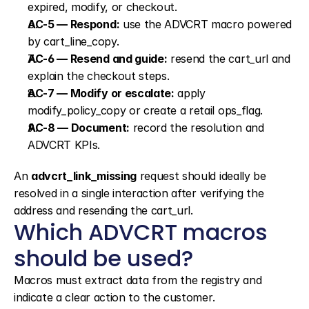
expired, modify, or checkout.
AC-5 — Respond:
 use the ADVCRT macro powered 
by cart_line_copy.
AC-6 — Resend and guide:
 resend the cart_url and 
explain the checkout steps.
AC-7 — Modify or escalate:
 apply 
modify_policy_copy or create a retail ops_flag.
AC-8 — Document:
 record the resolution and 
ADVCRT KPIs.
An 
advcrt_link_missing
 request should ideally be 
resolved in a single interaction after verifying the 
address and resending the cart_url.
Which ADVCRT macros 
should be used?
Macros must extract data from the registry and 
indicate a clear action to the customer.