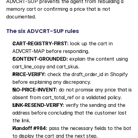
ADVCRT-SUP prevents the agent from rebuilding a 
memory cart or confirming a price that is not 
documented.
The six ADVCRT-SUP rules
CART-REGISTRY-FIRST:
 look up the cart in 
ADVCRT-MAP before responding.
CONTENT-GROUNDED:
 explain the content using 
cart_line_copy and cart_skus.
PRICE-VERIFY:
 check the draft_order_id in Shopify 
before explaining any discrepancy.
NO-PRICE-INVENT:
 do not promise any price that is 
absent from cart_total_ref or a validated policy.
LINK-RESEND-VERIFY:
 verify the sending and the 
address before concluding that the customer lost 
the link.
Handoff #984:
 pass the necessary fields to the bot 
to display the cart and the next step.