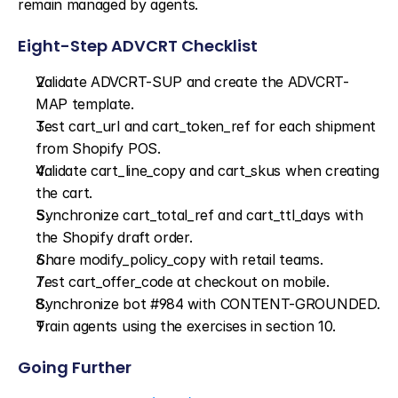
remain managed by agents.
Eight-Step ADVCRT Checklist
Validate ADVCRT-SUP and create the ADVCRT-
MAP template.
Test cart_url and cart_token_ref for each shipment 
from Shopify POS.
Validate cart_line_copy and cart_skus when creating 
the cart.
Synchronize cart_total_ref and cart_ttl_days with 
the Shopify draft order.
Share modify_policy_copy with retail teams.
Test cart_offer_code at checkout on mobile.
Synchronize bot #984 with CONTENT-GROUNDED.
Train agents using the exercises in section 10.
Going Further