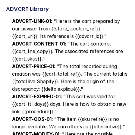
ADVCRT Library
ADVCRT-LINK-01:
 "Here is the cart prepared by 
our advisor from {{store_location_ref}}: 
{{cart_url}}. Its reference is {{advcrt_id}}."
ADVCRT-CONTENT-01:
 "The cart contains: 
{{cart_line_copy}}. The associated references are 
{{cart_skus}}."
ADVCRT-PRICE-01:
 "The total recorded during 
creation was {{cart_total_ref}}. The current total is 
{{total live Shopify}}. Here is the origin of the 
discrepancy: {{delta expliqué}}."
ADVCRT-EXPIRED-01:
 "This cart was valid for 
{{cart_ttl_days}} days. Here is how to obtain a new 
link: {{procédure}}."
ADVCRT-OOS-01:
 "The item {{sku retiré}} is no 
longer available. We can offer you {{alternative}}."
ADVCRT-MODIFY-01:
 "Here are the possible 