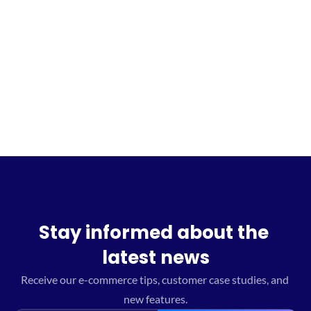
Sign up for the waitlist
Stay informed about the 
latest news
Receive our e-commerce tips, customer case studies, and 
new features.