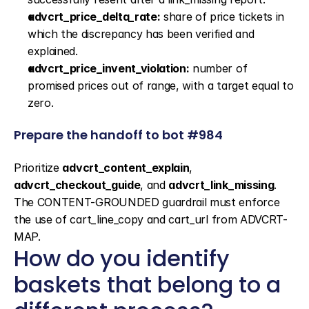
advcrt_price_delta_rate:
 share of price tickets in 
which the discrepancy has been verified and 
explained.
advcrt_price_invent_violation:
 number of 
promised prices out of range, with a target equal to 
zero.
Prepare the handoff to bot #984
Prioritize 
advcrt_content_explain
, 
advcrt_checkout_guide
, and 
advcrt_link_missing
. 
The CONTENT-GROUNDED guardrail must enforce 
the use of cart_line_copy and cart_url from ADVCRT-
MAP.
How do you identify 
baskets that belong to a 