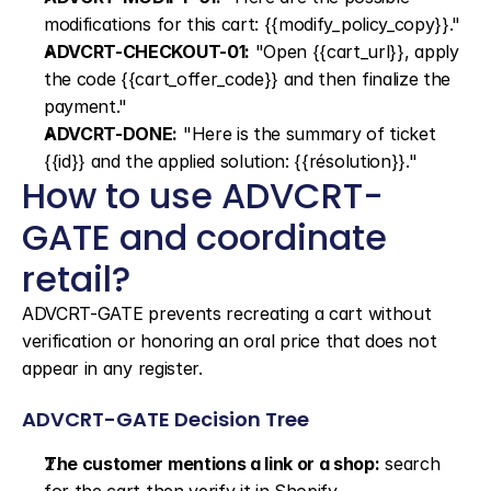
modifications for this cart: {{modify_policy_copy}}."
ADVCRT-CHECKOUT-01:
 "Open {{cart_url}}, apply 
the code {{cart_offer_code}} and then finalize the 
payment."
ADVCRT-DONE:
 "Here is the summary of ticket 
{{id}} and the applied solution: {{résolution}}."
How to use ADVCRT-
GATE and coordinate 
retail?
ADVCRT-GATE prevents recreating a cart without 
verification or honoring an oral price that does not 
appear in any register.
ADVCRT-GATE Decision Tree
The customer mentions a link or a shop:
 search 