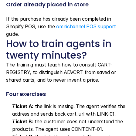
Order already placed in store
If the purchase has already been completed in 
Shopify POS, use the 
omnichannel POS support
guide.
How to train agents in 
twenty minutes?
The training must teach how to consult CART-
REGISTRY, to distinguish ADVCRT from saved or 
shared carts, and to never invent a price.
Four exercises
Ticket A:
 the link is missing. The agent verifies the 
address and sends back cart_url with LINK-01.
Ticket B:
 the customer does not understand the 
products. The agent uses CONTENT-01.