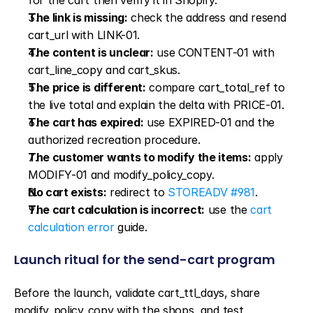
for the cart then verify it in Shopify.
The link is missing:
 check the address and resend 
cart_url with LINK-01.
The content is unclear:
 use CONTENT-01 with 
cart_line_copy and cart_skus.
The price is different:
 compare cart_total_ref to 
the live total and explain the delta with PRICE-01.
The cart has expired:
 use EXPIRED-01 and the 
authorized recreation procedure.
The customer wants to modify the items:
 apply 
MODIFY-01 and modify_policy_copy.
No cart exists:
 redirect to 
STOREADV #981
.
The cart calculation is incorrect:
 use the 
cart 
calculation error
 guide.
Launch ritual for the send-cart program
Before the launch, validate cart_ttl_days, share 
modify_policy_copy with the shops, and test 