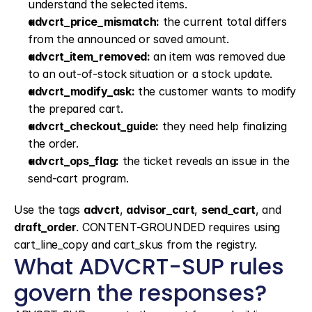
understand the selected items.
advcrt_price_mismatch:
 the current total differs 
from the announced or saved amount.
advcrt_item_removed:
 an item was removed due 
to an out-of-stock situation or a stock update.
advcrt_modify_ask:
 the customer wants to modify 
the prepared cart.
advcrt_checkout_guide:
 they need help finalizing 
the order.
advcrt_ops_flag:
 the ticket reveals an issue in the 
send-cart program.
Use the tags 
advcrt
, 
advisor_cart
, 
send_cart
, and 
draft_order
. CONTENT-GROUNDED requires using 
cart_line_copy and cart_skus from the registry.
What ADVCRT-SUP rules 
govern the responses?