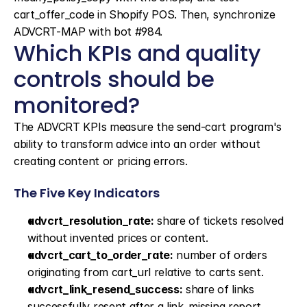
cart_offer_code in Shopify POS. Then, synchronize 
ADVCRT-MAP with bot #984.
Which KPIs and quality 
controls should be 
monitored?
The ADVCRT KPIs measure the send-cart program's 
ability to transform advice into an order without 
creating content or pricing errors.
The Five Key Indicators
advcrt_resolution_rate:
 share of tickets resolved 
without invented prices or content.
advcrt_cart_to_order_rate:
 number of orders 
originating from cart_url relative to carts sent.
advcrt_link_resend_success:
 share of links 
successfully resent after a link_missing report.