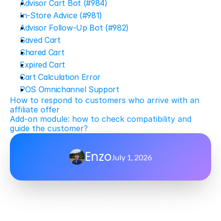
Advisor Cart Bot (#984)
In-Store Advice (#981)
Advisor Follow-Up Bot (#982)
Saved Cart
Shared Cart
Expired Cart
Cart Calculation Error
POS Omnichannel Support
How to respond to customers who arrive with an 
affiliate offer
Add-on module: how to check compatibility and 
guide the customer?
Enzo
July 1, 2026