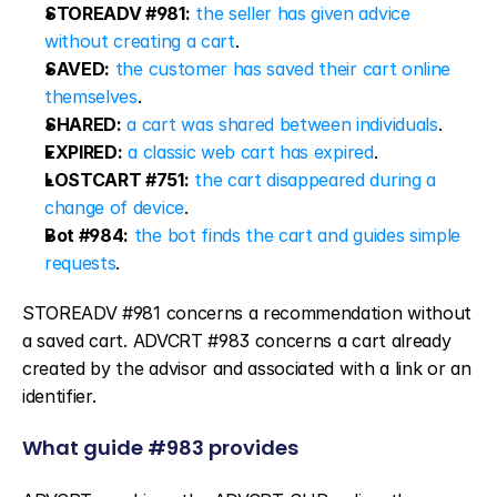
STOREADV #981:
the seller has given advice 
without creating a cart
.
SAVED:
the customer has saved their cart online 
themselves
.
SHARED:
a cart was shared between individuals
.
EXPIRED:
a classic web cart has expired
.
LOSTCART #751:
the cart disappeared during a 
change of device
.
Bot #984:
the bot finds the cart and guides simple 
requests
.
STOREADV #981 concerns a recommendation without 
a saved cart. ADVCRT #983 concerns a cart already 
created by the advisor and associated with a link or an 
identifier.
What guide #983 provides