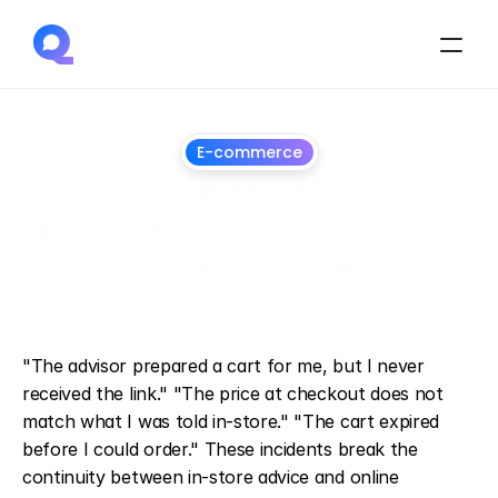
E-commerce
Cart created by an 
advisor: how to help the 
customer finalize their 
purchase?
July
1,
2026
"The advisor prepared a cart for me, but I never 
received the link." "The price at checkout does not 
match what I was told in-store." "The cart expired 
before I could order." These incidents break the 
continuity between in-store advice and online 