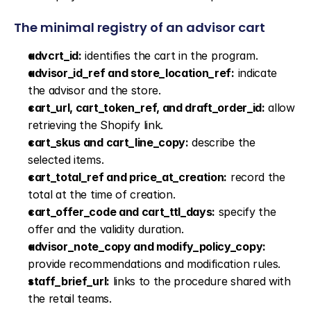
The minimal registry of an advisor cart
advcrt_id:
 identifies the cart in the program.
advisor_id_ref and store_location_ref:
 indicate 
the advisor and the store.
cart_url, cart_token_ref, and draft_order_id:
 allow 
retrieving the Shopify link.
cart_skus and cart_line_copy:
 describe the 
selected items.
cart_total_ref and price_at_creation:
 record the 
total at the time of creation.
cart_offer_code and cart_ttl_days:
 specify the 
offer and the validity duration.
advisor_note_copy and modify_policy_copy:
provide recommendations and modification rules.
staff_brief_url:
 links to the procedure shared with 
the retail teams.