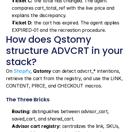
Ticket C:
 the total has changed. The agent 
compares cart_total_ref with the live price and 
explains the discrepancy.
Ticket D:
 the cart has expired. The agent applies 
EXPIRED-01 and the recreation procedure.
How does Qstomy 
structure ADVCRT in your 
stack?
On 
Shopify
, 
Qstomy
 can detect advcrt_* intentions, 
retrieve the cart from the registry, and use the LINK, 
CONTENT, PRICE, and CHECKOUT macros.
The Three Bricks
Routing:
 distinguishes between advisor_cart, 
saved_cart, and shared_cart.
Advisor cart registry:
 centralizes the link, SKUs, 