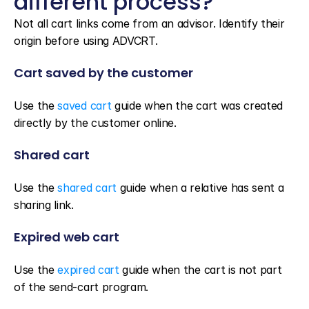
different process?
Not all cart links come from an advisor. Identify their 
origin before using ADVCRT.
Cart saved by the customer
Use the 
saved cart
 guide when the cart was created 
directly by the customer online.
Shared cart
Use the 
shared cart
 guide when a relative has sent a 
sharing link.
Expired web cart
Use the 
expired cart
 guide when the cart is not part 
of the send-cart program.