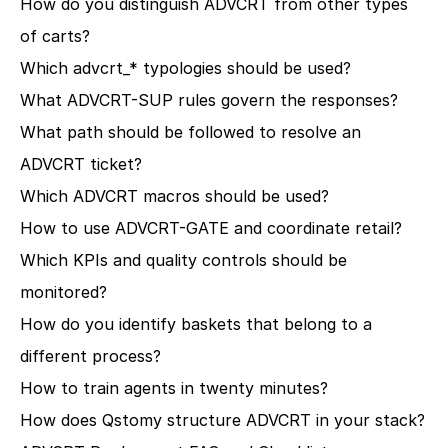
How do you distinguish ADVCRT from other types 
of carts?
Which advcrt_* typologies should be used?
What ADVCRT-SUP rules govern the responses?
What path should be followed to resolve an 
ADVCRT ticket?
Which ADVCRT macros should be used?
How to use ADVCRT-GATE and coordinate retail?
Which KPIs and quality controls should be 
monitored?
How do you identify baskets that belong to a 
different process?
How to train agents in twenty minutes?
How does Qstomy structure ADVCRT in your stack?