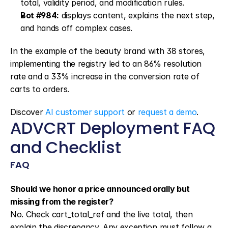
total, validity period, and modification rules.
Bot #984:
 displays content, explains the next step, 
and hands off complex cases.
In the example of the beauty brand with 38 stores, 
implementing the registry led to an 86% resolution 
rate and a 33% increase in the conversion rate of 
carts to orders.
Discover 
AI customer support
 or 
request a demo
.
ADVCRT Deployment FAQ 
and Checklist
FAQ
Should we honor a price announced orally but 
missing from the register?
No. Check cart_total_ref and the live total, then 
explain the discrepancy. Any exception must follow a 