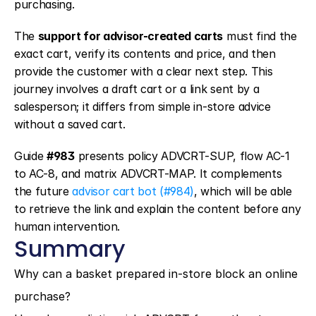
purchasing.
The 
support for advisor-created carts
 must find the 
exact cart, verify its contents and price, and then 
provide the customer with a clear next step. This 
journey involves a draft cart or a link sent by a 
salesperson; it differs from simple in-store advice 
without a saved cart.
Guide 
#983
 presents policy ADVCRT-SUP, flow AC-1 
to AC-8, and matrix ADVCRT-MAP. It complements 
the future 
advisor cart bot (#984)
, which will be able 
to retrieve the link and explain the content before any 
human intervention.
Summary
Why can a basket prepared in-store block an online 
purchase?