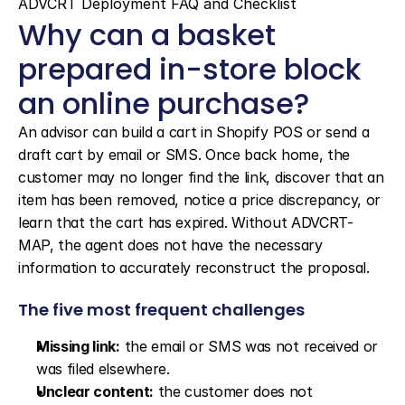
ADVCRT Deployment FAQ and Checklist
Why can a basket 
prepared in-store block 
an online purchase?
An advisor can build a cart in Shopify POS or send a 
draft cart by email or SMS. Once back home, the 
customer may no longer find the link, discover that an 
item has been removed, notice a price discrepancy, or 
learn that the cart has expired. Without ADVCRT-
MAP, the agent does not have the necessary 
information to accurately reconstruct the proposal.
The five most frequent challenges
Missing link:
 the email or SMS was not received or 
was filed elsewhere.
Unclear content:
 the customer does not 