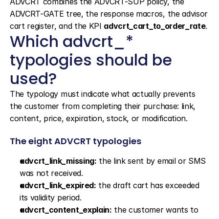
ADVCRT combines the ADVCRT-SUP policy, the 
ADVCRT-GATE tree, the response macros, the advisor 
cart register, and the KPI 
advcrt_cart_to_order_rate
.
Which advcrt_* 
typologies should be 
used?
The typology must indicate what actually prevents 
the customer from completing their purchase: link, 
content, price, expiration, stock, or modification.
The eight ADVCRT typologies
advcrt_link_missing:
 the link sent by email or SMS 
was not received.
advcrt_link_expired:
 the draft cart has exceeded 
its validity period.
advcrt_content_explain:
 the customer wants to 