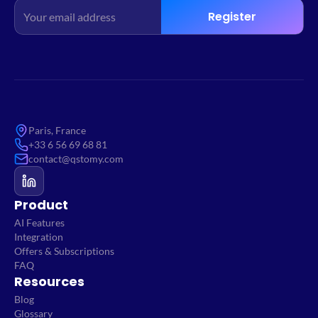
Register
Paris, France
+33 6 56 69 68 81
contact@qstomy.com
Product
AI Features
Integration
Offers & Subscriptions
FAQ
Resources
Blog
Glossary