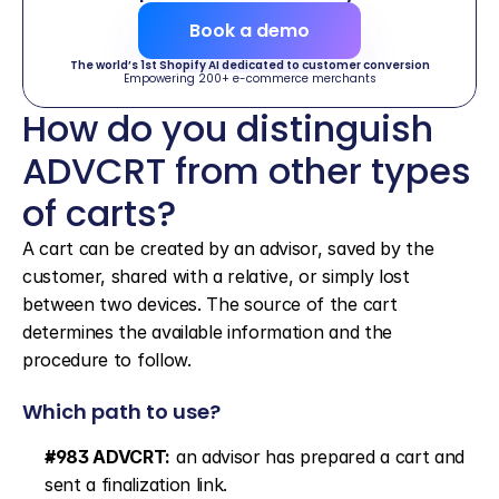
Book a demo
The world’s 1st Shopify AI dedicated to customer conversion
Empowering 200+ e-commerce merchants
How do you distinguish 
ADVCRT from other types 
of carts?
A cart can be created by an advisor, saved by the 
customer, shared with a relative, or simply lost 
between two devices. The source of the cart 
determines the available information and the 
procedure to follow.
Which path to use?
#983 ADVCRT:
 an advisor has prepared a cart and 
sent a finalization link.