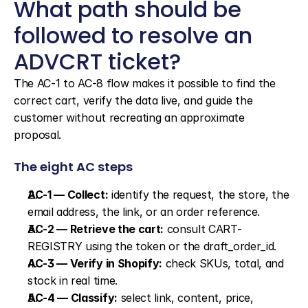
What path should be 
followed to resolve an 
ADVCRT ticket?
The AC-1 to AC-8 flow makes it possible to find the 
correct cart, verify the data live, and guide the 
customer without recreating an approximate 
proposal.
The eight AC steps
AC-1 — Collect:
 identify the request, the store, the 
email address, the link, or an order reference.
AC-2 — Retrieve the cart:
 consult CART-
REGISTRY using the token or the draft_order_id.
AC-3 — Verify in Shopify:
 check SKUs, total, and 
stock in real time.
AC-4 — Classify:
 select link, content, price, 