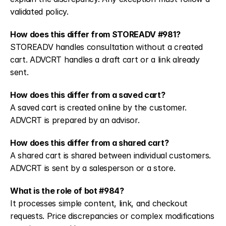
validated policy.
How does this differ from STOREADV #981?
STOREADV handles consultation without a created 
cart. ADVCRT handles a draft cart or a link already 
sent.
How does this differ from a saved cart?
A saved cart is created online by the customer. 
ADVCRT is prepared by an advisor.
How does this differ from a shared cart?
A shared cart is shared between individual customers. 
ADVCRT is sent by a salesperson or a store.
What is the role of bot #984?
It processes simple content, link, and checkout 
requests. Price discrepancies or complex modifications 