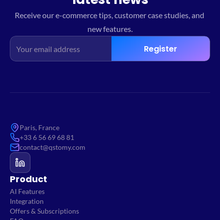
Receive our e-commerce tips, customer case studies, and 
new features.
Register
Paris, France
+33 6 56 69 68 81
contact@qstomy.com
Product
AI Features
Integration
Offers & Subscriptions