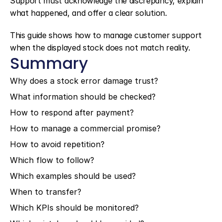
Support must acknowledge the discrepancy, explain 
what happened, and offer a clear solution.
This guide shows how to manage customer support 
when the displayed stock does not match reality.
Summary
Why does a stock error damage trust?
What information should be checked?
How to respond after payment?
How to manage a commercial promise?
How to avoid repetition?
Which flow to follow?
Which examples should be used?
When to transfer?
Which KPIs should be monitored?