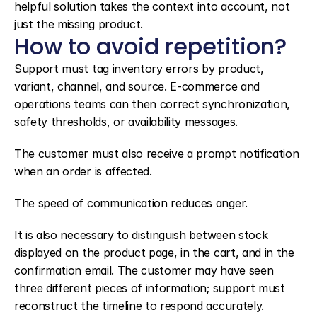
helpful solution takes the context into account, not 
just the missing product.
How to avoid repetition?
Support must tag inventory errors by product, 
variant, channel, and source. E-commerce and 
operations teams can then correct synchronization, 
safety thresholds, or availability messages.
The customer must also receive a prompt notification 
when an order is affected.
The speed of communication reduces anger.
It is also necessary to distinguish between stock 
displayed on the product page, in the cart, and in the 
confirmation email. The customer may have seen 
three different pieces of information; support must 
reconstruct the timeline to respond accurately.