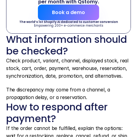
per month with Qstomy.
Book a demo
The world’s 1st Shopify AI dedicated to customer conversion
Empowering 200+ e-commerce merchants
What information should 
be checked?
Check product, variant, channel, displayed stock, real 
stock, cart, order, payment, warehouse, reservation, 
synchronization, date, promotion, and alternatives.
The discrepancy may come from a channel, a 
propagation delay, or a reservation.
How to respond after 
payment?
If the order cannot be fulfilled, explain the options: 
wait for a restocking, replace, cancel, refund, or ship 