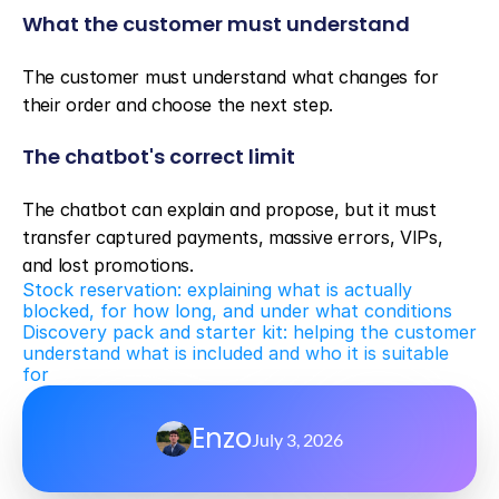
What the customer must understand
The customer must understand what changes for 
their order and choose the next step.
The chatbot's correct limit
The chatbot can explain and propose, but it must 
transfer captured payments, massive errors, VIPs, 
and lost promotions.
Stock reservation: explaining what is actually 
blocked, for how long, and under what conditions
Discovery pack and starter kit: helping the customer 
understand what is included and who it is suitable 
for
Enzo
July 3, 2026