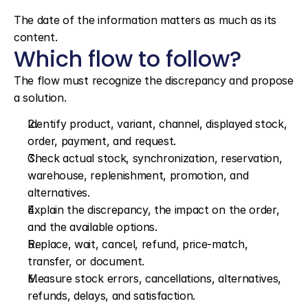
The date of the information matters as much as its 
content.
Which flow to follow?
The flow must recognize the discrepancy and propose 
a solution.
Identify product, variant, channel, displayed stock, 
order, payment, and request.
Check actual stock, synchronization, reservation, 
warehouse, replenishment, promotion, and 
alternatives.
Explain the discrepancy, the impact on the order, 
and the available options.
Replace, wait, cancel, refund, price-match, 
transfer, or document.
Measure stock errors, cancellations, alternatives, 
refunds, delays, and satisfaction.