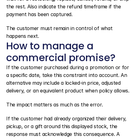
the rest. Also indicate the refund timeframe if the 
payment has been captured.
The customer must remain in control of what 
happens next.
How to manage a 
commercial promise?
If the customer purchased during a promotion or for 
a specific date, take this constraint into account. An 
alternative may include a locked-in price, adjusted 
delivery, or an equivalent product when policy allows.
The impact matters as much as the error.
If the customer had already organized their delivery, 
pickup, or a gift around this displayed stock, the 
response must acknowledge this consequence. A 