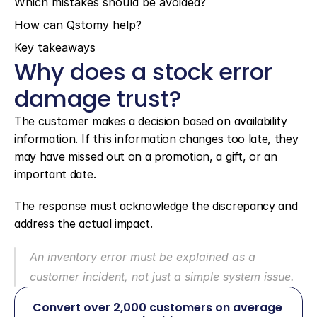
Which mistakes should be avoided?
How can Qstomy help?
Key takeaways
Why does a stock error 
damage trust?
The customer makes a decision based on availability 
information. If this information changes too late, they 
may have missed out on a promotion, a gift, or an 
important date.
The response must acknowledge the discrepancy and 
address the actual impact.
An inventory error must be explained as a 
customer incident, not just a simple system issue.
Convert over 2,000 customers on average 