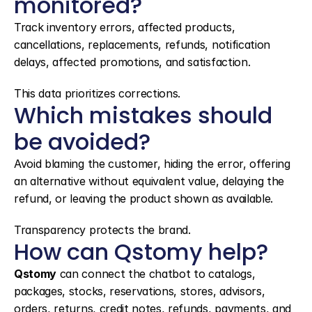
monitored?
Track inventory errors, affected products, 
cancellations, replacements, refunds, notification 
delays, affected promotions, and satisfaction.
This data prioritizes corrections.
Which mistakes should 
be avoided?
Avoid blaming the customer, hiding the error, offering 
an alternative without equivalent value, delaying the 
refund, or leaving the product shown as available.
Transparency protects the brand.
How can Qstomy help?
Qstomy
 can connect the chatbot to catalogs, 
packages, stocks, reservations, stores, advisors, 
orders, returns, credit notes, refunds, payments, and 