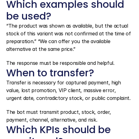
Which examples should 
be used?
“The product was shown as available, but the actual 
stock of this variant was not confirmed at the time of 
preparation.” “We can offer you the available 
alternative at the same price.”
The response must be responsible and helpful.
When to transfer?
Transfer is necessary for captured payment, high 
value, lost promotion, VIP client, massive error, 
urgent date, contradictory stock, or public complaint.
The bot must transmit product, stock, order, 
payment, channel, alternative, and risk.
Which KPIs should be 