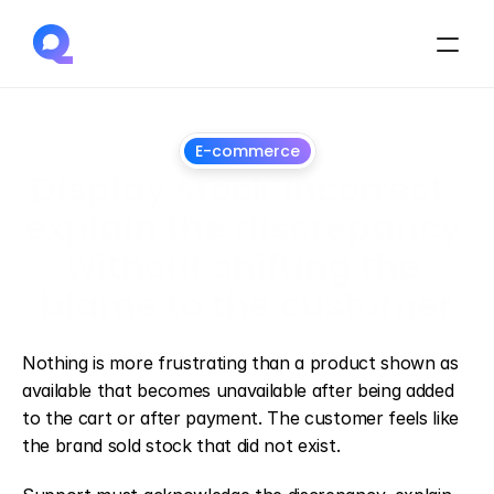
E-commerce
Display stock incorrect: 
explain the discrepancy 
without shifting the 
blame to the customer
July
3,
2026
Nothing is more frustrating than a product shown as 
available that becomes unavailable after being added 
to the cart or after payment. The customer feels like 
the brand sold stock that did not exist.