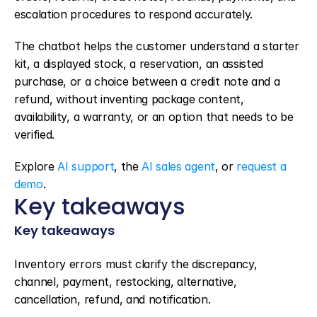
escalation procedures to respond accurately.
The chatbot helps the customer understand a starter 
kit, a displayed stock, a reservation, an assisted 
purchase, or a choice between a credit note and a 
refund, without inventing package content, 
availability, a warranty, or an option that needs to be 
verified.
Explore 
AI support
, the 
AI sales agent
, or 
request a 
demo
.
Key takeaways
Key takeaways
Inventory errors must clarify the discrepancy, 
channel, payment, restocking, alternative, 
cancellation, refund, and notification.