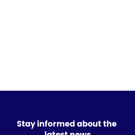
Sign up for the waitlist
Stay informed about the 
latest news