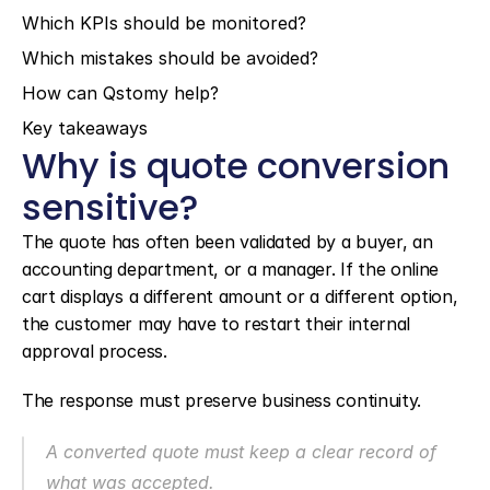
Which KPIs should be monitored?
Which mistakes should be avoided?
How can Qstomy help?
Key takeaways
Why is quote conversion 
sensitive?
The quote has often been validated by a buyer, an 
accounting department, or a manager. If the online 
cart displays a different amount or a different option, 
the customer may have to restart their internal 
approval process.
The response must preserve business continuity.
A converted quote must keep a clear record of 
what was accepted.