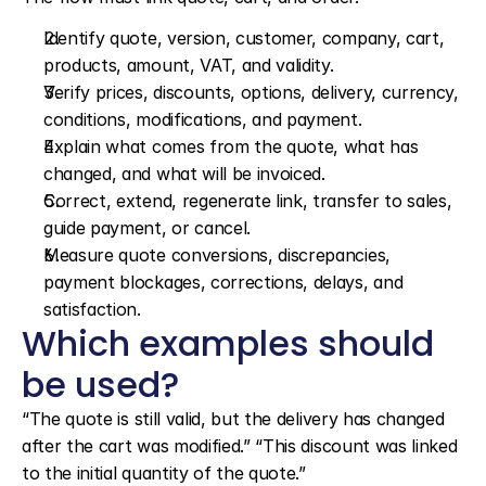
Identify quote, version, customer, company, cart, 
products, amount, VAT, and validity.
Verify prices, discounts, options, delivery, currency, 
conditions, modifications, and payment.
Explain what comes from the quote, what has 
changed, and what will be invoiced.
Correct, extend, regenerate link, transfer to sales, 
guide payment, or cancel.
Measure quote conversions, discrepancies, 
payment blockages, corrections, delays, and 
satisfaction.
Which examples should 
be used?
“The quote is still valid, but the delivery has changed 
after the cart was modified.” “This discount was linked 
to the initial quantity of the quote.”