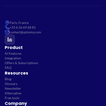
Paris, France
+33 6 56 69 68 81
contact@qstomy.com
Product
AI Features
Integration
Offers & Subscriptions
FAQ
Resources
Blog
Glossary
Newsletter
Alternative
Free tools
Company