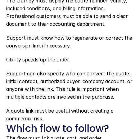
The journey must display the quote number, validity, 
included conditions, and billing information. 
Professional customers must be able to send a clear 
document to their accounting department.
Support must know how to regenerate or correct the 
conversion link if necessary.
Clarity speeds up the order.
Support can also specify who can convert the quote: 
initial contact, authorized buyer, company account, or 
anyone with the link. This rule is important when 
multiple contacts are involved in the purchase.
A quote link must be useful without creating a 
commercial risk.
Which flow to follow?
The flow must link quote, cart, and order.