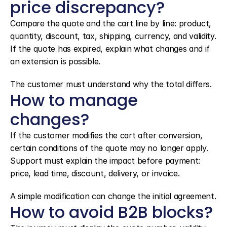
price discrepancy?
Compare the quote and the cart line by line: product, 
quantity, discount, tax, shipping, currency, and validity. 
If the quote has expired, explain what changes and if 
an extension is possible.
The customer must understand why the total differs.
How to manage 
changes?
If the customer modifies the cart after conversion, 
certain conditions of the quote may no longer apply. 
Support must explain the impact before payment: 
price, lead time, discount, delivery, or invoice.
A simple modification can change the initial agreement.
How to avoid B2B blocks?