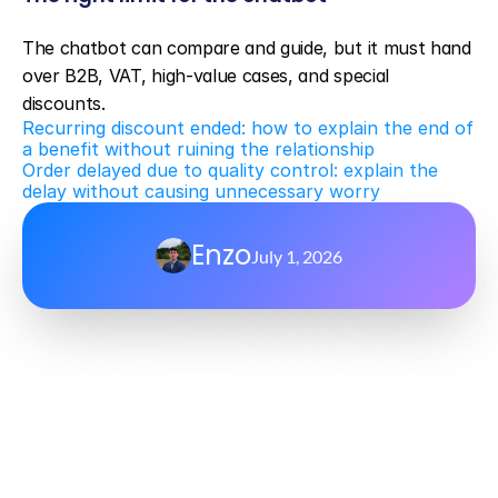
The chatbot can compare and guide, but it must hand 
over B2B, VAT, high-value cases, and special 
discounts.
Recurring discount ended: how to explain the end of 
a benefit without ruining the relationship
Order delayed due to quality control: explain the 
delay without causing unnecessary worry
Enzo
July 1, 2026