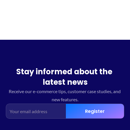
Sign up for the waitlist
Stay informed about the 
latest news
Receive our e-commerce tips, customer case studies, and 
new features.
Register