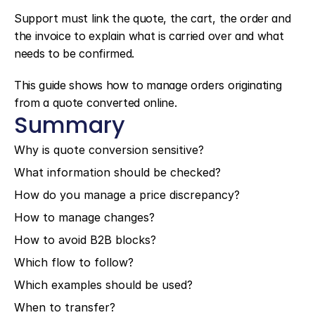
Support must link the quote, the cart, the order and 
the invoice to explain what is carried over and what 
needs to be confirmed.
This guide shows how to manage orders originating 
from a quote converted online.
Summary
Why is quote conversion sensitive?
What information should be checked?
How do you manage a price discrepancy?
How to manage changes?
How to avoid B2B blocks?
Which flow to follow?
Which examples should be used?
When to transfer?