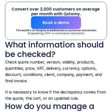
Convert over 2,000 customers on average 
per month with Qstomy.
Book a demo
The world’s 1st Shopify AI dedicated to customer conversion
Empowering 200+ e-commerce merchants
What information should 
be checked?
Check quote number, version, validity, products, 
quantities, price, VAT, delivery, currency, options, 
discount, conditions, client, company, payment, and 
final invoice.
It is necessary to know if the discrepancy comes from 
the quote, the cart, or an updated rule.
How do you manage a 