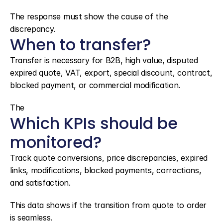
The response must show the cause of the 
discrepancy.
When to transfer?
Transfer is necessary for B2B, high value, disputed 
expired quote, VAT, export, special discount, contract, 
blocked payment, or commercial modification.
The
Which KPIs should be 
monitored?
Track quote conversions, price discrepancies, expired 
links, modifications, blocked payments, corrections, 
and satisfaction.
This data shows if the transition from quote to order 
is seamless.