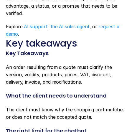
advantage, a status, or a promise that needs to be 
verified.
Explore 
AI support
, 
the AI sales agent
, or 
request a 
demo
.
Key takeaways
Key Takeaways
An order resulting from a quote must clarify the 
version, validity, products, prices, VAT, discount, 
delivery, invoice, and modifications.
What the client needs to understand
The client must know why the shopping cart matches 
or does not match the accepted quote.
The right limit for the chatbot