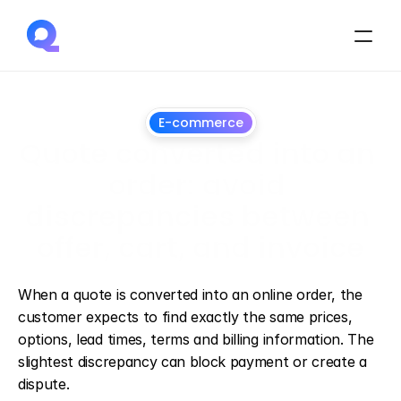
E-commerce
Quote converted into an 
order: avoid 
discrepancies between 
offer, cart, and invoice
July
1,
2026
When a quote is converted into an online order, the 
customer expects to find exactly the same prices, 
options, lead times, terms and billing information. The 
slightest discrepancy can block payment or create a 
dispute.