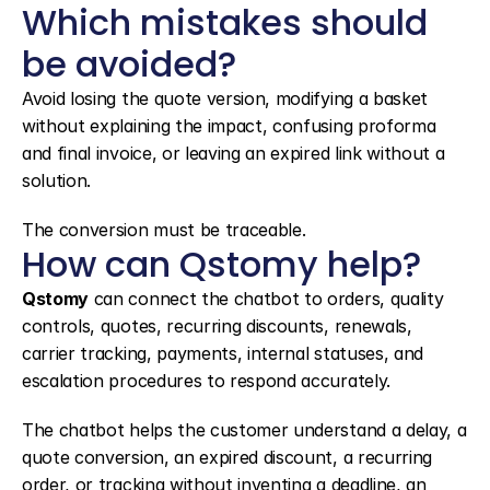
Which mistakes should 
be avoided?
Avoid losing the quote version, modifying a basket 
without explaining the impact, confusing proforma 
and final invoice, or leaving an expired link without a 
solution.
The conversion must be traceable.
How can Qstomy help?
Qstomy
 can connect the chatbot to orders, quality 
controls, quotes, recurring discounts, renewals, 
carrier tracking, payments, internal statuses, and 
escalation procedures to respond accurately.
The chatbot helps the customer understand a delay, a 
quote conversion, an expired discount, a recurring 
order, or tracking without inventing a deadline, an 