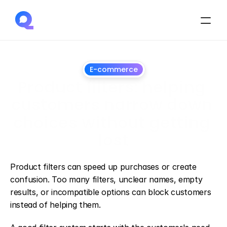
E-commerce
Product filters: helping 
customers narrow down 
choices without getting 
lost
June
26,
2026
Product filters can speed up purchases or create 
confusion. Too many filters, unclear names, empty 
results, or incompatible options can block customers 
instead of helping them.