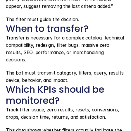
appear, suggest removing the last criteria added.”
The filter must guide the decision.
When to transfer?
Transfer is necessary for a complex catalog, technical 
compatibility, redesign, filter bugs, massive zero 
results, SEO, performance, or merchandising 
decisions.
The bot must transmit category, filters, query, results, 
device, behavior, and impact.
Which KPIs should be 
monitored?
Track filter usage, zero results, resets, conversions, 
drops, decision time, returns, and satisfaction.
This data shows whether filters actually facilitate the 