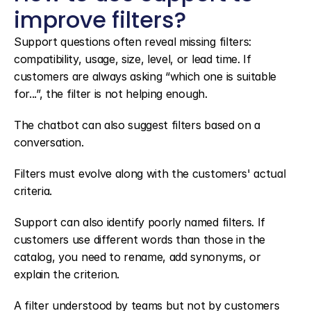
improve filters?
Support questions often reveal missing filters: 
compatibility, usage, size, level, or lead time. If 
customers are always asking “which one is suitable 
for...”, the filter is not helping enough.
The chatbot can also suggest filters based on a 
conversation.
Filters must evolve along with the customers' actual 
criteria.
Support can also identify poorly named filters. If 
customers use different words than those in the 
catalog, you need to rename, add synonyms, or 
explain the criterion.
A filter understood by teams but not by customers 