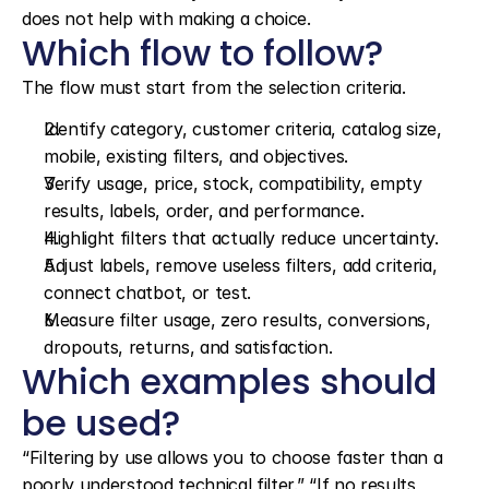
does not help with making a choice.
Which flow to follow?
The flow must start from the selection criteria.
Identify category, customer criteria, catalog size, 
mobile, existing filters, and objectives.
Verify usage, price, stock, compatibility, empty 
results, labels, order, and performance.
Highlight filters that actually reduce uncertainty.
Adjust labels, remove useless filters, add criteria, 
connect chatbot, or test.
Measure filter usage, zero results, conversions, 
dropouts, returns, and satisfaction.
Which examples should 
be used?
“Filtering by use allows you to choose faster than a 
poorly understood technical filter.” “If no results 