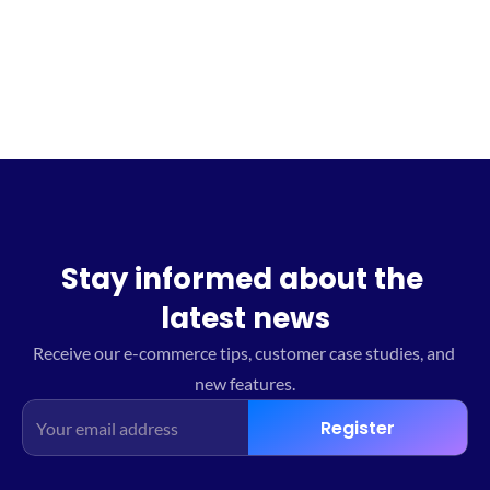
Sign up for the waitlist
Stay informed about the 
latest news
Receive our e-commerce tips, customer case studies, and 
new features.
Register