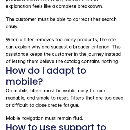
explanation feels like a complete breakdown.
The customer must be able to correct their search 
easily.
When a filter removes too many products, the site 
can explain why and suggest a broader criterion. This 
assistance keeps the customer in the journey instead 
of letting them believe the catalog contains nothing.
How do I adapt to 
mobile?
On mobile, filters must be visible, easy to open, 
readable, and simple to reset. Filters that are too deep 
or difficult to close create fatigue.
Mobile navigation must remain fluid.
How to use support to 