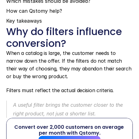
Which mistakes should be avoided?
How can Qstomy help?
Key takeaways
Why do filters influence 
conversion?
When a catalog is large, the customer needs to 
narrow down the offer. If the filters do not match 
their way of choosing, they may abandon their search 
or buy the wrong product.
Filters must reflect the actual decision criteria.
A useful filter brings the customer closer to the 
right product, not just a shorter list.
Convert over 2,000 customers on average 
per month with Qstomy.