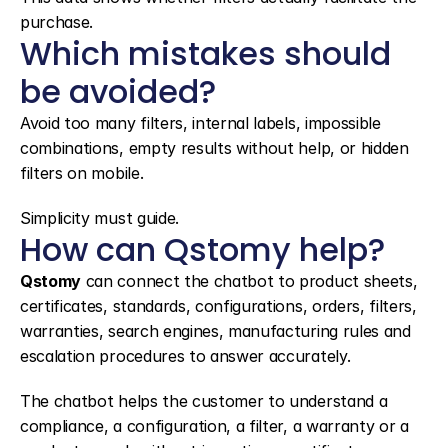
purchase.
Which mistakes should 
be avoided?
Avoid too many filters, internal labels, impossible 
combinations, empty results without help, or hidden 
filters on mobile.
Simplicity must guide.
How can Qstomy help?
Qstomy
 can connect the chatbot to product sheets, 
certificates, standards, configurations, orders, filters, 
warranties, search engines, manufacturing rules and 
escalation procedures to answer accurately.
The chatbot helps the customer to understand a 
compliance, a configuration, a filter, a warranty or a 