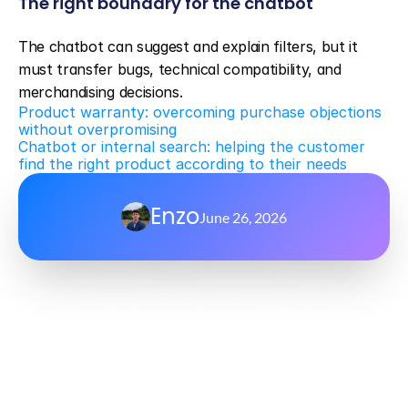
The right boundary for the chatbot
The chatbot can suggest and explain filters, but it 
must transfer bugs, technical compatibility, and 
merchandising decisions.
Product warranty: overcoming purchase objections 
without overpromising
Chatbot or internal search: helping the customer 
find the right product according to their needs
Enzo
June 26, 2026