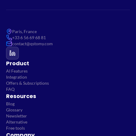
Paris, France
+33 6 56 69 68 81
contact@qstomy.com
Product
AI Features
Integration
Offers & Subscriptions
FAQ
Resources
Blog
Glossary
Newsletter
Alternative
Free tools
Company