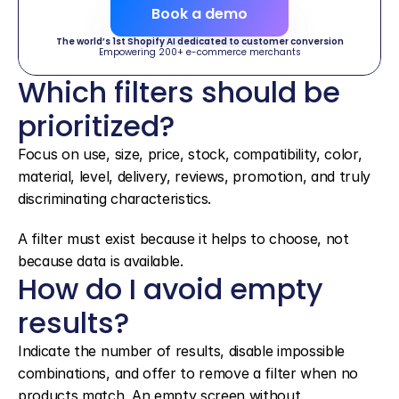
Book a demo
The world’s 1st Shopify AI dedicated to customer conversion
Empowering 200+ e-commerce merchants
Which filters should be 
prioritized?
Focus on use, size, price, stock, compatibility, color, 
material, level, delivery, reviews, promotion, and truly 
discriminating characteristics.
A filter must exist because it helps to choose, not 
because data is available.
How do I avoid empty 
results?
Indicate the number of results, disable impossible 
combinations, and offer to remove a filter when no 
products match. An empty screen without 