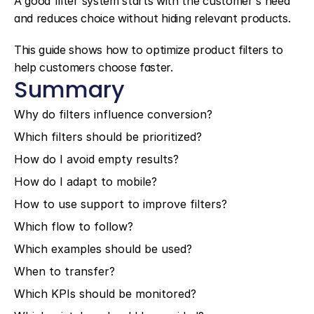
A good filter system starts with the customer's need 
and reduces choice without hiding relevant products.
This guide shows how to optimize product filters to 
help customers choose faster.
Summary
Why do filters influence conversion?
Which filters should be prioritized?
How do I avoid empty results?
How do I adapt to mobile?
How to use support to improve filters?
Which flow to follow?
Which examples should be used?
When to transfer?
Which KPIs should be monitored?