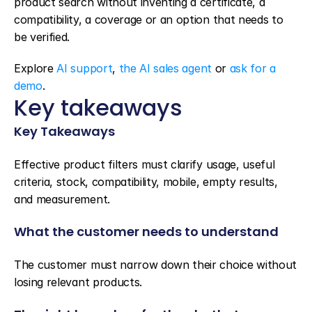
product search without inventing a certificate, a 
compatibility, a coverage or an option that needs to 
be verified.
Explore 
AI support
, 
the AI sales agent
 or 
ask for a 
demo
.
Key takeaways
Key Takeaways
Effective product filters must clarify usage, useful 
criteria, stock, compatibility, mobile, empty results, 
and measurement.
What the customer needs to understand
The customer must narrow down their choice without 
losing relevant products.