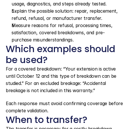
usage, diagnostics, and steps already tested.
Explain the possible solution: repair, replacement, 
refund, refusal, or manufacturer transfer.
Measure reasons for refusal, processing times, 
satisfaction, covered breakdowns, and pre-
purchase misunderstandings.
Which examples should 
be used?
For a covered breakdown: “Your extension is active 
until October 12 and this type of breakdown can be 
studied.” For an excluded breakage: “Accidental 
breakage is not included in this warranty.”
Each response must avoid confirming coverage before 
complete validation.
When to transfer?
The transfer is necessary for a costly breakdown, 