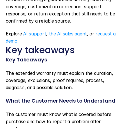
coverage, customization correction, support 
response, or return exception that still needs to be 
confirmed by a reliable source.
Explore 
AI support
, 
the AI sales agent
, or 
request a 
demo
.
Key takeaways
Key Takeaways
The extended warranty must explain the duration, 
coverage, exclusions, proof required, process, 
diagnosis, and possible solution.
What the Customer Needs to Understand
The customer must know what is covered before 
purchase and how to report a problem after 