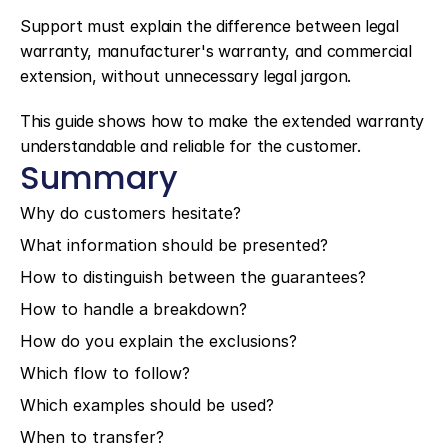
Support must explain the difference between legal 
warranty, manufacturer's warranty, and commercial 
extension, without unnecessary legal jargon.
This guide shows how to make the extended warranty 
understandable and reliable for the customer.
Summary
Why do customers hesitate?
What information should be presented?
How to distinguish between the guarantees?
How to handle a breakdown?
How do you explain the exclusions?
Which flow to follow?
Which examples should be used?
When to transfer?