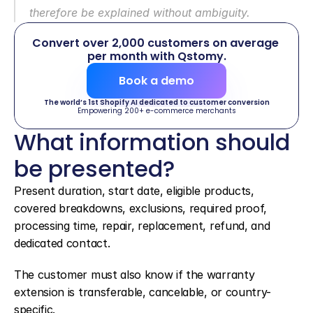
therefore be explained without ambiguity.
Convert over 2,000 customers on average 
per month with Qstomy.
Book a demo
The world’s 1st Shopify AI dedicated to customer conversion
Empowering 200+ e-commerce merchants
What information should 
be presented?
Present duration, start date, eligible products, 
covered breakdowns, exclusions, required proof, 
processing time, repair, replacement, refund, and 
dedicated contact.
The customer must also know if the warranty 
extension is transferable, cancelable, or country-
specific.