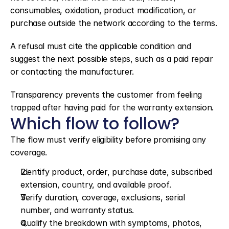
consumables, oxidation, product modification, or 
purchase outside the network according to the terms.
A refusal must cite the applicable condition and 
suggest the next possible steps, such as a paid repair 
or contacting the manufacturer.
Transparency prevents the customer from feeling 
trapped after having paid for the warranty extension.
Which flow to follow?
The flow must verify eligibility before promising any 
coverage.
Identify product, order, purchase date, subscribed 
extension, country, and available proof.
Verify duration, coverage, exclusions, serial 
number, and warranty status.
Qualify the breakdown with symptoms, photos, 