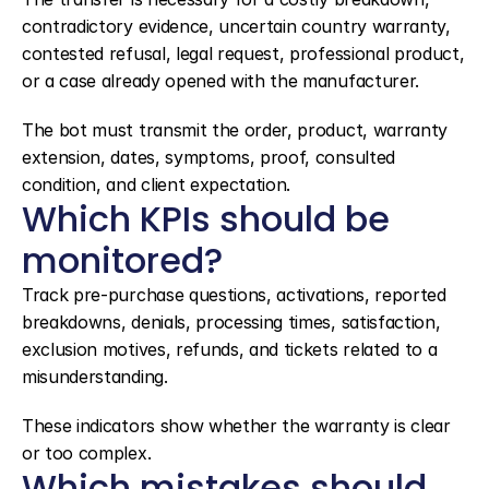
contradictory evidence, uncertain country warranty, 
contested refusal, legal request, professional product, 
or a case already opened with the manufacturer.
The bot must transmit the order, product, warranty 
extension, dates, symptoms, proof, consulted 
condition, and client expectation.
Which KPIs should be 
monitored?
Track pre-purchase questions, activations, reported 
breakdowns, denials, processing times, satisfaction, 
exclusion motives, refunds, and tickets related to a 
misunderstanding.
These indicators show whether the warranty is clear 
or too complex.
Which mistakes should 