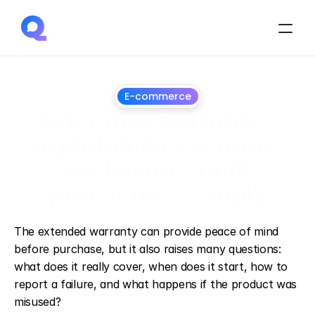
E-commerce
Extended warranty: 
explaining coverage, 
exclusions, and 
procedures simply
July
16,
2026
The extended warranty can provide peace of mind 
before purchase, but it also raises many questions: 
what does it really cover, when does it start, how to 
report a failure, and what happens if the product was 
misused?