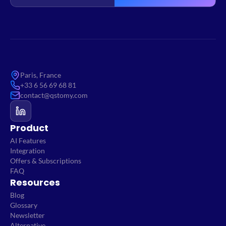
Paris, France
+33 6 56 69 68 81
contact@qstomy.com
Product
AI Features
Integration
Offers & Subscriptions
FAQ
Resources
Blog
Glossary
Newsletter
Alternative