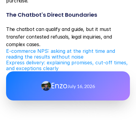
purchase.
The Chatbot's Direct Boundaries
The chatbot can qualify and guide, but it must 
transfer contested refusals, legal inquiries, and 
complex cases.
E-commerce NPS: asking at the right time and 
reading the results without noise
Express delivery: explaining promises, cut-off times, 
and exceptions clearly
Enzo
July 16, 2026