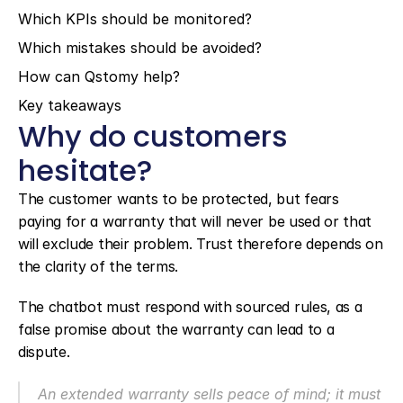
Which KPIs should be monitored?
Which mistakes should be avoided?
How can Qstomy help?
Key takeaways
Why do customers 
hesitate?
The customer wants to be protected, but fears 
paying for a warranty that will never be used or that 
will exclude their problem. Trust therefore depends on 
the clarity of the terms.
The chatbot must respond with sourced rules, as a 
false promise about the warranty can lead to a 
dispute.
An extended warranty sells peace of mind; it must 