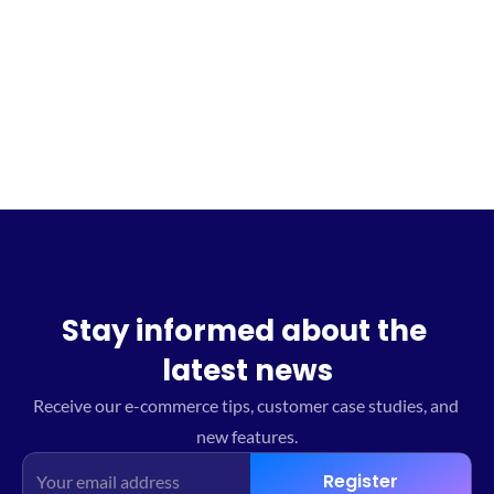
Sign up for the waitlist
Stay informed about the 
latest news
Receive our e-commerce tips, customer case studies, and 
new features.
Register