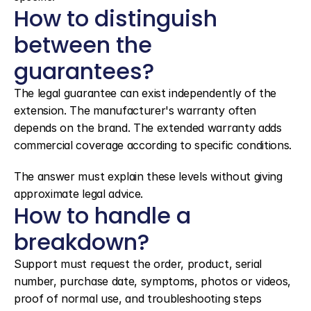
How to distinguish 
between the 
guarantees?
The legal guarantee can exist independently of the 
extension. The manufacturer's warranty often 
depends on the brand. The extended warranty adds 
commercial coverage according to specific conditions.
The answer must explain these levels without giving 
approximate legal advice.
How to handle a 
breakdown?
Support must request the order, product, serial 
number, purchase date, symptoms, photos or videos, 
proof of normal use, and troubleshooting steps 