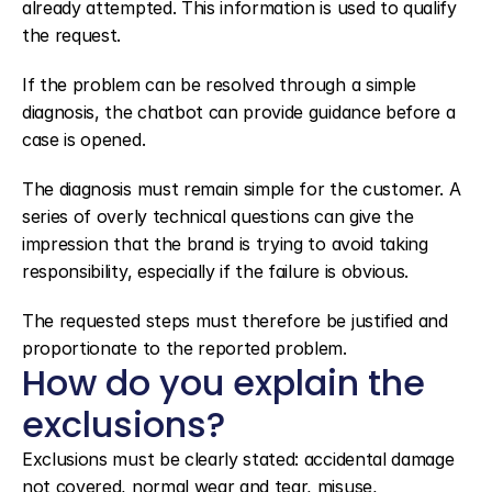
already attempted. This information is used to qualify 
the request.
If the problem can be resolved through a simple 
diagnosis, the chatbot can provide guidance before a 
case is opened.
The diagnosis must remain simple for the customer. A 
series of overly technical questions can give the 
impression that the brand is trying to avoid taking 
responsibility, especially if the failure is obvious.
The requested steps must therefore be justified and 
proportionate to the reported problem.
How do you explain the 
exclusions?
Exclusions must be clearly stated: accidental damage 
not covered, normal wear and tear, misuse, 