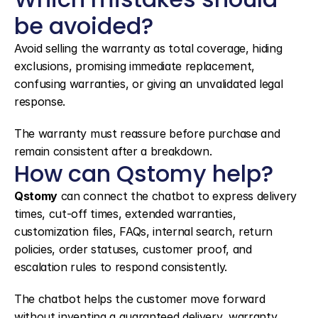
be avoided?
Avoid selling the warranty as total coverage, hiding 
exclusions, promising immediate replacement, 
confusing warranties, or giving an unvalidated legal 
response.
The warranty must reassure before purchase and 
remain consistent after a breakdown.
How can Qstomy help?
Qstomy
 can connect the chatbot to express delivery 
times, cut-off times, extended warranties, 
customization files, FAQs, internal search, return 
policies, order statuses, customer proof, and 
escalation rules to respond consistently.
The chatbot helps the customer move forward 
without inventing a guaranteed delivery, warranty 