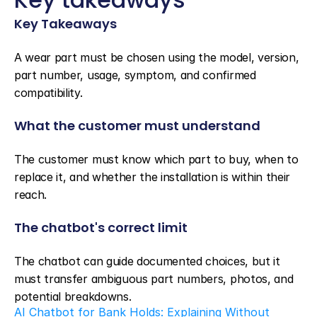
Key Takeaways
A wear part must be chosen using the model, version, 
part number, usage, symptom, and confirmed 
compatibility.
What the customer must understand
The customer must know which part to buy, when to 
replace it, and whether the installation is within their 
reach.
The chatbot's correct limit
The chatbot can guide documented choices, but it 
must transfer ambiguous part numbers, photos, and 
potential breakdowns.
AI Chatbot for Bank Holds: Explaining Without 