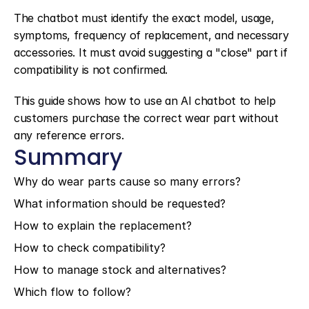
The chatbot must identify the exact model, usage, 
symptoms, frequency of replacement, and necessary 
accessories. It must avoid suggesting a "close" part if 
compatibility is not confirmed.
This guide shows how to use an AI chatbot to help 
customers purchase the correct wear part without 
any reference errors.
Summary
Why do wear parts cause so many errors?
What information should be requested?
How to explain the replacement?
How to check compatibility?
How to manage stock and alternatives?
Which flow to follow?