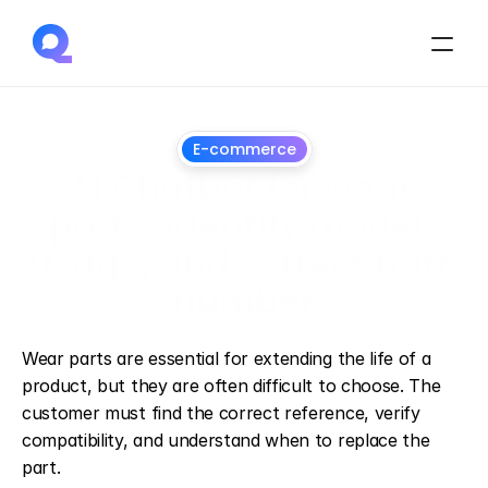
E-commerce
AI Chatbot for wear 
parts: identify model, 
usage, and correct part 
number
July
1,
2026
Wear parts are essential for extending the life of a 
product, but they are often difficult to choose. The 
customer must find the correct reference, verify 
compatibility, and understand when to replace the 
part.