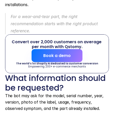
installations.
For a wear-and-tear part, the right 
recommendation starts with the right product 
reference.
Convert over 2,000 customers on average 
per month with Qstomy.
Book a demo
The world’s 1st Shopify AI dedicated to customer conversion
Empowering 200+ e-commerce merchants
What information should 
be requested?
The bot may ask for the model, serial number, year, 
version, photo of the label, usage, frequency, 
observed symptom, and the part already installed.