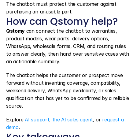
The chatbot must protect the customer against 
purchasing an unusable part.
How can Qstomy help?
Qstomy
 can connect the chatbot to warranties, 
product models, wear parts, delivery options, 
WhatsApp, wholesale forms, CRM, and routing rules 
to answer clearly, then hand over sensitive cases with 
an actionable summary.
The chatbot helps the customer or prospect move 
forward without inventing coverage, compatibility, 
weekend delivery, WhatsApp availability, or sales 
qualification that has yet to be confirmed by a reliable 
source.
Explore 
AI support
, 
the AI sales agent
, or 
request a 
demo
.
Key takeaways