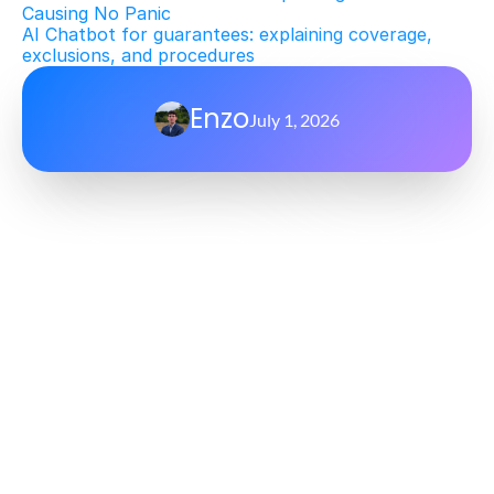
Causing No Panic
AI Chatbot for guarantees: explaining coverage, 
exclusions, and procedures
Enzo
July 1, 2026