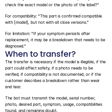
check the exact model or the photo of the label?"
For compatibility: "This part is confirmed compatible 
with [model], but not with all close versions."
For limitation: "If your symptom persists after 
replacement, it may be a breakdown that needs to be 
diagnosed."
When to transfer?
The transfer is necessary if the model is illegible, if the 
part could affect safety, if a photo needs to be 
verified, if compatibility is not documented, or if the 
customer describes a breakdown rather than wear 
and tear.
The bot must transmit the model, serial number, 
photo, desired part, symptom, usage, compatibilities 
found, and remaining doubt.