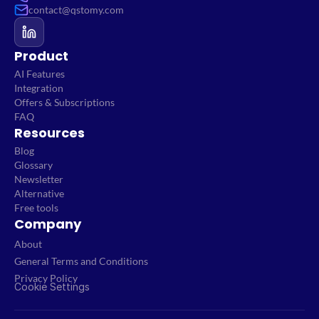
contact@qstomy.com
Product
AI Features
Integration
Offers & Subscriptions
FAQ
Resources
Blog
Glossary
Newsletter
Alternative
Free tools
Company
About
General Terms and Conditions
Privacy Policy
Cookie Settings