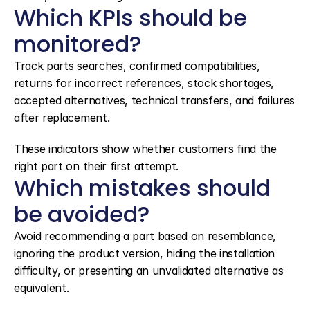
Which KPIs should be 
monitored?
Track parts searches, confirmed compatibilities, 
returns for incorrect references, stock shortages, 
accepted alternatives, technical transfers, and failures 
after replacement.
These indicators show whether customers find the 
right part on their first attempt.
Which mistakes should 
be avoided?
Avoid recommending a part based on resemblance, 
ignoring the product version, hiding the installation 
difficulty, or presenting an unvalidated alternative as 
equivalent.