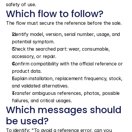
safety of use.
Which flow to follow?
The flow must secure the reference before the sale.
Identify model, version, serial number, usage, and 
potential symptom.
Check the searched part: wear, consumable, 
accessory, or repair.
Confirm compatibility with the official reference or 
product data.
Explain installation, replacement frequency, stock, 
and validated alternatives.
Transfer ambiguous references, photos, possible 
failures, and critical usages.
Which messages should 
be used?
To identify: "To avoid a reference error, can you 