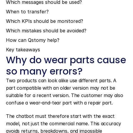
Which messages should be used?
When to transfer?
Which KPIs should be monitored?
Which mistakes should be avoided?
How can Qstomy help?
Key takeaways
Why do wear parts cause 
so many errors?
Two products can look alike use different parts. A 
part compatible with an older version may not be 
suitable for a recent version. The customer may also 
confuse a wear-and-tear part with a repair part.
The chatbot must therefore start with the exact 
model, not just the commercial name. This accuracy 
avoids returns, breakdowns, and impossible 