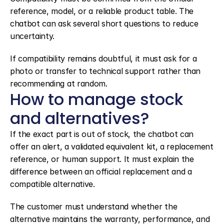
reference, model, or a reliable product table. The 
chatbot can ask several short questions to reduce 
uncertainty.
If compatibility remains doubtful, it must ask for a 
photo or transfer to technical support rather than 
recommending at random.
How to manage stock 
and alternatives?
If the exact part is out of stock, the chatbot can 
offer an alert, a validated equivalent kit, a replacement 
reference, or human support. It must explain the 
difference between an official replacement and a 
compatible alternative.
The customer must understand whether the 
alternative maintains the warranty, performance, and 