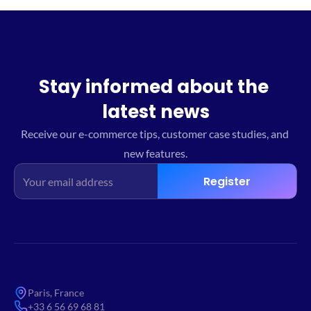
Stay informed about the 
latest news
Receive our e-commerce tips, customer case studies, and 
new features.
Register
Paris, France
+33 6 56 69 68 81