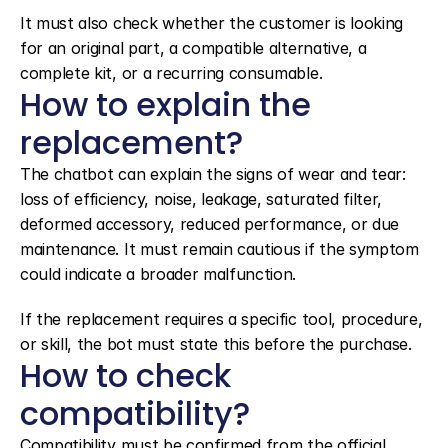
It must also check whether the customer is looking 
for an original part, a compatible alternative, a 
complete kit, or a recurring consumable.
How to explain the 
replacement?
The chatbot can explain the signs of wear and tear: 
loss of efficiency, noise, leakage, saturated filter, 
deformed accessory, reduced performance, or due 
maintenance. It must remain cautious if the symptom 
could indicate a broader malfunction.
If the replacement requires a specific tool, procedure, 
or skill, the bot must state this before the purchase.
How to check 
compatibility?
Compatibility must be confirmed from the official 