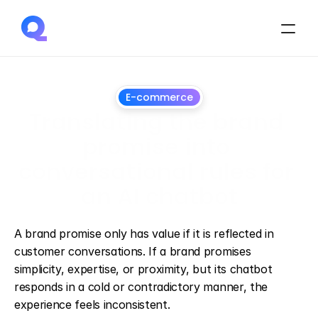
E-commerce
Translating the brand 
promise into 
conversational rules for 
an AI chatbot
June
30,
2026
A brand promise only has value if it is reflected in 
customer conversations. If a brand promises 
simplicity, expertise, or proximity, but its chatbot 
responds in a cold or contradictory manner, the 
experience feels inconsistent.