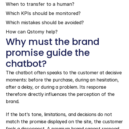
When to transfer to a human?
Which KPIs should be monitored?
Which mistakes should be avoided?
How can Qstomy help?
Why must the brand 
promise guide the 
chatbot?
The chatbot often speaks to the customer at decisive 
moments: before the purchase, during an hesitation, 
after a delay, or during a problem. Its response 
therefore directly influences the perception of the 
brand.
If the bot's tone, limitations, and decisions do not 
match the promise displayed on the site, the customer 
feels a disconnect. A premium brand cannot respond 