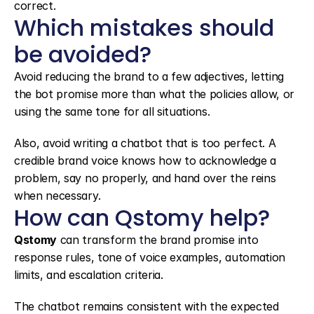
correct.
Which mistakes should 
be avoided?
Avoid reducing the brand to a few adjectives, letting 
the bot promise more than what the policies allow, or 
using the same tone for all situations.
Also, avoid writing a chatbot that is too perfect. A 
credible brand voice knows how to acknowledge a 
problem, say no properly, and hand over the reins 
when necessary.
How can Qstomy help?
Qstomy
 can transform the brand promise into 
response rules, tone of voice examples, automation 
limits, and escalation criteria.
The chatbot remains consistent with the expected 