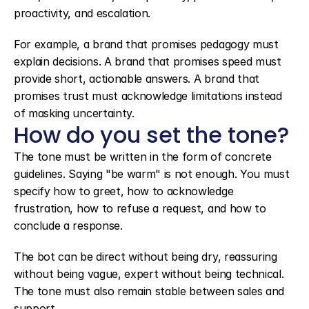
proactivity, and escalation.
For example, a brand that promises pedagogy must 
explain decisions. A brand that promises speed must 
provide short, actionable answers. A brand that 
promises trust must acknowledge limitations instead 
of masking uncertainty.
How do you set the tone?
The tone must be written in the form of concrete 
guidelines. Saying "be warm" is not enough. You must 
specify how to greet, how to acknowledge 
frustration, how to refuse a request, and how to 
conclude a response.
The bot can be direct without being dry, reassuring 
without being vague, expert without being technical. 
The tone must also remain stable between sales and 
support.