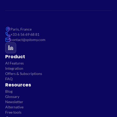
Paris, France
+33 6 56 69 68 81
contact@qstomy.com
Product
AI Features
Integration
Offers & Subscriptions
FAQ
Resources
Blog
Glossary
Newsletter
Alternative
Free tools