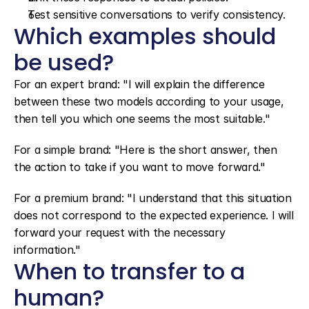
Test sensitive conversations to verify consistency.
Which examples should 
be used?
For an expert brand: "I will explain the difference 
between these two models according to your usage, 
then tell you which one seems the most suitable."
For a simple brand: "Here is the short answer, then 
the action to take if you want to move forward."
For a premium brand: "I understand that this situation 
does not correspond to the expected experience. I will 
forward your request with the necessary 
information."
When to transfer to a 
human?