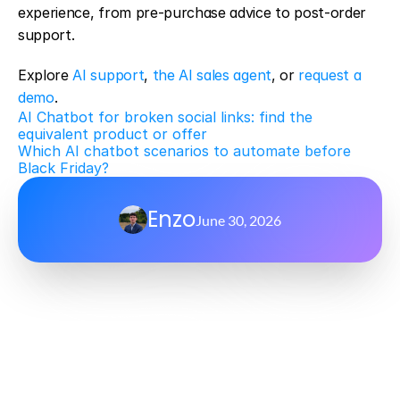
experience, from pre-purchase advice to post-order 
support.
Explore 
AI support
, 
the AI sales agent
, or 
request a 
demo
.
AI Chatbot for broken social links: find the 
equivalent product or offer
Which AI chatbot scenarios to automate before 
Black Friday?
Enzo
June 30, 2026