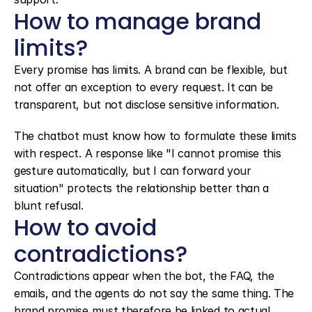
How to manage brand 
limits?
Every promise has limits. A brand can be flexible, but 
not offer an exception to every request. It can be 
transparent, but not disclose sensitive information.
The chatbot must know how to formulate these limits 
with respect. A response like "I cannot promise this 
gesture automatically, but I can forward your 
situation" protects the relationship better than a 
blunt refusal.
How to avoid 
contradictions?
Contradictions appear when the bot, the FAQ, the 
emails, and the agents do not say the same thing. The 
brand promise must therefore be linked to actual 