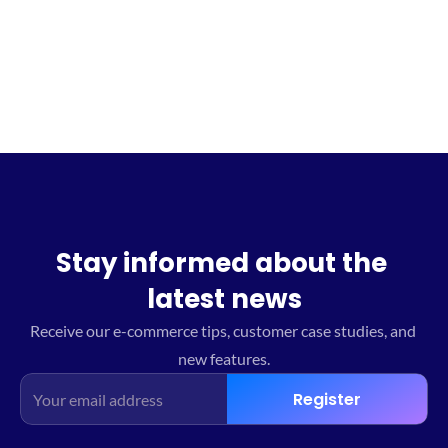
Sign up for the waitlist
Stay informed about the 
latest news
Receive our e-commerce tips, customer case studies, and 
new features.
Register