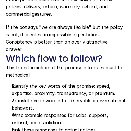
policies: delivery, return, warranty, refund, and 
commercial gestures.
If the bot says "we are always flexible" but the policy 
is not, it creates an impossible expectation. 
Consistency is better than an overly attractive 
answer.
Which flow to follow?
The transformation of the promise into rules must be 
methodical.
Identify the key words of the promise: speed, 
expertise, proximity, transparency, or premium.
Translate each word into observable conversational 
behaviors.
Write example responses for sales, support, 
refusal, and escalation.
Link these responses to actual policies.