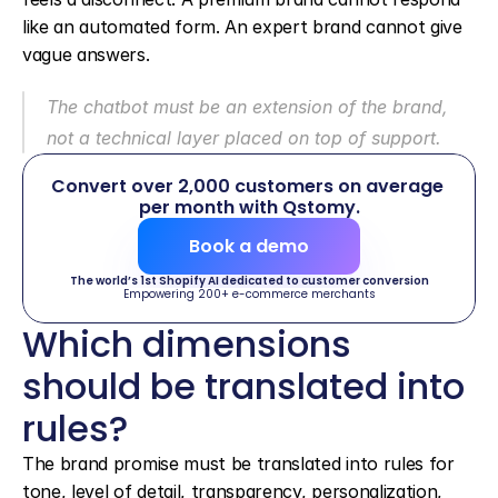
like an automated form. An expert brand cannot give 
vague answers.
The chatbot must be an extension of the brand, 
not a technical layer placed on top of support.
Convert over 2,000 customers on average 
per month with Qstomy.
Book a demo
The world’s 1st Shopify AI dedicated to customer conversion
Empowering 200+ e-commerce merchants
Which dimensions 
should be translated into 
rules?
The brand promise must be translated into rules for 
tone, level of detail, transparency, personalization, 