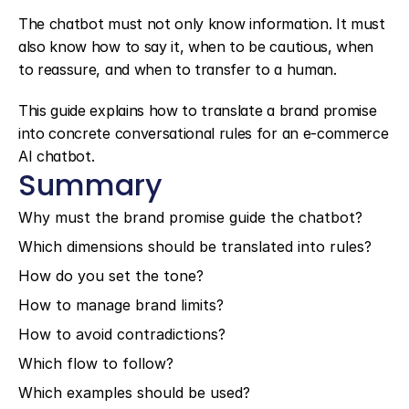
The chatbot must not only know information. It must 
also know how to say it, when to be cautious, when 
to reassure, and when to transfer to a human.
This guide explains how to translate a brand promise 
into concrete conversational rules for an e-commerce 
AI chatbot.
Summary
Why must the brand promise guide the chatbot?
Which dimensions should be translated into rules?
How do you set the tone?
How to manage brand limits?
How to avoid contradictions?
Which flow to follow?
Which examples should be used?