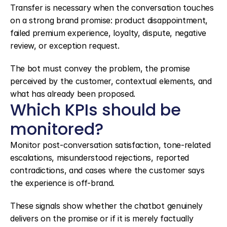
Transfer is necessary when the conversation touches 
on a strong brand promise: product disappointment, 
failed premium experience, loyalty, dispute, negative 
review, or exception request.
The bot must convey the problem, the promise 
perceived by the customer, contextual elements, and 
what has already been proposed.
Which KPIs should be 
monitored?
Monitor post-conversation satisfaction, tone-related 
escalations, misunderstood rejections, reported 
contradictions, and cases where the customer says 
the experience is off-brand.
These signals show whether the chatbot genuinely 
delivers on the promise or if it is merely factually 