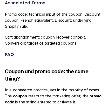
Associated Terms
Promo code: technical input of the coupon. Discount 
coupon: French equivalent. Discount: underlying 
Shopify rule.
Cart abandonment: coupon recover context. 
Conversion: target of targeted coupons.
FAQ
Coupon and promo code: the same 
thing?
In e-commerce practice, yes in the majority of cases. 
The 
coupon
 refers to the marketing offer; the 
promo 
code
 is the string entered to activate it.