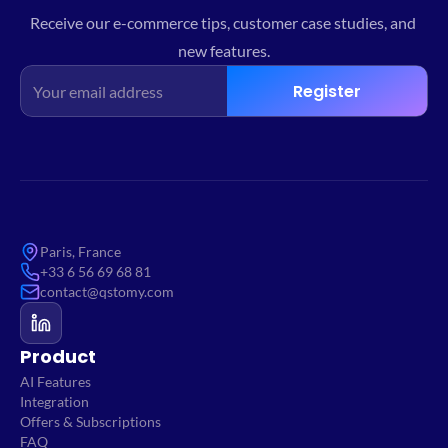
Receive our e-commerce tips, customer case studies, and 
new features.
Register
Paris, France
+33 6 56 69 68 81
contact@qstomy.com
Product
AI Features
Integration
Offers & Subscriptions
FAQ