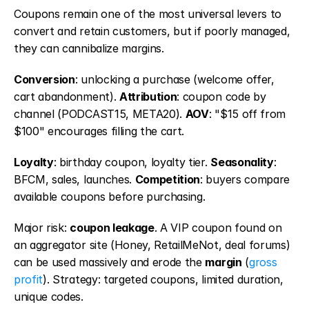
Coupons remain one of the most universal levers to 
convert and retain customers, but if poorly managed, 
they can cannibalize margins.
Conversion
: unlocking a purchase (welcome offer, 
cart abandonment). 
Attribution
: coupon code by 
channel (PODCAST15, META20). 
AOV
: "$15 off from 
$100" encourages filling the cart.
Loyalty
: birthday coupon, loyalty tier. 
Seasonality
: 
BFCM, sales, launches. 
Competition
: buyers compare 
available coupons before purchasing.
Major risk: 
coupon leakage
. A VIP coupon found on 
an aggregator site (Honey, RetailMeNot, deal forums) 
can be used massively and erode the 
margin
 (
gross 
profit
). Strategy: targeted coupons, limited duration, 
unique codes.