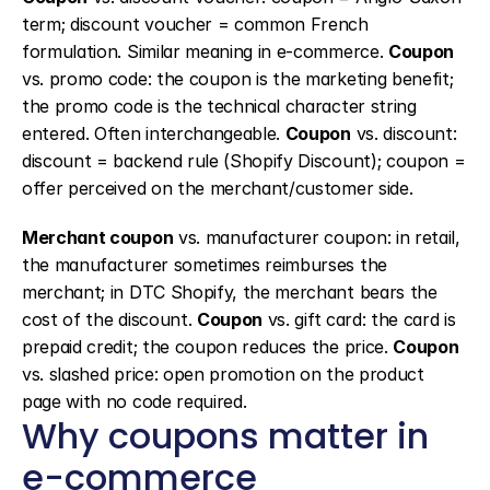
term; discount voucher = common French 
formulation. Similar meaning in e-commerce. 
Coupon
vs. promo code: the coupon is the marketing benefit; 
the promo code is the technical character string 
entered. Often interchangeable. 
Coupon
 vs. discount: 
discount = backend rule (Shopify Discount); coupon = 
offer perceived on the merchant/customer side.
Merchant coupon
 vs. manufacturer coupon: in retail, 
the manufacturer sometimes reimburses the 
merchant; in DTC Shopify, the merchant bears the 
cost of the discount. 
Coupon
 vs. gift card: the card is 
prepaid credit; the coupon reduces the price. 
Coupon
vs. slashed price: open promotion on the product 
page with no code required.
Why coupons matter in 
e-commerce