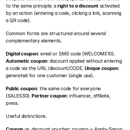
to the same principle: a 
right to a discount
 activated 
by an action (entering a code, clicking a link, scanning 
a QR code).
Common forms are structured around several 
complementary elements.
Digital coupon
: email or SMS code (WELCOME10). 
Automatic coupon
: discount applied without entering 
a code via the URL /discount/CODE. 
Unique coupon
: 
generated for one customer (single use).
Public coupon
: the same code for everyone 
(SALES30). 
Partner coupon
: influencer, affiliate, 
press.
Useful distinctions.
Coupon
 vs. discount voucher: coupon = Anglo-Saxon 