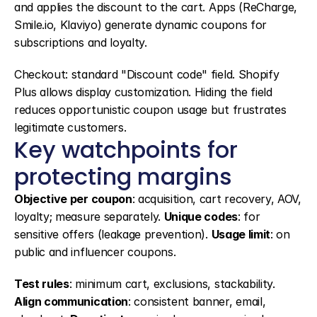
and applies the discount to the cart. Apps (ReCharge, 
Smile.io, Klaviyo) generate dynamic coupons for 
subscriptions and loyalty.
Checkout: standard "Discount code" field. Shopify 
Plus allows display customization. Hiding the field 
reduces opportunistic coupon usage but frustrates 
legitimate customers.
Key watchpoints for 
protecting margins
Objective per coupon
: acquisition, cart recovery, AOV, 
loyalty; measure separately. 
Unique codes
: for 
sensitive offers (leakage prevention). 
Usage limit
: on 
public and influencer coupons.
Test rules
: minimum cart, exclusions, stackability. 
Align communication
: consistent banner, email, 