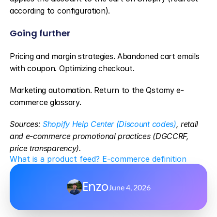
according to configuration).
Going further
Pricing and margin strategies. Abandoned cart emails 
with coupon. Optimizing checkout.
Marketing automation. Return to the Qstomy e-
commerce glossary.
Sources: 
Shopify Help Center (Discount codes)
, retail 
and e-commerce promotional practices (DGCCRF, 
price transparency).
What is a product feed? E-commerce definition
Enzo
June 4, 2026