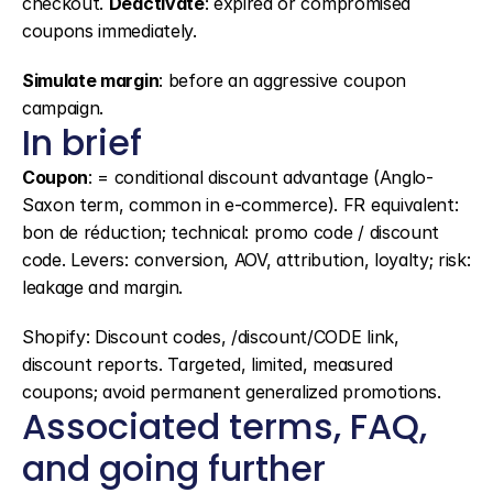
checkout. 
Deactivate
: expired or compromised 
coupons immediately.
Simulate margin
: before an aggressive coupon 
campaign.
In brief
Coupon
: = conditional discount advantage (Anglo-
Saxon term, common in e-commerce). FR equivalent: 
bon de réduction; technical: promo code / discount 
code. Levers: conversion, AOV, attribution, loyalty; risk: 
leakage and margin.
Shopify: Discount codes, /discount/CODE link, 
discount reports. Targeted, limited, measured 
coupons; avoid permanent generalized promotions.
Associated terms, FAQ, 
and going further