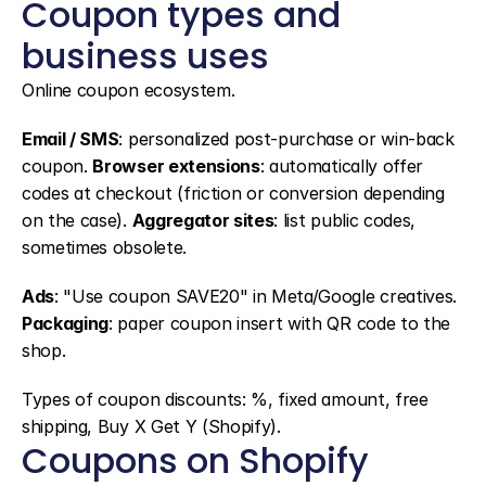
Coupon types and 
business uses
Online coupon ecosystem.
Email / SMS
: personalized post-purchase or win-back 
coupon. 
Browser extensions
: automatically offer 
codes at checkout (friction or conversion depending 
on the case). 
Aggregator sites
: list public codes, 
sometimes obsolete.
Ads
: "Use coupon SAVE20" in Meta/Google creatives. 
Packaging
: paper coupon insert with QR code to the 
shop.
Types of coupon discounts: %, fixed amount, free 
shipping, Buy X Get Y (Shopify).
Coupons on Shopify