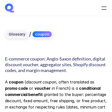
/
Glossary
coupon
What is a coupon? E-
commerce definition
E-commerce coupon: Anglo-Saxon definition, digital 
discount voucher, aggregator sites, Shopify discount 
codes, and margin management.
Updated
on
June
4,
2026
A 
coupon
 (
discount coupon
, often translated as 
promo code
 or 
voucher
 in French) is a 
conditional 
commercial benefit
 granted to the buyer: percentage 
discount, fixed amount, free shipping, or free product, 
in exchange for respecting rules (dates, minimum cart 