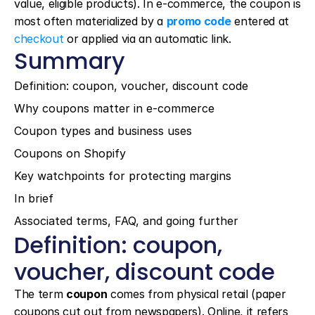
value, eligible products). In e-commerce, the coupon is 
most often materialized by a 
promo code
 entered at 
checkout
 or applied via an automatic link.
Summary
Definition: coupon, voucher, discount code
Why coupons matter in e-commerce
Coupon types and business uses
Coupons on Shopify
Key watchpoints for protecting margins
In brief
Associated terms, FAQ, and going further
Definition: coupon, 
voucher, discount code
The term 
coupon
 comes from physical retail (paper 
coupons cut out from newspapers). Online, it refers 