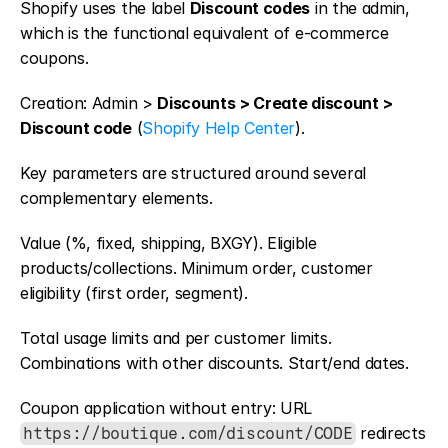
Shopify uses the label 
Discount codes
 in the admin, 
which is the functional equivalent of e-commerce 
coupons.
Creation: Admin > 
Discounts > Create discount > 
Discount code
 (
Shopify Help Center
).
Key parameters are structured around several 
complementary elements.
Value (%, fixed, shipping, BXGY). Eligible 
products/collections. Minimum order, customer 
eligibility (first order, segment).
Total usage limits and per customer limits. 
Combinations with other discounts. Start/end dates.
Coupon application without entry: URL 
 redirects 
https://boutique.com/discount/CODE