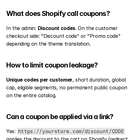
What does Shopify call coupons?
In the admin: 
Discount codes
. On the customer 
checkout side: "Discount code" or "Promo code" 
depending on the theme translation.
How to limit coupon leakage?
Unique codes per customer
, short duration, global 
cap, eligible segments, no permanent public coupon 
on the entire catalog.
Can a coupon be applied via a link?
Yes: 
https://yourstore.com/discount/CODE
applies the discount to the cart on Shopify (redirect 