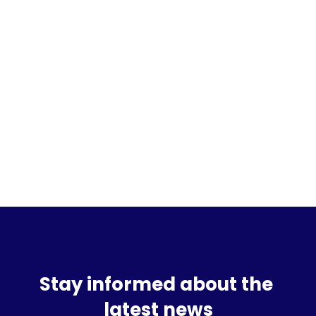
Sign up for the waitlist
Stay informed about the 
latest news