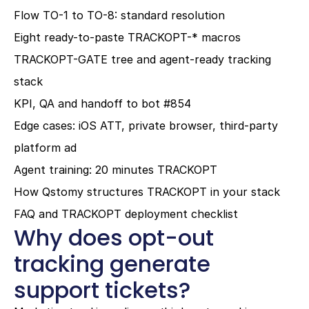
Flow TO-1 to TO-8: standard resolution
Eight ready-to-paste TRACKOPT-* macros
TRACKOPT-GATE tree and agent-ready tracking 
stack
KPI, QA and handoff to bot #854
Edge cases: iOS ATT, private browser, third-party 
platform ad
Agent training: 20 minutes TRACKOPT
How Qstomy structures TRACKOPT in your stack
FAQ and TRACKOPT deployment checklist
Why does opt-out 
tracking generate 
support tickets?