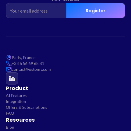
Register
Paris, France
+33 6 56 69 68 81
contact@qstomy.com
Product
AI Features
Integration
Offers & Subscriptions
FAQ
Resources
Blog