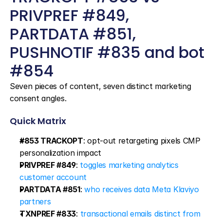
PRIVPREF #849, 
PARTDATA #851, 
PUSHNOTIF #835 and bot 
#854
Seven pieces of content, seven distinct marketing 
consent angles.
Quick Matrix
#853 TRACKOPT
: opt-out retargeting pixels CMP 
personalization impact
PRIVPREF #849
: 
toggles marketing analytics 
customer account
PARTDATA #851
: 
who receives data Meta Klaviyo 
partners
TXNPREF #833
: 
transactional emails distinct from 