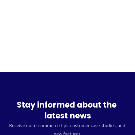
Sign up for the waitlist
Stay informed about the 
latest news
Receive our e-commerce tips, customer case studies, and 
new features.