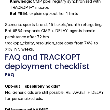
Knowledge
: CMP pixel registry synchronized with 
TRACKOPT-* macros
Bot #854
: explain opt-out tier 1 limits
Scenario: sports brand, 15 tickets/month retargeting. 
Bot #854 responds CMP + DELAY, agents handle 
persistence after 72 hrs. 
trackopt_clarity_resolution_rate goes from 74% to 
91% in 5 weeks.
FAQ and TRACKOPT 
deployment checklist
FAQ
Opt-out = absolutely no ads?
No. Generic ads are still possible. RETARGET + DELAY 
for personalized ads.
Difference with #849?