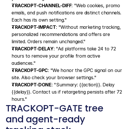
TRACKOPT-CHANNEL-DIFF
: "Web cookies, promo 
emails, and push notifications are distinct channels. 
Each has its own setting."
TRACKOPT-IMPACT
: "Without marketing tracking, 
personalized recommendations and offers are 
limited. Orders remain unchanged."
TRACKOPT-DELAY
: "Ad platforms take 24 to 72 
hours to remove your profile from active 
audiences."
TRACKOPT-GPC
: "We honor the GPC signal on our 
site. Also check your browser settings."
TRACKOPT-DONE
: "Summary: {{action}}. Delay 
{{delay}}. Contact us if retargeting persists after 72 
hours."
TRACKOPT-GATE tree 
and agent-ready 