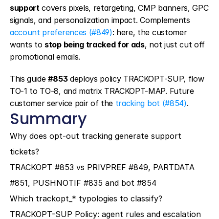
support
 covers pixels, retargeting, CMP banners, GPC 
signals, and personalization impact. Complements 
account preferences (#849)
: here, the customer 
wants to 
stop being tracked for ads
, not just cut off 
promotional emails.
This guide 
#853
 deploys policy TRACKOPT-SUP, flow 
TO-1 to TO-8, and matrix TRACKOPT-MAP. Future 
customer service pair of the 
tracking bot (#854)
.
Summary
Why does opt-out tracking generate support 
tickets?
TRACKOPT #853 vs PRIVPREF #849, PARTDATA 
#851, PUSHNOTIF #835 and bot #854
Which trackopt_* typologies to classify?
TRACKOPT-SUP Policy: agent rules and escalation