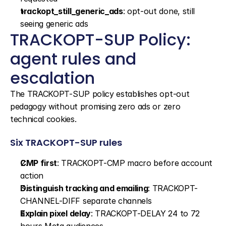
trackopt_still_generic_ads
: opt-out done, still 
seeing generic ads
TRACKOPT-SUP Policy: 
agent rules and 
escalation
The TRACKOPT-SUP policy establishes opt-out 
pedagogy without promising zero ads or zero 
technical cookies.
Six TRACKOPT-SUP rules
CMP first
: TRACKOPT-CMP macro before account 
action
Distinguish tracking and emailing
: TRACKOPT-
CHANNEL-DIFF separate channels
Explain pixel delay
: TRACKOPT-DELAY 24 to 72 