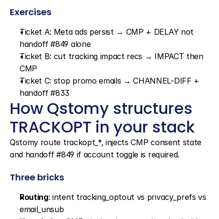
Exercises
Ticket A: Meta ads persist → CMP + DELAY not 
handoff #849 alone
Ticket B: cut tracking impact recs → IMPACT then 
CMP
Ticket C: stop promo emails → CHANNEL-DIFF + 
handoff #833
How Qstomy structures 
TRACKOPT in your stack
Qstomy route trackopt_*, injects CMP consent state 
and handoff #849 if account toggle is required.
Three bricks
Routing
: intent tracking_optout vs privacy_prefs vs 
email_unsub