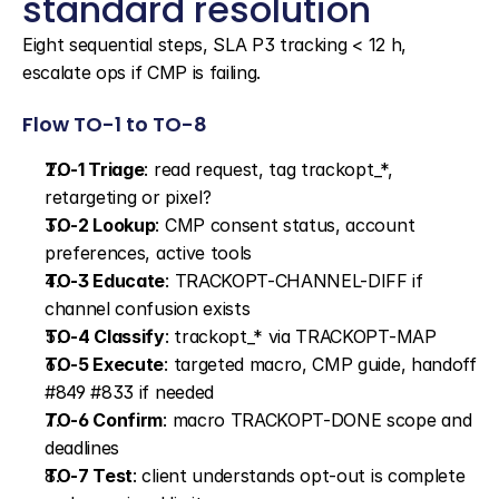
standard resolution
Eight sequential steps, SLA P3 tracking < 12 h, 
escalate ops if CMP is failing.
Flow TO-1 to TO-8
TO-1 Triage
: read request, tag trackopt_*, 
retargeting or pixel?
TO-2 Lookup
: CMP consent status, account 
preferences, active tools
TO-3 Educate
: TRACKOPT-CHANNEL-DIFF if 
channel confusion exists
TO-4 Classify
: trackopt_* via TRACKOPT-MAP
TO-5 Execute
: targeted macro, CMP guide, handoff 
#849 #833 if needed
TO-6 Confirm
: macro TRACKOPT-DONE scope and 
deadlines
TO-7 Test
: client understands opt-out is complete 