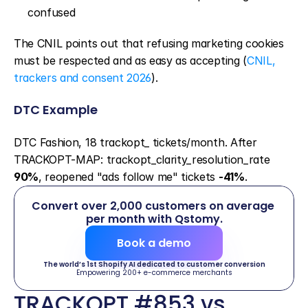
confused
The CNIL points out that refusing marketing cookies 
must be respected and as easy as accepting (
CNIL, 
trackers and consent 2026
).
DTC Example
DTC Fashion, 18 trackopt_ tickets/month. After 
TRACKOPT-MAP: trackopt_clarity_resolution_rate 
90%
, reopened "ads follow me" tickets 
-41%
.
Convert over 2,000 customers on average 
per month with Qstomy.
Book a demo
The world’s 1st Shopify AI dedicated to customer conversion
Empowering 200+ e-commerce merchants
TRACKOPT #853 vs 