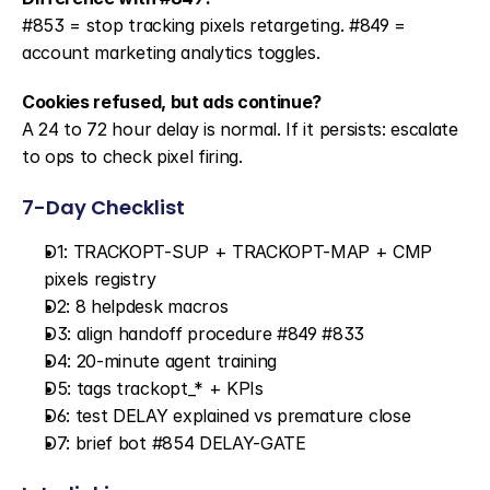
#853 = stop tracking pixels retargeting. #849 = 
account marketing analytics toggles.
Cookies refused, but ads continue?
A 24 to 72 hour delay is normal. If it persists: escalate 
to ops to check pixel firing.
7-Day Checklist
D1: TRACKOPT-SUP + TRACKOPT-MAP + CMP 
pixels registry
D2: 8 helpdesk macros
D3: align handoff procedure #849 #833
D4: 20-minute agent training
D5: tags trackopt_* + KPIs
D6: test DELAY explained vs premature close
D7: brief bot #854 DELAY-GATE