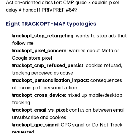
Action-oriented classifier: CMP guide ≠ explain pixel 
delay ≠ handoff PRIVPREF #849.
Eight TRACKOPT-MAP typologies
trackopt_stop_retargeting
: wants to stop ads that 
follow me
trackopt_pixel_concern
: worried about Meta or 
Google store pixel
trackopt_cmp_refused_persist
: cookies refused, 
tracking perceived as active
trackopt_personalization_impact
: consequences 
of turning off personalization
trackopt_cross_device
: mixed up mobile/desktop 
tracking
trackopt_email_vs_pixel
: confusion between email 
unsubscribe and cookies
trackopt_gpc_signal
: GPC signal or Do Not Track 
requested