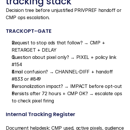
tracking stack
Decision tree before unjustified PRIVPREF handoff or 
CMP ops escalation.
TRACKOPT-GATE
Request to stop ads that follow? → CMP + 
RETARGET + DELAY
Question about pixel only? → PIXEL + policy link 
#154
Email confusion? → CHANNEL-DIFF + handoff 
#833 or #849
Personalization impact? → IMPACT before opt-out
Persists after 72 hours + CMP OK? → escalate ops 
to check pixel firing
Internal Tracking Register
Document helpdesk: CMP used, active pixels, audience 