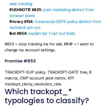
web tracking
PUSHNOTIF #835
: 
push marketing distinct from 
browser pixels
Privacy #154
: 
transversal GDPR policy distinct from 
technical opt-out
Bot #854
: 
explain tier 1 opt-out limits
#853 = stop tracking me for ads. #849 = I want to 
change my account settings.
Promise #853
TRACKOPT-SUP policy, TRACKOPT-GATE tree, 8 
macros, CMP account pixel matrix, KPI 
trackopt_clarity_resolution_rate.
Which trackopt_* 
typologies to classify?