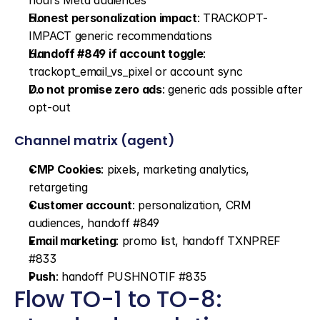
hours Meta audiences
Honest personalization impact
: TRACKOPT-
IMPACT generic recommendations
Handoff #849 if account toggle
: 
trackopt_email_vs_pixel or account sync
Do not promise zero ads
: generic ads possible after 
opt-out
Channel matrix (agent)
CMP Cookies
: pixels, marketing analytics, 
retargeting
Customer account
: personalization, CRM 
audiences, handoff #849
Email marketing
: promo list, handoff TXNPREF 
#833
Push
: handoff PUSHNOTIF #835
Flow TO-1 to TO-8: 