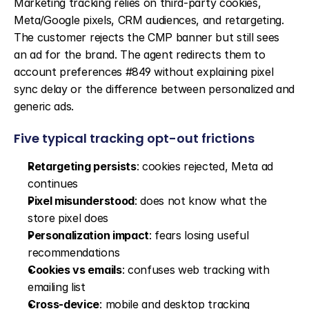
Marketing tracking relies on third-party cookies, 
Meta/Google pixels, CRM audiences, and retargeting. 
The customer rejects the CMP banner but still sees 
an ad for the brand. The agent redirects them to 
account preferences #849 without explaining pixel 
sync delay or the difference between personalized and 
generic ads.
Five typical tracking opt-out frictions
Retargeting persists
: cookies rejected, Meta ad 
continues
Pixel misunderstood
: does not know what the 
store pixel does
Personalization impact
: fears losing useful 
recommendations
Cookies vs emails
: confuses web tracking with 
emailing list
Cross-device
: mobile and desktop tracking 