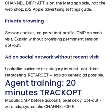
CHANNEL-DIFF: ATT is on the Meta app side, not the 
web shop. iOS Apple advertising settings guide.
Private browsing
Session cookies, no persistent profile. CMP on each 
visit. Explain without promising permanent session 
opt-out.
Ad on social network without recent visit
Lookalike audience or category interest, not direct 
retargeting. RETARGET + explain generic ad possible.
Agent training: 20 
minutes TRACKOPT
Module: CMP before account, pixel delay, opt-out ≠ 
zero ads, systematic CHANNEL-DIFF.