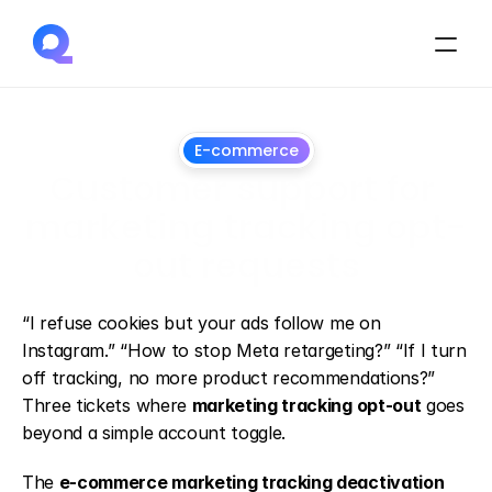
E-commerce
Customer support for 
marketing tracking opt-
out requests
July
1,
2026
“I refuse cookies but your ads follow me on 
Instagram.” “How to stop Meta retargeting?” “If I turn 
off tracking, no more product recommendations?” 
Three tickets where 
marketing tracking opt-out
 goes 
beyond a simple account toggle.
The 
e-commerce marketing tracking deactivation 