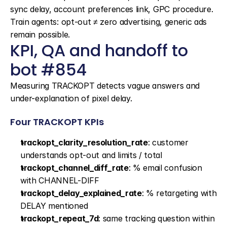
sync delay, account preferences link, GPC procedure. 
Train agents: opt-out ≠ zero advertising, generic ads 
remain possible.
KPI, QA and handoff to 
bot #854
Measuring TRACKOPT detects vague answers and 
under-explanation of pixel delay.
Four TRACKOPT KPIs
trackopt_clarity_resolution_rate
: customer 
understands opt-out and limits / total
trackopt_channel_diff_rate
: % email confusion 
with CHANNEL-DIFF
trackopt_delay_explained_rate
: % retargeting with 
DELAY mentioned
trackopt_repeat_7d
: same tracking question within 