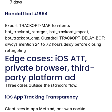
7 days
Handoff bot #854
Export TRACKOPT-MAP to intents 
bot_trackopt_retarget, bot_trackopt_impact, 
bot_trackopt_cmp. Guardrail TRACKOPT-DELAY-BOT: 
always mention 24 to 72 hours delay before closing 
retargeting.
Edge cases: iOS ATT, 
private browser, third-
party platform ad
Three cases outside the standard flow.
iOS App Tracking Transparency
Client sees in-app Meta ad, not web cookie. 