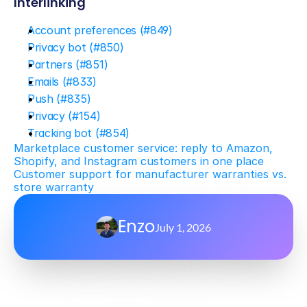
Interlinking
Account preferences (#849)
Privacy bot (#850)
Partners (#851)
Emails (#833)
Push (#835)
Privacy (#154)
Tracking bot (#854)
Marketplace customer service: reply to Amazon, 
Shopify, and Instagram customers in one place
Customer support for manufacturer warranties vs. 
store warranty
Enzo
July 1, 2026