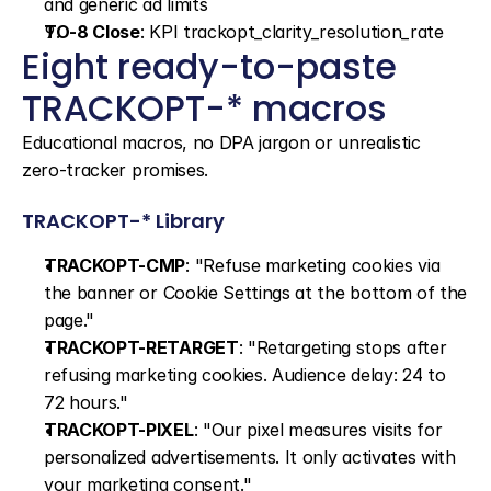
and generic ad limits
TO-8 Close
: KPI trackopt_clarity_resolution_rate
Eight ready-to-paste 
TRACKOPT-* macros
Educational macros, no DPA jargon or unrealistic 
zero-tracker promises.
TRACKOPT-* Library
TRACKOPT-CMP
: "Refuse marketing cookies via 
the banner or Cookie Settings at the bottom of the 
page."
TRACKOPT-RETARGET
: "Retargeting stops after 
refusing marketing cookies. Audience delay: 24 to 
72 hours."
TRACKOPT-PIXEL
: "Our pixel measures visits for 
personalized advertisements. It only activates with 
your marketing consent."