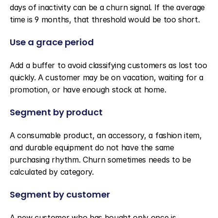
days of inactivity can be a churn signal. If the average 
time is 9 months, that threshold would be too short.
Use a grace period
Add a buffer to avoid classifying customers as lost too 
quickly. A customer may be on vacation, waiting for a 
promotion, or have enough stock at home.
Segment by product
A consumable product, an accessory, a fashion item, 
and durable equipment do not have the same 
purchasing rhythm. Churn sometimes needs to be 
calculated by category.
Segment by customer
A new customer who has bought only once is 