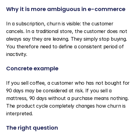
Why it is more ambiguous in e-commerce
In a subscription, churn is visible: the customer 
cancels. In a traditional store, the customer does not 
always say they are leaving. They simply stop buying. 
You therefore need to define a consistent period of 
inactivity.
Concrete example
If you sell coffee, a customer who has not bought for 
90 days may be considered at risk. If you sell a 
mattress, 90 days without a purchase means nothing. 
The product cycle completely changes how churn is 
interpreted.
The right question