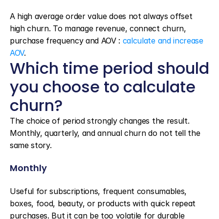
A high average order value does not always offset 
high churn. To manage revenue, connect churn, 
purchase frequency and AOV : 
calculate and increase 
AOV
.
Which time period should 
you choose to calculate 
churn?
The choice of period strongly changes the result. 
Monthly, quarterly, and annual churn do not tell the 
same story.
Monthly
Useful for subscriptions, frequent consumables, 
boxes, food, beauty, or products with quick repeat 
purchases. But it can be too volatile for durable 