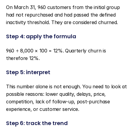
On March 31, 960 customers from the initial group 
had not repurchased and had passed the defined 
inactivity threshold. They are considered churned.
Step 4: apply the formula
960 ÷ 8,000 × 100 = 12%. Quarterly churn is 
therefore 12%.
Step 5: interpret
This number alone is not enough. You need to look at 
possible reasons: lower quality, delays, price, 
competition, lack of follow-up, post-purchase 
experience, or customer service.
Step 6: track the trend