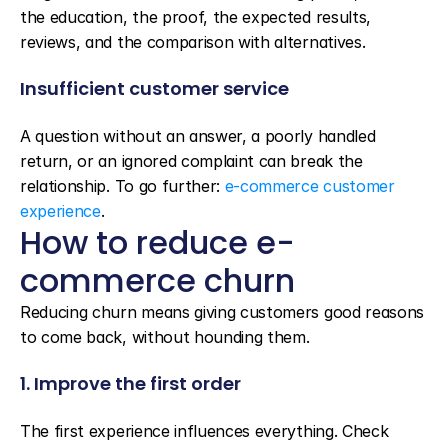
the education, the proof, the expected results, 
reviews, and the comparison with alternatives.
Insufficient customer service
A question without an answer, a poorly handled 
return, or an ignored complaint can break the 
relationship. To go further: 
e-commerce customer 
experience
.
How to reduce e-
commerce churn
Reducing churn means giving customers good reasons 
to come back, without hounding them.
1. Improve the first order
The first experience influences everything. Check 