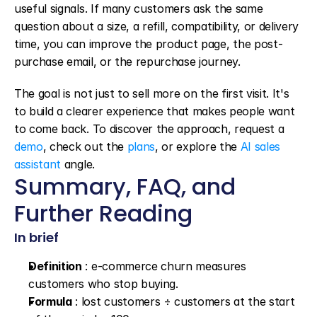
useful signals. If many customers ask the same 
question about a size, a refill, compatibility, or delivery 
time, you can improve the product page, the post-
purchase email, or the repurchase journey.
The goal is not just to sell more on the first visit. It's 
to build a clearer experience that makes people want 
to come back. To discover the approach, request a 
demo
, check out the 
plans
, or explore the 
AI sales 
assistant
 angle.
Summary, FAQ, and 
Further Reading
In brief
Definition
 : e-commerce churn measures 
customers who stop buying.
Formula
 : lost customers ÷ customers at the start 