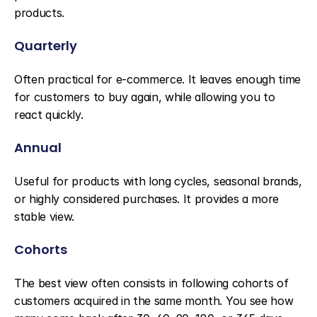
products.
Quarterly
Often practical for e-commerce. It leaves enough time 
for customers to buy again, while allowing you to 
react quickly.
Annual
Useful for products with long cycles, seasonal brands, 
or highly considered purchases. It provides a more 
stable view.
Cohorts
The best view often consists in following cohorts of 
customers acquired in the same month. You see how 