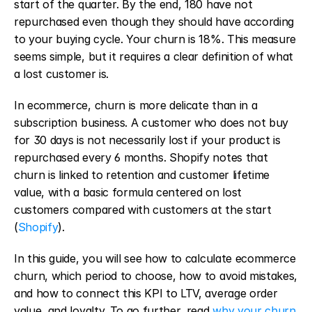
start of the quarter. By the end, 180 have not 
repurchased even though they should have according 
to your buying cycle. Your churn is 18%. This measure 
seems simple, but it requires a clear definition of what 
a lost customer is.
In ecommerce, churn is more delicate than in a 
subscription business. A customer who does not buy 
for 30 days is not necessarily lost if your product is 
repurchased every 6 months. Shopify notes that 
churn is linked to retention and customer lifetime 
value, with a basic formula centered on lost 
customers compared with customers at the start 
(
Shopify
).
In this guide, you will see how to calculate ecommerce 
churn, which period to choose, how to avoid mistakes, 
and how to connect this KPI to LTV, average order 
value, and loyalty. To go further, read 
why your churn 