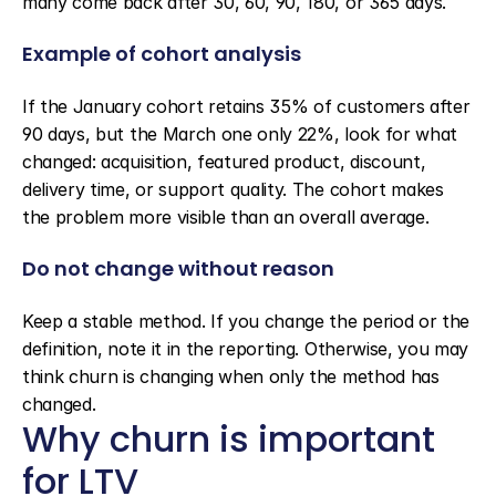
many come back after 30, 60, 90, 180, or 365 days.
Example of cohort analysis
If the January cohort retains 35% of customers after 
90 days, but the March one only 22%, look for what 
changed: acquisition, featured product, discount, 
delivery time, or support quality. The cohort makes 
the problem more visible than an overall average.
Do not change without reason
Keep a stable method. If you change the period or the 
definition, note it in the reporting. Otherwise, you may 
think churn is changing when only the method has 
changed.
Why churn is important 
for LTV