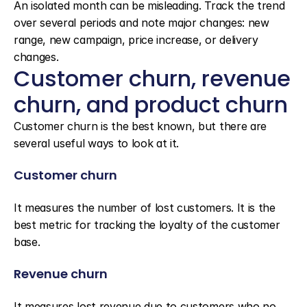
An isolated month can be misleading. Track the trend 
over several periods and note major changes: new 
range, new campaign, price increase, or delivery 
changes.
Customer churn, revenue 
churn, and product churn
Customer churn is the best known, but there are 
several useful ways to look at it.
Customer churn
It measures the number of lost customers. It is the 
best metric for tracking the loyalty of the customer 
base.
Revenue churn
It measures lost revenue due to customers who no 