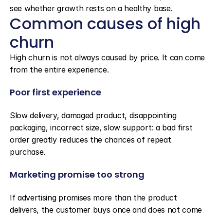
see whether growth rests on a healthy base.
Common causes of high 
churn
High churn is not always caused by price. It can come 
from the entire experience.
Poor first experience
Slow delivery, damaged product, disappointing 
packaging, incorrect size, slow support: a bad first 
order greatly reduces the chances of repeat 
purchase.
Marketing promise too strong
If advertising promises more than the product 
delivers, the customer buys once and does not come 