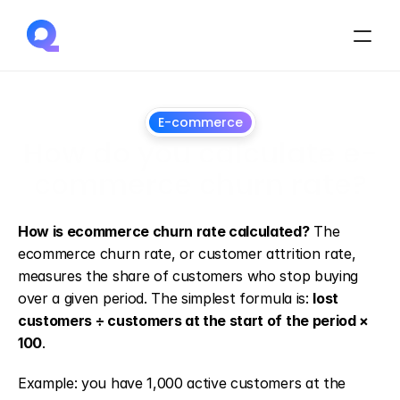
E-commerce
How do you calculate e-
commerce churn rate?
May
6,
2026
How is ecommerce churn rate calculated?
 The 
ecommerce churn rate, or customer attrition rate, 
measures the share of customers who stop buying 
over a given period. The simplest formula is: 
lost 
customers ÷ customers at the start of the period × 
100
.
Example: you have 1,000 active customers at the 