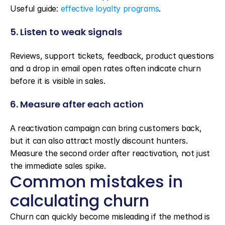
Useful guide: 
effective loyalty programs
.
5. Listen to weak signals
Reviews, support tickets, feedback, product questions 
and a drop in email open rates often indicate churn 
before it is visible in sales.
6. Measure after each action
A reactivation campaign can bring customers back, 
but it can also attract mostly discount hunters. 
Measure the second order after reactivation, not just 
the immediate sales spike.
Common mistakes in 
calculating churn
Churn can quickly become misleading if the method is 