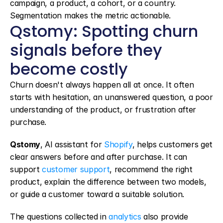
campaign, a product, a cohort, or a country. 
Segmentation makes the metric actionable.
Qstomy: Spotting churn 
signals before they 
become costly
Churn doesn't always happen all at once. It often 
starts with hesitation, an unanswered question, a poor 
understanding of the product, or frustration after 
purchase.
Qstomy
, AI assistant for 
Shopify
, helps customers get 
clear answers before and after purchase. It can 
support 
customer support
, recommend the right 
product, explain the difference between two models, 
or guide a customer toward a suitable solution.
The questions collected in 
analytics
 also provide 