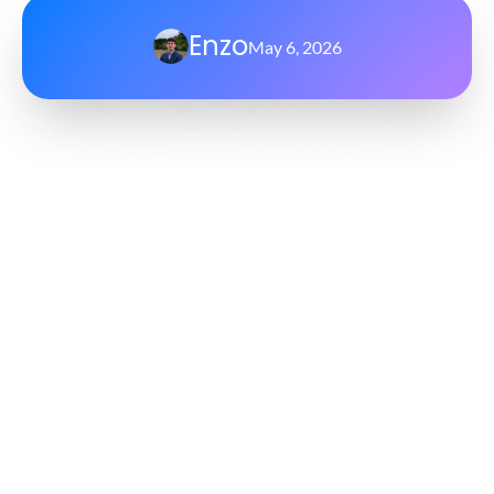
Enzo
May 6, 2026