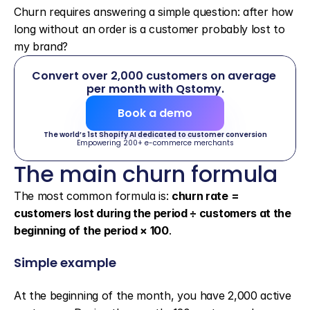
Churn requires answering a simple question: after how 
long without an order is a customer probably lost to 
my brand?
Convert over 2,000 customers on average 
per month with Qstomy.
Book a demo
The world’s 1st Shopify AI dedicated to customer conversion
Empowering 200+ e-commerce merchants
The main churn formula
The most common formula is: 
churn rate = 
customers lost during the period ÷ customers at the 
beginning of the period × 100
.
Simple example
At the beginning of the month, you have 2,000 active 