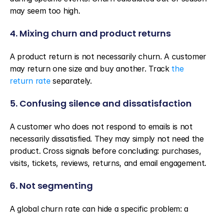
may seem too high.
4. Mixing churn and product returns
A product return is not necessarily churn. A customer 
may return one size and buy another. Track 
the 
return rate
 separately.
5. Confusing silence and dissatisfaction
A customer who does not respond to emails is not 
necessarily dissatisfied. They may simply not need the 
product. Cross signals before concluding: purchases, 
visits, tickets, reviews, returns, and email engagement.
6. Not segmenting
A global churn rate can hide a specific problem: a 