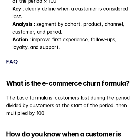
of the period × 100.
Key
 : clearly define when a customer is considered 
lost.
Analysis
 : segment by cohort, product, channel, 
customer, and period.
Action
 : improve first experience, follow-ups, 
loyalty, and support.
FAQ
What is the e-commerce churn formula?
The basic formula is: customers lost during the period 
divided by customers at the start of the period, then 
multiplied by 100.
How do you know when a customer is 