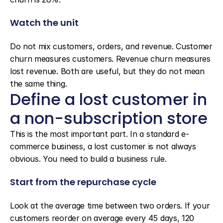
Watch the unit
Do not mix customers, orders, and revenue. Customer 
churn measures customers. Revenue churn measures 
lost revenue. Both are useful, but they do not mean 
the same thing.
Define a lost customer in 
a non-subscription store
This is the most important part. In a standard e-
commerce business, a lost customer is not always 
obvious. You need to build a business rule.
Start from the repurchase cycle
Look at the average time between two orders. If your 
customers reorder on average every 45 days, 120 