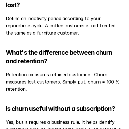
lost?
Define an inactivity period according to your 
repurchase cycle. A coffee customer is not treated 
the same as a furniture customer.
What's the difference between churn 
and retention?
Retention measures retained customers. Churn 
measures lost customers. Simply put, churn = 100 % - 
retention.
Is churn useful without a subscription?
Yes, but it requires a business rule. It helps identify 