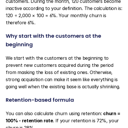
customers. During the month, 120 customers become 
inactive according to your definition. The calculation is: 
120 ÷ 2,000 × 100 = 6%. Your monthly churn is 
therefore 6%.
Why start with the customers at the 
beginning
We start with the customers at the beginning to 
prevent new customers acquired during the period 
from masking the loss of existing ones. Otherwise, 
strong acquisition can make it seem like everything is 
going well when the existing base is actually shrinking.
Retention-based formula
You can also calculate churn using retention: 
churn = 
100% - retention rate
. If your retention is 72%, your 
churn is 28%.