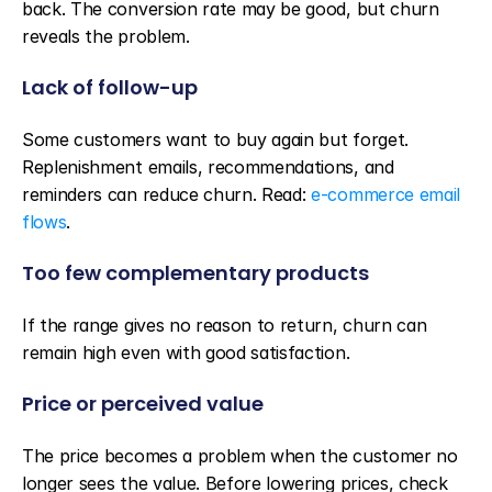
back. The conversion rate may be good, but churn 
reveals the problem.
Lack of follow-up
Some customers want to buy again but forget. 
Replenishment emails, recommendations, and 
reminders can reduce churn. Read: 
e-commerce email 
flows
.
Too few complementary products
If the range gives no reason to return, churn can 
remain high even with good satisfaction.
Price or perceived value
The price becomes a problem when the customer no 
longer sees the value. Before lowering prices, check 