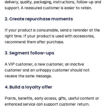
delivery, quality, packaging, instructions, follow-up and 
support. A reassured customer is easier to retain.
2. Create repurchase moments
If your product is consumable, send a reminder at the 
right time. If your product is used with accessories, 
recommend them after purchase.
3. Segment follow-ups
A VIP customer, a new customer, an inactive 
customer and an unhappy customer should not 
receive the same message.
4. Build a loyalty offer
Points, benefits, early access, gifts, useful content or 
enhanced service can support customer return. 