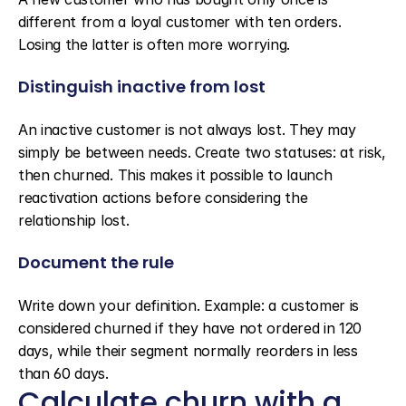
different from a loyal customer with ten orders. 
Losing the latter is often more worrying.
Distinguish inactive from lost
An inactive customer is not always lost. They may 
simply be between needs. Create two statuses: at risk, 
then churned. This makes it possible to launch 
reactivation actions before considering the 
relationship lost.
Document the rule
Write down your definition. Example: a customer is 
considered churned if they have not ordered in 120 
days, while their segment normally reorders in less 
than 60 days.
Calculate churn with a 