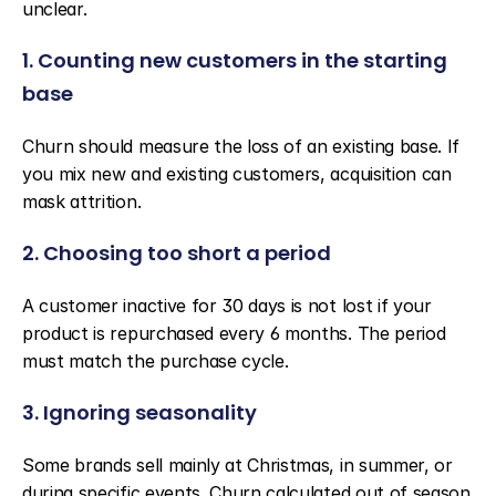
unclear.
1. Counting new customers in the starting 
base
Churn should measure the loss of an existing base. If 
you mix new and existing customers, acquisition can 
mask attrition.
2. Choosing too short a period
A customer inactive for 30 days is not lost if your 
product is repurchased every 6 months. The period 
must match the purchase cycle.
3. Ignoring seasonality
Some brands sell mainly at Christmas, in summer, or 
during specific events. Churn calculated out of season 