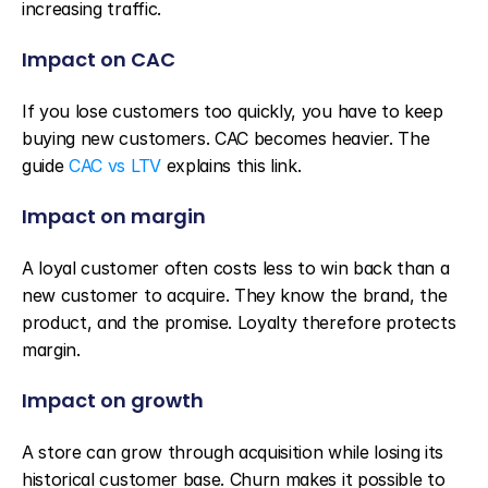
increasing traffic.
Impact on CAC
If you lose customers too quickly, you have to keep 
buying new customers. CAC becomes heavier. The 
guide 
CAC vs LTV
 explains this link.
Impact on margin
A loyal customer often costs less to win back than a 
new customer to acquire. They know the brand, the 
product, and the promise. Loyalty therefore protects 
margin.
Impact on growth
A store can grow through acquisition while losing its 
historical customer base. Churn makes it possible to 