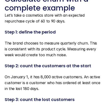
complete example
Let’s take a cosmetics store with an expected 
repurchase cycle of 60 to 90 days.
Step 1: define the period
The brand chooses to measure quarterly churn. This 
is consistent with its product cycle. Measuring every 
week would create too much noise.
Step 2: count the customers at the start
On January 1, it has 8,000 active customers. An active 
customer is a customer who has ordered at least once 
in the last 180 days.
Step 3: count the lost customers