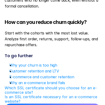
customers who no longer come back, even without a 
formal cancellation.
How can you reduce churn quickly?
Start with the cohorts with the most lost value. 
Analyze first order, returns, support, follow-ups, and 
repurchase offers.
To go further
Why your churn is too high
Customer retention and LTV
E-commerce and customer retention
Why an e-commerce brand fails
Which SSL certificate should you choose for an e-
commerce site?
Is an SSL certificate necessary for an e-commerce 
website?