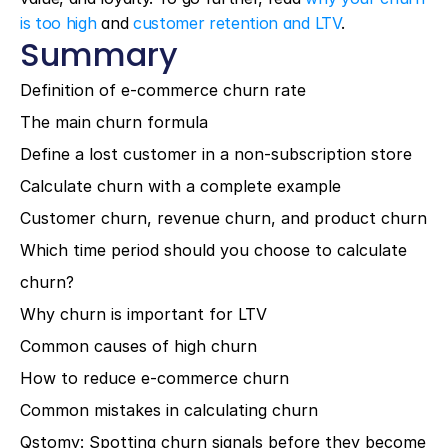
is too high
 and 
customer retention and LTV
.
Summary
Definition of e-commerce churn rate
The main churn formula
Define a lost customer in a non-subscription store
Calculate churn with a complete example
Customer churn, revenue churn, and product churn
Which time period should you choose to calculate 
churn?
Why churn is important for LTV
Common causes of high churn
How to reduce e-commerce churn
Common mistakes in calculating churn
Qstomy: Spotting churn signals before they become 