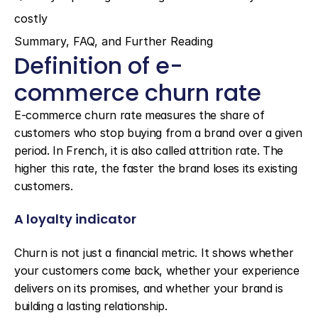
costly
Summary, FAQ, and Further Reading
Definition of e-
commerce churn rate
E-commerce churn rate measures the share of 
customers who stop buying from a brand over a given 
period. In French, it is also called attrition rate. The 
higher this rate, the faster the brand loses its existing 
customers.
A loyalty indicator
Churn is not just a financial metric. It shows whether 
your customers come back, whether your experience 
delivers on its promises, and whether your brand is 
building a lasting relationship.