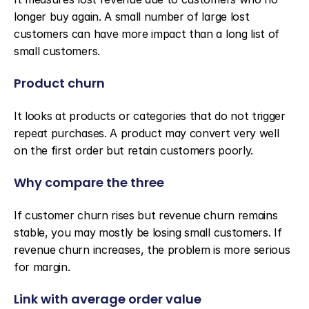
longer buy again. A small number of large lost 
customers can have more impact than a long list of 
small customers.
Product churn
It looks at products or categories that do not trigger 
repeat purchases. A product may convert very well 
on the first order but retain customers poorly.
Why compare the three
If customer churn rises but revenue churn remains 
stable, you may mostly be losing small customers. If 
revenue churn increases, the problem is more serious 
for margin.
Link with average order value