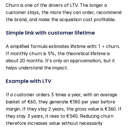
Churn is one of the drivers of LTV. The longer a 
customer stays, the more they can order, recommend 
the brand, and make the acquisition cost profitable.
Simple link with customer lifetime
A simplified formula estimates lifetime with: 1 ÷ churn. 
If monthly churn is 5%, the theoretical lifetime is 
about 20 months. It's only an approximation, but it 
helps understand the impact.
Example with LTV
If a customer orders 3 times a year, with an average 
basket of €60, they generate €180 per year before 
margin. If they stay 2 years, the gross value is €360. If 
they stay 3 years, it rises to €540. Reducing churn 
therefore increases value without necessarily 