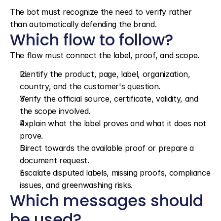
The bot must recognize the need to verify rather 
than automatically defending the brand.
Which flow to follow?
The flow must connect the label, proof, and scope.
Identify the product, page, label, organization, 
country, and the customer's question.
Verify the official source, certificate, validity, and 
the scope involved.
Explain what the label proves and what it does not 
prove.
Direct towards the available proof or prepare a 
document request.
Escalate disputed labels, missing proofs, compliance 
issues, and greenwashing risks.
Which messages should 
be used?