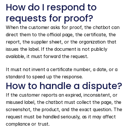
How do I respond to 
requests for proof?
When the customer asks for proof, the chatbot can 
direct them to the official page, the certificate, the 
report, the supplier sheet, or the organization that 
issues the label. If the document is not publicly 
available, it must forward the request.
It must not invent a certificate number, a date, or a 
standard to speed up the response.
How to handle a dispute?
If the customer reports an expired, inconsistent, or 
misused label, the chatbot must collect the page, the 
screenshot, the product, and the exact question. The 
request must be handled seriously, as it may affect 
compliance or trust.