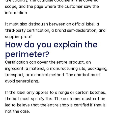
the country, the available document, the covered 
scope, and the page where the customer saw the 
information.
It must also distinguish between an official label, a 
third-party certification, a brand self-declaration, and 
supplier proof.
How do you explain the 
perimeter?
Certification can cover the entire product, an 
ingredient, a material, a manufacturing site, packaging, 
transport, or a control method. The chatbot must 
avoid generalizing.
If the label only applies to a range or certain batches, 
the bot must specify this. The customer must not be 
led to believe that the entire shop is certified if that is 
not the case.