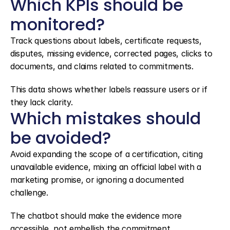
Which KPIs should be 
monitored?
Track questions about labels, certificate requests, 
disputes, missing evidence, corrected pages, clicks to 
documents, and claims related to commitments.
This data shows whether labels reassure users or if 
they lack clarity.
Which mistakes should 
be avoided?
Avoid expanding the scope of a certification, citing 
unavailable evidence, mixing an official label with a 
marketing promise, or ignoring a documented 
challenge.
The chatbot should make the evidence more 
accessible, not embellish the commitment.