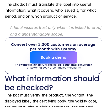
The chatbot must translate the label into useful 
information: what it covers, who issued it, for what 
period, and on which product or service.
A label inspires trust only when it is linked to proof 
and a understandable scope.
Convert over 2,000 customers on average 
per month with Qstomy.
Book a demo
The world’s 1st Shopify AI dedicated to customer conversion
Empowering 200+ e-commerce merchants
What information should 
be checked?
The bot must verify the product, the variant, the 
displayed label, the certifying body, the validity date, 