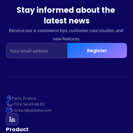
Stay informed about the 
latest news
Receive our e-commerce tips, customer case studies, and 
new features.
Register
Paris, France
+33 6 56 69 68 81
contact@qstomy.com
Product