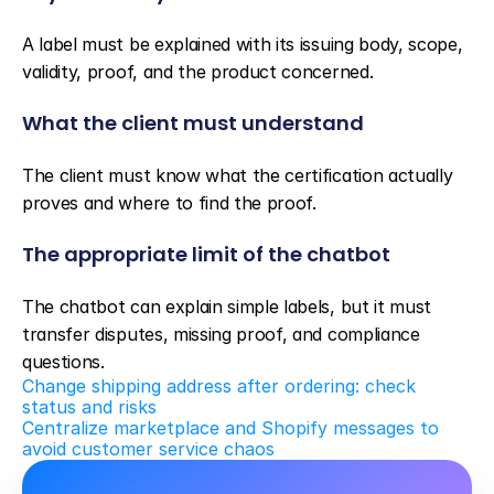
A label must be explained with its issuing body, scope, 
validity, proof, and the product concerned.
What the client must understand
The client must know what the certification actually 
proves and where to find the proof.
The appropriate limit of the chatbot
The chatbot can explain simple labels, but it must 
transfer disputes, missing proof, and compliance 
questions.
Change shipping address after ordering: check 
status and risks
Centralize marketplace and Shopify messages to 
avoid customer service chaos