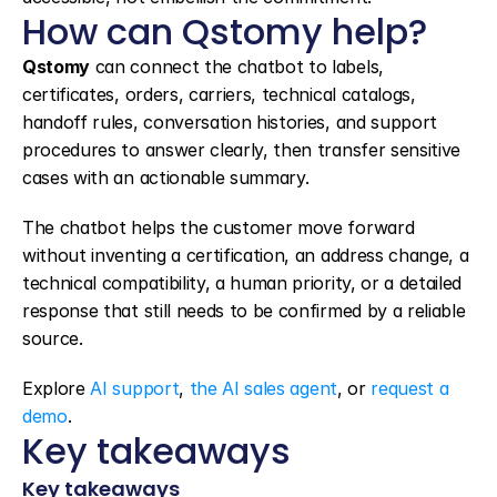
How can Qstomy help?
Qstomy
 can connect the chatbot to labels, 
certificates, orders, carriers, technical catalogs, 
handoff rules, conversation histories, and support 
procedures to answer clearly, then transfer sensitive 
cases with an actionable summary.
The chatbot helps the customer move forward 
without inventing a certification, an address change, a 
technical compatibility, a human priority, or a detailed 
response that still needs to be confirmed by a reliable 
source.
Explore 
AI support
, 
the AI sales agent
, or 
request a 
demo
.
Key takeaways
Key takeaways