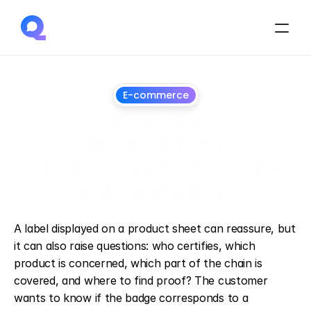
E-commerce
Labels and 
certifications: 
explaining proof, scope, 
and limitations
July
1,
2026
A label displayed on a product sheet can reassure, but 
it can also raise questions: who certifies, which 
product is concerned, which part of the chain is 
covered, and where to find proof? The customer 
wants to know if the badge corresponds to a 