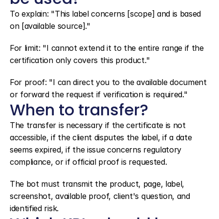
To explain: "This label concerns [scope] and is based 
on [available source]."
For limit: "I cannot extend it to the entire range if the 
certification only covers this product."
For proof: "I can direct you to the available document 
or forward the request if verification is required."
When to transfer?
The transfer is necessary if the certificate is not 
accessible, if the client disputes the label, if a date 
seems expired, if the issue concerns regulatory 
compliance, or if official proof is requested.
The bot must transmit the product, page, label, 
screenshot, available proof, client's question, and 
identified risk.