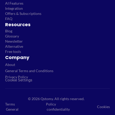
AI Features
Integration
Offers & Subscriptions
FAQ
Resources
Blog
Glossary
Newsletter
Alternative
Free tools
Company
About
General Terms and Conditions
Privacy Policy
Cookie Settings
© 2026 Qstomy. All rights reserved.
Terms
Policy
Cookies
General
confidentiality