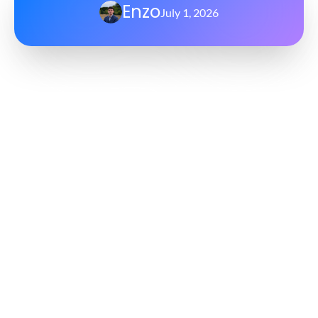
Enzo
July 1, 2026