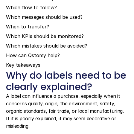
Which flow to follow?
Which messages should be used?
When to transfer?
Which KPIs should be monitored?
Which mistakes should be avoided?
How can Qstomy help?
Key takeaways
Why do labels need to be 
clearly explained?
A label can influence a purchase, especially when it 
concerns quality, origin, the environment, safety, 
organic standards, fair trade, or local manufacturing. 
If it is poorly explained, it may seem decorative or 
misleading.