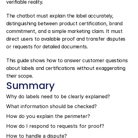
verifiable reality.
The chatbot must explain the label accurately, 
distinguishing between product certification, brand 
commitment, and a simple marketing claim. It must 
direct users to available proof and transfer disputes 
or requests for detailed documents.
This guide shows how to answer customer questions 
about labels and certifications without exaggerating 
their scope.
Summary
Why do labels need to be clearly explained?
What information should be checked?
How do you explain the perimeter?
How do I respond to requests for proof?
How to handle a dispute?