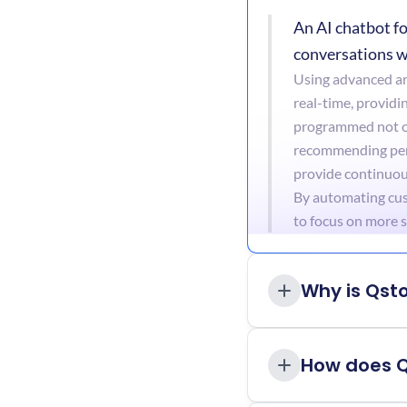
An AI chatbot fo
conversations w
Using advanced art
real-time, providi
programmed not on
recommending perso
provide continuous
By automating cust
to focus on more s
Why is Qst
How does 