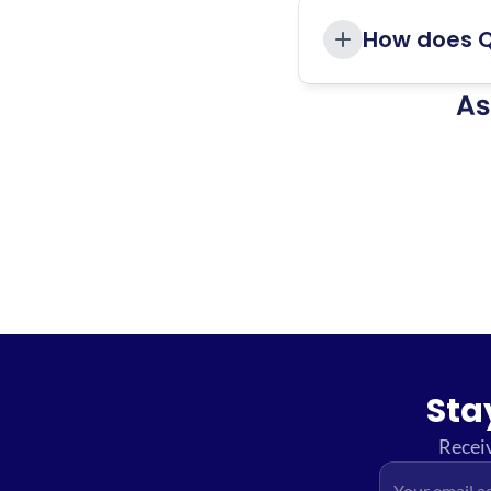
How does Q
As
Sta
Receiv