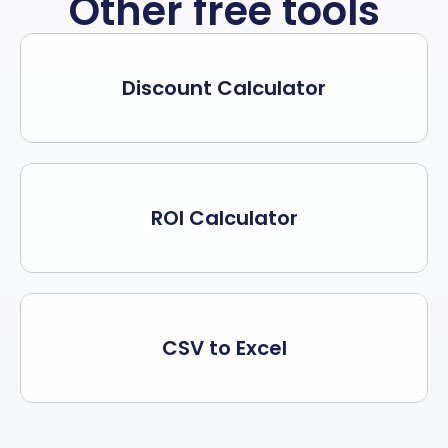
Other free tools
Discount Calculator
ROI Calculator
CSV to Excel