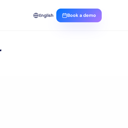
Select Language
Book a demo
English
r
reak-even
point.