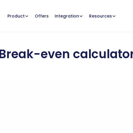
Offers
Product
Integration
Resources
Break-even calculato
many
sales
are
needed
to
cover
your
costs
and
reach
your
b