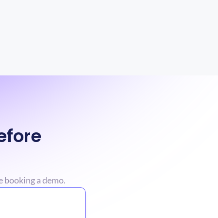
fore 
e booking a demo.