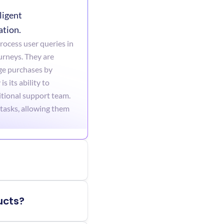
igent 
ation.
ocess user queries in 
urneys. They are 
e purchases by 
its ability to 
tional support team. 
tasks, allowing them 
ucts?