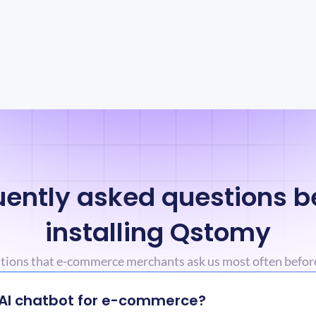
ently asked questions be
installing Qstomy
stions that e-commerce merchants ask us most often befor
 AI chatbot for e-commerce?