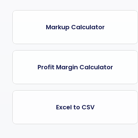
Markup Calculator
Profit Margin Calculator
Excel to CSV