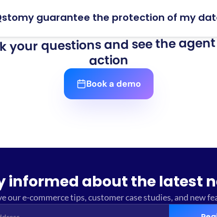
stomy guarantee the protection of my da
k your questions and see the agent 
action
Book a demo
y informed about the latest 
e our e-commerce tips, customer case studies, and new fe
Reg