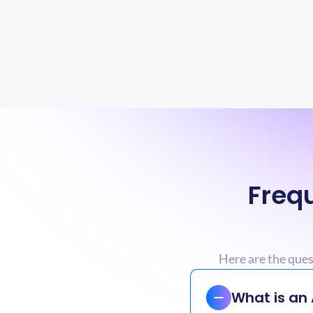
Frequ
Here are the que
What is an