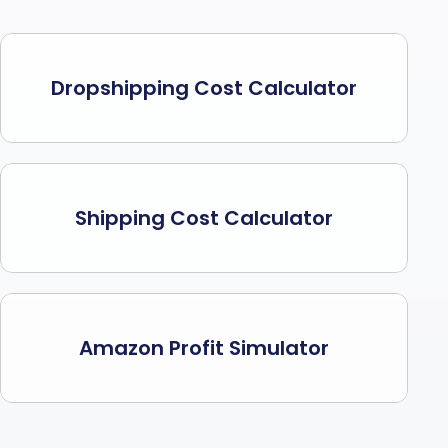
Dropshipping Cost Calculator
Shipping Cost Calculator
Amazon Profit Simulator