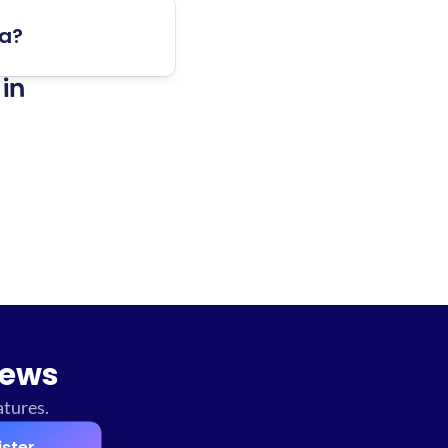
ta?
in 
news
atures.
ister