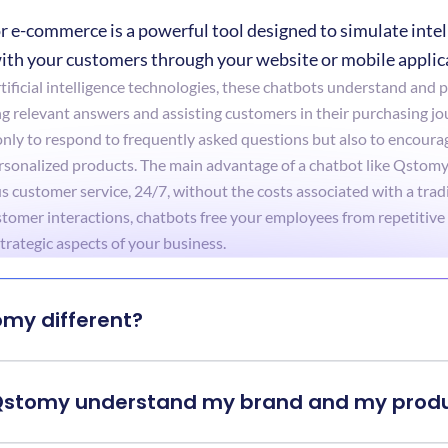
r e-commerce is a powerful tool designed to simulate intell
ith your customers through your website or mobile applic
ificial intelligence technologies, these chatbots understand and pr
ng relevant answers and assisting customers in their purchasing jo
ly to respond to frequently asked questions but also to encourag
nalized products. The main advantage of a chatbot like Qstomy is 
 customer service, 24/7, without the costs associated with a tradi
omer interactions, chatbots free your employees from repetitive 
trategic aspects of your business.
omy different?
Qstomy understand my brand and my prod