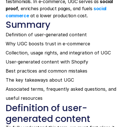
testimonials. In e-commerce, UGC serves as 
social 
proof
, enriches product pages, and fuels 
social 
commerce
 at a lower production cost.
Summary
Definition of user-generated content
Why UGC boosts trust in e-commerce
Collection, usage rights, and integration of UGC
User-generated content with Shopify
Best practices and common mistakes
The key takeaways about UGC
Associated terms, frequently asked questions, and 
useful resources
Definition of user-
generated content