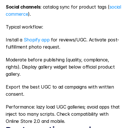
Social channels
: catalog sync for product tags (
social 
commerce
).
Typical workflow:
Install a 
Shopify app
 for reviews/UGC. Activate post-
fulfillment photo request.
Moderate before publishing (quality, compliance, 
rights). Display gallery widget below official product 
gallery.
Export the best UGC to ad campaigns with written 
consent.
Performance: lazy load UGC galleries; avoid apps that 
inject too many scripts. Check compatibility with 
Online Store 2.0 and mobile.