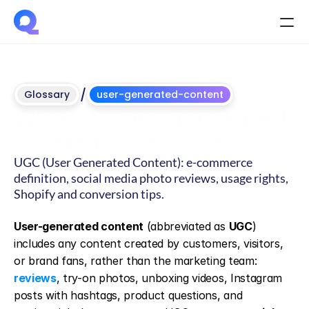
/
Glossary
user-generated-content
What is user-generated 
content? Definition
UGC (User Generated Content): e-commerce 
definition, social media photo reviews, usage rights, 
Shopify and conversion tips.
Updated
on
June
4,
2026
User-generated content
 (abbreviated as 
UGC
) 
includes any content created by customers, visitors, 
or brand fans, rather than the marketing team: 
reviews
, try-on photos, unboxing videos, Instagram 
posts with hashtags, product questions, and 