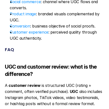
Social commerce
: channel where UGC flows and 
converts.
Product image
: branded visuals complemented by 
UGC.
Conversion
: business objective of social proofs.
Customer experience
: perceived quality through 
UGC authenticity.
FAQ
UGC and customer review: what is the 
difference?
A 
customer review
 is structured UGC (rating + 
comment, often verified purchase). 
UGC
 also includes 
Instagram photos, TikTok videos, video testimonials, 
or hashtag posts without a formal review format.