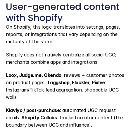
User-generated content 
with Shopify
On Shopify, this logic translates into settings, pages, 
reports, or integrations that vary depending on the 
maturity of the store.
Shopify does not natively centralize all social UGC; 
merchants combine apps and integrations:
Loox, Judge.me, Okendo
: reviews + customer photos 
on product pages. 
Taggshop, Flockler, Pixlee
: 
Instagram/TikTok feed aggregation, shoppable UGC 
walls.
Klaviyo / post-purchase
: automated UGC request 
emails. 
Shopify Collabs
: tracked creator content (the 
boundary between UGC and influence).