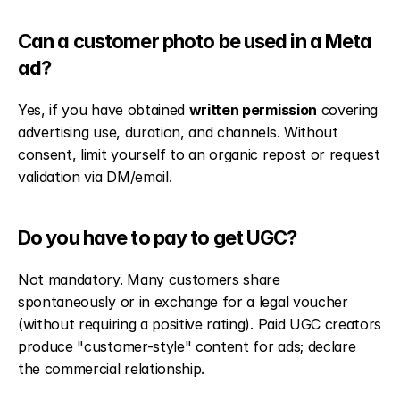
Can a customer photo be used in a Meta 
ad?
Yes, if you have obtained 
written permission
 covering 
advertising use, duration, and channels. Without 
consent, limit yourself to an organic repost or request 
validation via DM/email.
Do you have to pay to get UGC?
Not mandatory. Many customers share 
spontaneously or in exchange for a legal voucher 
(without requiring a positive rating). Paid UGC creators 
produce "customer-style" content for ads; declare 
the commercial relationship.