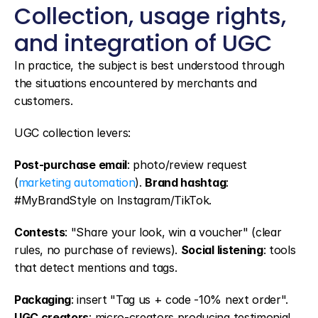
Collection, usage rights, 
and integration of UGC
In practice, the subject is best understood through 
the situations encountered by merchants and 
customers.
UGC collection levers:
Post-purchase email
: photo/review request 
(
marketing automation
). 
Brand hashtag
: 
#MyBrandStyle on Instagram/TikTok.
Contests
: "Share your look, win a voucher" (clear 
rules, no purchase of reviews). 
Social listening
: tools 
that detect mentions and tags.
Packaging
: insert "Tag us + code -10% next order". 
UGC creators
: micro-creators producing testimonial 