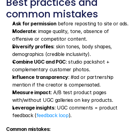
Best practices and 
common mistakes
Ask for permission
 before reposting to site or ads.
Moderate
: image quality, tone, absence of 
offensive or competitor content.
Diversify profiles
: skin tones, body shapes, 
demographics (credible inclusivity).
Combine UGC and PGC
: studio packshot + 
complementary customer photos.
Influence transparency
: #ad or partnership 
mention if the creator is compensated.
Measure impact
: A/B test product pages 
with/without UGC galleries on key products.
Leverage insights
: UGC comments = product 
feedback (
feedback loop
).
Common mistakes: