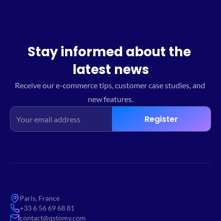
Stay informed about the 
latest news
Receive our e-commerce tips, customer case studies, and 
new features.
Register
Paris, France
+33 6 56 69 68 81
contact@qstomy.com