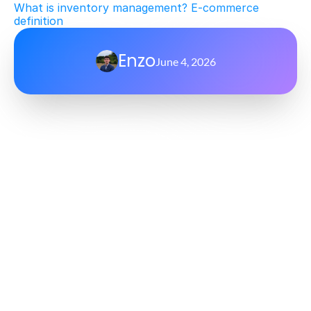
What is inventory management? E-commerce 
definition
Enzo
June 4, 2026