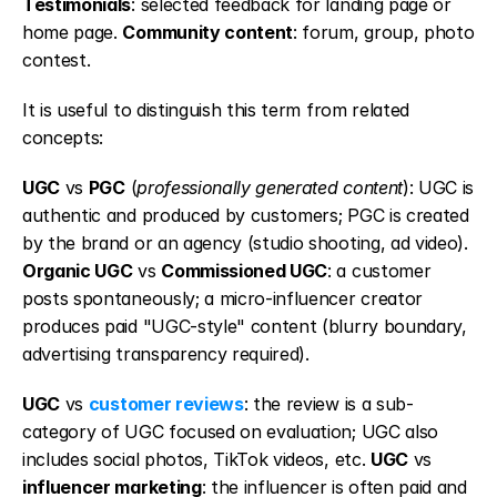
Testimonials
: selected feedback for landing page or 
home page. 
Community content
: forum, group, photo 
contest.
It is useful to distinguish this term from related 
concepts:
UGC
 vs 
PGC
 (
professionally generated content
): UGC is 
authentic and produced by customers; PGC is created 
by the brand or an agency (studio shooting, ad video). 
Organic UGC
 vs 
Commissioned UGC
: a customer 
posts spontaneously; a micro-influencer creator 
produces paid "UGC-style" content (blurry boundary, 
advertising transparency required).
UGC
 vs 
customer reviews
: the review is a sub-
category of UGC focused on evaluation; UGC also 
includes social photos, TikTok videos, etc. 
UGC
 vs 
influencer marketing
: the influencer is often paid and 