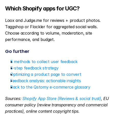
Which Shopify apps for UGC?
Loox and Judge.me for reviews + product photos. 
Taggshop or Flockler for aggregated social walls. 
Choose according to volume, moderation, site 
performance, and budget.
Go further
5 methods to collect user feedback
5-step feedback strategy
Optimizing a product page to convert
Feedback analysis: actionable insights
Back to the Qstomy e-commerce glossary
Sources: 
Shopify App Store (Reviews & social trust)
, EU 
consumer policy (review transparency and commercial 
practices), online content copyright tips.