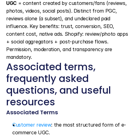
UGC
 = content created by customers/fans (reviews, 
photos, videos, social posts). Distinct from PGC, 
reviews alone (a subset), and undeclared paid 
influence. Key benefits: trust, conversion, SEO, 
content cost, native ads. Shopify: review/photo apps 
+ social aggregators + post-purchase flows. 
Permission, moderation, and transparency are 
mandatory.
Associated terms, 
frequently asked 
questions, and useful 
resources
Associated Terms
Customer review
: the most structured form of e-
commerce UGC.