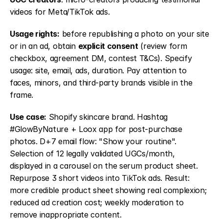
videos for Meta/TikTok ads.
Usage rights:
 before republishing a photo on your site 
or in an ad, obtain 
explicit consent
 (review form 
checkbox, agreement DM, contest T&Cs). Specify 
usage: site, email, ads, duration. Pay attention to 
faces, minors, and third-party brands visible in the 
frame.
Use case:
 Shopify skincare brand. Hashtag 
#GlowByNature + Loox app for post-purchase 
photos. D+7 email flow: "Show your routine". 
Selection of 12 legally validated UGCs/month, 
displayed in a carousel on the serum product sheet. 
Repurpose 3 short videos into TikTok ads. Result: 
more credible product sheet showing real complexion; 
reduced ad creation cost; weekly moderation to 
remove inappropriate content.