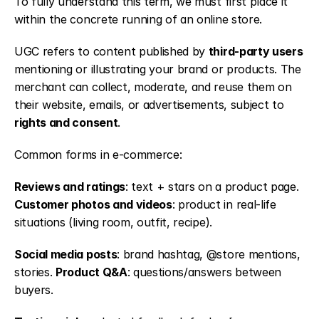
To fully understand this term, we must first place it 
within the concrete running of an online store.
UGC refers to content published by 
third-party users
mentioning or illustrating your brand or products. The 
merchant can collect, moderate, and reuse them on 
their website, emails, or advertisements, subject to 
rights and consent
.
Common forms in e-commerce:
Reviews and ratings
: text + stars on a product page. 
Customer photos and videos
: product in real-life 
situations (living room, outfit, recipe).
Social media posts
: brand hashtag, @store mentions, 
stories. 
Product Q&A
: questions/answers between 
buyers.