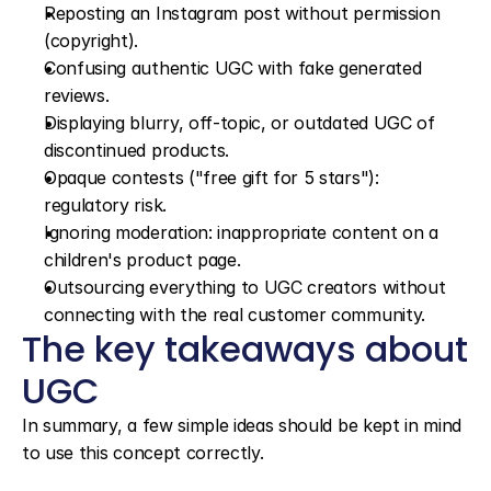
Reposting an Instagram post without permission 
(copyright).
Confusing authentic UGC with fake generated 
reviews.
Displaying blurry, off-topic, or outdated UGC of 
discontinued products.
Opaque contests ("free gift for 5 stars"): 
regulatory risk.
Ignoring moderation: inappropriate content on a 
children's product page.
Outsourcing everything to UGC creators without 
connecting with the real customer community.
The key takeaways about 
UGC
In summary, a few simple ideas should be kept in mind 
to use this concept correctly.