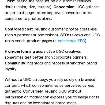
Trust
: seeing the product on a customer reduces 
doubt (color, size, texture). 
Conversion
: UGC galleries 
on product pages often improve conversion rates 
compared to photos alone.
Controlled cost
: reusing customer photos costs less 
than a permanent photoshoot. 
SEO
: reviews and UGC 
texts enrich product pages (
e-commerce SEO
).
High-performing ads
: native UGC creatives 
sometimes test better than corporate banners. 
Community
: hashtags and reposts strengthen brand 
loyalty.
Without a UGC strategy, you rely solely on branded 
content, which can sometimes be perceived as less 
authentic. Conversely, reusing UGC without 
permission or moderation exposes you to image rights 
disputes and an inconsistent brand image.