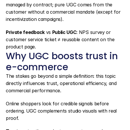
managed by contract; pure UGC comes from the 
customer without a commercial mandate (except for 
incentivization campaigns).
Private feedback
 vs 
Public UGC
: NPS survey or 
customer service ticket ≠ reusable content on the 
product page.
Why UGC boosts trust in 
e-commerce
The stakes go beyond a simple definition: this topic 
directly influences trust, operational efficiency, and 
commercial performance.
Online shoppers look for credible signals before 
ordering. UGC complements studio visuals with real 
proof.