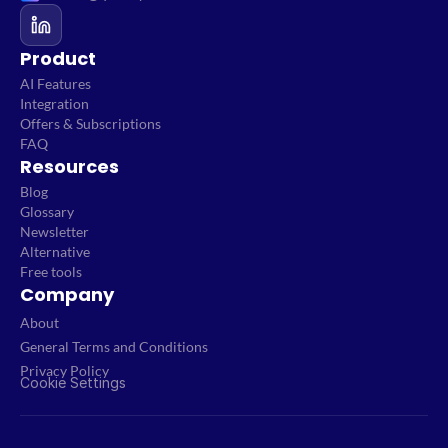
Product
AI Features
Integration
Offers & Subscriptions
FAQ
Resources
Blog
Glossary
Newsletter
Alternative
Free tools
Company
About
General Terms and Conditions
Privacy Policy
Cookie Settings